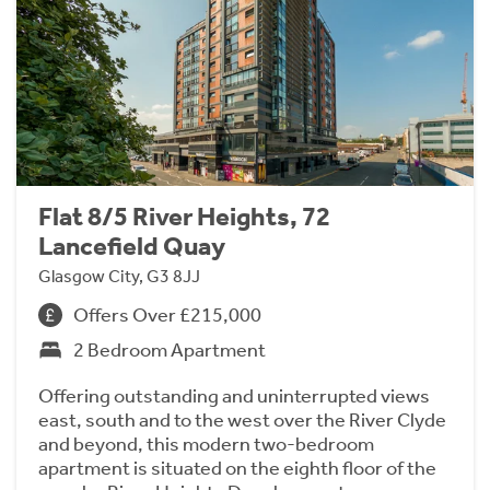
Flat 8/5 River Heights, 72
Lancefield Quay
Glasgow City, G3 8JJ
Offers Over £215,000
2 Bedroom Apartment
Offering outstanding and uninterrupted views
east, south and to the west over the River Clyde
and beyond, this modern two-bedroom
apartment is situated on the eighth floor of the