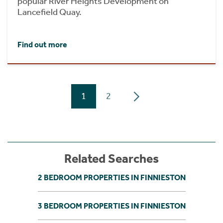
popular River Heights Development on
Lancefield Quay.
Find out more
1
2
Related Searches
2 BEDROOM PROPERTIES IN FINNIESTON
3 BEDROOM PROPERTIES IN FINNIESTON