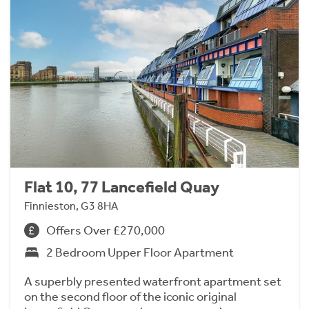
Flat 10, 77 Lancefield Quay
Finnieston, G3 8HA
Offers Over £270,000
2 Bedroom Upper Floor Apartment
A superbly presented waterfront apartment set
on the second floor of the iconic original