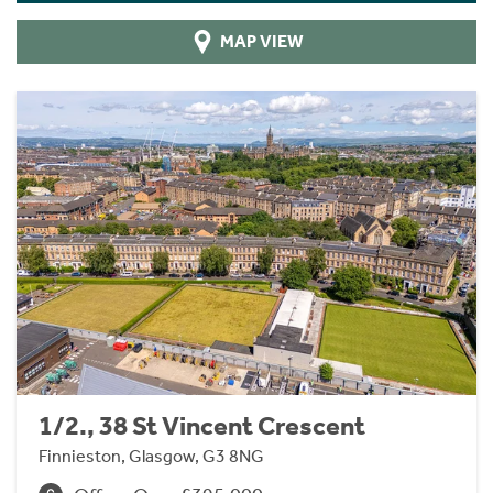
MAP VIEW
1/2., 38 St Vincent Crescent
Finnieston, Glasgow, G3 8NG