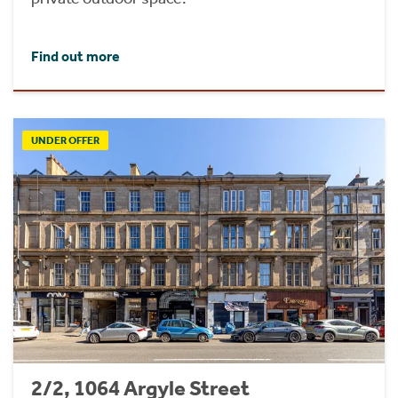
Find out more
UNDER OFFER
2/2, 1064 Argyle Street