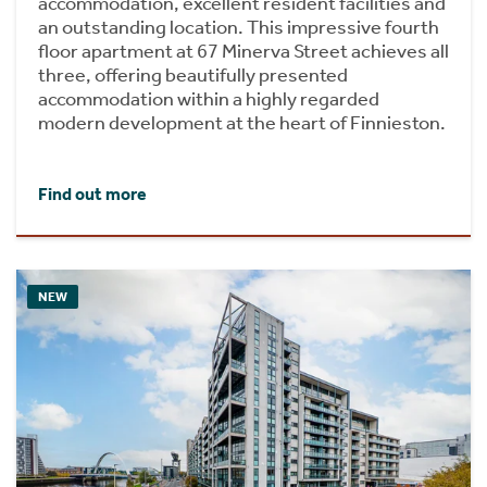
accommodation, excellent resident facilities and
an outstanding location. This impressive fourth
floor apartment at 67 Minerva Street achieves all
three, offering beautifully presented
accommodation within a highly regarded
modern development at the heart of Finnieston.
Find out more
NEW