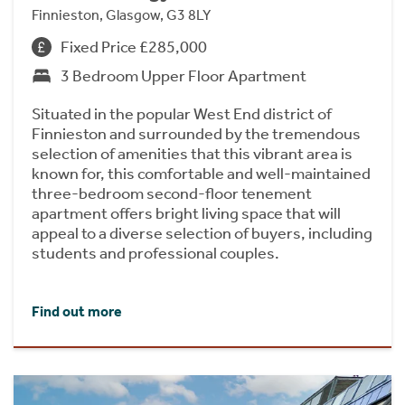
Finnieston, Glasgow, G3 8LY
Fixed Price £285,000
3 Bedroom Upper Floor Apartment
Situated in the popular West End district of
Finnieston and surrounded by the tremendous
selection of amenities that this vibrant area is
known for, this comfortable and well-maintained
three-bedroom second-floor tenement
apartment offers bright living space that will
appeal to a diverse selection of buyers, including
students and professional couples.
Find out more