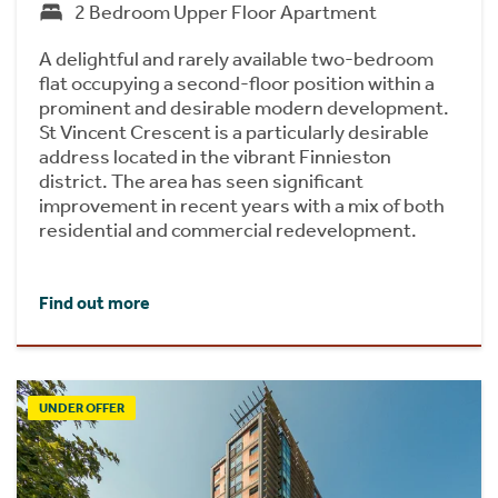
2 Bedroom Upper Floor Apartment
A delightful and rarely available two-bedroom
flat occupying a second-floor position within a
prominent and desirable modern development.
St Vincent Crescent is a particularly desirable
address located in the vibrant Finnieston
district. The area has seen significant
improvement in recent years with a mix of both
residential and commercial redevelopment.
Find out more
UNDER OFFER