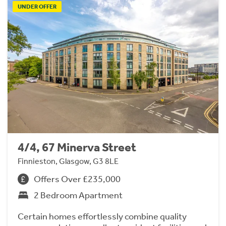
UNDER OFFER
4/4, 67 Minerva Street
Finnieston, Glasgow, G3 8LE
Offers Over £235,000
2 Bedroom Apartment
Certain homes effortlessly combine quality