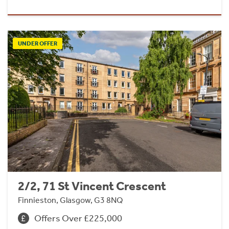
UNDER OFFER
2/2, 71 St Vincent Crescent
Finnieston, Glasgow, G3 8NQ
Offers Over £225,000