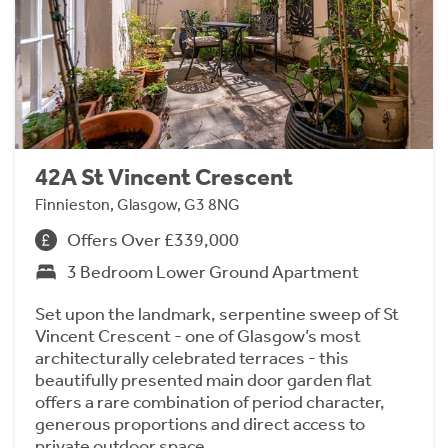
42A St Vincent Crescent
Finnieston, Glasgow, G3 8NG
Offers Over £339,000
3 Bedroom Lower Ground Apartment
Set upon the landmark, serpentine sweep of St
Vincent Crescent - one of Glasgow’s most
architecturally celebrated terraces - this
beautifully presented main door garden flat
offers a rare combination of period character,
generous proportions and direct access to
private outdoor space.