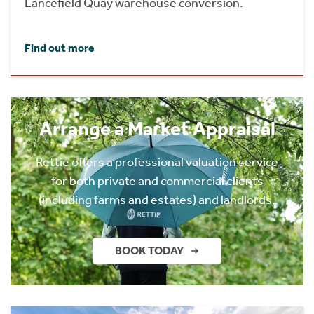
Lancefield Quay warehouse conversion.
Find out more
Arrange a Market Appraisal
Rettie offers a professional valuation service
for both private and commercial clients
(including farms and estates) and landlords.
BOOK TODAY