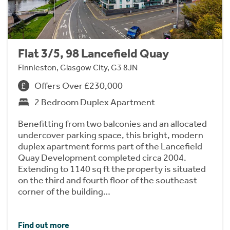
Flat 3/5, 98 Lancefield Quay
Finnieston, Glasgow City, G3 8JN
Offers Over £230,000
2 Bedroom Duplex Apartment
Benefitting from two balconies and an allocated
undercover parking space, this bright, modern
duplex apartment forms part of the Lancefield
Quay Development completed circa 2004.
Extending to 1140 sq ft the property is situated
on the third and fourth floor of the southeast
corner of the building…
Find out more