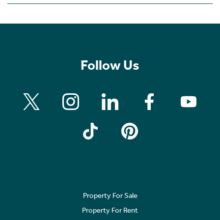
Follow Us
Property For Sale
Property For Rent