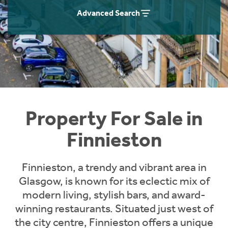
Instant Rental Valuation
Students
Home Buying App
Advanced Search
Short Term Let Licence & Obligation Guide
LBTT Calculator
Rettie Financial Services
Think Mortgages. Think Rettie.
Property For Sale in
Finnieston
Finnieston, a trendy and vibrant area in
Glasgow, is known for its eclectic mix of
modern living, stylish bars, and award-
winning restaurants. Situated just west of
the city centre, Finnieston offers a unique