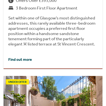
Offers Over £395,000
3 Bedroom First Floor Apartment
Set within one of Glasgow’s most distinguished
addresses, this rarely available three-bedroom
apartment occupies a preferred first floor
position within a handsome sandstone
tenement forming part of the particularly
elegant ‘A’ listed terrace at St Vincent Crescent.
Find out more
UNDER OFFER