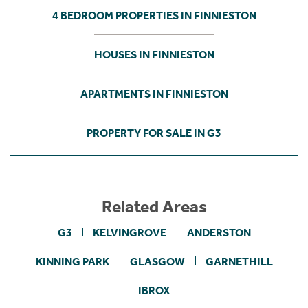
4 BEDROOM PROPERTIES IN FINNIESTON
HOUSES IN FINNIESTON
APARTMENTS IN FINNIESTON
PROPERTY FOR SALE IN G3
Related Areas
G3
KELVINGROVE
ANDERSTON
KINNING PARK
GLASGOW
GARNETHILL
IBROX