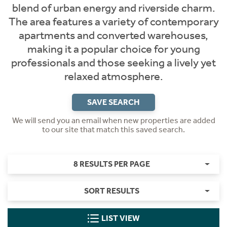
blend of urban energy and riverside charm.
The area features a variety of contemporary
apartments and converted warehouses,
making it a popular choice for young
professionals and those seeking a lively yet
relaxed atmosphere.
SAVE SEARCH
We will send you an email when new properties are added
to our site that match this saved search.
8 RESULTS PER PAGE
SORT RESULTS
LIST VIEW