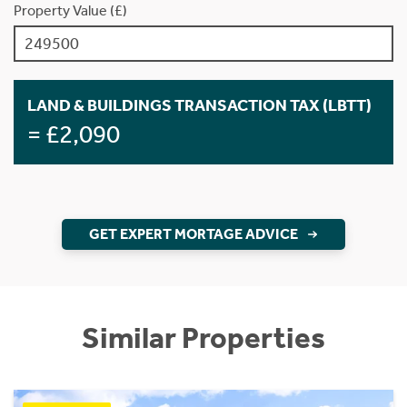
Property Value (£)
LAND & BUILDINGS TRANSACTION TAX (LBTT)
= £2,090
GET EXPERT MORTAGE ADVICE
Similar Properties