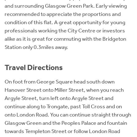
and surrounding Glasgow Green Park. Early viewing
recommended to appreciate the proportions and
condition of this flat. A great opportunity for young
professionals working the City Centre or investors
alike as it is great for commuting with the Bridgeton
Station only 0.3miles away.
Travel Directions
On foot from George Square head south down
Hanover Street onto Miller Street, when you reach
Argyle Street, turn left onto Argyle Street and
continue along to Trongate, past Toll Cross and on
onto London Road. You can continue straight through
Glasgow Green and the Peoples Palace and fountain
towards Templeton Street or follow London Road