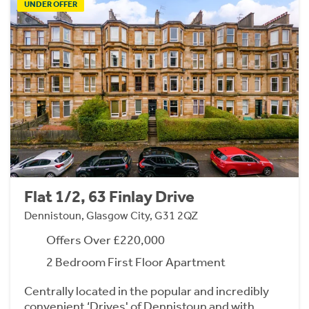
UNDER OFFER
Flat 1/2, 63 Finlay Drive
Dennistoun, Glasgow City, G31 2QZ
Offers Over £220,000
2 Bedroom First Floor Apartment
Centrally located in the popular and incredibly
convenient ‘Drives' of Dennistoun and with