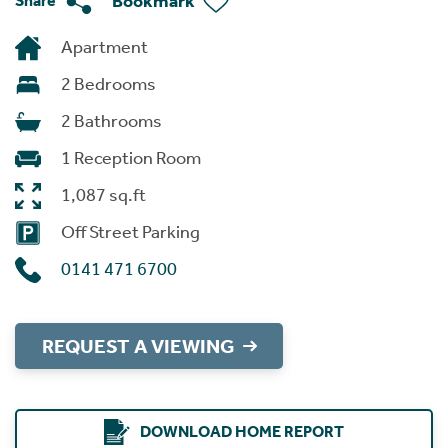
Bookmark
Share
Apartment
2 Bedrooms
2 Bathrooms
1 Reception Room
1,087 sq.ft
Off Street Parking
0141 471 6700
REQUEST A VIEWING
DOWNLOAD HOME REPORT