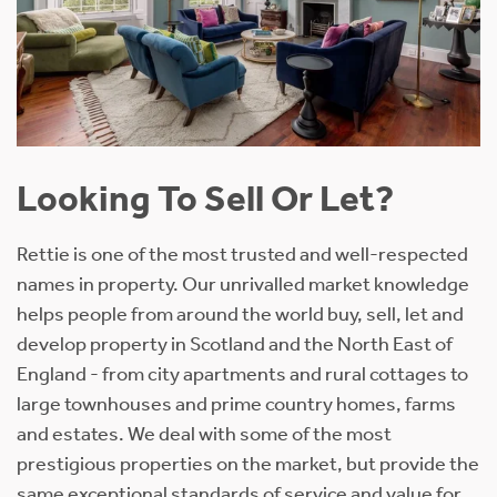
Looking To Sell Or Let?
Rettie is one of the most trusted and well-respected
names in property. Our unrivalled market knowledge
helps people from around the world buy, sell, let and
develop property in Scotland and the North East of
England - from city apartments and rural cottages to
large townhouses and prime country homes, farms
and estates. We deal with some of the most
prestigious properties on the market, but provide the
same exceptional standards of service and value for