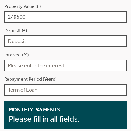
Property Value (£)
Deposit (£)
Interest (%)
Repayment Period (Years)
MONTHLY PAYMENTS
Please fill in all fields.