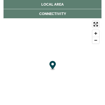
LOCAL AREA
CONNECTIVITY