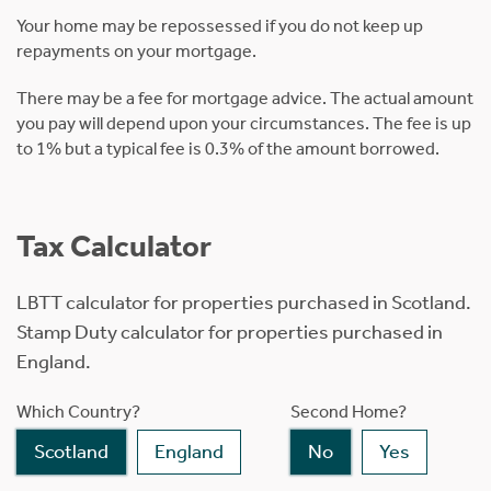
Your home may be repossessed if you do not keep up
repayments on your mortgage.
There may be a fee for mortgage advice. The actual amount
you pay will depend upon your circumstances. The fee is up
to 1% but a typical fee is 0.3% of the amount borrowed.
Tax Calculator
LBTT calculator for properties purchased in Scotland.
Stamp Duty calculator for properties purchased in
England.
Which Country?
Second Home?
Scotland
England
No
Yes