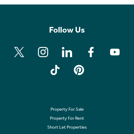
Follow Us
Property For Sale
Property For Rent
Short Let Properties