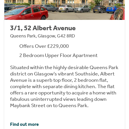
3/1, 52 Albert Avenue
Queens Park, Glasgow, G42 8RD
Offers Over £229,000
2 Bedroom Upper Floor Apartment
Situated within the highly desirable Queens Park
district on Glasgow’s vibrant Southside, Albert
Avenue is a superb top floor, 2 bedroom flat,
complete with separate dining kitchen. The flat
offers a rare opportunity to acquire a home with
fabulous uninterrupted views leading down
Maybank Street on to Queens Park.
Find out more