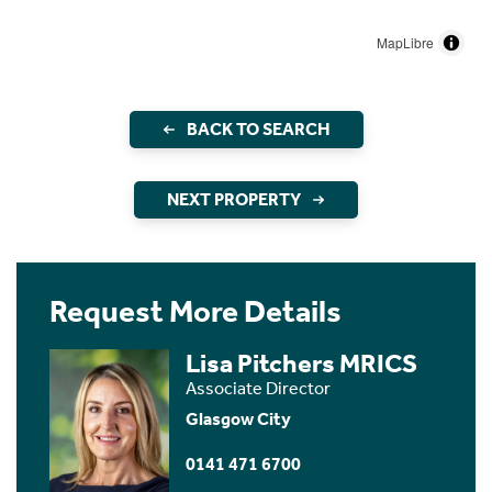
MapLibre
BACK TO SEARCH
NEXT PROPERTY
Request More Details
Lisa Pitchers MRICS
Associate Director
Glasgow City
0141 471 6700