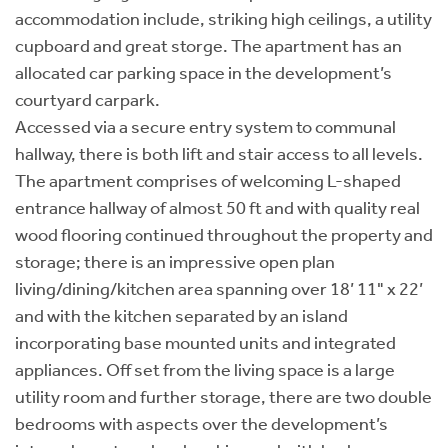
accommodation include, striking high ceilings, a utility
cupboard and great storge. The apartment has an
allocated car parking space in the development’s
courtyard carpark.
Accessed via a secure entry system to communal
hallway, there is both lift and stair access to all levels.
The apartment comprises of welcoming L-shaped
entrance hallway of almost 50 ft and with quality real
wood flooring continued throughout the property and
storage; there is an impressive open plan
living/dining/kitchen area spanning over 18’ 11" x 22’
and with the kitchen separated by an island
incorporating base mounted units and integrated
appliances. Off set from the living space is a large
utility room and further storage, there are two double
bedrooms with aspects over the development’s