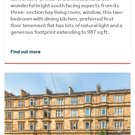
wonderful bright south facing aspects from its
three-section bay living room, window, this two-
bedroom with dining kitchen, preferred first
floor tenement flat has lots of natural light and a
generous footprint extending to 987 sq ft.
Find out more