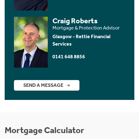
Craig Roberts
Mortgage & Protection Advisor
Glasgow - Rettie Financial
Services
0141 648 8856
SEND A MESSAGE
Mortgage Calculator