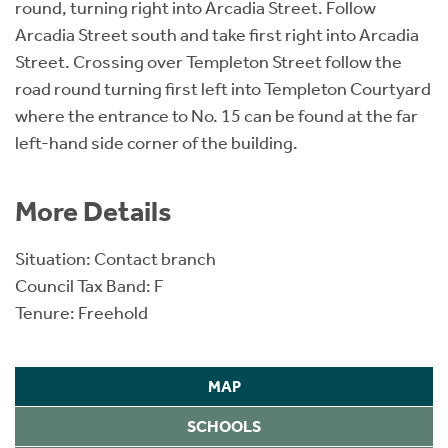
round, turning right into Arcadia Street. Follow
Arcadia Street south and take first right into Arcadia
Street. Crossing over Templeton Street follow the
road round turning first left into Templeton Courtyard
where the entrance to No. 15 can be found at the far
left-hand side corner of the building.
More Details
Situation: Contact branch
Council Tax Band: F
Tenure: Freehold
MAP
SCHOOLS