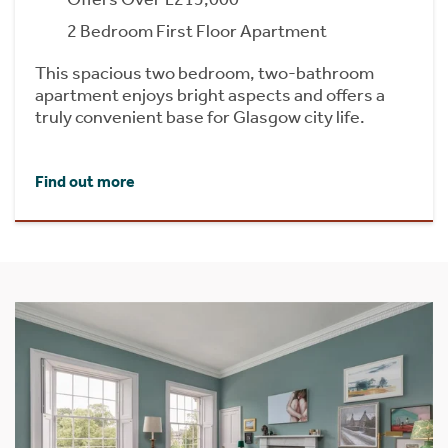
2 Bedroom First Floor Apartment
This spacious two bedroom, two-bathroom
apartment enjoys bright aspects and offers a
truly convenient base for Glasgow city life.
Find out more