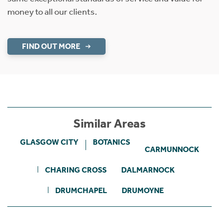
money to all our clients.
FIND OUT MORE
Similar Areas
GLASGOW CITY
BOTANICS
CARMUNNOCK
CHARING CROSS
DALMARNOCK
DRUMCHAPEL
DRUMOYNE