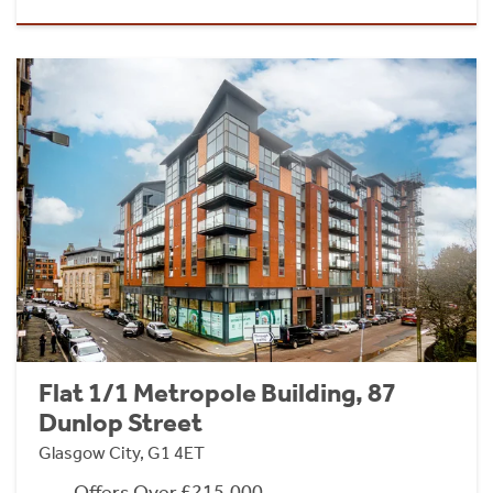
Flat 1/1 Metropole Building, 87
Dunlop Street
Glasgow City, G1 4ET
Offers Over £215,000