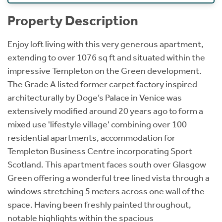
Property Description
Enjoy loft living with this very generous apartment,
extending to over 1076 sq ft and situated within the
impressive Templeton on the Green development.
The Grade A listed former carpet factory inspired
architecturally by Doge’s Palace in Venice was
extensively modified around 20 years ago to form a
mixed use 'lifestyle village' combining over 100
residential apartments, accommodation for
Templeton Business Centre incorporating Sport
Scotland. This apartment faces south over Glasgow
Green offering a wonderful tree lined vista through a
windows stretching 5 meters across one wall of the
space. Having been freshly painted throughout,
notable highlights within the spacious