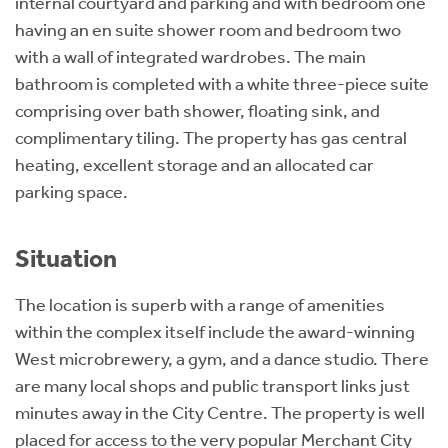
internal courtyard and parking and with bedroom one
having an en suite shower room and bedroom two
with a wall of integrated wardrobes. The main
bathroom is completed with a white three-piece suite
comprising over bath shower, floating sink, and
complimentary tiling. The property has gas central
heating, excellent storage and an allocated car
parking space.
Situation
The location is superb with a range of amenities
within the complex itself include the award-winning
West microbrewery, a gym, and a dance studio. There
are many local shops and public transport links just
minutes away in the City Centre. The property is well
placed for access to the very popular Merchant City