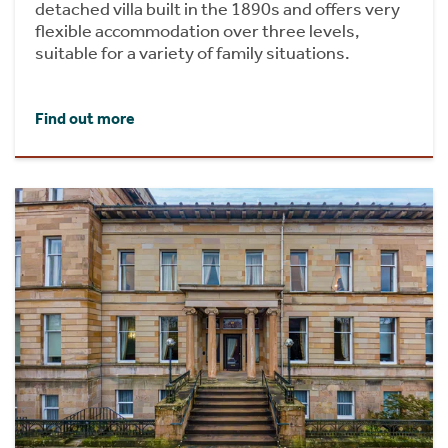
detached villa built in the 1890s and offers very
flexible accommodation over three levels,
suitable for a variety of family situations.
Find out more