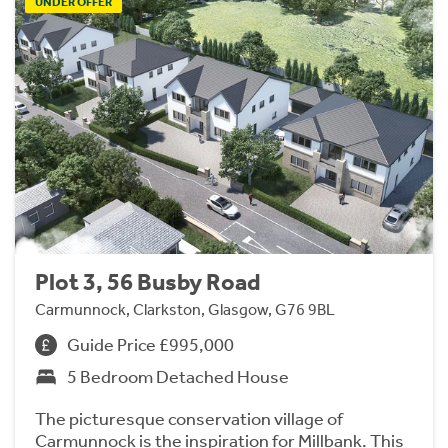
UNDER OFFER
Plot 3, 56 Busby Road
Carmunnock, Clarkston, Glasgow, G76 9BL
Guide Price £995,000
5 Bedroom Detached House
The picturesque conservation village of
Carmunnock is the inspiration for Millbank. This