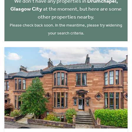
We don't have any properties in
Drumchapel,
Glasgow City
at the moment, but here are some
other properties nearby.
Please check back soon. In the meantime, please try widening
your search criteria.