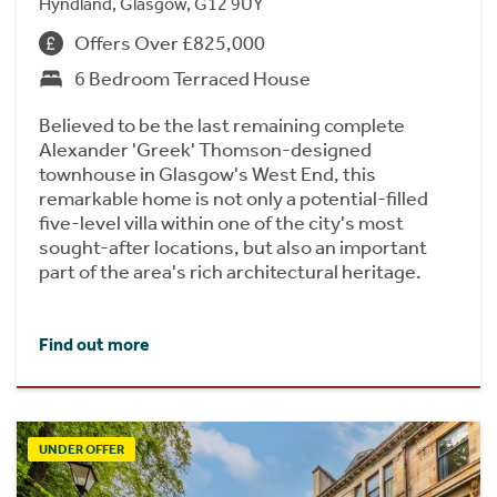
Hyndland, Glasgow, G12 9UY
Offers Over £825,000
6 Bedroom Terraced House
Believed to be the last remaining complete
Alexander 'Greek' Thomson-designed
townhouse in Glasgow's West End, this
remarkable home is not only a potential-filled
five-level villa within one of the city's most
sought-after locations, but also an important
part of the area's rich architectural heritage.
Find out more
UNDER OFFER