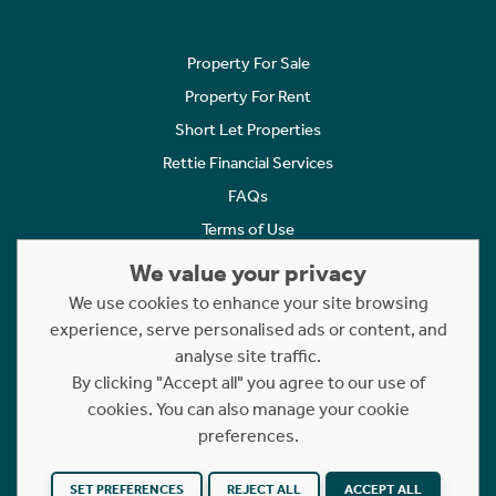
Property For Sale
Property For Rent
Short Let Properties
Rettie Financial Services
FAQs
Terms of Use
Privacy Policy
We value your privacy
Cookies Policy
We use cookies to enhance your site browsing
experience, serve personalised ads or content, and
Complaints
analyse site traffic.
Statement to Respectful Interactions
By clicking "Accept all" you agree to our use of
cookies. You can also manage your cookie
Copyright © 2023 - 2026 Rettie. All rights reserved.
preferences.
Website by
NB
SET PREFERENCES
REJECT ALL
ACCEPT ALL