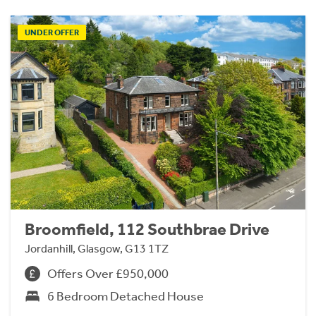
UNDER OFFER
Broomfield, 112 Southbrae Drive
Jordanhill, Glasgow, G13 1TZ
Offers Over £950,000
6 Bedroom Detached House