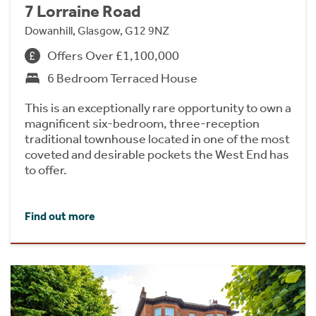
7 Lorraine Road
Dowanhill, Glasgow, G12 9NZ
Offers Over £1,100,000
6 Bedroom Terraced House
This is an exceptionally rare opportunity to own a
magnificent six-bedroom, three-reception
traditional townhouse located in one of the most
coveted and desirable pockets the West End has
to offer.
Find out more