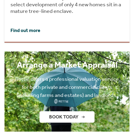
select development of only 4 new homes sit in a
mature tree-lined enclave.
Find out more
Arrange a Market Appraisal
Rettie offers a professional valuation service
for both private and commercial clients
(including farms and estates) and landlords.
BOOK TODAY