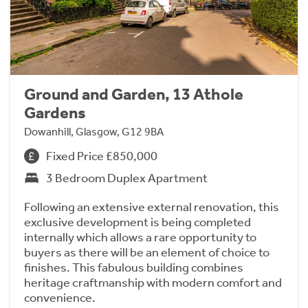
Ground and Garden, 13 Athole
Gardens
Dowanhill, Glasgow, G12 9BA
Fixed Price £850,000
3 Bedroom Duplex Apartment
Following an extensive external renovation, this
exclusive development is being completed
internally which allows a rare opportunity to
buyers as there will be an element of choice to
finishes. This fabulous building combines
heritage craftmanship with modern comfort and
convenience.