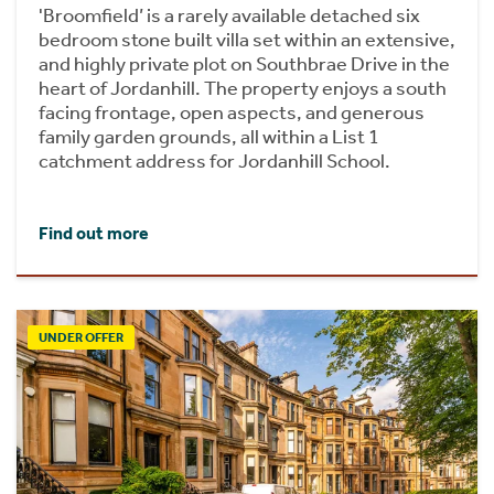
'Broomfield’ is a rarely available detached six
bedroom stone built villa set within an extensive,
and highly private plot on Southbrae Drive in the
heart of Jordanhill. The property enjoys a south
facing frontage, open aspects, and generous
family garden grounds, all within a List 1
catchment address for Jordanhill School.
Find out more
UNDER OFFER