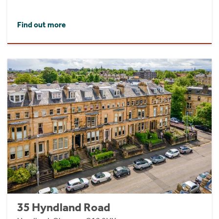
Find out more
35 Hyndland Road