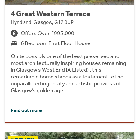
4 Great Western Terrace
Hyndland, Glasgow, G12 0UP
Offers Over £995,000
6 Bedroom First Floor House
Quite possibly one of the best preserved and
most architecturally inspiring houses remaining
in Glasgow’s West End (A Listed) , this
remarkable home stands as a testament to the
unparalleled ingenuity and artistic prowess of
Glasgow’s golden age.
Find out more