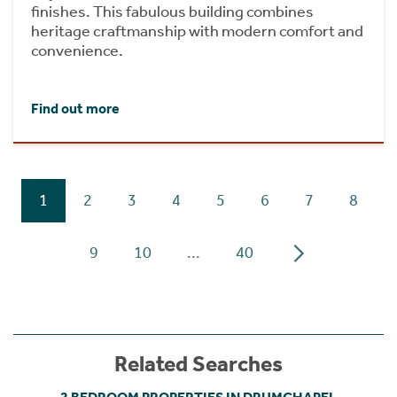
finishes. This fabulous building combines
heritage craftmanship with modern comfort and
convenience.
Find out more
1
2
3
4
5
6
7
8
9
10
...
40
Related Searches