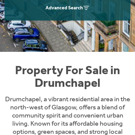
Instant Rental Valuation
Students
Home Buying App
Advanced Search
Short Term Let Licence & Obligation Guide
LBTT Calculator
Rettie Financial Services
Think Mortgages. Think Rettie.
Property For Sale in
Drumchapel
Drumchapel, a vibrant residential area in the
north-west of Glasgow, offers a blend of
community spirit and convenient urban
living. Known for its affordable housing
options, green spaces, and strong local