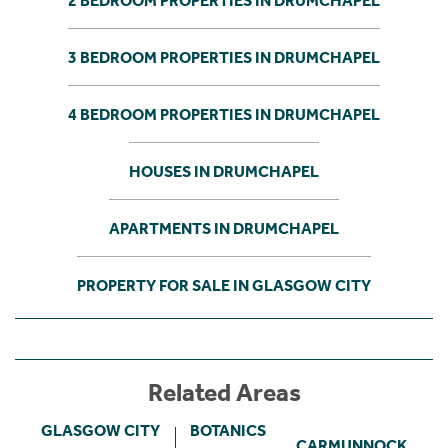
2 BEDROOM PROPERTIES IN DRUMCHAPEL
3 BEDROOM PROPERTIES IN DRUMCHAPEL
4 BEDROOM PROPERTIES IN DRUMCHAPEL
HOUSES IN DRUMCHAPEL
APARTMENTS IN DRUMCHAPEL
PROPERTY FOR SALE IN GLASGOW CITY
Related Areas
GLASGOW CITY
BOTANICS
CARMUNNOCK