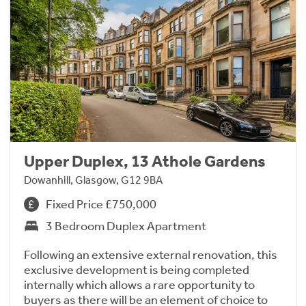
Upper Duplex, 13 Athole Gardens
Dowanhill, Glasgow, G12 9BA
Fixed Price £750,000
3 Bedroom Duplex Apartment
Following an extensive external renovation, this
exclusive development is being completed
internally which allows a rare opportunity to
buyers as there will be an element of choice to