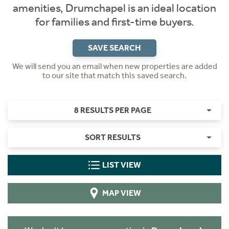
amenities, Drumchapel is an ideal location
for families and first-time buyers.
SAVE SEARCH
We will send you an email when new properties are added
to our site that match this saved search.
8 RESULTS PER PAGE
SORT RESULTS
LIST VIEW
MAP VIEW