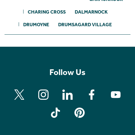
CHARING CROSS
DALMARNOCK
DRUMOYNE
DRUMSAGARD VILLAGE
Follow Us