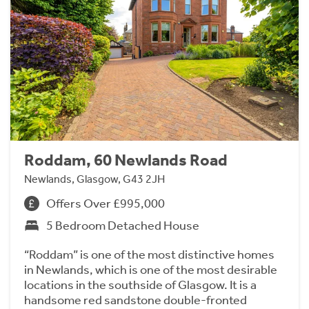
Roddam, 60 Newlands Road
Newlands, Glasgow, G43 2JH
Offers Over £995,000
5 Bedroom Detached House
“Roddam” is one of the most distinctive homes
in Newlands, which is one of the most desirable
locations in the southside of Glasgow. It is a
handsome red sandstone double-fronted