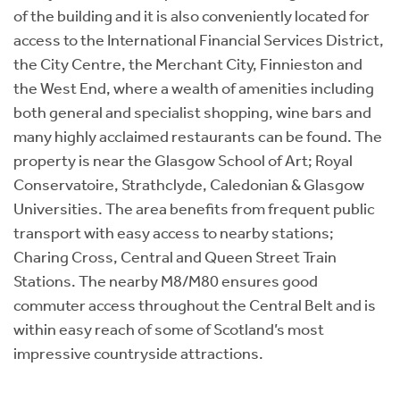
of the building and it is also conveniently located for
access to the International Financial Services District,
the City Centre, the Merchant City, Finnieston and
the West End, where a wealth of amenities including
both general and specialist shopping, wine bars and
many highly acclaimed restaurants can be found. The
property is near the Glasgow School of Art; Royal
Conservatoire, Strathclyde, Caledonian & Glasgow
Universities. The area benefits from frequent public
transport with easy access to nearby stations;
Charing Cross, Central and Queen Street Train
Stations. The nearby M8/M80 ensures good
commuter access throughout the Central Belt and is
within easy reach of some of Scotland’s most
impressive countryside attractions.