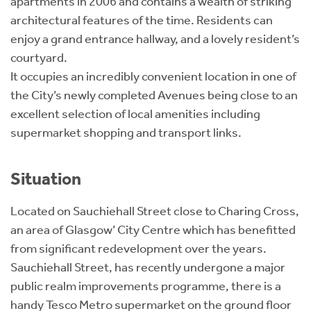
apartments in 2006 and contains a wealth of striking
architectural features of the time. Residents can
enjoy a grand entrance hallway, and a lovely resident’s
courtyard.
It occupies an incredibly convenient location in one of
the City’s newly completed Avenues being close to an
excellent selection of local amenities including
supermarket shopping and transport links.
Situation
Located on Sauchiehall Street close to Charing Cross,
an area of Glasgow’ City Centre which has benefitted
from significant redevelopment over the years.
Sauchiehall Street, has recently undergone a major
public realm improvements programme, there is a
handy Tesco Metro supermarket on the ground floor