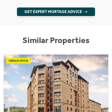
GET EXPERT MORTAGE ADVICE
Similar Properties
UNDER OFFER