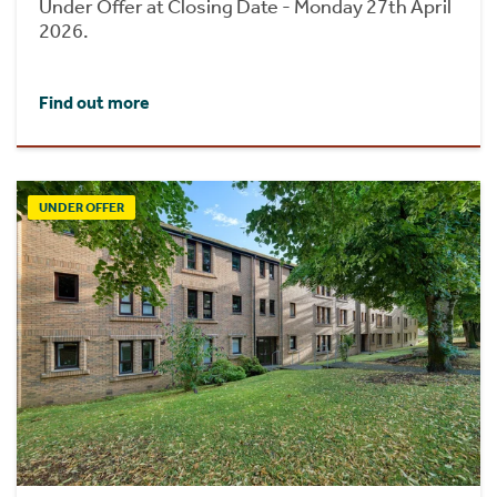
Under Offer at Closing Date - Monday 27th April
2026.
Find out more
UNDER OFFER