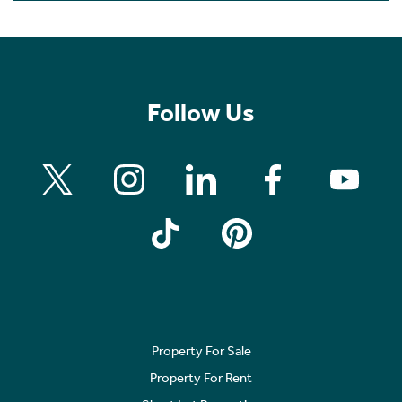
Follow Us
Property For Sale
Property For Rent