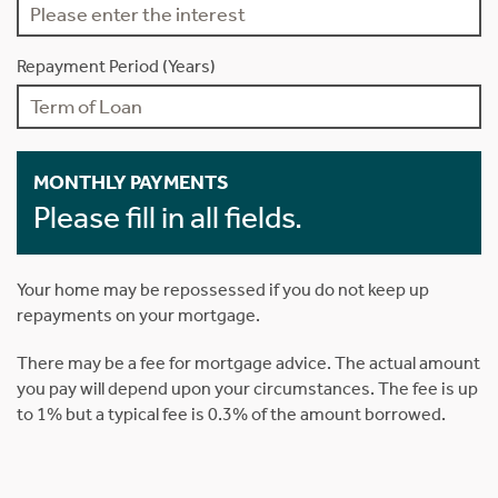
Repayment Period (Years)
MONTHLY PAYMENTS
Please fill in all fields.
Your home may be repossessed if you do not keep up
repayments on your mortgage.
There may be a fee for mortgage advice. The actual amount
you pay will depend upon your circumstances. The fee is up
to 1% but a typical fee is 0.3% of the amount borrowed.