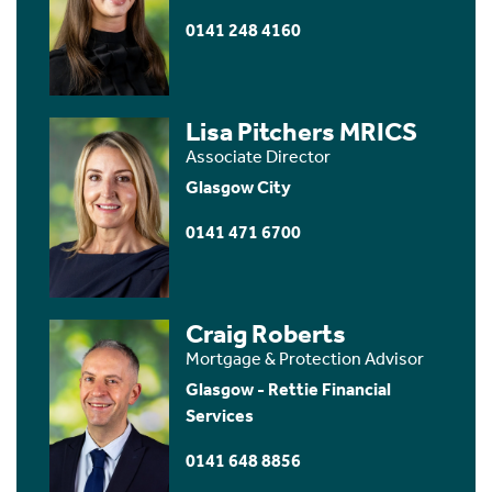
0141 248 4160
Lisa Pitchers MRICS
Associate Director
Glasgow City
0141 471 6700
Craig Roberts
Mortgage & Protection Advisor
Glasgow - Rettie Financial
Services
0141 648 8856