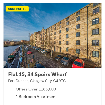
UNDER OFFER
Flat 15, 34 Speirs Wharf
Port Dundas, Glasgow City, G4 9TG
Offers Over £165,000
1 Bedroom Apartment