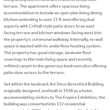
terrace. The apartment offers spacious living
accommodation to include an open plan living dining
kitchen extending to over 21 ft and offering dual
aspects with Crittall style patio doors to an east
facing terrace and kitchen windows facing west into
the property’s communal walkway. Internally, no wall
space is wasted with its underfloor heating system.
The property has good storage, laminate floor
coverings to the main living space and recently
refitted carpet to the generous bedroom also offering
patio door access to the terrace.
Set within the landmark Art Deco Beresford Building,
originally designed, and built in 1938 as a hotel,
accommodating visitors to The Empire Exhibition, the
building was converted into 112 residential