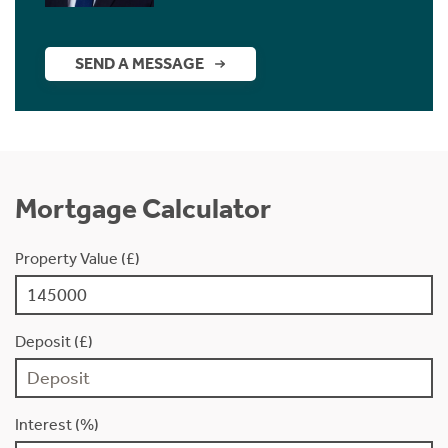
SEND A MESSAGE
Mortgage Calculator
Property Value (£)
Deposit (£)
Interest (%)