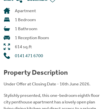
Apartment
1 Bedroom
1 Bathroom
1 Reception Room
614 sq.ft
0141 471 6700
Property Description
Under Offer at Closing Date - 16th June 2026.
Stylishly presented, this one-bedroom eighth floor
city penthouse apartment has a lovely open plan
living dining kitchen and direct access to a private