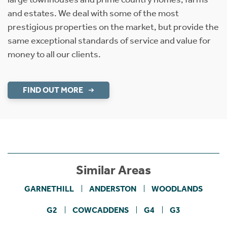
and estates. We deal with some of the most
prestigious properties on the market, but provide the
same exceptional standards of service and value for
money to all our clients.
FIND OUT MORE
Similar Areas
GARNETHILL
ANDERSTON
WOODLANDS
G2
COWCADDENS
G4
G3