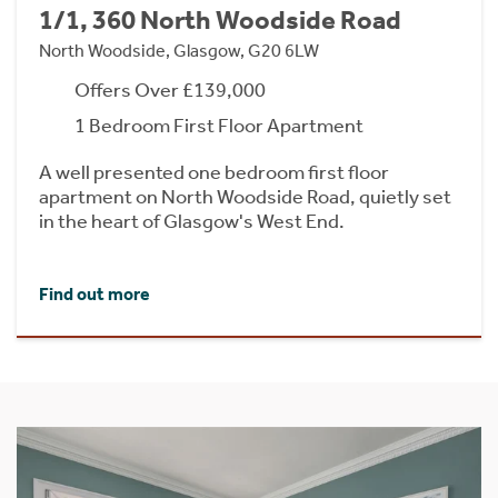
1/1, 360 North Woodside Road
North Woodside, Glasgow, G20 6LW
Offers Over £139,000
1 Bedroom First Floor Apartment
A well presented one bedroom first floor
apartment on North Woodside Road, quietly set
in the heart of Glasgow's West End.
Find out more