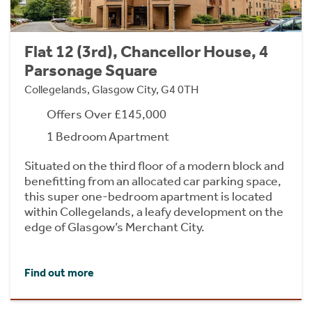
Flat 12 (3rd), Chancellor House, 4
Parsonage Square
Collegelands, Glasgow City, G4 0TH
Offers Over £145,000
1 Bedroom Apartment
Situated on the third floor of a modern block and
benefitting from an allocated car parking space,
this super one-bedroom apartment is located
within Collegelands, a leafy development on the
edge of Glasgow’s Merchant City.
Find out more