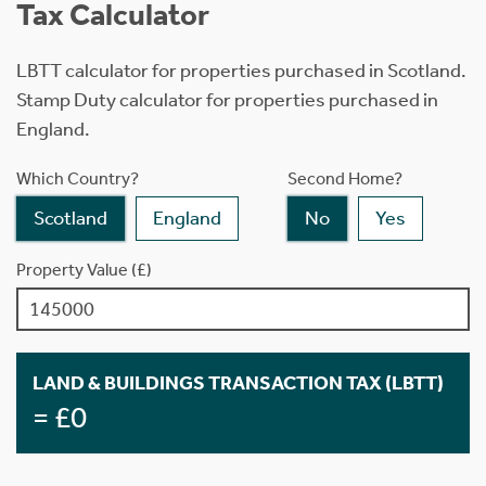
Tax Calculator
LBTT calculator for properties purchased in Scotland.
Stamp Duty calculator for properties purchased in
England.
Which Country?
Second Home?
Scotland
England
No
Yes
Property Value (£)
LAND & BUILDINGS TRANSACTION TAX (LBTT)
= £0