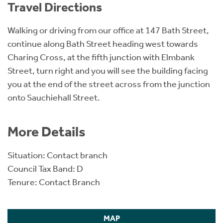
Travel Directions
Walking or driving from our office at 147 Bath Street,
continue along Bath Street heading west towards
Charing Cross, at the fifth junction with Elmbank
Street, turn right and you will see the building facing
you at the end of the street across from the junction
onto Sauchiehall Street.
More Details
Situation: Contact branch
Council Tax Band: D
Tenure: Contact Branch
MAP