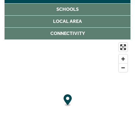
SCHOOLS
LOCAL AREA
CONNECTIVITY