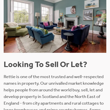
Looking To Sell Or Let?
Rettie is one of the most trusted and well-respected
names in property. Our unrivalled market knowledge
helps people from around the world buy, sell, let and
develop property in Scotland and the North East of
England - from city apartments and rural cottages to
large townhouses and prime country homes, farms