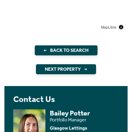
MapLibre
BACK TO SEARCH
NEXT PROPERTY
Contact Us
Bailey Potter
Portfolio Manager
Glasgow Lettings