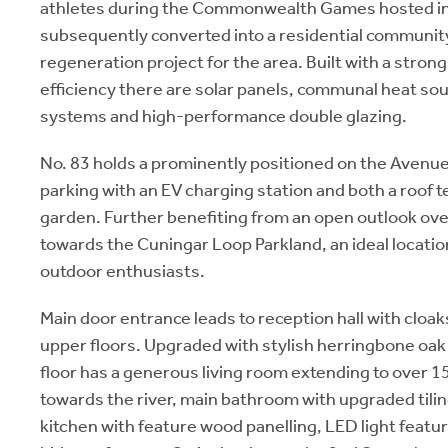
athletes during the Commonwealth Games hosted i
subsequently converted into a residential community
regeneration project for the area. Built with a stro
efficiency there are solar panels, communal heat sou
systems and high-performance double glazing.
No. 83 holds a prominently positioned on the Avenue
parking with an EV charging station and both a roof t
garden. Further benefiting from an open outlook ove
towards the Cuningar Loop Parkland, an ideal locatio
outdoor enthusiasts.
Main door entrance leads to reception hall with cloaks
upper floors. Upgraded with stylish herringbone oak f
floor has a generous living room extending to over 1
towards the river, main bathroom with upgraded tili
kitchen with feature wood panelling, LED light featu