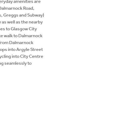
veryday amenities are
 Dalmarnock Road,
s, Greggs and Subway)
y as well as the nearby
les to Glasgow City
ute walk to Dalmarnock
s from Dalmarnock
tops into Argyle Street
ycling into City Centre
ng seamlessly to