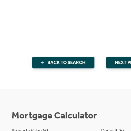
BACK TO SEARCH
NEXT 
Mortgage Calculator
Property Value (£)
Deposit (£)