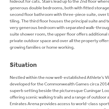
hideout for cats. Stairs lead up to the 2nd floor wher
generous double bedrooms, both with fitted storage
second floor bathroom with three-piece suite, over 
tiling. The third floor houses the principal suite and 
very generous bedroom with separated walk-throug
suite shower room, the upper floor offers additional 
private outdoor space and over all the property offer
growing families or home working.
Situation
Nestled within the now well-established Athlete’s Vil
developed for the Commonwealth Games circa 2014, 
superb setting beside the picturesque Cuningar Lo
offering scenic walking trails and a range of outdoor 
Emirates Arena provides access to world-class sports