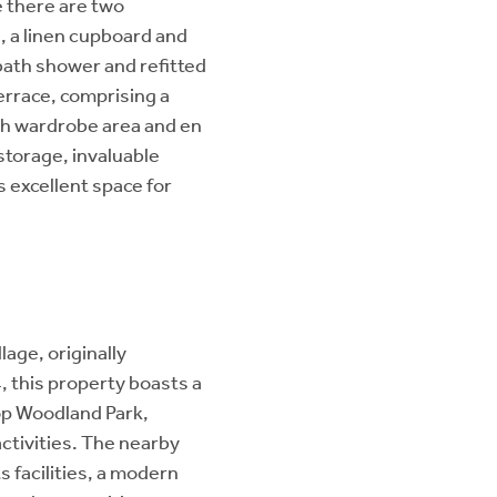
e there are two
, a linen cupboard and
bath shower and refitted
terrace, comprising a
h wardrobe area and en
storage, invaluable
s excellent space for
lage, originally
this property boasts a
op Woodland Park,
activities. The nearby
 facilities, a modern