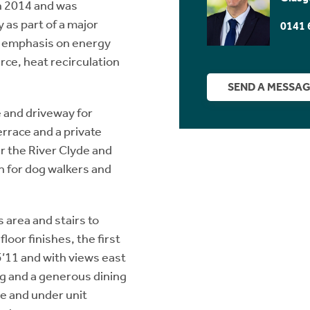
n 2014 and was
 as part of a major
0141 
ng emphasis on energy
rce, heat recirculation
SEND A MESSA
 and driveway for
errace and a private
r the River Clyde and
n for dog walkers and
 area and stairs to
loor finishes, the first
5’11 and with views east
ng and a generous dining
re and under unit