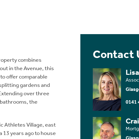
Contact 
property combines
out in the Avenue, this
Lis
 to offer comparable
Assoc
splitting gardens and
Glasg
 Extending over three
 bathrooms, the
0141 
Cra
ic Athletes Village, east
Mortg
a 13 years ago to house
Glasg