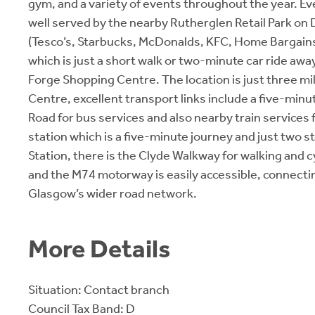
gym, and a variety of events throughout the year. E
well served by the nearby Rutherglen Retail Park on
(Tesco’s, Starbucks, McDonalds, KFC, Home Bargain
which is just a short walk or two-minute car ride awa
Forge Shopping Centre. The location is just three mi
Centre, excellent transport links include a five-min
Road for bus services and also nearby train service
station which is a five-minute journey and just two s
Station, there is the Clyde Walkway for walking and c
and the M74 motorway is easily accessible, connecti
Glasgow’s wider road network.
More Details
Situation: Contact branch
Council Tax Band: D