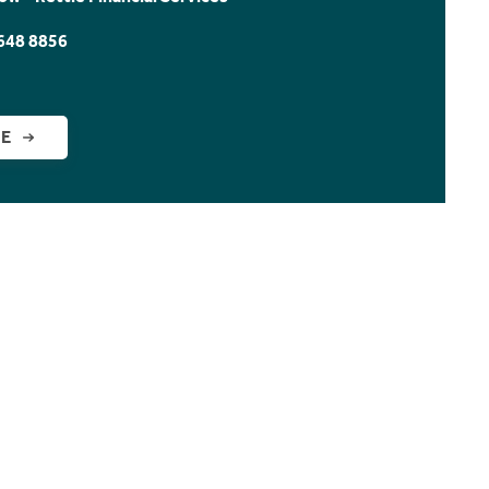
648 8856
GE