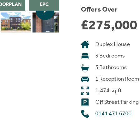
OORPLAN
EPC
Offers Over
£275,000
Duplex House
3 Bedrooms
3 Bathrooms
1 Reception Room
1,474 sq.ft
Off Street Parking
0141 471 6700