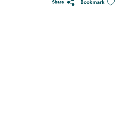
Bookmark
Share