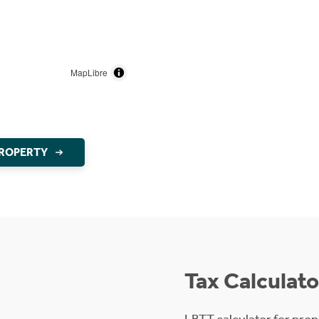
MapLibre
PROPERTY
Tax Calculato