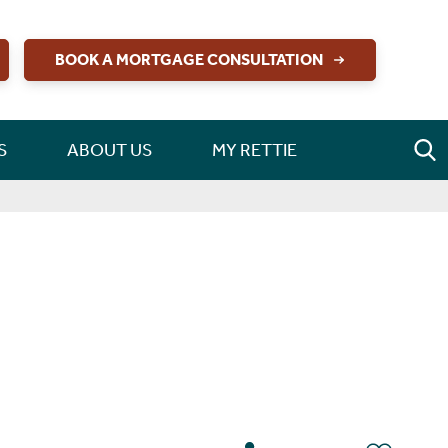
BOOK A MORTGAGE CONSULTATION
S
ABOUT US
MY RETTIE