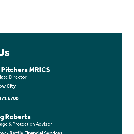
Us
a Pitchers MRICS
iate Director
ow City
471 6700
ig Roberts
age & Protection Advisor
ow - Rettie Financial Services