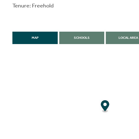
Tenure: Freehold
MAP
SCHOOLS
LOCAL AREA