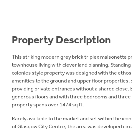
Property Description
This striking modern grey brick triplex maisonette 
townhouse living with clever land planning. Standing 
colonies style property was designed with the ethos
amenities to the ground and upper floor properties, 
providing private entrances without a shared close.
generous floors and with three bedrooms and three
property spans over 1474 sq ft.
Rarely available to the market and set within the icon
of Glasgow City Centre, the area was developed circ