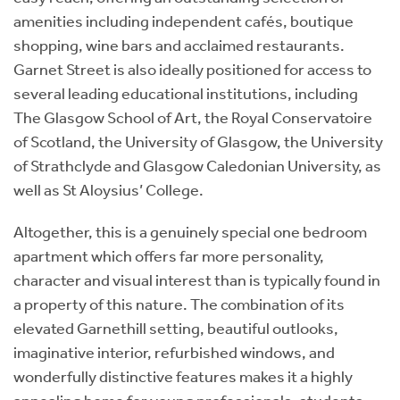
amenities including independent cafés, boutique
shopping, wine bars and acclaimed restaurants.
Garnet Street is also ideally positioned for access to
several leading educational institutions, including
The Glasgow School of Art, the Royal Conservatoire
of Scotland, the University of Glasgow, the University
of Strathclyde and Glasgow Caledonian University, as
well as St Aloysius’ College.
Altogether, this is a genuinely special one bedroom
apartment which offers far more personality,
character and visual interest than is typically found in
a property of this nature. The combination of its
elevated Garnethill setting, beautiful outlooks,
imaginative interior, refurbished windows, and
wonderfully distinctive features makes it a highly