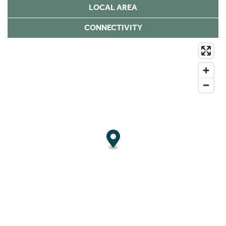
LOCAL AREA
CONNECTIVITY