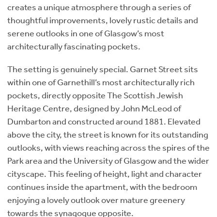
creates a unique atmosphere through a series of
thoughtful improvements, lovely rustic details and
serene outlooks in one of Glasgow’s most
architecturally fascinating pockets.
The setting is genuinely special. Garnet Street sits
within one of Garnethill’s most architecturally rich
pockets, directly opposite The Scottish Jewish
Heritage Centre, designed by John McLeod of
Dumbarton and constructed around 1881. Elevated
above the city, the street is known for its outstanding
outlooks, with views reaching across the spires of the
Park area and the University of Glasgow and the wider
cityscape. This feeling of height, light and character
continues inside the apartment, with the bedroom
enjoying a lovely outlook over mature greenery
towards the synagogue opposite.