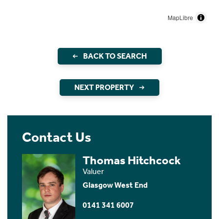
MapLibre
BACK TO SEARCH
NEXT PROPERTY
Contact Us
Thomas Hitchcock
Valuer
Glasgow West End
0141 341 6007