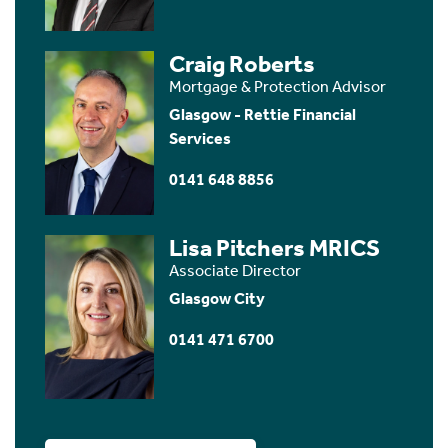
Craig Roberts
Mortgage & Protection Advisor
Glasgow - Rettie Financial
Services
0141 648 8856
Lisa Pitchers MRICS
Associate Director
Glasgow City
0141 471 6700