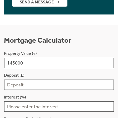
SEND A MESSAGE
Mortgage Calculator
Property Value (£)
Deposit (£)
Interest (%)