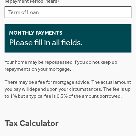
Repayment Period (Years)
MONTHLY PAYMENTS
Please fill in all fields.
Your home may be repossessed if you do not keep up
repayments on your mortgage.
There may be a fee for mortgage advice. The actual amount
you pay will depend upon your circumstances. The fee is up
to 1% but a typical fee is 0.3% of the amount borrowed.
Tax Calculator