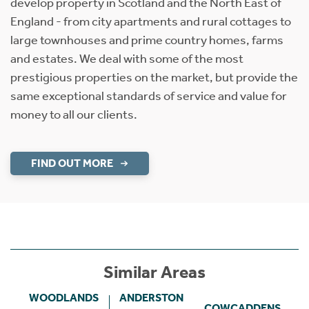
develop property in Scotland and the North East of
England - from city apartments and rural cottages to
large townhouses and prime country homes, farms
and estates. We deal with some of the most
prestigious properties on the market, but provide the
same exceptional standards of service and value for
money to all our clients.
FIND OUT MORE
Similar Areas
WOODLANDS
ANDERSTON
COWCADDENS