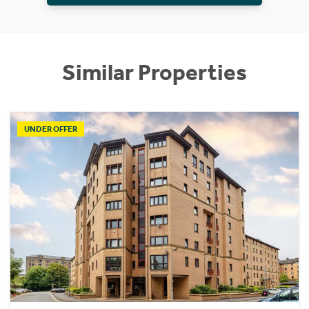
Similar Properties
UNDER OFFER