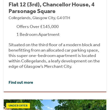
Flat 12 (3rd), Chancellor House, 4
Parsonage Square
Collegelands, Glasgow City, G4 0TH
Offers Over £145,000
1 Bedroom Apartment
Situated on the third floor of a modern block and
benefitting from an allocated car parking space,
this super one-bedroom apartment is located
within Collegelands, a leafy development on the
edge of Glasgow’s Merchant City.
Find out more
UNDER OFFER