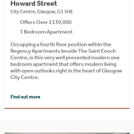
Howard Street
City Centre, Glasgow, G1 5HE
Offers Over £139,000
1 Bedroom Apartment
Occupying a fourth floor position within the
Regency Apartments beside The Saint Enoch
Centre, is this very well presented modern one
bedroom apartment that offers modern living
with open outlooks right in the heart of Glasgow
City Centre.
Find out more