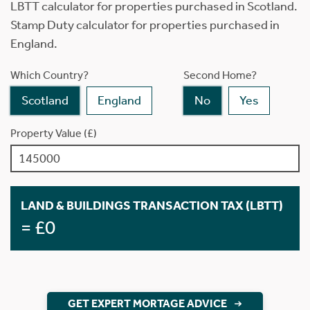
LBTT calculator for properties purchased in Scotland.
Stamp Duty calculator for properties purchased in
England.
Which Country?
Second Home?
Scotland
England
No
Yes
Property Value (£)
LAND & BUILDINGS TRANSACTION TAX (LBTT)
= £0
GET EXPERT MORTAGE ADVICE