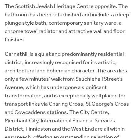
The Scottish Jewish Heritage Centre opposite. The
bathroom has been refurbished and includes a deep
plunge style bath, contemporary sanitary ware, a
chrome towel radiator and attractive wall and floor
finishes.
Garnethill is a quiet and predominantly residential
district, increasingly recognised for its artistic,
architectural and bohemian character. The area lies
only a few minutes’ walk from Sauchiehall Street’s
Avenue, which has undergone a significant
transformation, and is exceptionally well placed for
transport links via Charing Cross, St George’s Cross
and Cowcaddens stations. The City Centre,
Merchant City, International Financial Services
District, Finnieston and the West End are all within
easy reach, offering an outstanding selection of