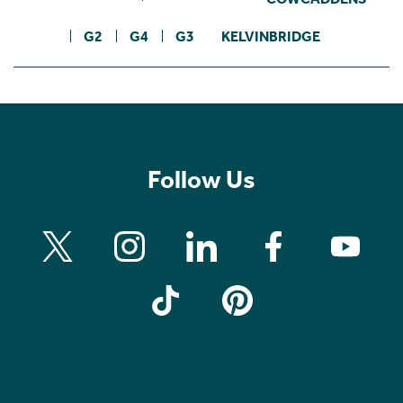
G2
G4
G3
KELVINBRIDGE
Follow Us