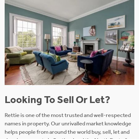
Looking To Sell Or Let?
Rettie is one of the most trusted and well-respected
names in property. Our unrivalled market knowledge
helps people from around the world buy, sell, let and