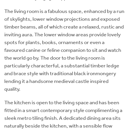
The living room is a fabulous space, enhanced by a run
of skylights, lower window projections and exposed
timber beams, all of which create a relaxed, rustic and
inviting aura. The lower window areas provide lovely
spots for plants, books, ornaments or even a
favoured canine or feline companion to sit and watch
the world go by. The door to the living room is
particularly characterful, a substantial timber ledge
and brace style with traditional black ironmongery
lending it a handsome medieval castle inspired
quality.
The kitchen is open to the living space and has been
fitted in a smart contemporary style complimenting a
sleek metro tiling finish. A dedicated dining area sits
naturally beside the kitchen, with a sensible flow