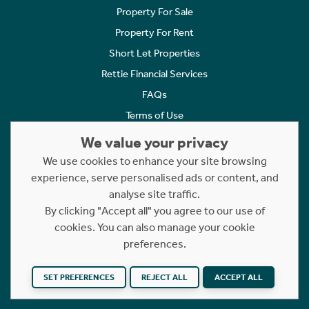
Property For Sale
Property For Rent
Short Let Properties
Rettie Financial Services
FAQs
Terms of Use
Privacy Policy
We value your privacy
Cookies Policy
We use cookies to enhance your site browsing
Complaints
experience, serve personalised ads or content, and
analyse site traffic.
Statement to Respectful Interactions
By clicking "Accept all" you agree to our use of
cookies. You can also manage your cookie
Copyright © 2023 - 2026 Rettie. All rights reserved.
preferences.
Website by
NB
SET PREFERENCES
REJECT ALL
ACCEPT ALL