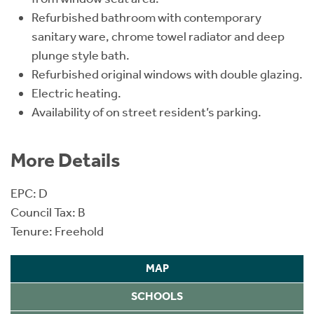
Refurbished bathroom with contemporary
sanitary ware, chrome towel radiator and deep
plunge style bath.
Refurbished original windows with double glazing.
Electric heating.
Availability of on street resident’s parking.
More Details
EPC: D
Council Tax: B
Tenure: Freehold
MAP
SCHOOLS