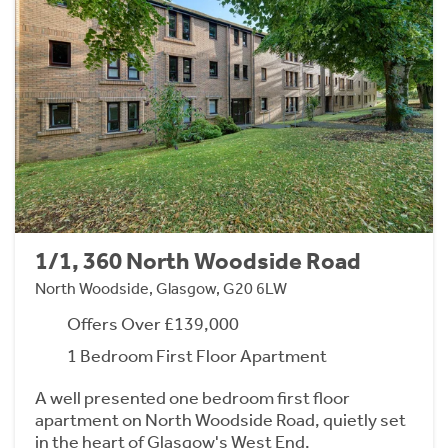
1/1, 360 North Woodside Road
North Woodside, Glasgow, G20 6LW
Offers Over £139,000
1 Bedroom First Floor Apartment
A well presented one bedroom first floor
apartment on North Woodside Road, quietly set
in the heart of Glasgow's West End.