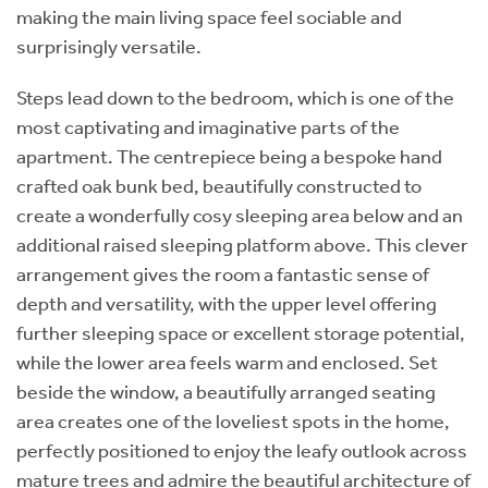
making the main living space feel sociable and
surprisingly versatile.
Steps lead down to the bedroom, which is one of the
most captivating and imaginative parts of the
apartment. The centrepiece being a bespoke hand
crafted oak bunk bed, beautifully constructed to
create a wonderfully cosy sleeping area below and an
additional raised sleeping platform above. This clever
arrangement gives the room a fantastic sense of
depth and versatility, with the upper level offering
further sleeping space or excellent storage potential,
while the lower area feels warm and enclosed. Set
beside the window, a beautifully arranged seating
area creates one of the loveliest spots in the home,
perfectly positioned to enjoy the leafy outlook across
mature trees and admire the beautiful architecture of