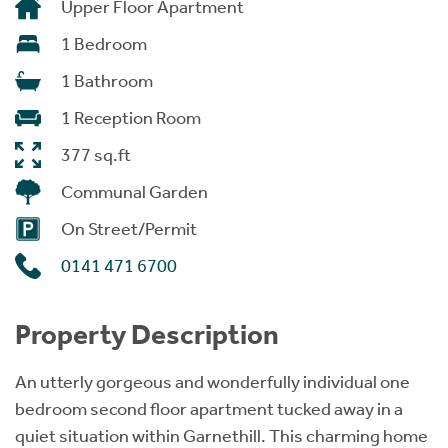
Upper Floor Apartment
1 Bedroom
1 Bathroom
1 Reception Room
377 sq.ft
Communal Garden
On Street/Permit
0141 471 6700
Property Description
An utterly gorgeous and wonderfully individual one
bedroom second floor apartment tucked away in a
quiet situation within Garnethill. This charming home