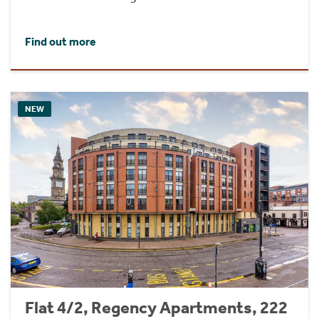
Find out more
NEW
Flat 4/2, Regency Apartments, 222