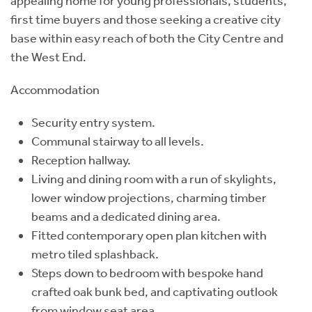
appealing home for young professionals, students,
first time buyers and those seeking a creative city
base within easy reach of both the City Centre and
the West End.
Accommodation
Security entry system.
Communal stairway to all levels.
Reception hallway.
Living and dining room with a run of skylights,
lower window projections, charming timber
beams and a dedicated dining area.
Fitted contemporary open plan kitchen with
metro tiled splashback.
Steps down to bedroom with bespoke hand
crafted oak bunk bed, and captivating outlook
from window seat area.