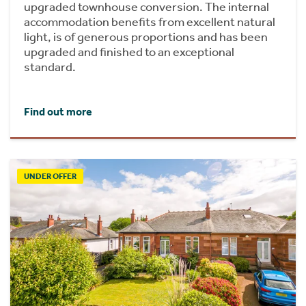
upgraded townhouse conversion. The internal
accommodation benefits from excellent natural
light, is of generous proportions and has been
upgraded and finished to an exceptional
standard.
Find out more
UNDER OFFER