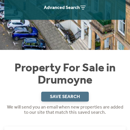
Instant Rental Valuation
Students
Home Buying App
Advanced Search
Short Term Let Licence & Obligation Guide
LBTT Calculator
Rettie Financial Services
Think Mortgages. Think Rettie.
Property For Sale in
Drumoyne
SAVE SEARCH
We will send you an email when new properties are added
to our site that match this saved search.