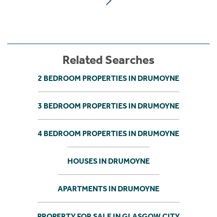
Related Searches
2 BEDROOM PROPERTIES IN DRUMOYNE
3 BEDROOM PROPERTIES IN DRUMOYNE
4 BEDROOM PROPERTIES IN DRUMOYNE
HOUSES IN DRUMOYNE
APARTMENTS IN DRUMOYNE
PROPERTY FOR SALE IN GLASGOW CITY