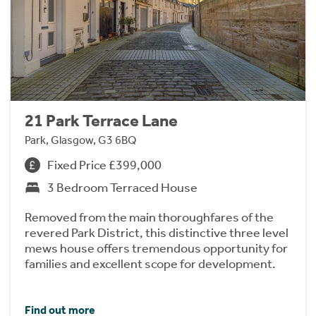
21 Park Terrace Lane
Park, Glasgow, G3 6BQ
Fixed Price £399,000
3 Bedroom Terraced House
Removed from the main thoroughfares of the
revered Park District, this distinctive three level
mews house offers tremendous opportunity for
families and excellent scope for development.
Find out more