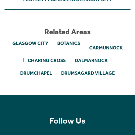
Related Areas
GLASGOW CITY
BOTANICS
CARMUNNOCK
CHARING CROSS
DALMARNOCK
DRUMCHAPEL
DRUMSAGARD VILLAGE
Follow Us