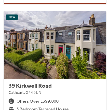
NEW
39 Kirkwell Road
Cathcart, G44 5UN
Offers Over £399,000
3 Bedroom Terraced House