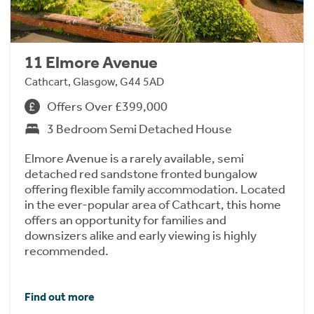
11 Elmore Avenue
Cathcart, Glasgow, G44 5AD
Offers Over £399,000
3 Bedroom Semi Detached House
Elmore Avenue is a rarely available, semi
detached red sandstone fronted bungalow
offering flexible family accommodation. Located
in the ever-popular area of Cathcart, this home
offers an opportunity for families and
downsizers alike and early viewing is highly
recommended.
Find out more