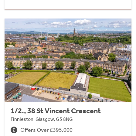
1/2., 38 St Vincent Crescent
Finnieston, Glasgow, G3 8NG
Offers Over £395,000