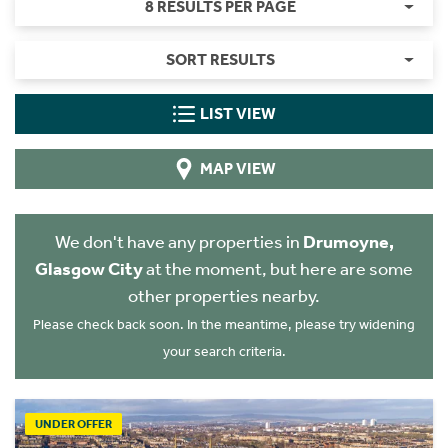
8 RESULTS PER PAGE
SORT RESULTS
LIST VIEW
MAP VIEW
We don't have any properties in
Drumoyne,
Glasgow City
at the moment, but here are some
other properties nearby.
Please check back soon. In the meantime, please try widening
your search criteria.
UNDER OFFER