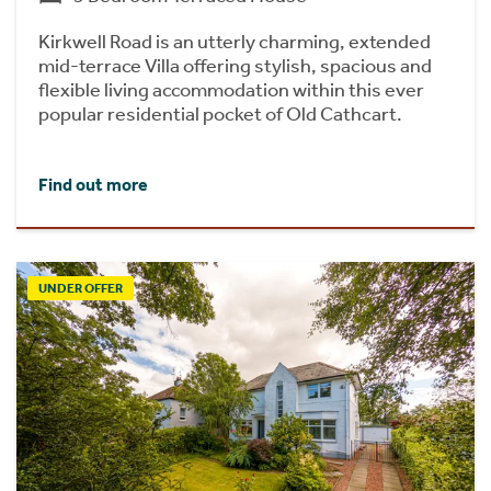
Kirkwell Road is an utterly charming, extended
mid-terrace Villa offering stylish, spacious and
flexible living accommodation within this ever
popular residential pocket of Old Cathcart.
Find out more
UNDER OFFER