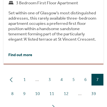
3 Bedroom First Floor Apartment
Set within one of Glasgow’s most distinguished
addresses, this rarely available three-bedroom
apartment occupies a preferred first floor
position within a handsome sandstone
tenement forming part of the particularly
elegant ‘A’ listed terrace at St Vincent Crescent.
Find out more
1
...
3
4
5
6
7
8
9
10
11
12
...
39