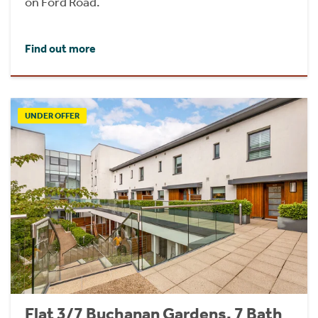
on Ford Road.
Find out more
UNDER OFFER
Flat 3/7 Buchanan Gardens, 7 Bath