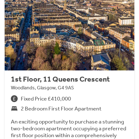
1st Floor, 11 Queens Crescent
Woodlands, Glasgow, G4 9AS
Fixed Price £410,000
2 Bedroom First Floor Apartment
An exciting opportunity to purchase a stunning
two-bedroom apartment occupying a preferred
first floor position within a comprehensively