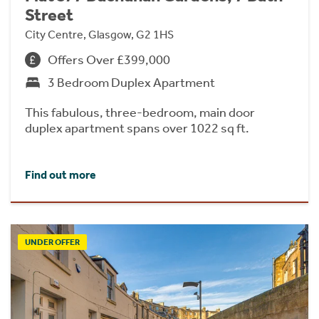
Street
City Centre, Glasgow, G2 1HS
Offers Over £399,000
3 Bedroom Duplex Apartment
This fabulous, three-bedroom, main door
duplex apartment spans over 1022 sq ft.
Find out more
UNDER OFFER