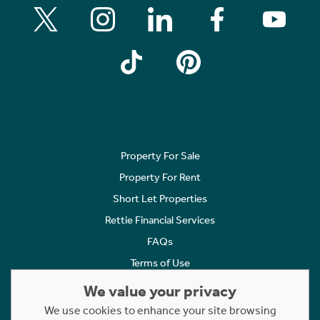
Property For Sale
Property For Rent
Short Let Properties
Rettie Financial Services
FAQs
Terms of Use
Privacy Policy
We value your privacy
Cookies Policy
We use cookies to enhance your site browsing