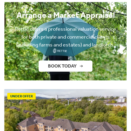
Arrange a Market Appraisal
Rettie offers a professional valuation service
for both private and commercial clients
(including farms and estates) and landlords.
BOOK TODAY
UNDER OFFER