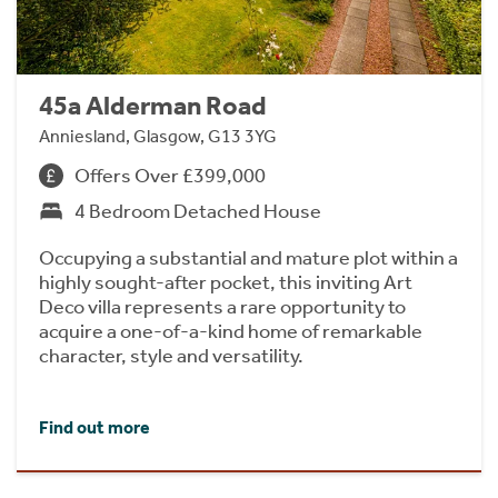
45a Alderman Road
Anniesland, Glasgow, G13 3YG
Offers Over £399,000
4 Bedroom Detached House
Occupying a substantial and mature plot within a
highly sought-after pocket, this inviting Art
Deco villa represents a rare opportunity to
acquire a one-of-a-kind home of remarkable
character, style and versatility.
Find out more