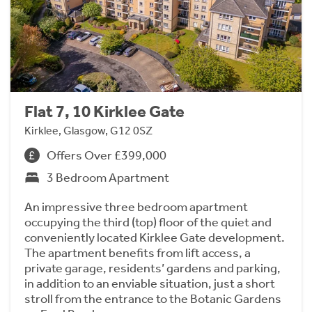
Flat 7, 10 Kirklee Gate
Kirklee, Glasgow, G12 0SZ
Offers Over £399,000
3 Bedroom Apartment
An impressive three bedroom apartment
occupying the third (top) floor of the quiet and
conveniently located Kirklee Gate development.
The apartment benefits from lift access, a
private garage, residents’ gardens and parking,
in addition to an enviable situation, just a short
stroll from the entrance to the Botanic Gardens