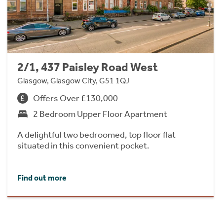
2/1, 437 Paisley Road West
Glasgow, Glasgow City, G51 1QJ
Offers Over £130,000
2 Bedroom Upper Floor Apartment
A delightful two bedroomed, top floor flat
situated in this convenient pocket.
Find out more