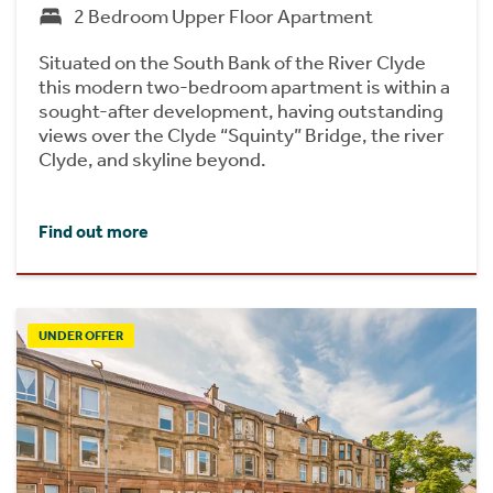
2 Bedroom Upper Floor Apartment
Situated on the South Bank of the River Clyde
this modern two-bedroom apartment is within a
sought-after development, having outstanding
views over the Clyde “Squinty” Bridge, the river
Clyde, and skyline beyond.
Find out more
UNDER OFFER