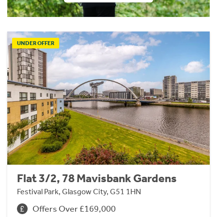
UNDER OFFER
Flat 3/2, 78 Mavisbank Gardens
Festival Park, Glasgow City, G51 1HN
Offers Over £169,000