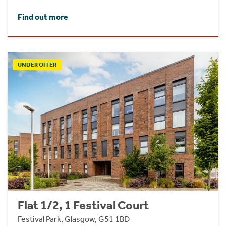
Find out more
UNDER OFFER
Flat 1/2, 1 Festival Court
Festival Park, Glasgow, G51 1BD