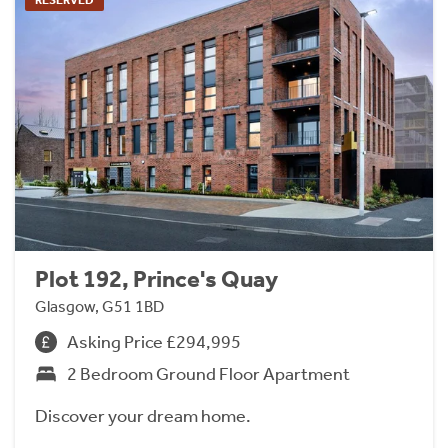
Plot 192, Prince's Quay
Glasgow, G51 1BD
Asking Price £294,995
2 Bedroom Ground Floor Apartment
Discover your dream home.