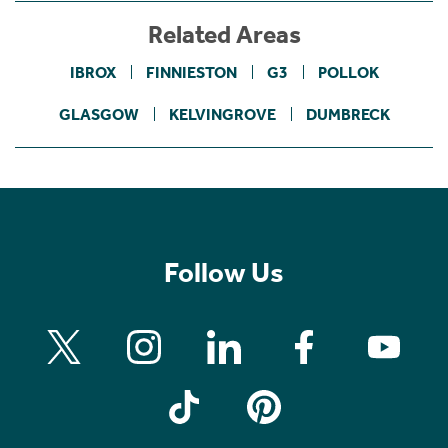
Related Areas
IBROX
FINNIESTON
G3
POLLOK
GLASGOW
KELVINGROVE
DUMBRECK
Follow Us