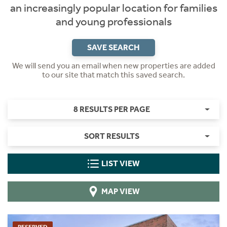
an increasingly popular location for families
and young professionals
SAVE SEARCH
We will send you an email when new properties are added
to our site that match this saved search.
8 RESULTS PER PAGE
SORT RESULTS
LIST VIEW
MAP VIEW
RESERVED