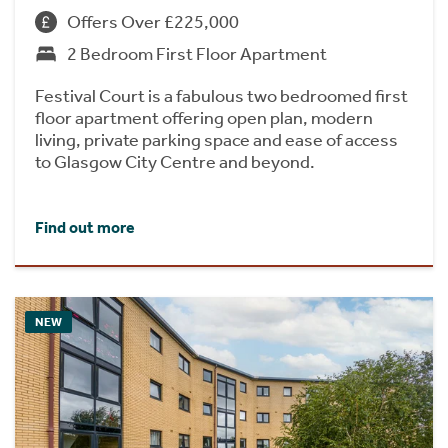
Offers Over £225,000
2 Bedroom First Floor Apartment
Festival Court is a fabulous two bedroomed first
floor apartment offering open plan, modern
living, private parking space and ease of access
to Glasgow City Centre and beyond.
Find out more
NEW