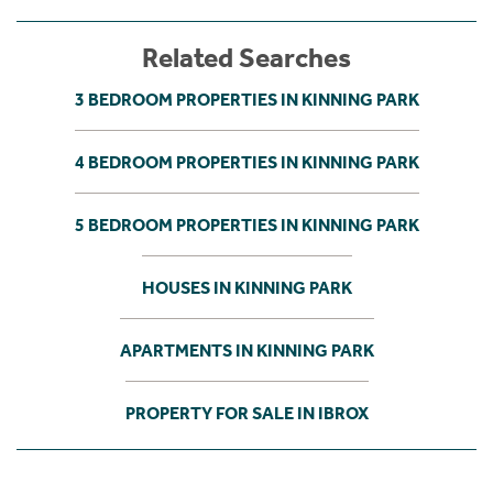
Related Searches
3 BEDROOM PROPERTIES IN KINNING PARK
4 BEDROOM PROPERTIES IN KINNING PARK
5 BEDROOM PROPERTIES IN KINNING PARK
HOUSES IN KINNING PARK
APARTMENTS IN KINNING PARK
PROPERTY FOR SALE IN IBROX