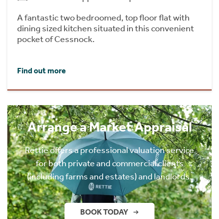
A fantastic two bedroomed, top floor flat with
dining sized kitchen situated in this convenient
pocket of Cessnock.
Find out more
Arrange a Market Appraisal
Rettie offers a professional valuation service
for both private and commercial clients
(including farms and estates) and landlords.
BOOK TODAY