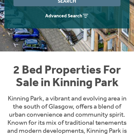
SEARCH
Instant Rental Valuation
Students
Home Buying App
Advanced Search
Short Term Let Licence & Obligation Guide
LBTT Calculator
Rettie Financial Services
Think Mortgages. Think Rettie.
2 Bed Properties For
Sale in Kinning Park
Kinning Park, a vibrant and evolving area in
the south of Glasgow, offers a blend of
urban convenience and community spirit.
Known for its mix of traditional tenements
and modern developments, Kinning Park is