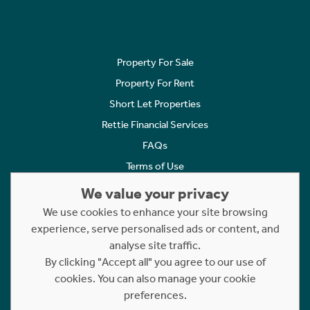
Property For Sale
Property For Rent
Short Let Properties
Rettie Financial Services
FAQs
Terms of Use
Privacy Policy
We value your privacy
Cookies Policy
We use cookies to enhance your site browsing
experience, serve personalised ads or content, and
Complaints
analyse site traffic.
Statement to Respectful Interactions
By clicking "Accept all" you agree to our use of
cookies. You can also manage your cookie
Copyright © 2023 - 2026 Rettie. All rights reserved.
preferences.