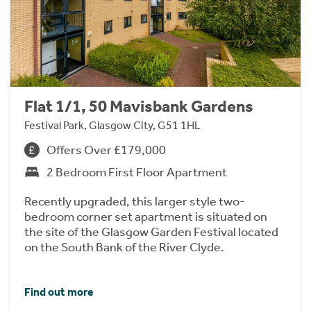
Flat 1/1, 50 Mavisbank Gardens
Festival Park, Glasgow City, G51 1HL
Offers Over £179,000
2 Bedroom First Floor Apartment
Recently upgraded, this larger style two-
bedroom corner set apartment is situated on
the site of the Glasgow Garden Festival located
on the South Bank of the River Clyde.
Find out more