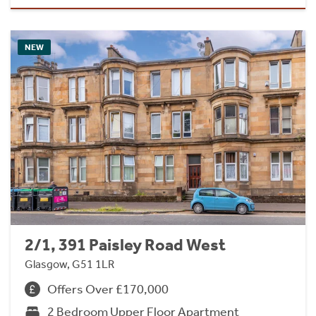
NEW
2/1, 391 Paisley Road West
Glasgow, G51 1LR
Offers Over £170,000
2 Bedroom Upper Floor Apartment