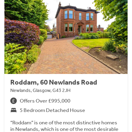
Roddam, 60 Newlands Road
Newlands, Glasgow, G43 2JH
Offers Over £995,000
5 Bedroom Detached House
“Roddam” is one of the most distinctive homes
in Newlands, which is one of the most desirable