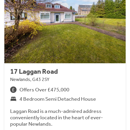
17 Laggan Road
Newlands, G43 2SY
Offers Over £475,000
4 Bedroom Semi Detached House
Laggan Road is a much-admired address
conveniently located in the heart of ever-
popular Newlands.