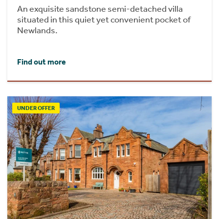
An exquisite sandstone semi-detached villa
situated in this quiet yet convenient pocket of
Newlands.
Find out more
UNDER OFFER