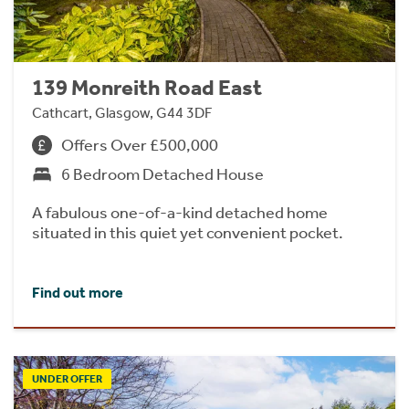
139 Monreith Road East
Cathcart, Glasgow, G44 3DF
Offers Over £500,000
6 Bedroom Detached House
A fabulous one-of-a-kind detached home
situated in this quiet yet convenient pocket.
Find out more
UNDER OFFER