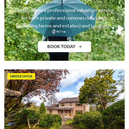
Rettie offers a professional valuation service
for both private and commercial clients
(including farms and estates) and landlords.
BOOK TODAY
UNDER OFFER