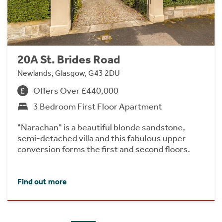
20A St. Brides Road
Newlands, Glasgow, G43 2DU
Offers Over £440,000
3 Bedroom First Floor Apartment
"Narachan" is a beautiful blonde sandstone,
semi-detached villa and this fabulous upper
conversion forms the first and second floors.
Find out more