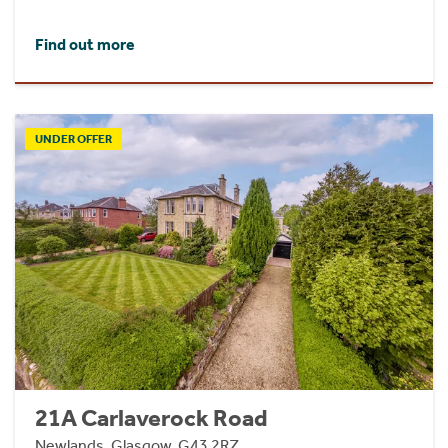
Find out more
UNDER OFFER
21A Carlaverock Road
Newlands, Glasgow, G43 2RZ