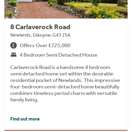
8 Carlaverock Road
Newlands, Glasgow, G43 2SA
Offers Over £725,000
4 Bedroom Semi Detached House
Carlaverock Road is a handsome 4 bedroom
semi detached home set within the desirable
residential pocket of Newlands. This impressive
four-bedroom semi-detached home beautifully
combines timeless period charm with versatile
family living.
Find out more