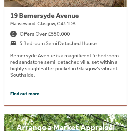
19 Bemersyde Avenue
Mansewood, Glasgow, G43 1DA
Offers Over £550,000
5 Bedroom Semi Detached House
Bemersyde Avenue is a magnificent 5-bedroom
red sandstone semi-detached villa, set within a
highly sought-after pocket in Glasgow’s vibrant
Southside.
Find out more
Arrange a Market Appraisal