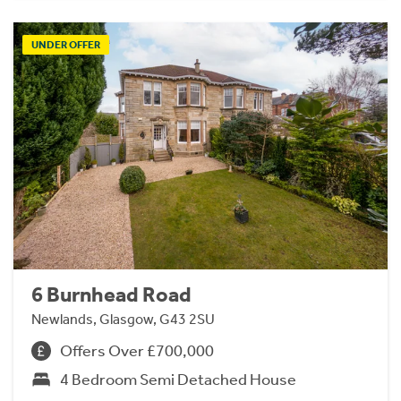
UNDER OFFER
6 Burnhead Road
Newlands, Glasgow, G43 2SU
Offers Over £700,000
4 Bedroom Semi Detached House