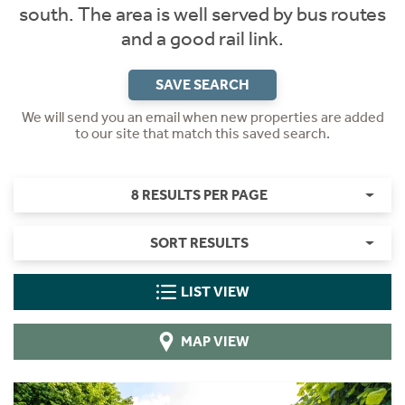
south. The area is well served by bus routes
and a good rail link.
SAVE SEARCH
We will send you an email when new properties are added
to our site that match this saved search.
8 RESULTS PER PAGE
SORT RESULTS
LIST VIEW
MAP VIEW