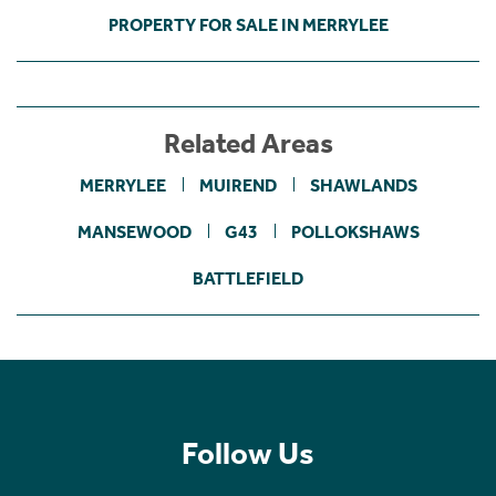
PROPERTY FOR SALE IN MERRYLEE
Related Areas
MERRYLEE
MUIREND
SHAWLANDS
MANSEWOOD
G43
POLLOKSHAWS
BATTLEFIELD
Follow Us