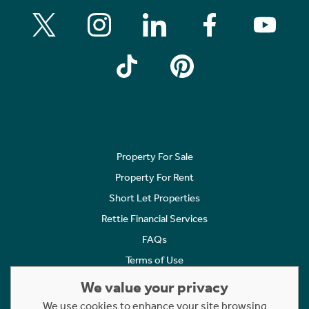
Property For Sale
Property For Rent
Short Let Properties
Rettie Financial Services
FAQs
Terms of Use
Privacy Policy
We value your privacy
Cookies Policy
We use cookies to enhance your site browsing