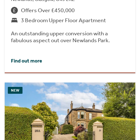
Offers Over £450,000
3 Bedroom Upper Floor Apartment
An outstanding upper conversion with a
fabulous aspect out over Newlands Park.
Find out more
NEW