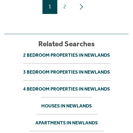
1
2
Related Searches
2 BEDROOM PROPERTIES IN NEWLANDS
3 BEDROOM PROPERTIES IN NEWLANDS
4 BEDROOM PROPERTIES IN NEWLANDS
HOUSES IN NEWLANDS
APARTMENTS IN NEWLANDS