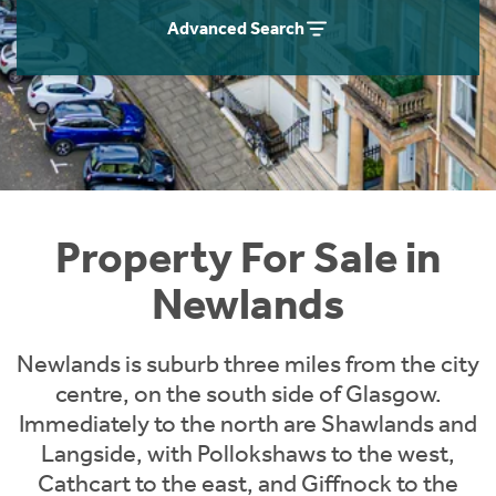
Instant Rental Valuation
Students
Home Buying App
Advanced Search
Short Term Let Licence & Obligation Guide
LBTT Calculator
Rettie Financial Services
Think Mortgages. Think Rettie.
Property For Sale in
Newlands
Newlands is suburb three miles from the city
centre, on the south side of Glasgow.
Immediately to the north are Shawlands and
Langside, with Pollokshaws to the west,
Cathcart to the east, and Giffnock to the