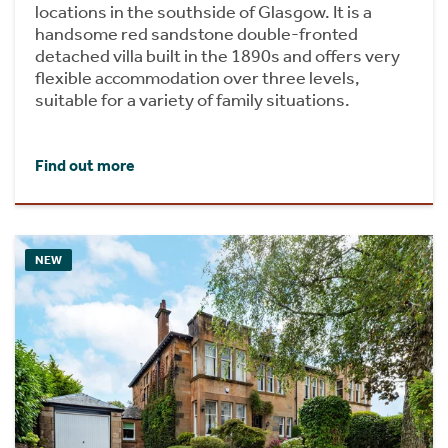
locations in the southside of Glasgow. It is a
handsome red sandstone double-fronted
detached villa built in the 1890s and offers very
flexible accommodation over three levels,
suitable for a variety of family situations.
Find out more
NEW