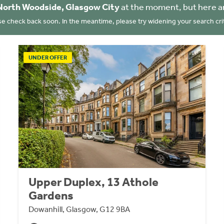
North Woodside, Glasgow City
at the moment, but here a
se check back soon. In the meantime, please try widening your search crit
UNDER OFFER
Upper Duplex, 13 Athole
Gardens
Dowanhill, Glasgow, G12 9BA