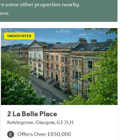
re some other properties nearby.
eria.
UNDER OFFER
2 La Belle Place
Kelvingrove, Glasgow, G3 7LH
Offers Over £650,000