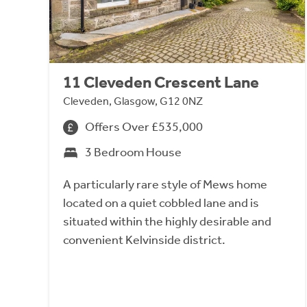
11 Cleveden Crescent Lane
Cleveden, Glasgow, G12 0NZ
Offers Over £535,000
3 Bedroom House
A particularly rare style of Mews home
located on a quiet cobbled lane and is
situated within the highly desirable and
convenient Kelvinside district.