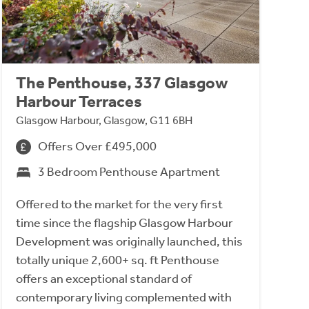
The Penthouse, 337 Glasgow
Harbour Terraces
Glasgow Harbour, Glasgow, G11 6BH
Offers Over £495,000
3 Bedroom Penthouse Apartment
Offered to the market for the very first
time since the flagship Glasgow Harbour
Development was originally launched, this
totally unique 2,600+ sq. ft Penthouse
offers an exceptional standard of
contemporary living complemented with