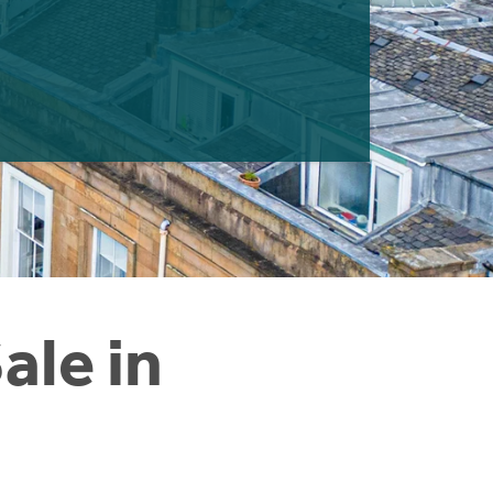
ale in
e