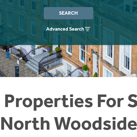
SEARCH
Advanced Search
 Properties For S
North Woodsid