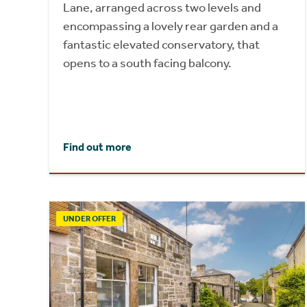
Lane, arranged across two levels and
encompassing a lovely rear garden and a
fantastic elevated conservatory, that
opens to a south facing balcony.
Find out more
UNDER OFFER