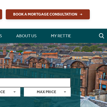
BOOK A MORTGAGE CONSULTATION
S
ABOUT US
MY RETTIE
ICE
MAX PRICE