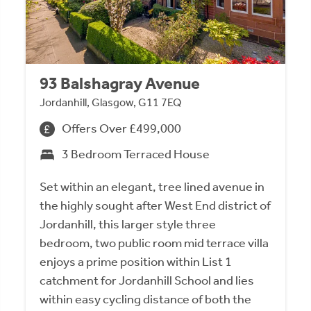
93 Balshagray Avenue
Jordanhill, Glasgow, G11 7EQ
Offers Over £499,000
3 Bedroom Terraced House
Set within an elegant, tree lined avenue in
the highly sought after West End district of
Jordanhill, this larger style three
bedroom, two public room mid terrace villa
enjoys a prime position within List 1
catchment for Jordanhill School and lies
within easy cycling distance of both the