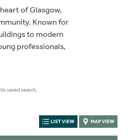
 heart of Glasgow,
community. Known for
buildings to modern
oung professionals,
his saved search.
LIST VIEW
MAP VIEW