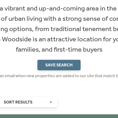
 vibrant and up-and-coming area in the
x of urban living with a strong sense of 
sing options, from traditional tenement 
Woodside is an attractive location for y
families, and first-time buyers
SAVE SEARCH
 an email when new properties are added to our site that match t
SORT RESULTS