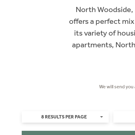
North Woodside, a
offers a perfect mi
its variety of hou
apartments, North 
We will send you
8 RESULTS PER PAGE