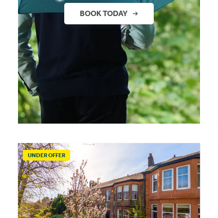
BOOK TODAY
UNDER OFFER