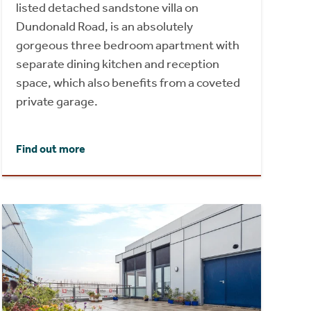
listed detached sandstone villa on
Dundonald Road, is an absolutely
gorgeous three bedroom apartment with
separate dining kitchen and reception
space, which also benefits from a coveted
private garage.
Find out more