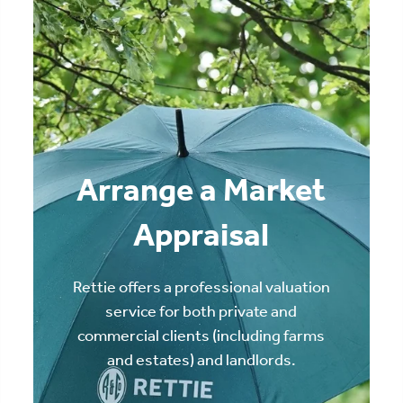
Arrange a Market
Appraisal
Rettie offers a professional valuation
service for both private and
commercial clients (including farms
and estates) and landlords.