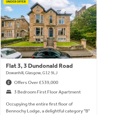
UNDER OFFER
Flat 3, 3 Dundonald Road
Dowanhill, Glasgow, G12 9LJ
Offers Over £539,000
3 Bedroom First Floor Apartment
Occupying the entire first floor of
Bennochy Lodge, a delightful category “B”