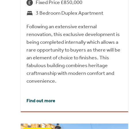
Fixed Price £850,000
3 Bedroom Duplex Apartment
Following an extensive external
renovation, this exclusive development is
being completed internally which allows a
rare opportunity to buyers as there will be
an element of choice to finishes. This
fabulous building combines heritage
craftmanship with modern comfort and
convenience.
Find out more