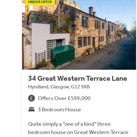
UNDER OFFER
34 Great Western Terrace Lane
Hyndland, Glasgow, G12 9XB
Offers Over £599,000
3 Bedroom House
Quite simply a “one of a kind” three
bedroom house on Great Western Terrace