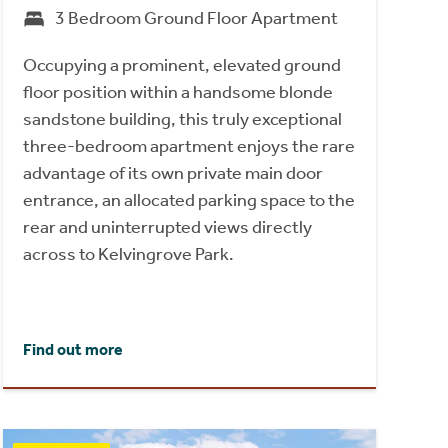
3 Bedroom Ground Floor Apartment
Occupying a prominent, elevated ground
floor position within a handsome blonde
sandstone building, this truly exceptional
three-bedroom apartment enjoys the rare
advantage of its own private main door
entrance, an allocated parking space to the
rear and uninterrupted views directly
across to Kelvingrove Park.
Find out more