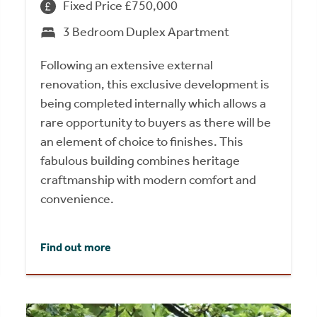
Fixed Price £750,000
3 Bedroom Duplex Apartment
Following an extensive external
renovation, this exclusive development is
being completed internally which allows a
rare opportunity to buyers as there will be
an element of choice to finishes. This
fabulous building combines heritage
craftmanship with modern comfort and
convenience.
Find out more