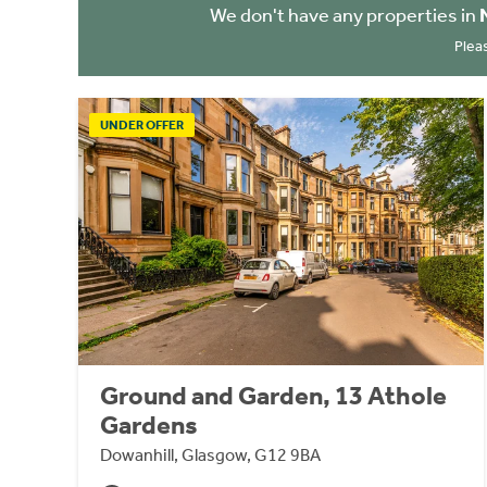
We don't have any properties in
Plea
UNDER OFFER
Ground and Garden, 13 Athole
Gardens
Dowanhill, Glasgow, G12 9BA