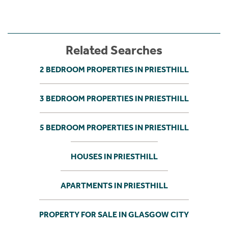
Related Searches
2 BEDROOM PROPERTIES IN PRIESTHILL
3 BEDROOM PROPERTIES IN PRIESTHILL
5 BEDROOM PROPERTIES IN PRIESTHILL
HOUSES IN PRIESTHILL
APARTMENTS IN PRIESTHILL
PROPERTY FOR SALE IN GLASGOW CITY