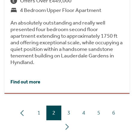
Offers Over £449,000
4 Bedroom Upper Floor Apartment
An absolutely outstanding and really well
presented four bedroom second floor
apartment extending to approximately 1750 ft
and offering exceptional scale, while occupying a
quiet position within a handsome sandstone
tenement building on Lauderdale Gardens in
Hyndland.
Find out more
1
2
3
4
5
6