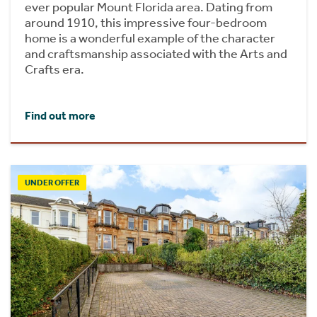
ever popular Mount Florida area. Dating from
around 1910, this impressive four-bedroom
home is a wonderful example of the character
and craftsmanship associated with the Arts and
Crafts era.
Find out more
UNDER OFFER