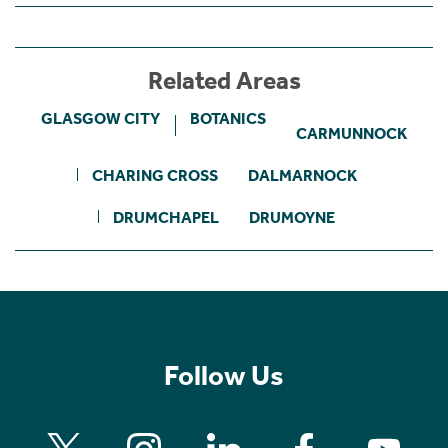
Related Areas
GLASGOW CITY
BOTANICS
CARMUNNOCK
CHARING CROSS
DALMARNOCK
DRUMCHAPEL
DRUMOYNE
Follow Us