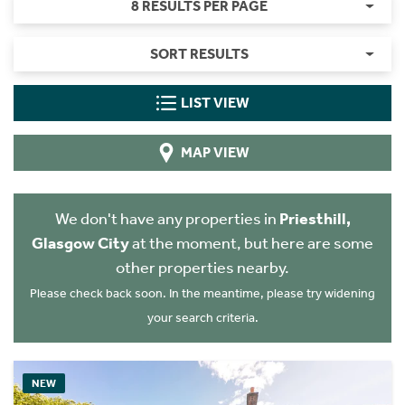
8 RESULTS PER PAGE
SORT RESULTS
LIST VIEW
MAP VIEW
We don't have any properties in
Priesthill,
Glasgow City
at the moment, but here are some
other properties nearby.
Please check back soon. In the meantime, please try widening
your search criteria.
NEW