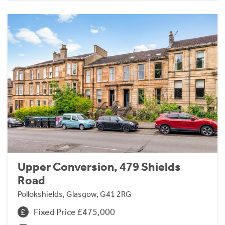
Upper Conversion, 479 Shields
Road
Pollokshields, Glasgow, G41 2RG
Fixed Price £475,000