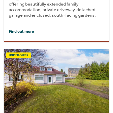
offering beautifully extended family
accommodation, private driveway, detached
garage and enclosed, south-facing gardens.
Find out more
UNDER OFFER