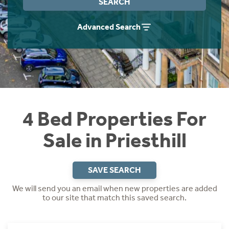
SEARCH
Instant Rental Valuation
Students
Home Buying App
Advanced Search
Short Term Let Licence & Obligation Guide
LBTT Calculator
Rettie Financial Services
Think Mortgages. Think Rettie.
4 Bed Properties For
Sale in Priesthill
SAVE SEARCH
We will send you an email when new properties are added
to our site that match this saved search.