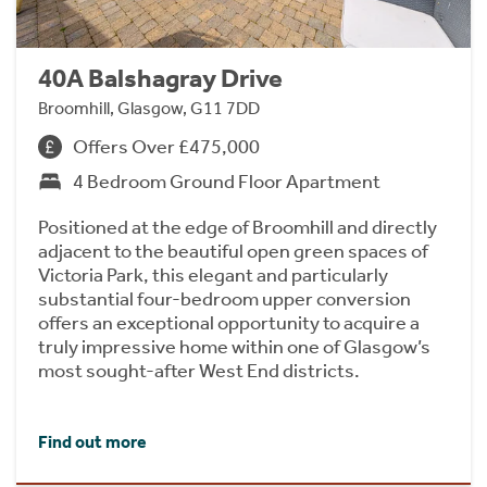
40A Balshagray Drive
Broomhill, Glasgow, G11 7DD
Offers Over £475,000
4 Bedroom Ground Floor Apartment
Positioned at the edge of Broomhill and directly
adjacent to the beautiful open green spaces of
Victoria Park, this elegant and particularly
substantial four-bedroom upper conversion
offers an exceptional opportunity to acquire a
truly impressive home within one of Glasgow’s
most sought-after West End districts.
Find out more