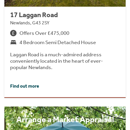
17 Laggan Road
Newlands, G43 2SY
Offers Over £475,000
4 Bedroom Semi Detached House
Laggan Road is a much-admired address
conveniently located in the heart of ever-
popular Newlands.
Find out more
Arrange a Market Appraisal