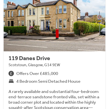
119 Danes Drive
Scotstoun, Glasgow, G14 9EW
Offers Over £485,000
4 Bedroom Semi Detached House
A rarely available and substantial four-bedroom
end-terrace sandstone fronted villa, set within a
broad corner plot and located within the highly
sought-after Scotstoun conservation area—