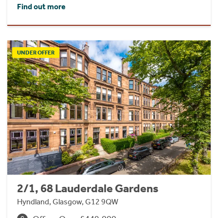
Find out more
UNDER OFFER
2/1, 68 Lauderdale Gardens
Hyndland, Glasgow, G12 9QW