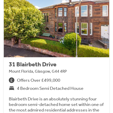
31 Blairbeth Drive
Mount Florida, Glasgow, G44 4RP
Offers Over £499,000
4 Bedroom Semi Detached House
Blairbeth Drive is an absolutely stunning four
bedroom semi-detached home set within one of
the most admired residential addresses in the