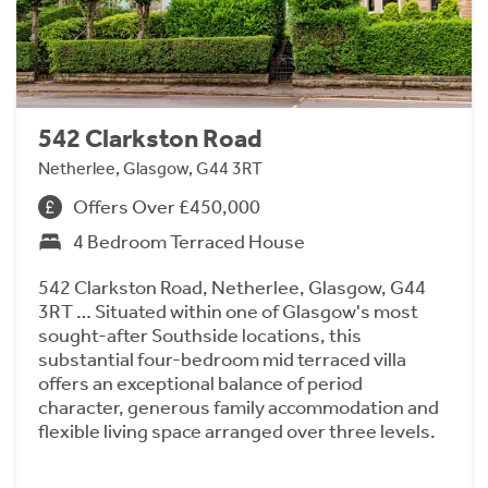
542 Clarkston Road
Netherlee, Glasgow, G44 3RT
Offers Over £450,000
4 Bedroom Terraced House
542 Clarkston Road, Netherlee, Glasgow, G44
3RT … Situated within one of Glasgow's most
sought-after Southside locations, this
substantial four-bedroom mid terraced villa
offers an exceptional balance of period
character, generous family accommodation and
flexible living space arranged over three levels.