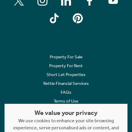
Property For Sale
Property For Rent
Short Let Properties
Rettie Financial Services
FAQs
Terms of Use
Privacy Policy
We value your privacy
Cookies Policy
We use cookies to enhance your site browsing
experience, serve personalised ads or content, and
Complaints