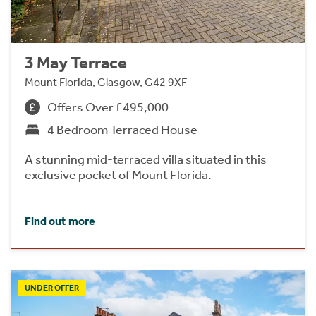
3 May Terrace
Mount Florida, Glasgow, G42 9XF
Offers Over £495,000
4 Bedroom Terraced House
A stunning mid-terraced villa situated in this
exclusive pocket of Mount Florida.
Find out more
UNDER OFFER