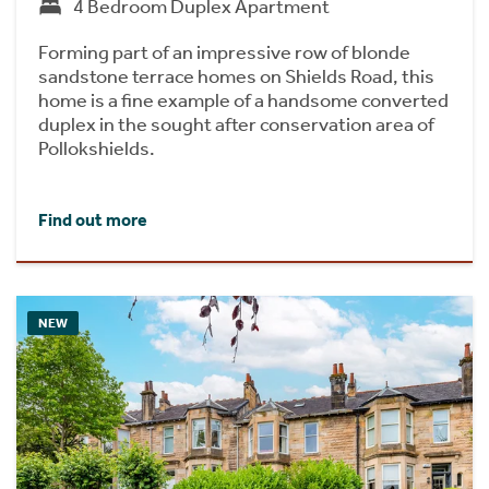
4 Bedroom Duplex Apartment
Forming part of an impressive row of blonde
sandstone terrace homes on Shields Road, this
home is a fine example of a handsome converted
duplex in the sought after conservation area of
Pollokshields.
Find out more
NEW