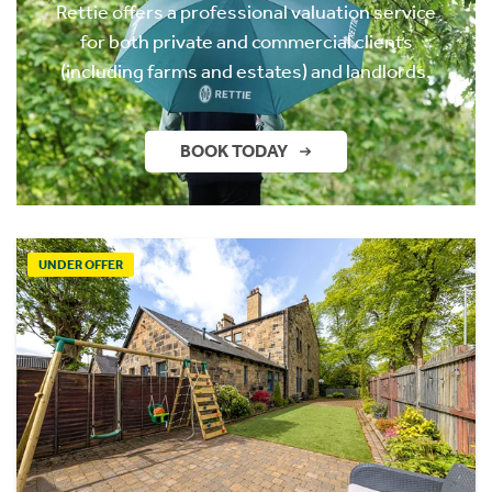
Rettie offers a professional valuation service
for both private and commercial clients
(including farms and estates) and landlords.
BOOK TODAY
UNDER OFFER