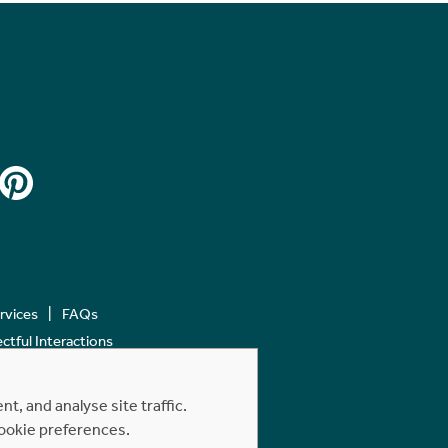
ervices
FAQs
tful Interactions
, and analyse site traffic.
cookie preferences.