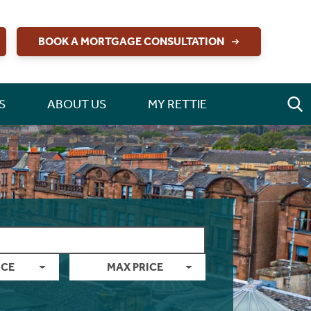
BOOK A MORTGAGE CONSULTATION
S
ABOUT US
MY RETTIE
ICE
MAX PRICE