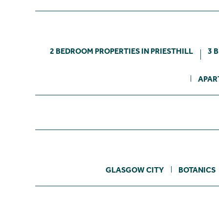
2 BEDROOM PROPERTIES IN PRIESTHILL
3 
APAR
GLASGOW CITY
BOTANICS