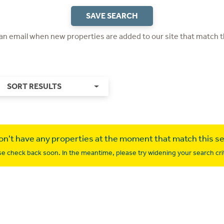
SAVE SEARCH
 an email when new properties are added to our site that match t
SORT RESULTS
n't have any properties at the moment that match this s
se check back soon. In the meantime, please try widening your search crit