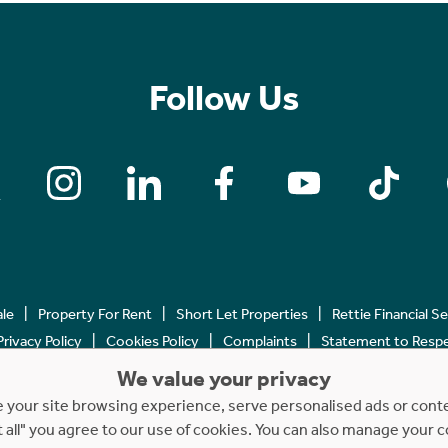
Follow Us
ale
Property For Rent
Short Let Properties
Rettie Financial S
Privacy Policy
Cookies Policy
Complaints
Statement to Respec
We value your privacy
Copyright © 2023 - 2026 Rettie. All rights reserved.
your site browsing experience, serve personalised ads or content
t all" you agree to our use of cookies. You can also manage your 