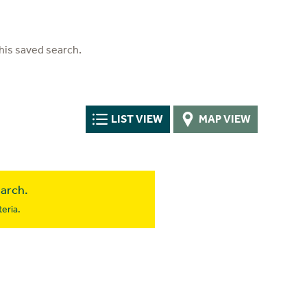
his saved search.
LIST VIEW
MAP VIEW
earch.
eria.