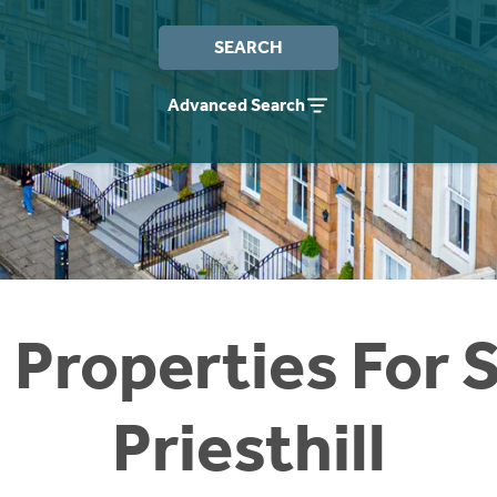
SEARCH
Advanced Search
 Properties For S
Priesthill