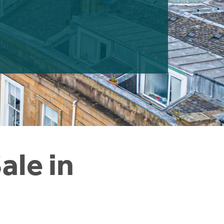
ale in