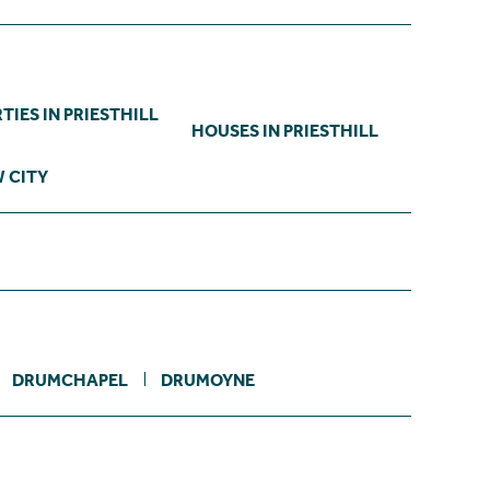
IES IN PRIESTHILL
HOUSES IN PRIESTHILL
 CITY
DRUMCHAPEL
DRUMOYNE