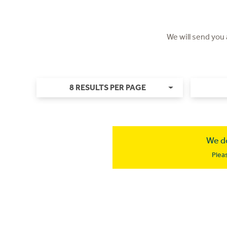
We will send you
8 RESULTS PER PAGE
We do
Plea