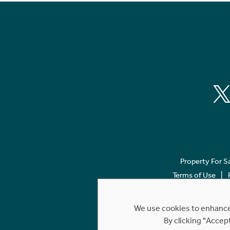
Property For S
Terms of Use
We use cookies to enhance 
By clicking "Accep