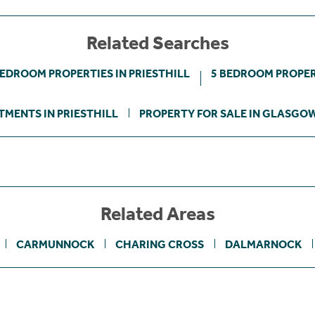
Related Searches
BEDROOM PROPERTIES IN PRIESTHILL
5 BEDROOM PROPERT
TMENTS IN PRIESTHILL
PROPERTY FOR SALE IN GLASGOW
Related Areas
CARMUNNOCK
CHARING CROSS
DALMARNOCK