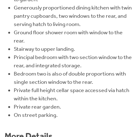
Generously proportioned dining kitchen with twin
pantry cupboards, two windows to the rear, and
serving hatch to living room.
Ground floor shower room with window to the
rear.
Stairway to upper landing.
Principal bedroom with two section window to the
rear, and integrated storage.
Bedroom two is also of double proportions with
single section window to the rear.
Private full height cellar space accessed via hatch
within the kitchen.
Private rear garden.
On street parking.
More Details