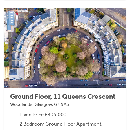
Ground Floor, 11 Queens Crescent
Woodlands, Glasgow, G4 9AS
Fixed Price £395,000
2 Bedroom Ground Floor Apartment