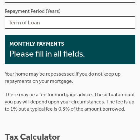
Repayment Period (Years)
MONTHLY PAYMENTS
Please fill in all fields.
Your home may be repossessed if you do not keep up
repayments on your mortgage.
There may be a fee for mortgage advice. The actual amount
you pay will depend upon your circumstances. The fee is up
to 1% but a typical fee is 0.3% of the amount borrowed.
Tax Calculator