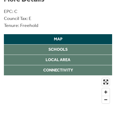
EPC: C
Council Tax: E
Tenure: Freehold
MAP
SCHOOLS
LOCAL AREA
CONNECTIVITY