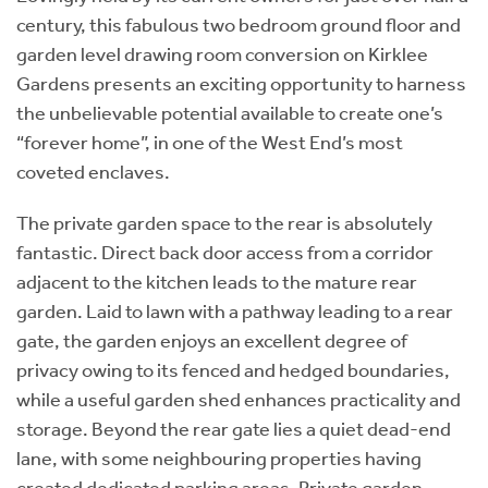
century, this fabulous two bedroom ground floor and
garden level drawing room conversion on Kirklee
Gardens presents an exciting opportunity to harness
the unbelievable potential available to create one’s
“forever home”, in one of the West End’s most
coveted enclaves.
The private garden space to the rear is absolutely
fantastic. Direct back door access from a corridor
adjacent to the kitchen leads to the mature rear
garden. Laid to lawn with a pathway leading to a rear
gate, the garden enjoys an excellent degree of
privacy owing to its fenced and hedged boundaries,
while a useful garden shed enhances practicality and
storage. Beyond the rear gate lies a quiet dead-end
lane, with some neighbouring properties having
created dedicated parking areas. Private garden