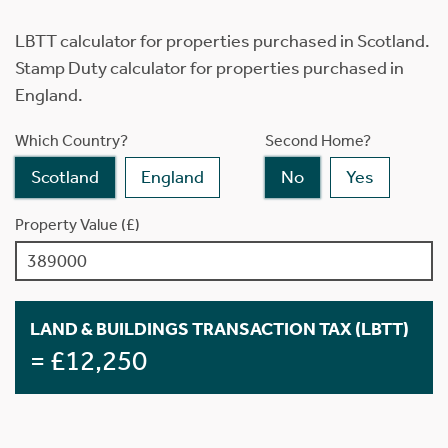
LBTT calculator for properties purchased in Scotland.
Stamp Duty calculator for properties purchased in
England.
Which Country?
Second Home?
Scotland
England
No
Yes
Property Value (£)
LAND & BUILDINGS TRANSACTION TAX (LBTT)
= £12,250