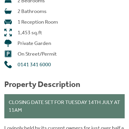
2 Bedrooms
2 Bathrooms
1 Reception Room
1,453 sq.ft
Private Garden
On Street/Permit
0141 341 6000
Property Description
CLOSING DATE SET FOR TUESDAY 14TH JULY AT
11AM
Lovingly held by its current owners for just over half a