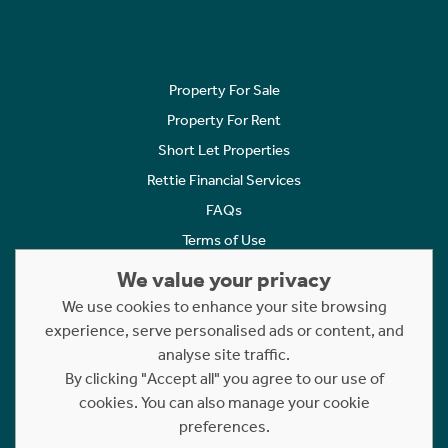
Property For Sale
Property For Rent
Short Let Properties
Rettie Financial Services
FAQs
Terms of Use
Privacy Policy
We value your privacy
Cookies Policy
We use cookies to enhance your site browsing
Complaints
experience, serve personalised ads or content, and
analyse site traffic.
Statement to Respectful Interactions
By clicking "Accept all" you agree to our use of
cookies. You can also manage your cookie
Copyright © 2023 - 2026 Rettie. All rights reserved.
preferences.