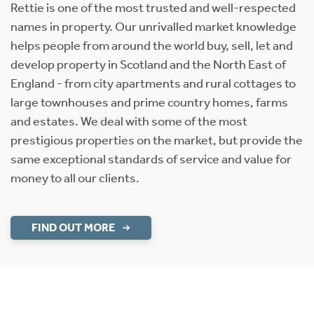
Rettie is one of the most trusted and well-respected
names in property. Our unrivalled market knowledge
helps people from around the world buy, sell, let and
develop property in Scotland and the North East of
England - from city apartments and rural cottages to
large townhouses and prime country homes, farms
and estates. We deal with some of the most
prestigious properties on the market, but provide the
same exceptional standards of service and value for
money to all our clients.
FIND OUT MORE