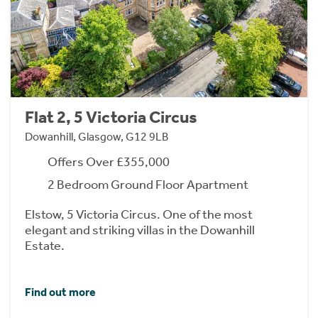
Flat 2, 5 Victoria Circus
Dowanhill, Glasgow, G12 9LB
Offers Over £355,000
2 Bedroom Ground Floor Apartment
Elstow, 5 Victoria Circus. One of the most
elegant and striking villas in the Dowanhill
Estate.
Find out more