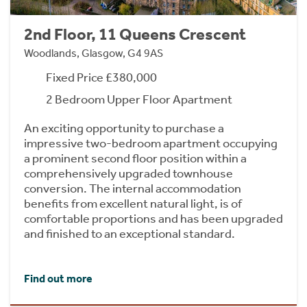
2nd Floor, 11 Queens Crescent
Woodlands, Glasgow, G4 9AS
Fixed Price £380,000
2 Bedroom Upper Floor Apartment
An exciting opportunity to purchase a
impressive two-bedroom apartment occupying
a prominent second floor position within a
comprehensively upgraded townhouse
conversion. The internal accommodation
benefits from excellent natural light, is of
comfortable proportions and has been upgraded
and finished to an exceptional standard.
Find out more