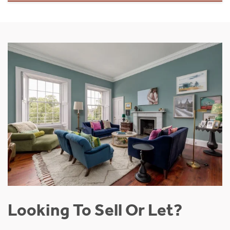
Looking To Sell Or Let?