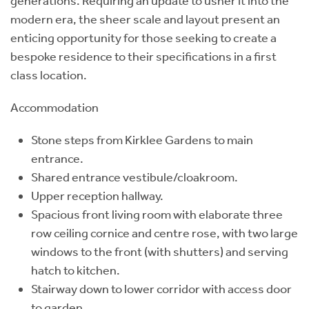
generations. Requiring an update to usher it into the
modern era, the sheer scale and layout present an
enticing opportunity for those seeking to create a
bespoke residence to their specifications in a first
class location.
Accommodation
Stone steps from Kirklee Gardens to main
entrance.
Shared entrance vestibule/cloakroom.
Upper reception hallway.
Spacious front living room with elaborate three
row ceiling cornice and centre rose, with two large
windows to the front (with shutters) and serving
hatch to kitchen.
Stairway down to lower corridor with access door
to garden.