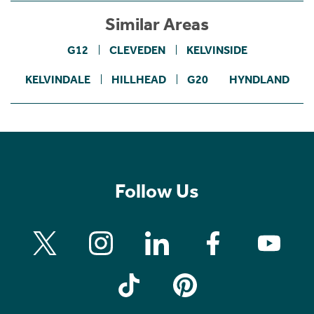
Similar Areas
G12
CLEVEDEN
KELVINSIDE
KELVINDALE
HILLHEAD
G20
HYNDLAND
Follow Us