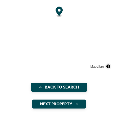
MapLibre
BACK TO SEARCH
NEXT PROPERTY