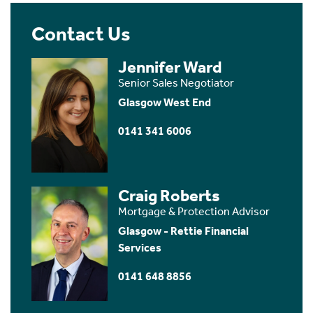
Contact Us
Jennifer Ward
Senior Sales Negotiator
Glasgow West End
0141 341 6006
Craig Roberts
Mortgage & Protection Advisor
Glasgow - Rettie Financial
Services
0141 648 8856