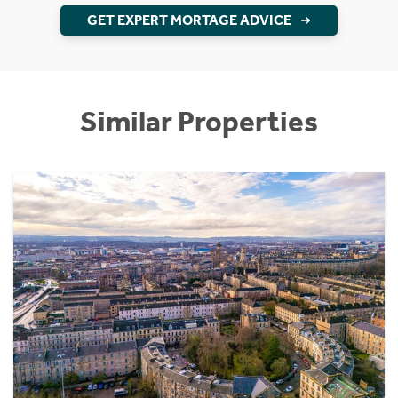
GET EXPERT MORTAGE ADVICE
Similar Properties