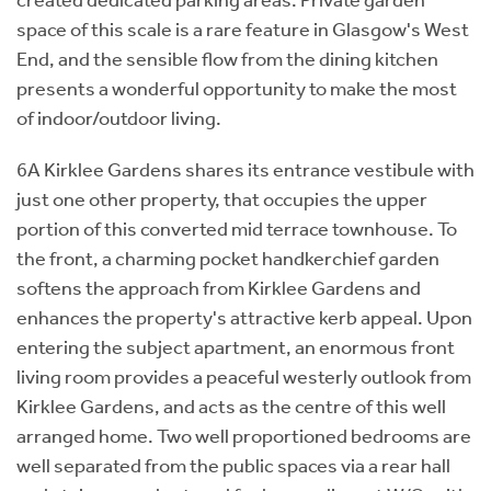
space of this scale is a rare feature in Glasgow's West
End, and the sensible flow from the dining kitchen
presents a wonderful opportunity to make the most
of indoor/outdoor living.
6A Kirklee Gardens shares its entrance vestibule with
just one other property, that occupies the upper
portion of this converted mid terrace townhouse. To
the front, a charming pocket handkerchief garden
softens the approach from Kirklee Gardens and
enhances the property's attractive kerb appeal. Upon
entering the subject apartment, an enormous front
living room provides a peaceful westerly outlook from
Kirklee Gardens, and acts as the centre of this well
arranged home. Two well proportioned bedrooms are
well separated from the public spaces via a rear hall