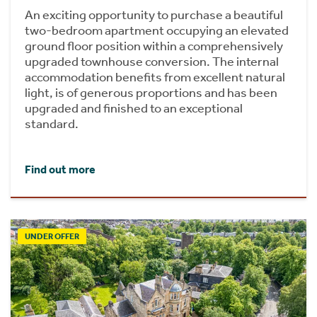
An exciting opportunity to purchase a beautiful
two-bedroom apartment occupying an elevated
ground floor position within a comprehensively
upgraded townhouse conversion. The internal
accommodation benefits from excellent natural
light, is of generous proportions and has been
upgraded and finished to an exceptional
standard.
Find out more
UNDER OFFER