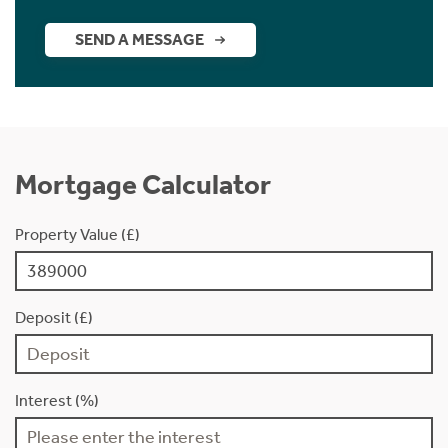
SEND A MESSAGE
Mortgage Calculator
Property Value (£)
Deposit (£)
Interest (%)