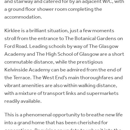
and stairway and catered for by an adjacent W/C, with
a ground floor shower room completing the
accommodation.
Kirklee is a brilliant situation, just a few moments
stroll from the entrance to The Botanical Gardens on
Ford Road. Leading schools by way of The Glasgow
Academy and The High School of Glasgow are a short
commutable distance, while the prestigious
Kelvinside Academy can be admired from the end of
the Terrace. The West End’s main thoroughfares and
vibrant amenities are also within walking distance,
with a mixture of transport links and supermarkets
readily available.
This is a phenomenal opportunity to breathe new life
into a grand home that has been cherished for