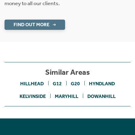
money to all our clients.
FIND OUT MORE
Similar Areas
HILLHEAD
G12
G20
HYNDLAND
KELVINSIDE
MARYHILL
DOWANHILL