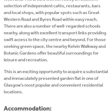
selection of independent cafés, restaurants, bars
and local shops, with popular spots such as Great
Western Road and Byres Road within easy reach.
There are also a number of well-regarded schools
nearby, along with excellent transport links providing
swift access to the city centre and beyond. For those
seeking green space, the nearby Kelvin Walkway and
Botanic Gardens offer beautiful surroundings for
leisure and recreation.
This is an exciting opportunity to acquire a substantial
and immaculately presented garden flat in one of
Glasgow’s most popular and convenient residential
locations.
Accommodation: