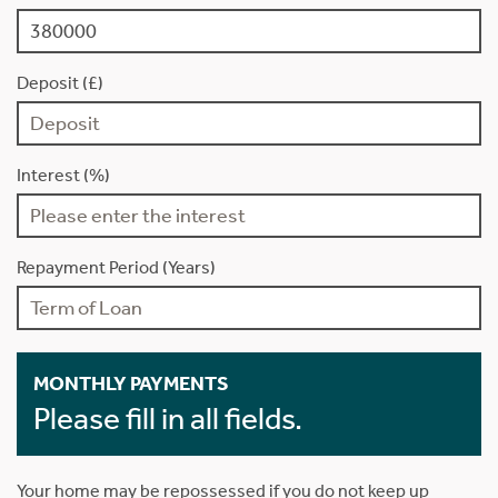
Deposit (£)
Interest (%)
Repayment Period (Years)
MONTHLY PAYMENTS
Please fill in all fields.
Your home may be repossessed if you do not keep up