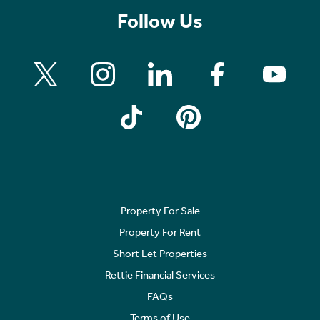
Follow Us
Property For Sale
Property For Rent
Short Let Properties
Rettie Financial Services
FAQs
Terms of Use