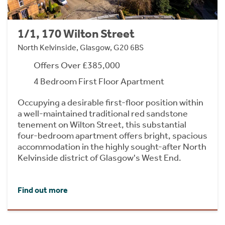
1/1, 170 Wilton Street
North Kelvinside, Glasgow, G20 6BS
Offers Over £385,000
4 Bedroom First Floor Apartment
Occupying a desirable first-floor position within
a well-maintained traditional red sandstone
tenement on Wilton Street, this substantial
four-bedroom apartment offers bright, spacious
accommodation in the highly sought-after North
Kelvinside district of Glasgow's West End.
Find out more