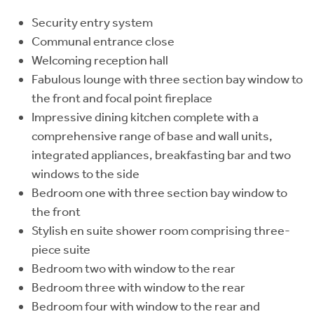
Security entry system
Communal entrance close
Welcoming reception hall
Fabulous lounge with three section bay window to
the front and focal point fireplace
Impressive dining kitchen complete with a
comprehensive range of base and wall units,
integrated appliances, breakfasting bar and two
windows to the side
Bedroom one with three section bay window to
the front
Stylish en suite shower room comprising three-
piece suite
Bedroom two with window to the rear
Bedroom three with window to the rear
Bedroom four with window to the rear and