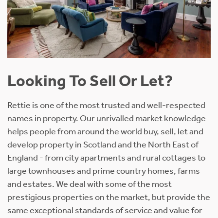
Looking To Sell Or Let?
Rettie is one of the most trusted and well-respected
names in property. Our unrivalled market knowledge
helps people from around the world buy, sell, let and
develop property in Scotland and the North East of
England - from city apartments and rural cottages to
large townhouses and prime country homes, farms
and estates. We deal with some of the most
prestigious properties on the market, but provide the
same exceptional standards of service and value for