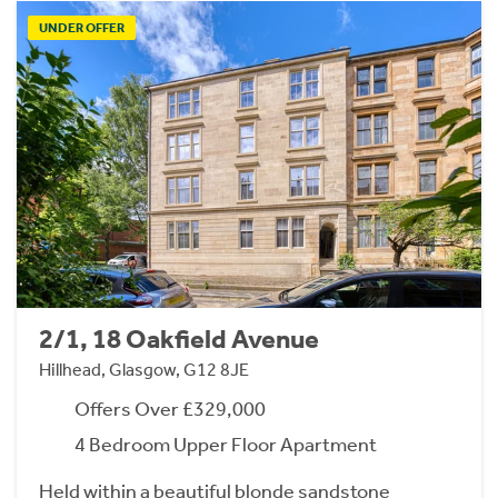
UNDER OFFER
2/1, 18 Oakfield Avenue
Hillhead, Glasgow, G12 8JE
Offers Over £329,000
4 Bedroom Upper Floor Apartment
Held within a beautiful blonde sandstone