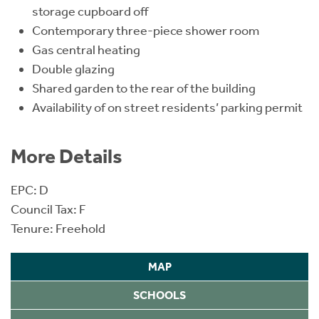
storage cupboard off
Contemporary three-piece shower room
Gas central heating
Double glazing
Shared garden to the rear of the building
Availability of on street residents’ parking permit
More Details
EPC: D
Council Tax: F
Tenure: Freehold
MAP
SCHOOLS