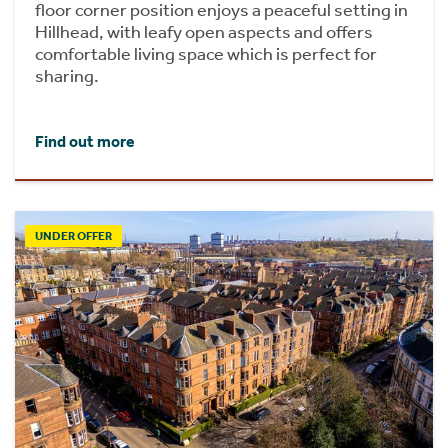
floor corner position enjoys a peaceful setting in
Hillhead, with leafy open aspects and offers
comfortable living space which is perfect for
sharing.
Find out more
UNDER OFFER