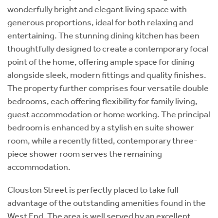
wonderfully bright and elegant living space with
generous proportions, ideal for both relaxing and
entertaining. The stunning dining kitchen has been
thoughtfully designed to create a contemporary focal
point of the home, offering ample space for dining
alongside sleek, modern fittings and quality finishes.
The property further comprises four versatile double
bedrooms, each offering flexibility for family living,
guest accommodation or home working. The principal
bedroom is enhanced by a stylish en suite shower
room, while a recently fitted, contemporary three-
piece shower room serves the remaining
accommodation.
Clouston Street is perfectly placed to take full
advantage of the outstanding amenities found in the
West End. The area is well served by an excellent