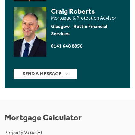
Craig Roberts
Mortgage & Protection Advisor
Glasgow - Rettie Financial
Services
0141 648 8856
SEND A MESSAGE
Mortgage Calculator
Property Value (£)