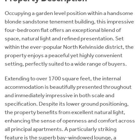
Occupying a garden level position within a handsome
blonde sandstone tenement building, this impressive
four-bedroom flat offers an exceptional blend of
space, natural light and refined presentation. Set
within the ever-popular North Kelvinside district, the
property enjoys a peaceful yet highly convenient
setting, perfectly suited to a wide range of buyers.
Extending to over 1700 square feet, the internal
accommodation is beautifully presented throughout
and immediately impressive in both scale and
specification. Despite its lower ground positioning,
the property benefits from excellent natural light,
enhancing the sense of openness and comfort across
all principal apartments. A particularly striking
feature is the superb bay-windowed lounge, a