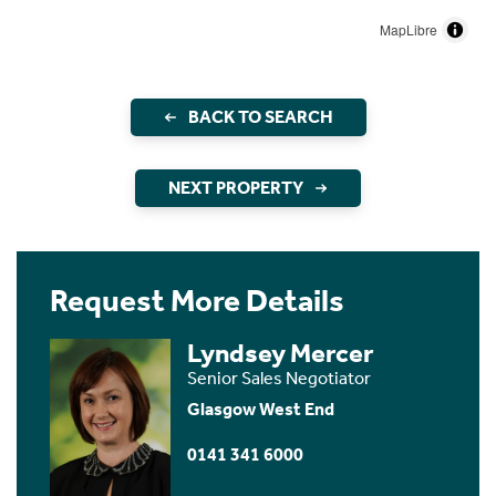
MapLibre
BACK TO SEARCH
NEXT PROPERTY
Request More Details
Lyndsey Mercer
Senior Sales Negotiator
Glasgow West End
0141 341 6000