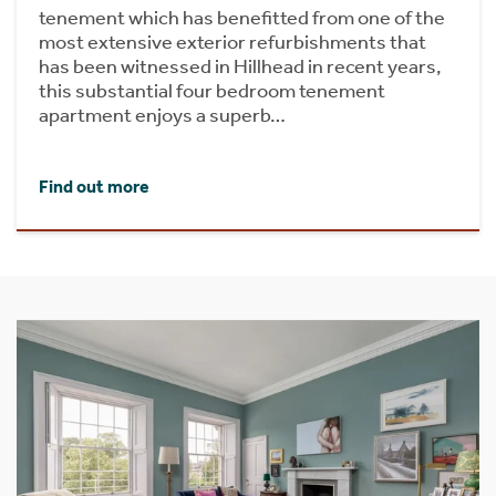
tenement which has benefitted from one of the
most extensive exterior refurbishments that
has been witnessed in Hillhead in recent years,
this substantial four bedroom tenement
apartment enjoys a superb…
Find out more