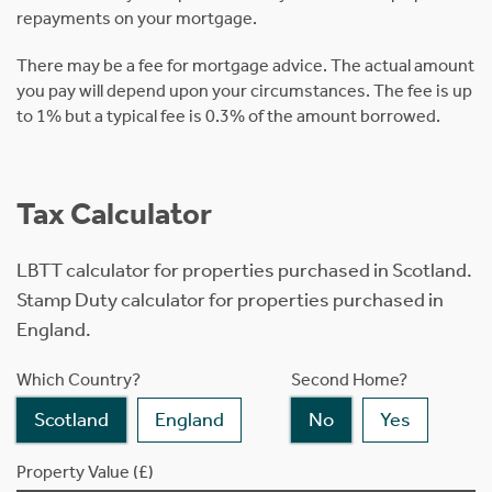
repayments on your mortgage.
There may be a fee for mortgage advice. The actual amount
you pay will depend upon your circumstances. The fee is up
to 1% but a typical fee is 0.3% of the amount borrowed.
Tax Calculator
LBTT calculator for properties purchased in Scotland.
Stamp Duty calculator for properties purchased in
England.
Which Country?
Second Home?
Scotland
England
No
Yes
Property Value (£)