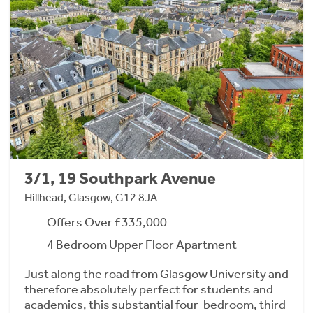
3/1, 19 Southpark Avenue
Hillhead, Glasgow, G12 8JA
Offers Over £335,000
4 Bedroom Upper Floor Apartment
Just along the road from Glasgow University and
therefore absolutely perfect for students and
academics, this substantial four-bedroom, third