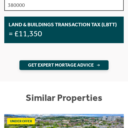
LAND & BUILDINGS TRANSACTION TAX (LBTT)
= £11,350
GET EXPERT MORTAGE ADVICE
Similar Properties
UNDER OFFER