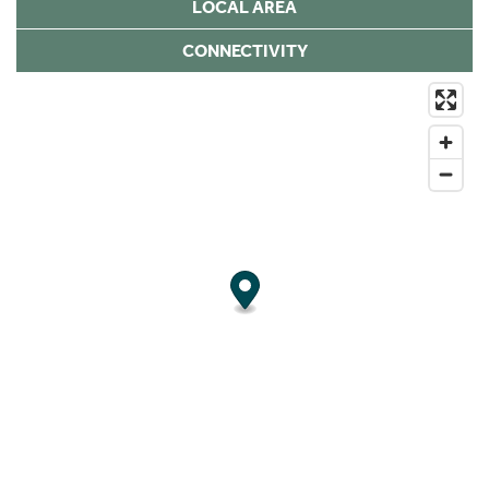
LOCAL AREA
CONNECTIVITY