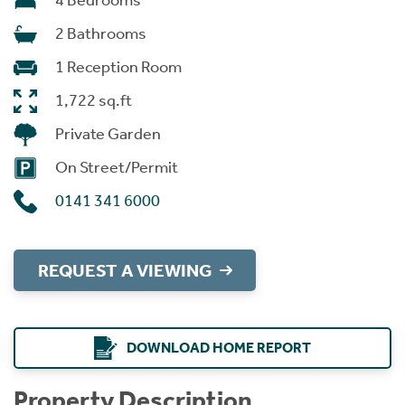
4 Bedrooms
2 Bathrooms
1 Reception Room
1,722 sq.ft
Private Garden
On Street/Permit
0141 341 6000
REQUEST A VIEWING
DOWNLOAD HOME REPORT
Property Description