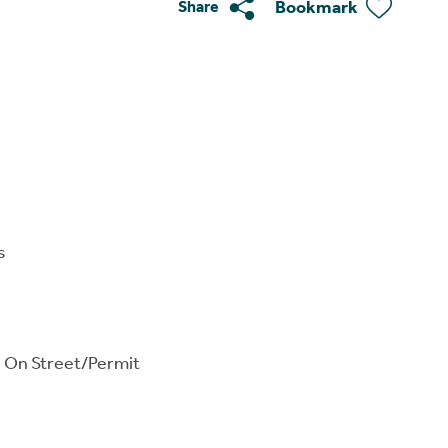
Bookmark
Share
s
, On Street/Permit