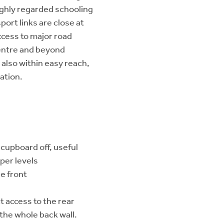
ighly regarded schooling
port links are close at
ccess to major road
entre and beyond
also within easy reach,
ation.
cupboard off, useful
per levels
e front
ct access to the rear
the whole back wall.