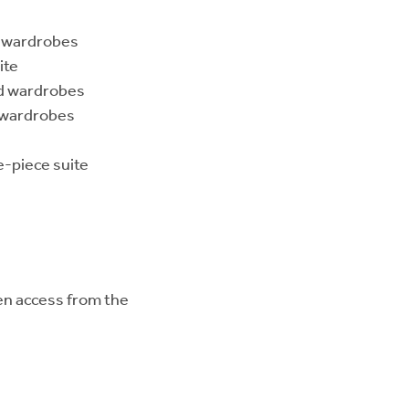
d wardrobes
ite
ed wardrobes
d wardrobes
-piece suite
den access from the