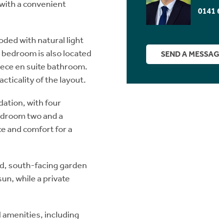
g with a convenient
0141 
ooded with natural light
l bedroom is also located
SEND A MESSA
piece en suite bathroom.
acticality of the layout.
ation, with four
edroom two and a
e and comfort for a
sed, south-facing garden
sun, while a private
l amenities, including