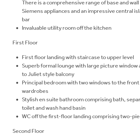
There is a comprehensive range of base and wall 
Siemens appliances and an impressive central is
bar
Invaluable utility room off the kitchen
First Floor
First floor landing with staircase to upper level
Superb formal lounge with large picture window 
to Juliet style balcony
Principal bedroom with two windows to the front 
wardrobes
Stylish en suite bathroom comprising bath, sepa
toilet and wash hand basin
WC off the first-floor landing comprising two-pie
Second Floor