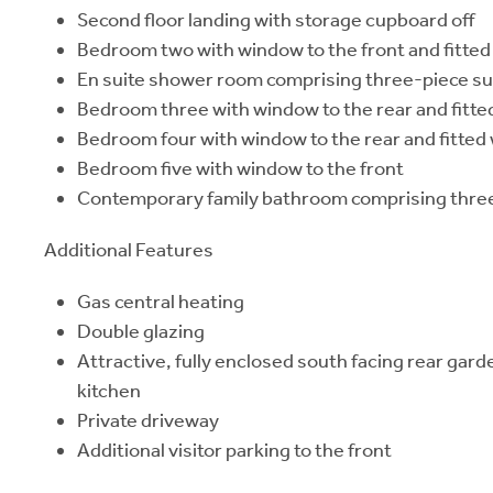
Second floor landing with storage cupboard off
Bedroom two with window to the front and fitte
En suite shower room comprising three-piece su
Bedroom three with window to the rear and fitt
Bedroom four with window to the rear and fitte
Bedroom five with window to the front
Contemporary family bathroom comprising three
Additional Features
Gas central heating
Double glazing
Attractive, fully enclosed south facing rear gar
kitchen
Private driveway
Additional visitor parking to the front