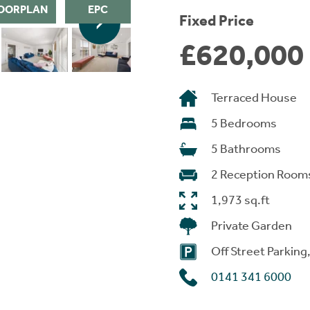
OORPLAN
EPC
Fixed Price
£620,000
Terraced House
5 Bedrooms
5 Bathrooms
2 Reception Room
1,973 sq.ft
Private Garden
Off Street Parking
0141 341 6000