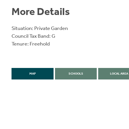
More Details
Situation: Private Garden
Council Tax Band: G
Tenure: Freehold
MAP
SCHOOLS
LOCAL AREA