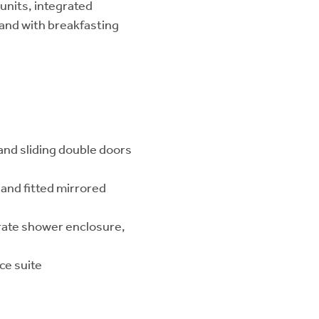
units, integrated
land with breakfasting
and sliding double doors
and fitted mirrored
rate shower enclosure,
ce suite