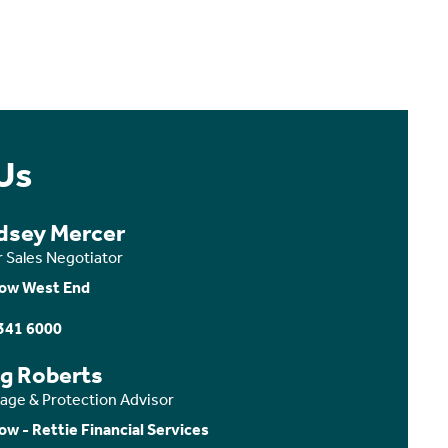
Us
dsey Mercer
r Sales Negotiator
ow West End
341 6000
ig Roberts
age & Protection Advisor
ow - Rettie Financial Services