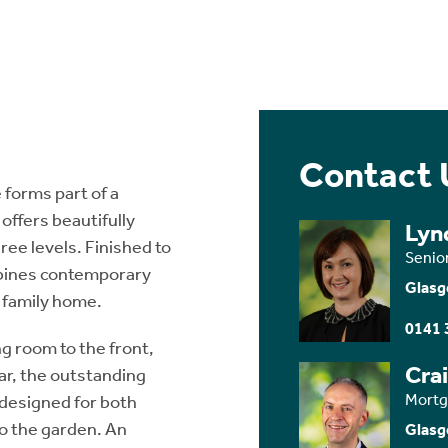
Contact 
forms part of a
offers beautifully
Lyn
ee levels. Finished to
Senio
mbines contemporary
Glasg
 family home.
0141 
ng room to the front,
Cra
ar, the outstanding
Mortg
 designed for both
to the garden. An
Glasg