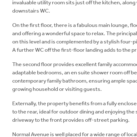
invaluable utility room sits just off the kitchen, alon
downstairs WC.
On the first floor, there is a fabulous main lounge, fl
and offering a wonderful space to relax. The principa
on this level and is complemented by a stylish four-
A further WC off the first-floor landing adds to the pr
The second floor provides excellent family accommod
adaptable bedrooms, an en suite shower room off b
contemporary family bathroom, ensuring ample spac
growing household or visiting guests.
Externally, the property benefits from a fully enclo
to the rear, ideal for outdoor dining and enjoying the 
driveway to the front provides off-street parking.
Normal Avenue is well placed for a wide range of loca