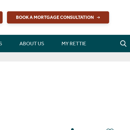
BOOK A MORTGAGE CONSULTATION
S
ABOUT US
MY RETTIE