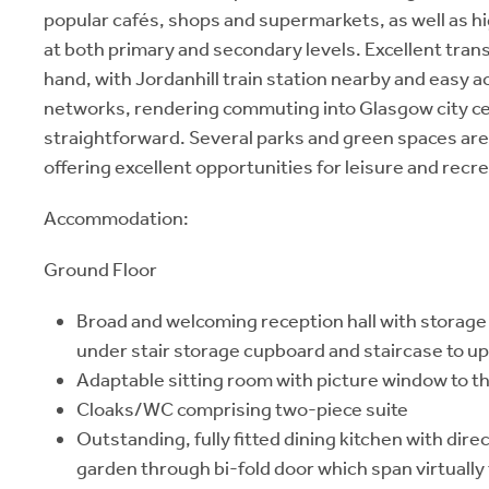
popular cafés, shops and supermarkets, as well as h
at both primary and secondary levels. Excellent trans
hand, with Jordanhill train station nearby and easy a
networks, rendering commuting into Glasgow city c
straightforward. Several parks and green spaces are 
offering excellent opportunities for leisure and recre
Accommodation:
Ground Floor
Broad and welcoming reception hall with storage 
under stair storage cupboard and staircase to up
Adaptable sitting room with picture window to th
Cloaks/WC comprising two-piece suite
Outstanding, fully fitted dining kitchen with dire
garden through bi-fold door which span virtually 