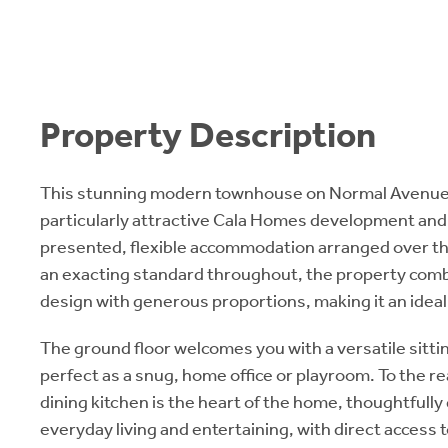
Property Description
This stunning modern townhouse on Normal Avenue 
particularly attractive Cala Homes development and 
presented, flexible accommodation arranged over thr
an exacting standard throughout, the property co
design with generous proportions, making it an ideal
The ground floor welcomes you with a versatile sitti
perfect as a snug, home office or playroom. To the re
dining kitchen is the heart of the home, thoughtfully
everyday living and entertaining, with direct access 