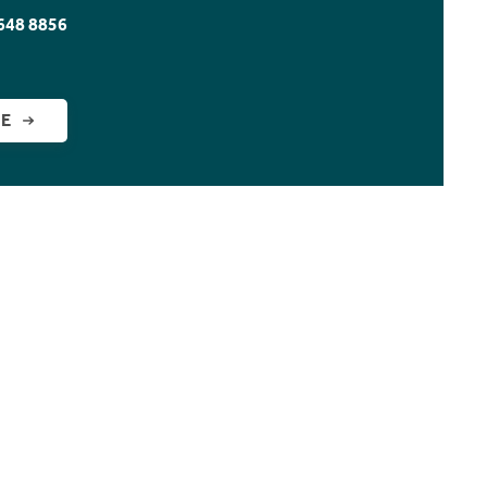
648 8856
GE