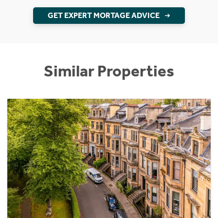
GET EXPERT MORTAGE ADVICE
Similar Properties