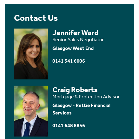
Contact Us
Jennifer Ward
Senior Sales Negotiator
Glasgow West End
0141 341 6006
Craig Roberts
Mortgage & Protection Advisor
Glasgow - Rettie Financial
Services
0141 648 8856