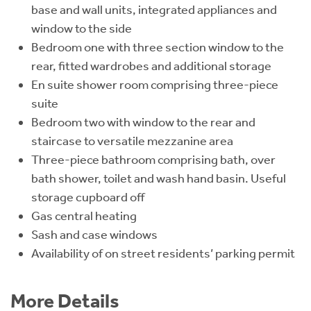
base and wall units, integrated appliances and
window to the side
Bedroom one with three section window to the
rear, fitted wardrobes and additional storage
En suite shower room comprising three-piece
suite
Bedroom two with window to the rear and
staircase to versatile mezzanine area
Three-piece bathroom comprising bath, over
bath shower, toilet and wash hand basin. Useful
storage cupboard off
Gas central heating
Sash and case windows
Availability of on street residents’ parking permit
More Details