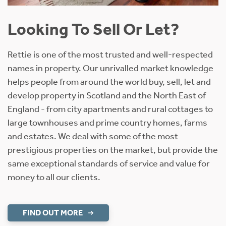
Looking To Sell Or Let?
Rettie is one of the most trusted and well-respected
names in property. Our unrivalled market knowledge
helps people from around the world buy, sell, let and
develop property in Scotland and the North East of
England - from city apartments and rural cottages to
large townhouses and prime country homes, farms
and estates. We deal with some of the most
prestigious properties on the market, but provide the
same exceptional standards of service and value for
money to all our clients.
FIND OUT MORE