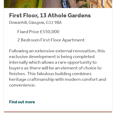
First Floor, 13 Athole Gardens
Dowanhill, Glasgow, G12 9BA
Fixed Price £550,000
2 Bedroom First Floor Apartment
Following an extensive external renovation, this
exclusive development is being completed
internally which allows a rare opportunity to
buyers as there will be an element of choice to
finishes. This fabulous building combines
heritage craftmanship with modern comfort and
convenience.
Find out more