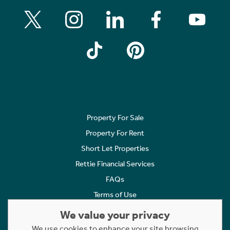
Property For Sale
Property For Rent
Short Let Properties
Rettie Financial Services
FAQs
Terms of Use
Privacy Policy
We value your privacy
Cookies Policy
We use cookies to enhance your site browsing