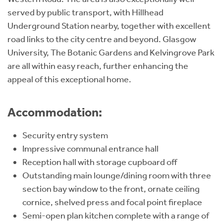
served by public transport, with Hillhead
Underground Station nearby, together with excellent
road links to the city centre and beyond. Glasgow
University, The Botanic Gardens and Kelvingrove Park
are all within easy reach, further enhancing the
appeal of this exceptional home.
Accommodation:
Security entry system
Impressive communal entrance hall
Reception hall with storage cupboard off
Outstanding main lounge/dining room with three
section bay window to the front, ornate ceiling
cornice, shelved press and focal point fireplace
Semi-open plan kitchen complete with a range of