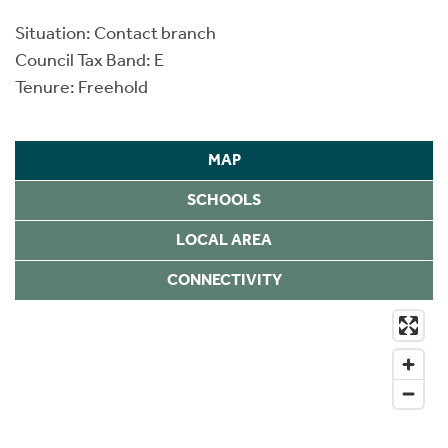
Situation: Contact branch
Council Tax Band: E
Tenure: Freehold
MAP
SCHOOLS
LOCAL AREA
CONNECTIVITY