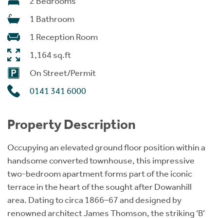
2 Bedrooms
1 Bathroom
1 Reception Room
1,164 sq.ft
On Street/Permit
0141 341 6000
Property Description
Occupying an elevated ground floor position within a
handsome converted townhouse, this impressive
two-bedroom apartment forms part of the iconic
terrace in the heart of the sought after Dowanhill
area. Dating to circa 1866–67 and designed by
renowned architect James Thomson, the striking ‘B’