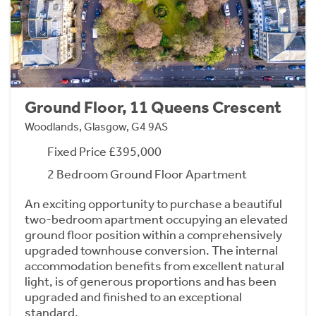
Ground Floor, 11 Queens Crescent
Woodlands, Glasgow, G4 9AS
Fixed Price £395,000
2 Bedroom Ground Floor Apartment
An exciting opportunity to purchase a beautiful
two-bedroom apartment occupying an elevated
ground floor position within a comprehensively
upgraded townhouse conversion. The internal
accommodation benefits from excellent natural
light, is of generous proportions and has been
upgraded and finished to an exceptional
standard.