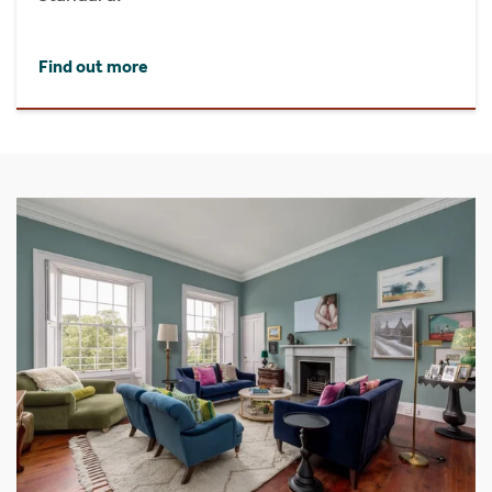
Find out more