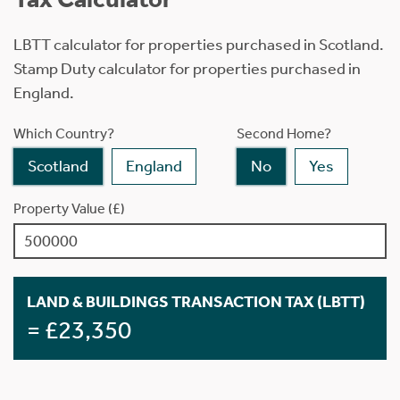
LBTT calculator for properties purchased in Scotland.
Stamp Duty calculator for properties purchased in
England.
Which Country?
Second Home?
Scotland
England
No
Yes
Property Value (£)
LAND & BUILDINGS TRANSACTION TAX (LBTT)
= £23,350