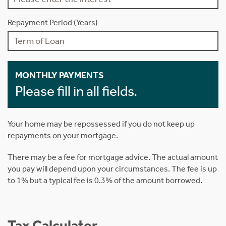
Repayment Period (Years)
MONTHLY PAYMENTS
Please fill in all fields.
Your home may be repossessed if you do not keep up
repayments on your mortgage.
There may be a fee for mortgage advice. The actual amount
you pay will depend upon your circumstances. The fee is up
to 1% but a typical fee is 0.3% of the amount borrowed.
Tax Calculator