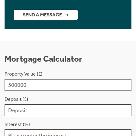
SEND A MESSAGE
Mortgage Calculator
Property Value (£)
Deposit (£)
Interest (%)