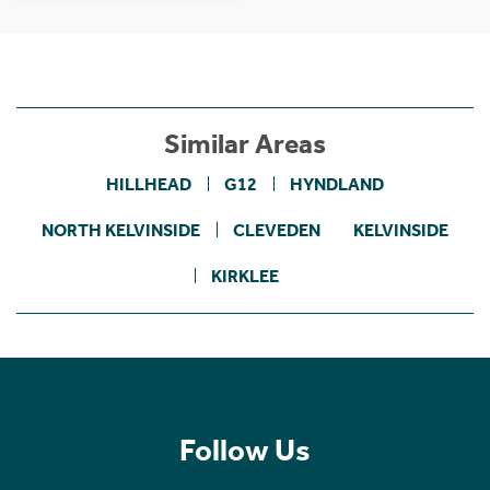
Similar Areas
HILLHEAD
G12
HYNDLAND
NORTH KELVINSIDE
CLEVEDEN
KELVINSIDE
KIRKLEE
Follow Us