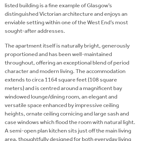
listed building is a fine example of Glasgow’s
distinguished Victorian architecture and enjoys an
enviable setting within one of the West End’s most
sought-after addresses.
The apartment itself is naturally bright, generously
proportioned and has been well-maintained
throughout, offering an exceptional blend of period
character and modern living. The accommodation
extends to circa 1164 square feet (108 square
meters) and is centred around a magnificent bay
windowed lounge/dining room, an elegant and
versatile space enhanced by impressive ceiling
heights, ornate ceiling cornicing and large sash and
case windows which flood the room with natural light.
A semi-open plan kitchen sits just off the main living
area, thoughtfully designed for both everyday living