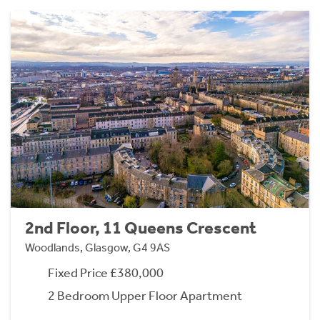
2nd Floor, 11 Queens Crescent
Woodlands, Glasgow, G4 9AS
Fixed Price £380,000
2 Bedroom Upper Floor Apartment