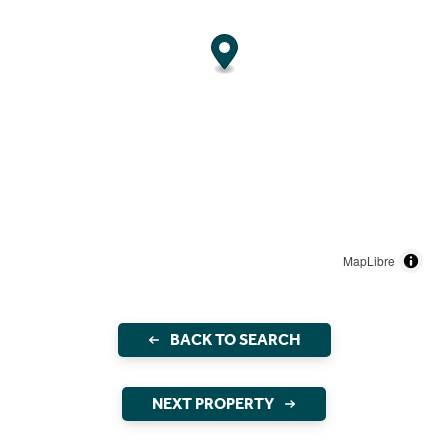
MapLibre
BACK TO SEARCH
NEXT PROPERTY