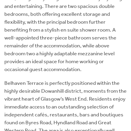
and entertaining. There are two spacious double
bedrooms, both offering excellent storage and
flexibility, with the principal bedroom further
benefiting from a stylish en suite shower room. A
well-appointed three-piece bathroom serves the
remainder of the accommodation, while above
bedroom two a highly adaptable mezzanine level
provides an ideal space for home working or
occasional guest accommodation.
Belhaven Terrace is perfectly positioned within the
highly desirable Dowanhill district, moments from the
vibrant heart of Glasgow’s West End. Residents enjoy
immediate access to an outstanding selection of
independent cafés, restaurants, bars and boutiques
found on Byres Road, Hyndland Road and Great
Western Road. The area is also exceptionally well