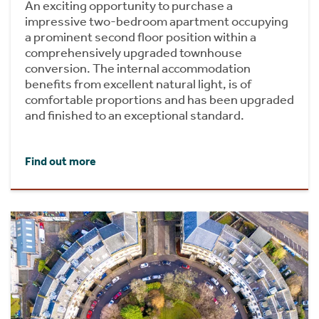
An exciting opportunity to purchase a
impressive two-bedroom apartment occupying
a prominent second floor position within a
comprehensively upgraded townhouse
conversion. The internal accommodation
benefits from excellent natural light, is of
comfortable proportions and has been upgraded
and finished to an exceptional standard.
Find out more