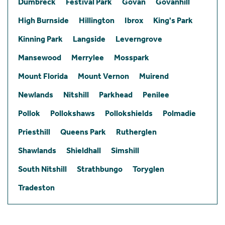
Dumbreck
Festival Park
Govan
Govanhill
High Burnside
Hillington
Ibrox
King's Park
Kinning Park
Langside
Leverngrove
Mansewood
Merrylee
Mosspark
Mount Florida
Mount Vernon
Muirend
Newlands
Nitshill
Parkhead
Penilee
Pollok
Pollokshaws
Pollokshields
Polmadie
Priesthill
Queens Park
Rutherglen
Shawlands
Shieldhall
Simshill
South Nitshill
Strathbungo
Toryglen
Tradeston