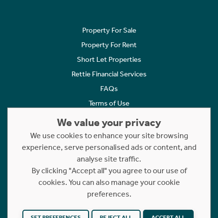
Property For Sale
Property For Rent
Short Let Properties
Rettie Financial Services
FAQs
Terms of Use
Privacy Policy
We value your privacy
Cookies Policy
We use cookies to enhance your site browsing
experience, serve personalised ads or content, and
Complaints
analyse site traffic.
Statement to Respectful Interactions
By clicking "Accept all" you agree to our use of
cookies. You can also manage your cookie
Copyright © 2023 - 2026 Rettie. All rights reserved.
preferences.
Website by
NB
SET PREFERENCES
REJECT ALL
ACCEPT ALL