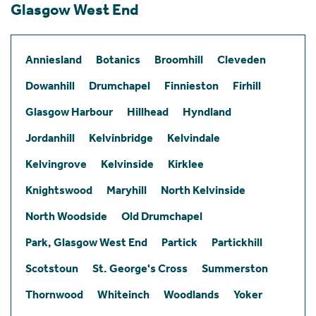
Glasgow West End
Anniesland
Botanics
Broomhill
Cleveden
Dowanhill
Drumchapel
Finnieston
Firhill
Glasgow Harbour
Hillhead
Hyndland
Jordanhill
Kelvinbridge
Kelvindale
Kelvingrove
Kelvinside
Kirklee
Knightswood
Maryhill
North Kelvinside
North Woodside
Old Drumchapel
Park, Glasgow West End
Partick
Partickhill
Scotstoun
St. George's Cross
Summerston
Thornwood
Whiteinch
Woodlands
Yoker