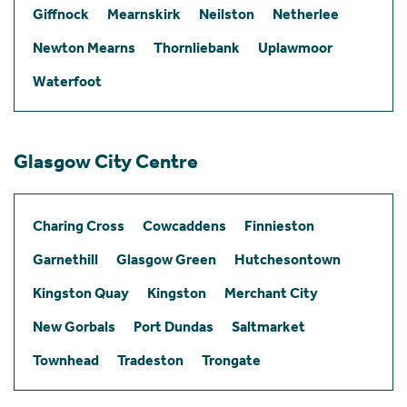
Giffnock
Mearnskirk
Neilston
Netherlee
Newton Mearns
Thornliebank
Uplawmoor
Waterfoot
Glasgow City Centre
Charing Cross
Cowcaddens
Finnieston
Garnethill
Glasgow Green
Hutchesontown
Kingston Quay
Kingston
Merchant City
New Gorbals
Port Dundas
Saltmarket
Townhead
Tradeston
Trongate