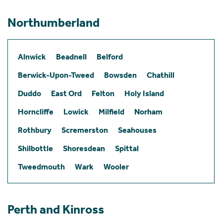
Northumberland
Alnwick
Beadnell
Belford
Berwick-Upon-Tweed
Bowsden
Chathill
Duddo
East Ord
Felton
Holy Island
Horncliffe
Lowick
Milfield
Norham
Rothbury
Scremerston
Seahouses
Shilbottle
Shoresdean
Spittal
Tweedmouth
Wark
Wooler
Perth and Kinross