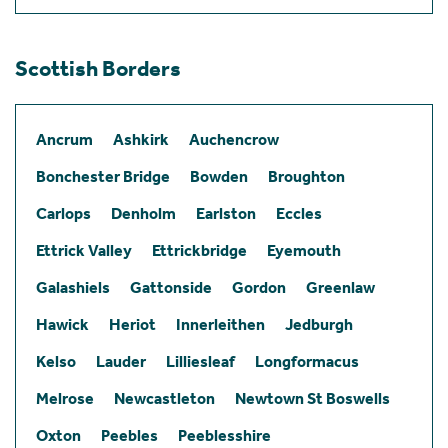
Scottish Borders
Ancrum
Ashkirk
Auchencrow
Bonchester Bridge
Bowden
Broughton
Carlops
Denholm
Earlston
Eccles
Ettrick Valley
Ettrickbridge
Eyemouth
Galashiels
Gattonside
Gordon
Greenlaw
Hawick
Heriot
Innerleithen
Jedburgh
Kelso
Lauder
Lilliesleaf
Longformacus
Melrose
Newcastleton
Newtown St Boswells
Oxton
Peebles
Peeblesshire