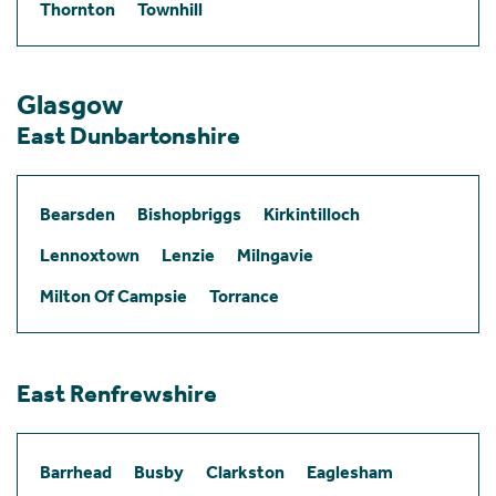
Thornton
Townhill
Glasgow
East Dunbartonshire
Bearsden
Bishopbriggs
Kirkintilloch
Lennoxtown
Lenzie
Milngavie
Milton Of Campsie
Torrance
East Renfrewshire
Barrhead
Busby
Clarkston
Eaglesham