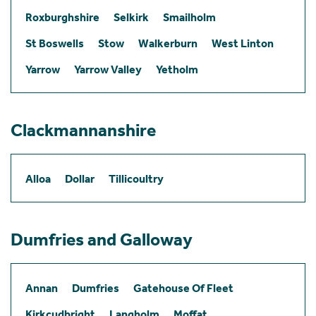
Roxburghshire
Selkirk
Smailholm
St Boswells
Stow
Walkerburn
West Linton
Yarrow
Yarrow Valley
Yetholm
Clackmannanshire
Alloa
Dollar
Tillicoultry
Dumfries and Galloway
Annan
Dumfries
Gatehouse Of Fleet
Kirkcudbright
Langholm
Moffat