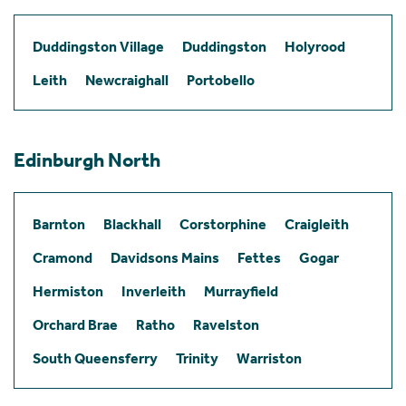
Duddingston Village
Duddingston
Holyrood
Leith
Newcraighall
Portobello
Edinburgh North
Barnton
Blackhall
Corstorphine
Craigleith
Cramond
Davidsons Mains
Fettes
Gogar
Hermiston
Inverleith
Murrayfield
Orchard Brae
Ratho
Ravelston
South Queensferry
Trinity
Warriston