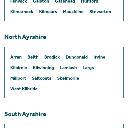
Fenwick
Galston
Gatehead
Hurlford
Kilmarnock
Kilmaurs
Mauchline
Stewarton
North Ayrshire
Arran
Beith
Brodick
Dundonald
Irvine
Kilbirnie
Kilwinning
Lamlash
Largs
Millport
Saltcoats
Skelmorlie
West Kilbride
South Ayrshire