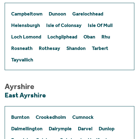
Campbeltown
Dunoon
Garelochhead
Helensburgh
Isle of Colonsay
Isle Of Mull
Loch Lomond
Lochgilphead
Oban
Rhu
Rosneath
Rothesay
Shandon
Tarbert
Tayvallich
Ayrshire
East Ayrshire
Burnton
Crookedholm
Cumnock
Dalmellington
Dalrymple
Darvel
Dunlop