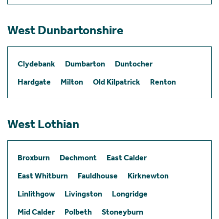
West Dunbartonshire
Clydebank
Dumbarton
Duntocher
Hardgate
Milton
Old Kilpatrick
Renton
West Lothian
Broxburn
Dechmont
East Calder
East Whitburn
Fauldhouse
Kirknewton
Linlithgow
Livingston
Longridge
Mid Calder
Polbeth
Stoneyburn