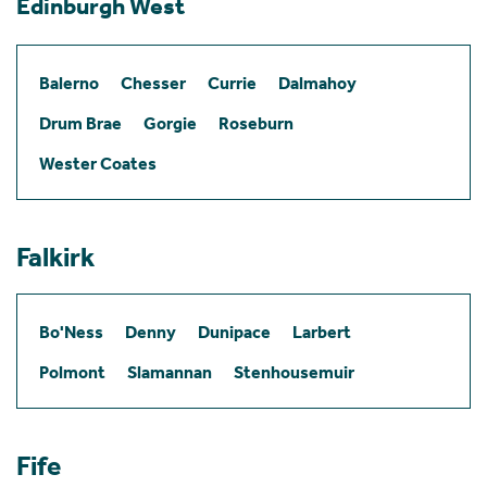
Edinburgh West
Balerno
Chesser
Currie
Dalmahoy
Drum Brae
Gorgie
Roseburn
Wester Coates
Falkirk
Bo'Ness
Denny
Dunipace
Larbert
Polmont
Slamannan
Stenhousemuir
Fife