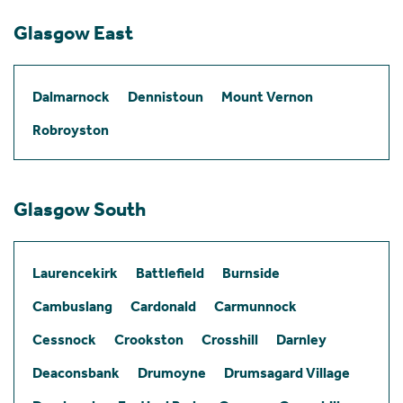
Glasgow East
Dalmarnock
Dennistoun
Mount Vernon
Robroyston
Glasgow South
Laurencekirk
Battlefield
Burnside
Cambuslang
Cardonald
Carmunnock
Cessnock
Crookston
Crosshill
Darnley
Deaconsbank
Drumoyne
Drumsagard Village