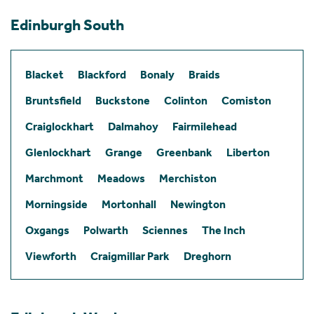
Edinburgh South
Blacket
Blackford
Bonaly
Braids
Bruntsfield
Buckstone
Colinton
Comiston
Craiglockhart
Dalmahoy
Fairmilehead
Glenlockhart
Grange
Greenbank
Liberton
Marchmont
Meadows
Merchiston
Morningside
Mortonhall
Newington
Oxgangs
Polwarth
Sciennes
The Inch
Viewforth
Craigmillar Park
Dreghorn