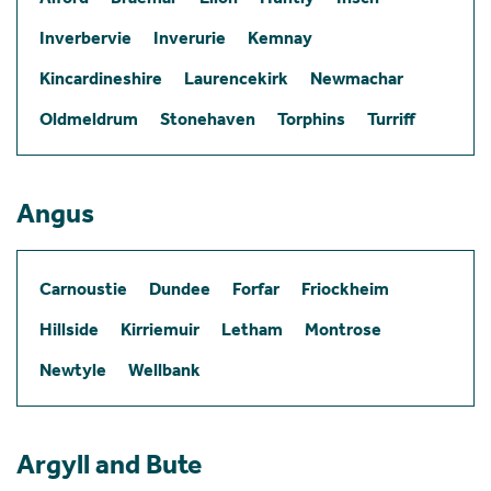
Inverbervie
Inverurie
Kemnay
Kincardineshire
Laurencekirk
Newmachar
Oldmeldrum
Stonehaven
Torphins
Turriff
Angus
Carnoustie
Dundee
Forfar
Friockheim
Hillside
Kirriemuir
Letham
Montrose
Newtyle
Wellbank
Argyll and Bute