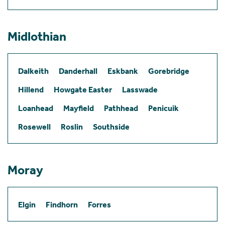
Midlothian
Dalkeith
Danderhall
Eskbank
Gorebridge
Hillend
Howgate Easter
Lasswade
Loanhead
Mayfield
Pathhead
Penicuik
Rosewell
Roslin
Southside
Moray
Elgin
Findhorn
Forres