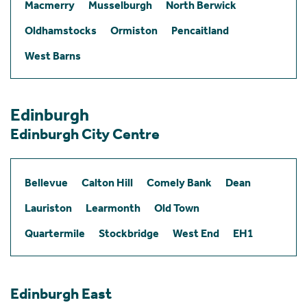
Macmerry
Musselburgh
North Berwick
Oldhamstocks
Ormiston
Pencaitland
West Barns
Edinburgh
Edinburgh City Centre
Bellevue
Calton Hill
Comely Bank
Dean
Lauriston
Learmonth
Old Town
Quartermile
Stockbridge
West End
EH1
Edinburgh East