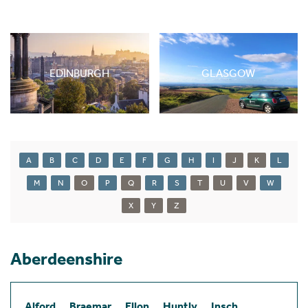
EDINBURGH
GLASGOW
A
B
C
D
E
F
G
H
I
J
K
L
M
N
O
P
Q
R
S
T
U
V
W
X
Y
Z
Aberdeenshire
Alford
Braemar
Ellon
Huntly
Insch