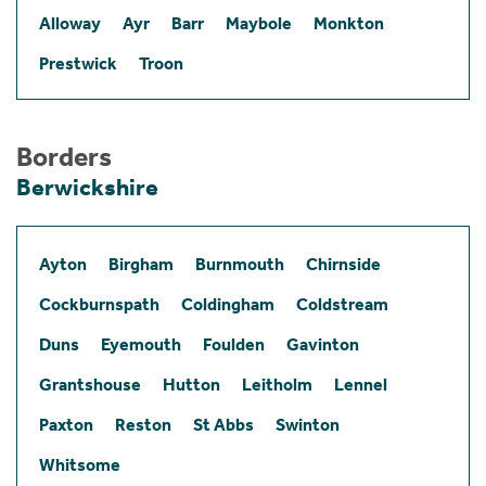
Alloway
Ayr
Barr
Maybole
Monkton
Prestwick
Troon
Borders
Berwickshire
Ayton
Birgham
Burnmouth
Chirnside
Cockburnspath
Coldingham
Coldstream
Duns
Eyemouth
Foulden
Gavinton
Grantshouse
Hutton
Leitholm
Lennel
Paxton
Reston
St Abbs
Swinton
Whitsome