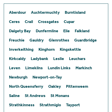
Aberdour
Auchtermuchty
Burntisland
Ceres
Crail
Crossgates
Cupar
Dalgety Bay
Dunfermline
Elie
Falkland
Freuchie
Gauldry
Glenrothes
Guardbridge
Inverkeithing
Kinghorn
Kingskettle
Kirkcaldy
Ladybank
Leslie
Leuchars
Leven
Limekilns
Lundin Links
Markinch
Newburgh
Newport-on-Tay
North Queensferry
Oakley
Pittenweem
Saline
St Andrews
St Monans
Strathkinness
Strathmiglo
Tayport