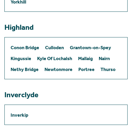
Yorkhill
Highland
Conon Bridge
Culloden
Grantown-on-Spey
Kingussie
Kyle Of Lochalsh
Mallaig
Nairn
Nethy Bridge
Newtonmore
Portree
Thurso
Inverclyde
Inverkip