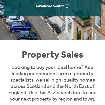
Instant Rental Valuation
Students
Home Buying App
Advanced Search
Short Term Let Licence & Obligation Guide
LBTT Calculator
Rettie Financial Services
Think Mortgages. Think Rettie.
Property Sales
Looking to buy your ideal home? As a
leading independent firm of property
specialists, we sell high-quality homes
across Scotland and the North East of
England. Use this A-Z search tool to find
your next property by region and town.