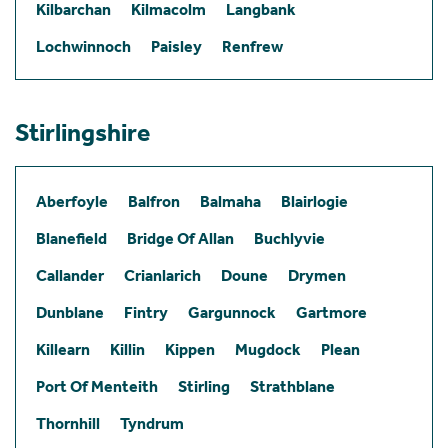
Kilbarchan
Kilmacolm
Langbank
Lochwinnoch
Paisley
Renfrew
Stirlingshire
Aberfoyle
Balfron
Balmaha
Blairlogie
Blanefield
Bridge Of Allan
Buchlyvie
Callander
Crianlarich
Doune
Drymen
Dunblane
Fintry
Gargunnock
Gartmore
Killearn
Killin
Kippen
Mugdock
Plean
Port Of Menteith
Stirling
Strathblane
Thornhill
Tyndrum