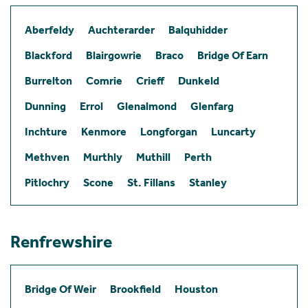
Aberfeldy
Auchterarder
Balquhidder
Blackford
Blairgowrie
Braco
Bridge Of Earn
Burrelton
Comrie
Crieff
Dunkeld
Dunning
Errol
Glenalmond
Glenfarg
Inchture
Kenmore
Longforgan
Luncarty
Methven
Murthly
Muthill
Perth
Pitlochry
Scone
St. Fillans
Stanley
Renfrewshire
Bridge Of Weir
Brookfield
Houston