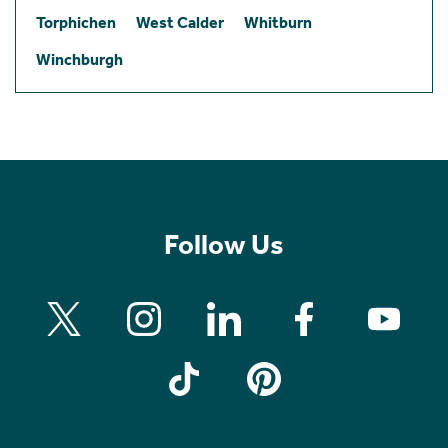
Torphichen
West Calder
Whitburn
Winchburgh
Follow Us