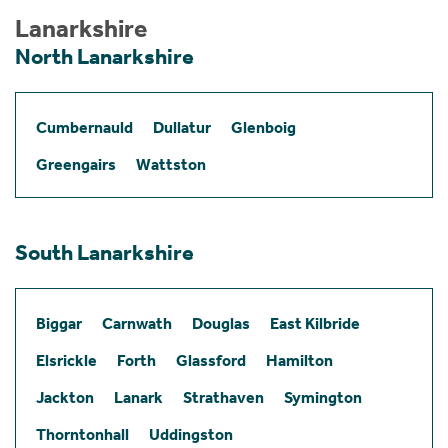
Lanarkshire
North Lanarkshire
Cumbernauld
Dullatur
Glenboig
Greengairs
Wattston
South Lanarkshire
Biggar
Carnwath
Douglas
East Kilbride
Elsrickle
Forth
Glassford
Hamilton
Jackton
Lanark
Strathaven
Symington
Thorntonhall
Uddingston