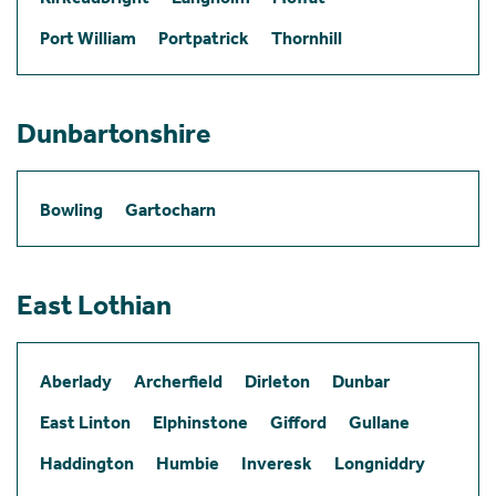
Port William
Portpatrick
Thornhill
Dunbartonshire
Bowling
Gartocharn
East Lothian
Aberlady
Archerfield
Dirleton
Dunbar
East Linton
Elphinstone
Gifford
Gullane
Haddington
Humbie
Inveresk
Longniddry