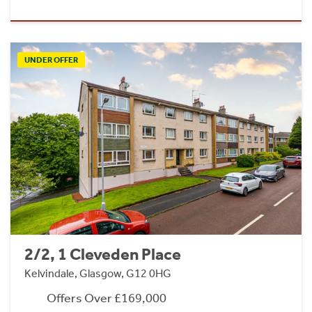
UNDER OFFER
2/2, 1 Cleveden Place
Kelvindale, Glasgow, G12 0HG
Offers Over £169,000