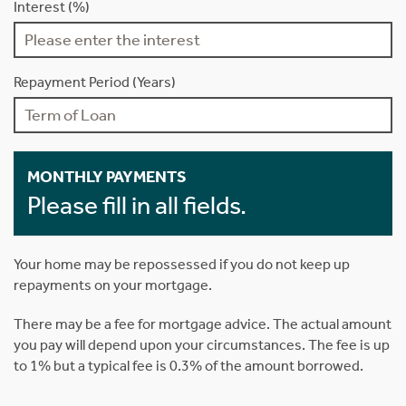
Interest (%)
Repayment Period (Years)
MONTHLY PAYMENTS
Please fill in all fields.
Your home may be repossessed if you do not keep up
repayments on your mortgage.
There may be a fee for mortgage advice. The actual amount
you pay will depend upon your circumstances. The fee is up
to 1% but a typical fee is 0.3% of the amount borrowed.