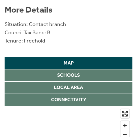
More Details
Situation: Contact branch
Council Tax Band: B
Tenure: Freehold
MAP
SCHOOLS
LOCAL AREA
CONNECTIVITY