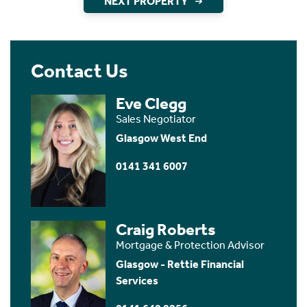
NEXT PROPERTY
Contact Us
Eve Clegg
Sales Negotiator
Glasgow West End
0141 341 6007
Craig Roberts
Mortgage & Protection Advisor
Glasgow - Rettie Financial
Services