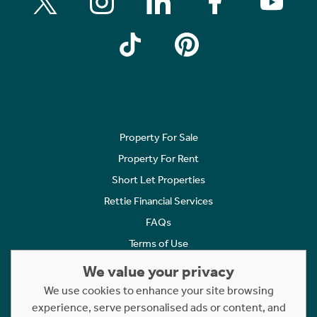
Property For Sale
Property For Rent
Short Let Properties
Rettie Financial Services
FAQs
Terms of Use
Privacy Policy
We value your privacy
Cookies Policy
We use cookies to enhance your site browsing
Complaints
experience, serve personalised ads or content, and