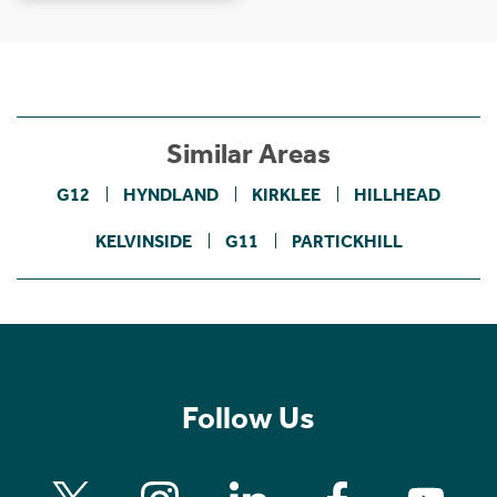
Similar Areas
G12
HYNDLAND
KIRKLEE
HILLHEAD
KELVINSIDE
G11
PARTICKHILL
Follow Us