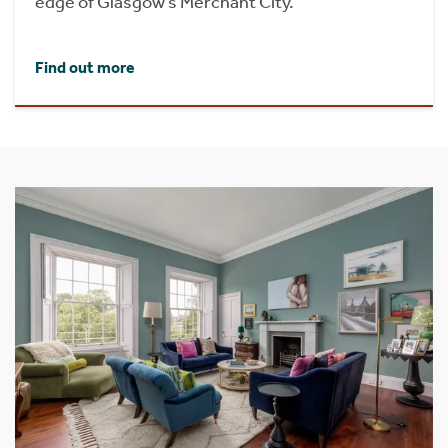
edge of Glasgow’s Merchant City.
Find out more