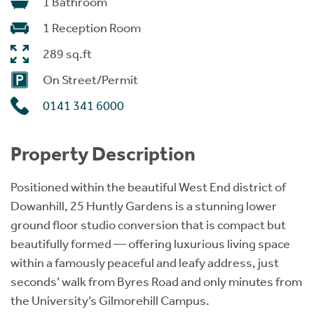
1 Bathroom
1 Reception Room
289 sq.ft
On Street/Permit
0141 341 6000
Property Description
Positioned within the beautiful West End district of
Dowanhill, 25 Huntly Gardens is a stunning lower
ground floor studio conversion that is compact but
beautifully formed — offering luxurious living space
within a famously peaceful and leafy address, just
seconds’ walk from Byres Road and only minutes from
the University’s Gilmorehill Campus.