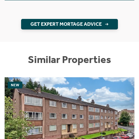
GET EXPERT MORTAGE ADVICE
Similar Properties
NEW