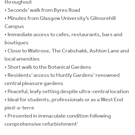
throughout
• Seconds’ walk from Byres Road
• Minutes from Glasgow University’s Gilmorehill
Campus
• Immediate access to cafes, restaurants, bars and
boutiques
• Close to Waitrose, The Crabshakk, Ashton Lane and
local amenities
• Short walk to the Botanical Gardens
• Residents’ access to Huntly Gardens’ renowned
central pleasure gardens
• Peaceful, leafy setting despite ultra-central location
• Ideal for students, professionals or as a West End
pied-a-terre
• Presented in immaculate condition following
comprehensive refurbishment’