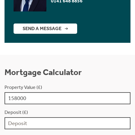
0141 648 8856
SEND A MESSAGE
Mortgage Calculator
Property Value (£)
Deposit (£)