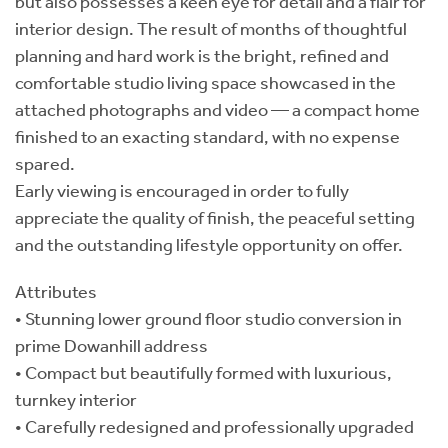
but also possesses a keen eye for detail and a flair for
interior design. The result of months of thoughtful
planning and hard work is the bright, refined and
comfortable studio living space showcased in the
attached photographs and video — a compact home
finished to an exacting standard, with no expense
spared.
Early viewing is encouraged in order to fully
appreciate the quality of finish, the peaceful setting
and the outstanding lifestyle opportunity on offer.
Attributes
• Stunning lower ground floor studio conversion in
prime Dowanhill address
• Compact but beautifully formed with luxurious,
turnkey interior
• Carefully redesigned and professionally upgraded