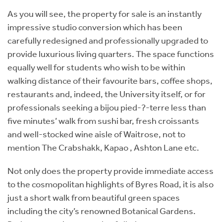
As you will see, the property for sale is an instantly
impressive studio conversion which has been
carefully redesigned and professionally upgraded to
provide luxurious living quarters. The space functions
equally well for students who wish to be within
walking distance of their favourite bars, coffee shops,
restaurants and, indeed, the University itself, or for
professionals seeking a bijou pied-?-terre less than
five minutes’ walk from sushi bar, fresh croissants
and well-stocked wine aisle of Waitrose, not to
mention The Crabshakk, Kapao , Ashton Lane etc.
Not only does the property provide immediate access
to the cosmopolitan highlights of Byres Road, it is also
just a short walk from beautiful green spaces
including the city’s renowned Botanical Gardens.