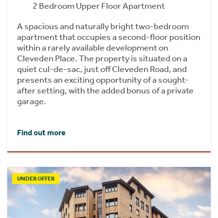
2 Bedroom Upper Floor Apartment
A spacious and naturally bright two-bedroom
apartment that occupies a second-floor position
within a rarely available development on
Cleveden Place. The property is situated on a
quiet cul-de-sac, just off Cleveden Road, and
presents an exciting opportunity of a sought-
after setting, with the added bonus of a private
garage.
Find out more
UNDER OFFER