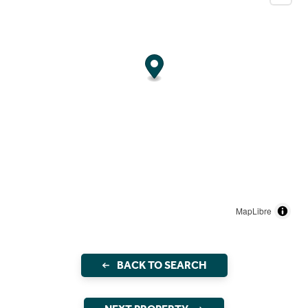
MapLibre
BACK TO SEARCH