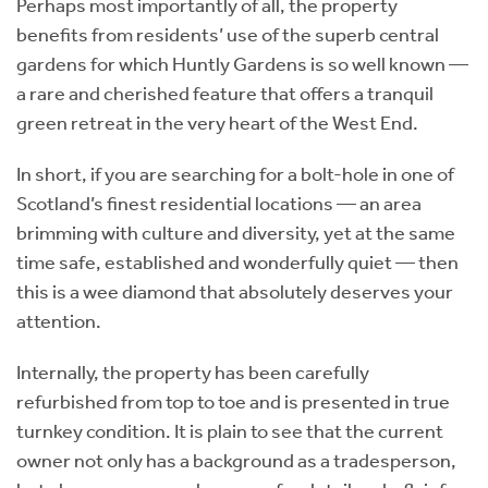
Perhaps most importantly of all, the property
benefits from residents’ use of the superb central
gardens for which Huntly Gardens is so well known —
a rare and cherished feature that offers a tranquil
green retreat in the very heart of the West End.
In short, if you are searching for a bolt-hole in one of
Scotland’s finest residential locations — an area
brimming with culture and diversity, yet at the same
time safe, established and wonderfully quiet — then
this is a wee diamond that absolutely deserves your
attention.
Internally, the property has been carefully
refurbished from top to toe and is presented in true
turnkey condition. It is plain to see that the current
owner not only has a background as a tradesperson,