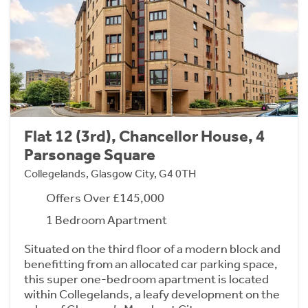
Flat 12 (3rd), Chancellor House, 4
Parsonage Square
Collegelands, Glasgow City, G4 0TH
Offers Over £145,000
1 Bedroom Apartment
Situated on the third floor of a modern block and
benefitting from an allocated car parking space,
this super one-bedroom apartment is located
within Collegelands, a leafy development on the