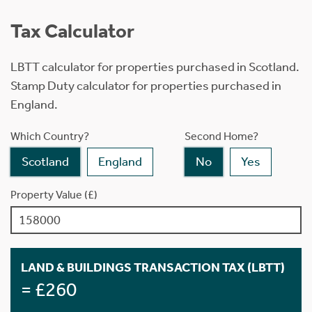
Tax Calculator
LBTT calculator for properties purchased in Scotland.
Stamp Duty calculator for properties purchased in
England.
Which Country?
Second Home?
Scotland
England
No
Yes
Property Value (£)
LAND & BUILDINGS TRANSACTION TAX (LBTT)
= £260