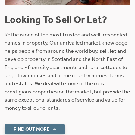
Looking To Sell Or Let?
Rettie is one of the most trusted and well-respected
names in property. Our unrivalled market knowledge
helps people from around the world buy, sell, let and
develop property in Scotland and the North East of
England - from city apartments and rural cottages to
large townhouses and prime country homes, farms
and estates. We deal with some of the most
prestigious properties on the market, but provide the
same exceptional standards of service and value for
money to all our clients.
FIND OUT MORE