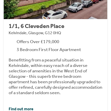
1/1, 6 Cleveden Place
Kelvindale, Glasgow, G12 0HQ
Offers Over £179,000
3 Bedroom First Floor Apartment
Benefitting from a peaceful situation in
Kelvindale, within easy reach of a diverse
selection of amenities in the West End of
Glasgow - this superb three bedroom
apartment has been professionally upgraded to
offer refined, carefully designed accommodation
of a standard seldom seen.
Find out more