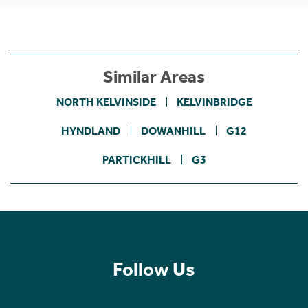
Similar Areas
NORTH KELVINSIDE
KELVINBRIDGE
HYNDLAND
DOWANHILL
G12
PARTICKHILL
G3
Follow Us