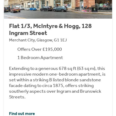
Flat 1/3, McIntyre & Hogg, 128
Ingram Street
Merchant City, Glasgow, G1 1EJ
Offers Over £195,000
1 Bedroom Apartment
Extending to a generous 678 sq ft (63 sq m), this
impressive modern one-bedroom apartment, is
set within a striking B listed blonde sandstone
facade dating to circa 1875, offers striking
southerly aspects over Ingram and Brunswick
Streets.
Find out more