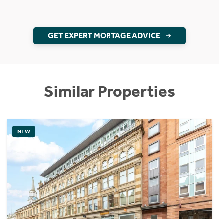
GET EXPERT MORTAGE ADVICE
Similar Properties
NEW