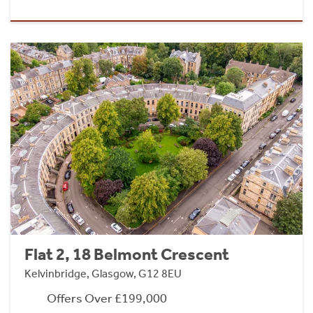
Flat 2, 18 Belmont Crescent
Kelvinbridge, Glasgow, G12 8EU
Offers Over £199,000