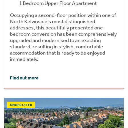
1 Bedroom Upper Floor Apartment
Occupying a second-floor position within one of
North Kelvinside's most distinguished
addresses, this beautifully presented one-
bedroom conversion has been comprehensively
upgraded and modernised to an exacting
standard, resulting in stylish, comfortable
accommodation that is ready to be enjoyed
immediately.
Find out more
UNDER OFFER