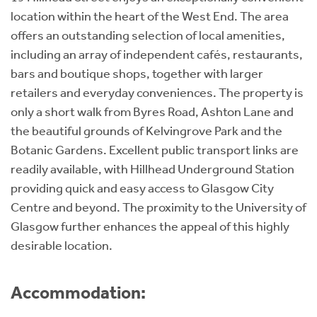
location within the heart of the West End. The area
offers an outstanding selection of local amenities,
including an array of independent cafés, restaurants,
bars and boutique shops, together with larger
retailers and everyday conveniences. The property is
only a short walk from Byres Road, Ashton Lane and
the beautiful grounds of Kelvingrove Park and the
Botanic Gardens. Excellent public transport links are
readily available, with Hillhead Underground Station
providing quick and easy access to Glasgow City
Centre and beyond. The proximity to the University of
Glasgow further enhances the appeal of this highly
desirable location.
Accommodation: