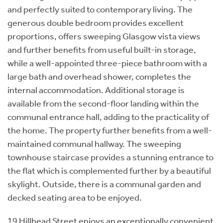
and perfectly suited to contemporary living. The
generous double bedroom provides excellent
proportions, offers sweeping Glasgow vista views
and further benefits from useful built-in storage,
while a well-appointed three-piece bathroom with a
large bath and overhead shower, completes the
internal accommodation. Additional storage is
available from the second-floor landing within the
communal entrance hall, adding to the practicality of
the home. The property further benefits from a well-
maintained communal hallway. The sweeping
townhouse staircase provides a stunning entrance to
the flat which is complemented further by a beautiful
skylight. Outside, there is a communal garden and
decked seating area to be enjoyed.
19 Hillhead Street enjoys an exceptionally convenient