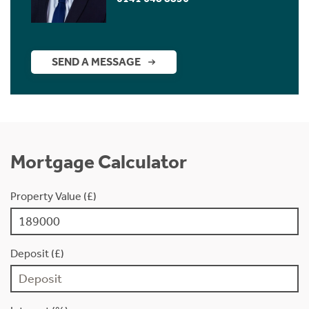
SEND A MESSAGE
Mortgage Calculator
Property Value (£)
Deposit (£)