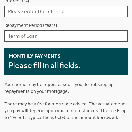
Interest (%)
Repayment Period (Years)
MONTHLY PAYMENTS
Please fill in all fields.
Your home may be repossessed if you do not keep up
repayments on your mortgage.
There may be a fee for mortgage advice. The actual amount
you pay will depend upon your circumstances. The fee is up
to 1% but a typical fee is 0.3% of the amount borrowed.