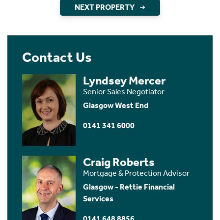
NEXT PROPERTY
Contact Us
Lyndsey Mercer
Senior Sales Negotiator
Glasgow West End
0141 341 6000
Craig Roberts
Mortgage & Protection Advisor
Glasgow - Rettie Financial
Services
0141 648 8856