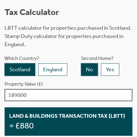
Tax Calculator
LBTT calculator for properties purchased in Scotland.
Stamp Duty calculator for properties purchased in
England.
Which Country?
Second Home?
Scotland
England
No
Yes
Property Value (£)
LAND & BUILDINGS TRANSACTION TAX (LBTT)
= £880