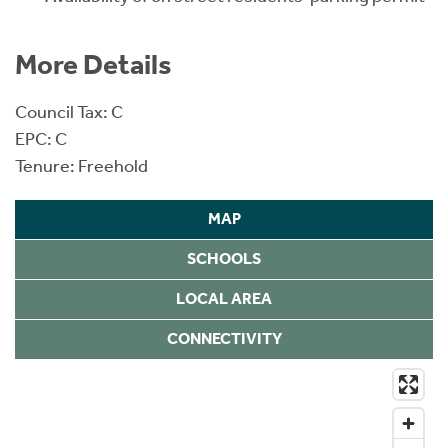
More Details
Council Tax: C
EPC: C
Tenure: Freehold
MAP
SCHOOLS
LOCAL AREA
CONNECTIVITY