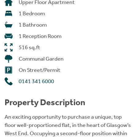
Upper Floor Apartment
1 Bedroom
1 Bathroom
1 Reception Room
516 sq.ft
Communal Garden
On Street/Permit
0141 341 6000
Property Description
An exciting opportunity to purchase a unique, top
floor well-proportioned flat, in the heart of Glasgow’s
West End. Occupying a second-floor position within