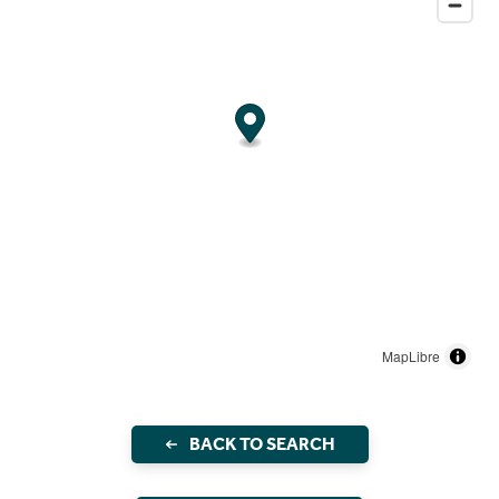
MapLibre
BACK TO SEARCH