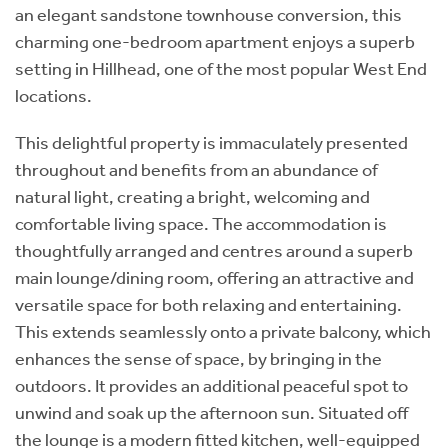
an elegant sandstone townhouse conversion, this
charming one-bedroom apartment enjoys a superb
setting in Hillhead, one of the most popular West End
locations.
This delightful property is immaculately presented
throughout and benefits from an abundance of
natural light, creating a bright, welcoming and
comfortable living space. The accommodation is
thoughtfully arranged and centres around a superb
main lounge/dining room, offering an attractive and
versatile space for both relaxing and entertaining.
This extends seamlessly onto a private balcony, which
enhances the sense of space, by bringing in the
outdoors. It provides an additional peaceful spot to
unwind and soak up the afternoon sun. Situated off
the lounge is a modern fitted kitchen, well-equipped