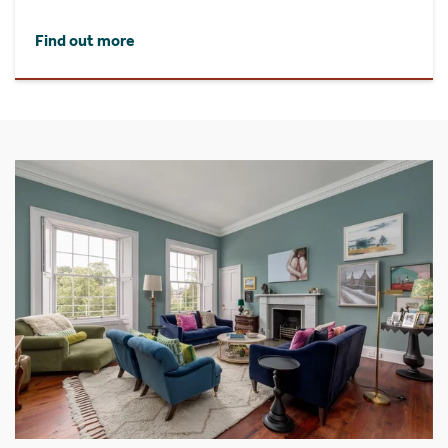
Find out more