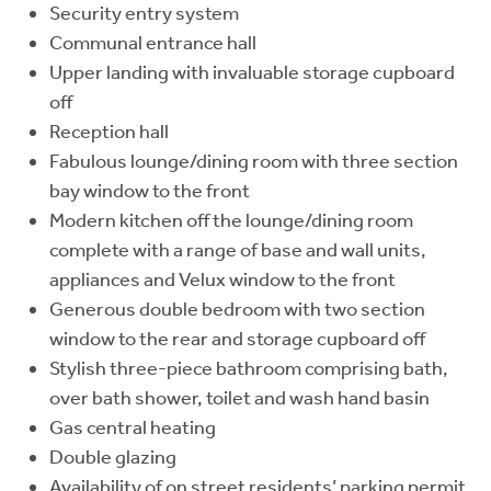
Security entry system
Communal entrance hall
Upper landing with invaluable storage cupboard
off
Reception hall
Fabulous lounge/dining room with three section
bay window to the front
Modern kitchen off the lounge/dining room
complete with a range of base and wall units,
appliances and Velux window to the front
Generous double bedroom with two section
window to the rear and storage cupboard off
Stylish three-piece bathroom comprising bath,
over bath shower, toilet and wash hand basin
Gas central heating
Double glazing
Availability of on street residents’ parking permit