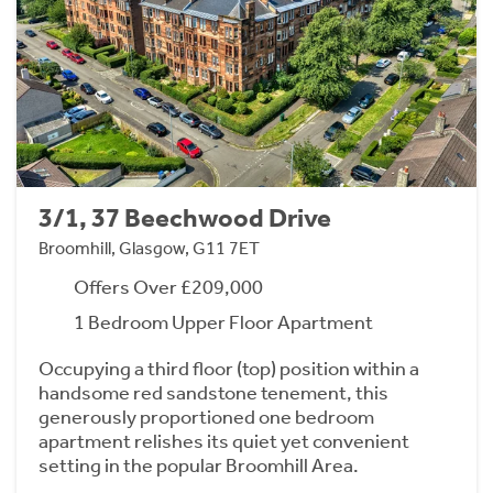
3/1, 37 Beechwood Drive
Broomhill, Glasgow, G11 7ET
Offers Over £209,000
1 Bedroom Upper Floor Apartment
Occupying a third floor (top) position within a
handsome red sandstone tenement, this
generously proportioned one bedroom
apartment relishes its quiet yet convenient
setting in the popular Broomhill Area.