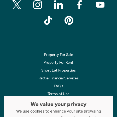
Property For Sale
Property For Rent
Short Let Properties
Rettie Financial Services
FAQs
Terms of Use
Privacy Policy
We value your privacy
Cookies Policy
We use cookies to enhance your site browsing