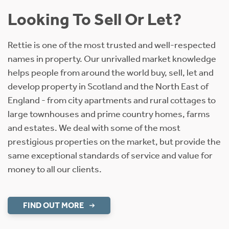
Looking To Sell Or Let?
Rettie is one of the most trusted and well-respected
names in property. Our unrivalled market knowledge
helps people from around the world buy, sell, let and
develop property in Scotland and the North East of
England - from city apartments and rural cottages to
large townhouses and prime country homes, farms
and estates. We deal with some of the most
prestigious properties on the market, but provide the
same exceptional standards of service and value for
money to all our clients.
FIND OUT MORE