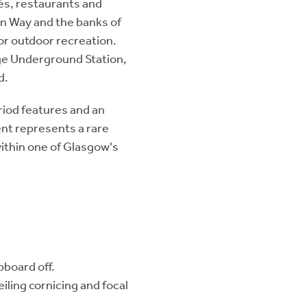
és, restaurants and
in Way and the banks of
or outdoor recreation.
idge Underground Station,
d.
iod features and an
ent represents a rare
within one of Glasgow's
pboard off.
iling cornicing and focal