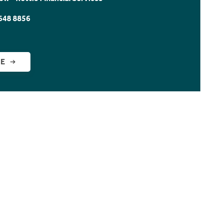
648 8856
GE