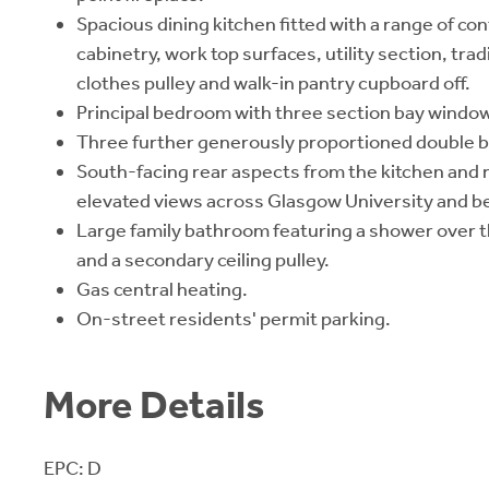
Spacious dining kitchen fitted with a range of c
cabinetry, work top surfaces, utility section, tra
clothes pulley and walk-in pantry cupboard off.
Principal bedroom with three section bay window 
Three further generously proportioned double
South-facing rear aspects from the kitchen and
elevated views across Glasgow University and b
Large family bathroom featuring a shower over the
and a secondary ceiling pulley.
Gas central heating.
On-street residents' permit parking.
More Details
EPC: D