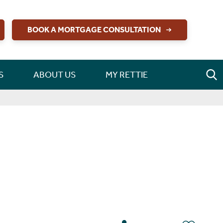
BOOK A MORTGAGE CONSULTATION
S
ABOUT US
MY RETTIE