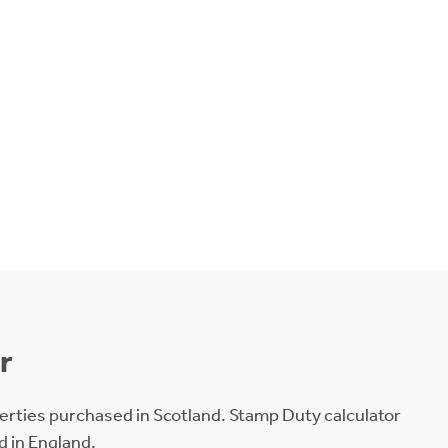
r
erties purchased in Scotland. Stamp Duty calculator
d in England.