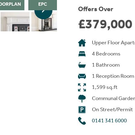
OORPLAN
EPC
Offers Over
£379,000
Upper Floor Apar
4 Bedrooms
1 Bathroom
1 Reception Room
1,599 sq.ft
Communal Garde
On Street/Permit
0141 341 6000