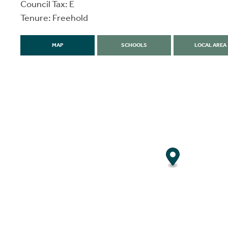
Council Tax: E
Tenure: Freehold
MAP
SCHOOLS
LOCAL AREA