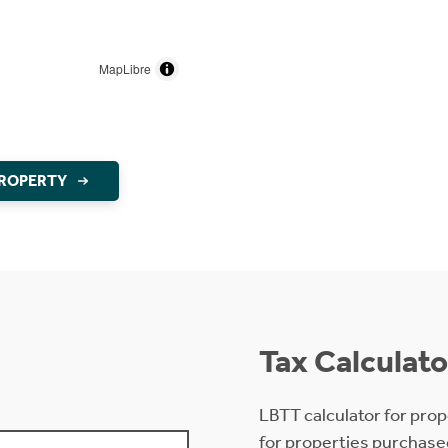
MapLibre
PROPERTY
Tax Calculato
LBTT calculator for prop
for properties purchase