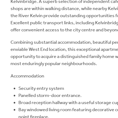
Kelvinbridge. A superb selection of independent caf
shops are within walking distance, while nearby Kelv
the River Kelvin provide outstanding opportunities f
Excellent public transport links, including Kelvinbr
offer convenient access to the city centre and beyon
Combining substantial accommodation, beautiful per
enviable West End location, this exceptional apartm
opportunity to acquire a distinguished family home 
most enduringly popular neighbourhoods.
Accommodation
Security entry system
Panelled storm-door entrance.
Broad reception hallway with a useful storage cu
Bay windowed living room featuring decorative ce
point fireplace.