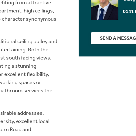
fiting from attractive
artment, high ceilings,
0141 
he character synonymous
SEND A MESSA
itional ceiling pulley and
entertaining. Both the
st south facing views,
ting a stunning
excellent flexibility,
working spaces or
 bathroom services the
esirable addresses,
rsity, excellent local
tern Road and