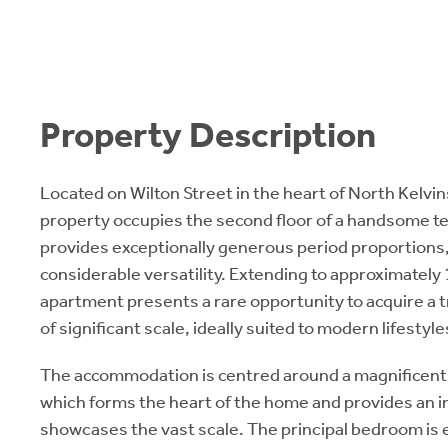
Property Description
Located on Wilton Street in the heart of North Kelvi
property occupies the second floor of a handsome t
provides exceptionally generous period proportions, 
considerable versatility. Extending to approximately
apartment presents a rare opportunity to acquire a t
of significant scale, ideally suited to modern lifestyle
The accommodation is centred around a magnificen
which forms the heart of the home and provides an in
showcases the vast scale. The principal bedroom is 