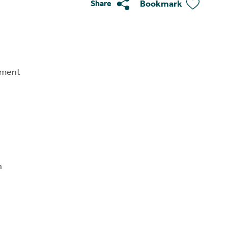
Bookmark
Share
tment
n