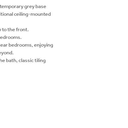
ontemporary grey base
ditional ceiling-mounted
to the front.
 bedrooms.
 rear bedrooms, enjoying
eyond.
 bath, classic tiling