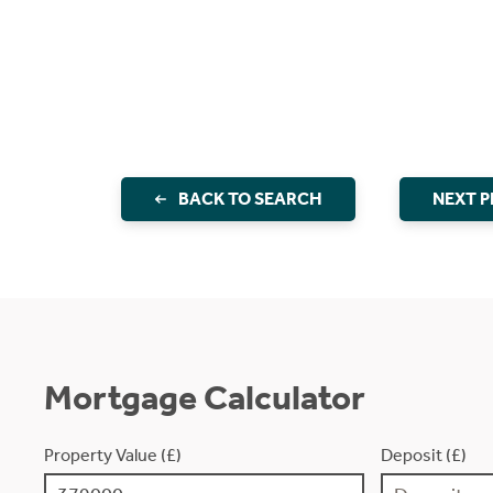
BACK TO SEARCH
NEXT 
Mortgage Calculator
Property Value (£)
Deposit (£)