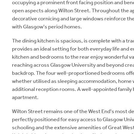
occupying a prominent front facing position and bene
open aspects along Wilton Street. Throughout the ap
decorative cornicing and large windows reinforce t
with Glasgow's period homes.
The dining kitchen is spacious, is complete with a trad
provides an ideal setting for both everyday life and 
kitchen and bedrooms to the rear enjoy wonderful va
reaching across Glasgow University and beyond crea
backdrop. The four well-proportioned bedrooms offer 
whether utilised as sleeping accommodation, home 
additional reception rooms. A well-appointed family
apartment.
Wilton Street remains one of the West End's most d
perfectly positioned for easy access to Glasgow Unive
schooling and the extensive amenities of Great Wes