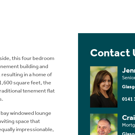
Contact 
nside, this four bedroom
enement building and
Jen
resulting in a home of
Senio
 1,600 square feet, the
Glasg
raditional tenement flat
s.
0141 
t bay windowed lounge
Cra
viting space that
Mortg
equally impressionable,
Glasg