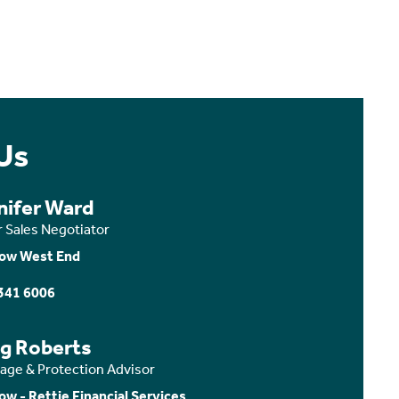
Us
nifer Ward
r Sales Negotiator
ow West End
341 6006
ig Roberts
age & Protection Advisor
ow - Rettie Financial Services