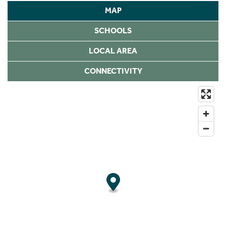
MAP
SCHOOLS
LOCAL AREA
CONNECTIVITY