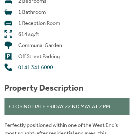
2 Bedrooms
1 Bathroom
1 Reception Room
614 sq.ft
Communal Garden
Off Street Parking
0141 341 6000
Property Description
CLOSING DATE FRIDAY 22 ND MAY AT 2 PM
Perfectly positioned within one of the West End’s
most sought-after residential enclaves, this