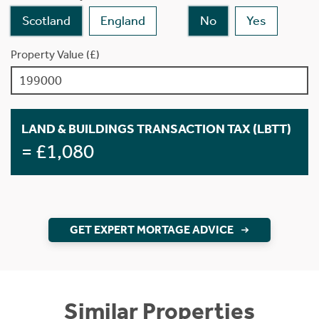
Scotland
England
No
Yes
Property Value (£)
LAND & BUILDINGS TRANSACTION TAX (LBTT)
= £1,080
GET EXPERT MORTAGE ADVICE
Similar Properties