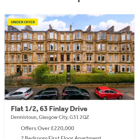
UNDER OFFER
Flat 1/2, 63 Finlay Drive
Dennistoun, Glasgow City, G31 2QZ
Offers Over £220,000
2 Bedroom First Floor Apartment