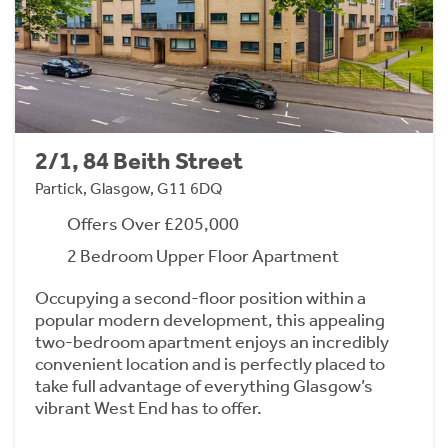
2/1, 84 Beith Street
Partick, Glasgow, G11 6DQ
Offers Over £205,000
2 Bedroom Upper Floor Apartment
Occupying a second-floor position within a
popular modern development, this appealing
two-bedroom apartment enjoys an incredibly
convenient location and is perfectly placed to
take full advantage of everything Glasgow’s
vibrant West End has to offer.