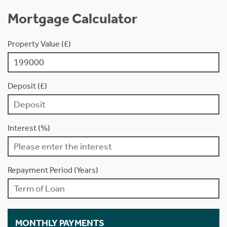
Mortgage Calculator
Property Value (£)
Deposit (£)
Interest (%)
Repayment Period (Years)
MONTHLY PAYMENTS