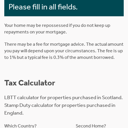
Please fill in all fields.
Your home may be repossessed if you do not keep up
repayments on your mortgage.
There may be a fee for mortgage advice. The actual amount
you pay will depend upon your circumstances. The fee is up
to 1% but a typical fee is 0.3% of the amount borrowed.
Tax Calculator
LBTT calculator for properties purchased in Scotland.
Stamp Duty calculator for properties purchased in
England.
Which Country?
Second Home?