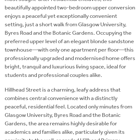
beautifully appointed two-bedroom upper conversion
enjoys a peaceful yet exceptionally convenient
setting, just a short walk from Glasgow University,
Byres Road and the Botanic Gardens. Occupying the
preferred upper level of an elegant blonde sandstone
townhouse—with only one apartment per floor—this
professionally upgraded and modernised home offers
bright, tranquil and luxurious living space, ideal for
students and professional couples alike.
Hillhead Street is a charming, leafy address that
combines central convenience with a distinctly
peaceful, residential feel. Located only minutes from
Glasgow University, Byres Road and the Botanic
Gardens, the area remains highly desirable for
academics and families alike, particularly given its