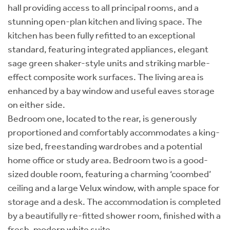
hall providing access to all principal rooms, and a
stunning open-plan kitchen and living space. The
kitchen has been fully refitted to an exceptional
standard, featuring integrated appliances, elegant
sage green shaker-style units and striking marble-
effect composite work surfaces. The living area is
enhanced by a bay window and useful eaves storage
on either side.
Bedroom one, located to the rear, is generously
proportioned and comfortably accommodates a king-
size bed, freestanding wardrobes and a potential
home office or study area. Bedroom two is a good-
sized double room, featuring a charming ‘coombed’
ceiling and a large Velux window, with ample space for
storage and a desk. The accommodation is completed
by a beautifully re-fitted shower room, finished with a
fresh, modern white suite.