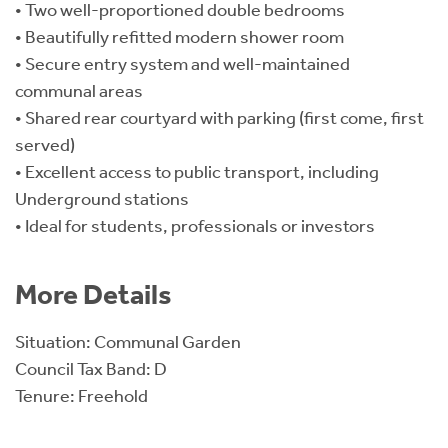
• Two well-proportioned double bedrooms
• Beautifully refitted modern shower room
• Secure entry system and well-maintained
communal areas
• Shared rear courtyard with parking (first come, first
served)
• Excellent access to public transport, including
Underground stations
• Ideal for students, professionals or investors
More Details
Situation: Communal Garden
Council Tax Band: D
Tenure: Freehold