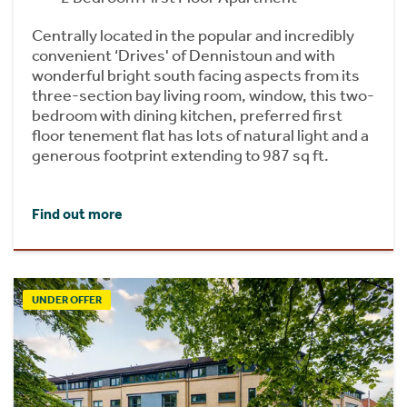
Centrally located in the popular and incredibly
convenient ‘Drives' of Dennistoun and with
wonderful bright south facing aspects from its
three-section bay living room, window, this two-
bedroom with dining kitchen, preferred first
floor tenement flat has lots of natural light and a
generous footprint extending to 987 sq ft.
Find out more
UNDER OFFER