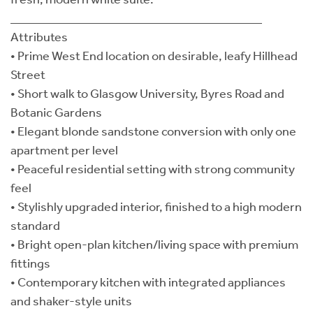
________________________________________
Attributes
• Prime West End location on desirable, leafy Hillhead
Street
• Short walk to Glasgow University, Byres Road and
Botanic Gardens
• Elegant blonde sandstone conversion with only one
apartment per level
• Peaceful residential setting with strong community
feel
• Stylishly upgraded interior, finished to a high modern
standard
• Bright open-plan kitchen/living space with premium
fittings
• Contemporary kitchen with integrated appliances
and shaker-style units