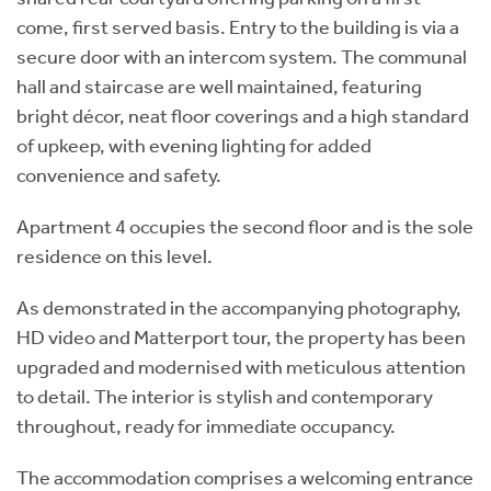
come, first served basis. Entry to the building is via a
secure door with an intercom system. The communal
hall and staircase are well maintained, featuring
bright décor, neat floor coverings and a high standard
of upkeep, with evening lighting for added
convenience and safety.
Apartment 4 occupies the second floor and is the sole
residence on this level.
As demonstrated in the accompanying photography,
HD video and Matterport tour, the property has been
upgraded and modernised with meticulous attention
to detail. The interior is stylish and contemporary
throughout, ready for immediate occupancy.
The accommodation comprises a welcoming entrance