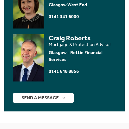
Glasgow West End
0141 341 6000
Craig Roberts
Mortgage & Protection Advisor
Glasgow - Rettie Financial
Services
0141 648 8856
SEND A MESSAGE