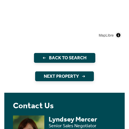
MapLibre
BACK TO SEARCH
NEXT PROPERTY
Contact Us
Lyndsey Mercer
Senior Sales Negotiator