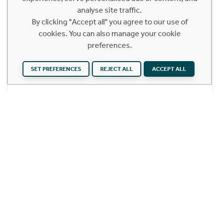
Glasgow City, G1 4ET
analyse site traffic.
Offers Over £215,000
By clicking "Accept all" you agree to our use of
cookies. You can also manage your cookie
2 Bedroom First Floor Apartment
preferences.
This spacious two bedroom, two-bathroom
apartment enjoys bright aspects and offers a
SET PREFERENCES
REJECT ALL
ACCEPT ALL
truly convenient base for Glasgow city life.
Find out more