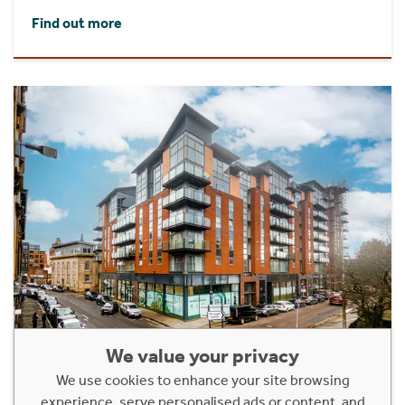
Find out more
We value your privacy
Flat 1/1 Metropole Building, 87
We use cookies to enhance your site browsing
Dunlop Street
experience, serve personalised ads or content, and