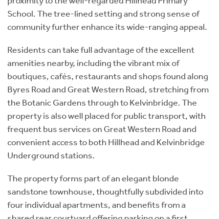
proximity to the well-regarded Hillhead Primary
School. The tree-lined setting and strong sense of
community further enhance its wide-ranging appeal.
Residents can take full advantage of the excellent
amenities nearby, including the vibrant mix of
boutiques, cafés, restaurants and shops found along
Byres Road and Great Western Road, stretching from
the Botanic Gardens through to Kelvinbridge. The
property is also well placed for public transport, with
frequent bus services on Great Western Road and
convenient access to both Hillhead and Kelvinbridge
Underground stations.
The property forms part of an elegant blonde
sandstone townhouse, thoughtfully subdivided into
four individual apartments, and benefits from a
shared rear courtyard offering parking on a first