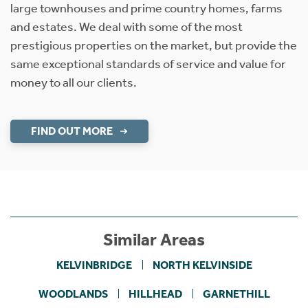
large townhouses and prime country homes, farms
and estates. We deal with some of the most
prestigious properties on the market, but provide the
same exceptional standards of service and value for
money to all our clients.
FIND OUT MORE
Similar Areas
KELVINBRIDGE
NORTH KELVINSIDE
WOODLANDS
HILLHEAD
GARNETHILL