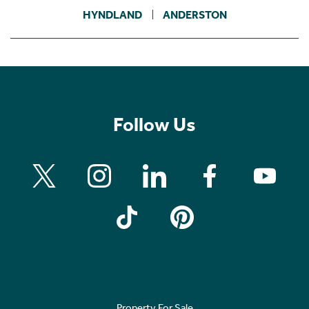
HYNDLAND
ANDERSTON
Follow Us
Property For Sale