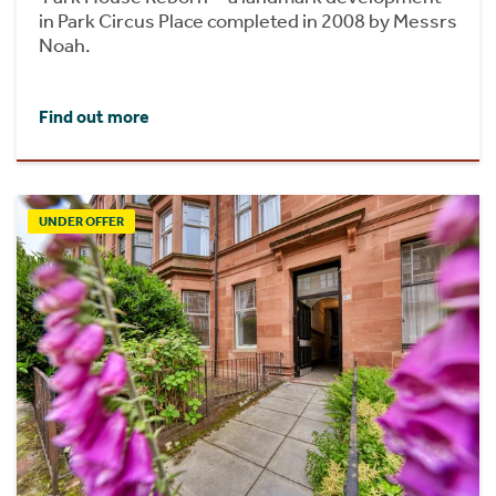
in Park Circus Place completed in 2008 by Messrs
Noah.
Find out more
UNDER OFFER