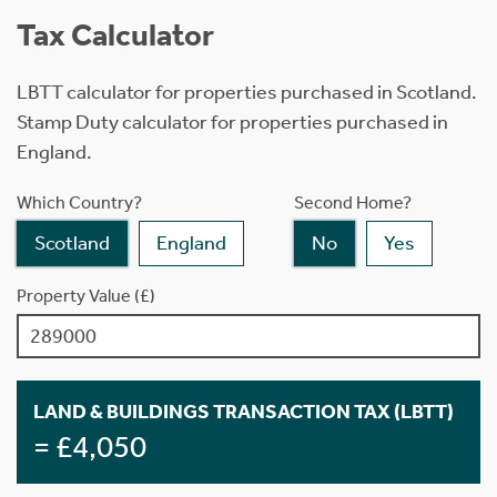
Tax Calculator
LBTT calculator for properties purchased in Scotland.
Stamp Duty calculator for properties purchased in
England.
Which Country?
Second Home?
Scotland
England
No
Yes
Property Value (£)
LAND & BUILDINGS TRANSACTION TAX (LBTT)
= £4,050