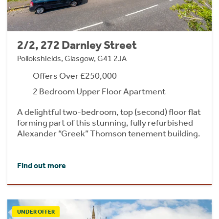
2/2, 272 Darnley Street
Pollokshields, Glasgow, G41 2JA
Offers Over £250,000
2 Bedroom Upper Floor Apartment
A delightful two-bedroom, top (second) floor flat
forming part of this stunning, fully refurbished
Alexander “Greek” Thomson tenement building.
Find out more
UNDER OFFER