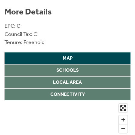
More Details
EPC: C
Council Tax: C
Tenure: Freehold
MAP
SCHOOLS
LOCAL AREA
CONNECTIVITY