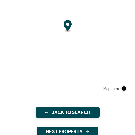
MapLibre
BACK TO SEARCH
NEXT PROPERTY