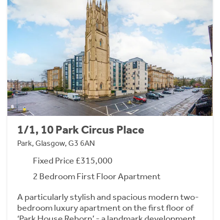
1/1, 10 Park Circus Place
Park, Glasgow, G3 6AN
Fixed Price £315,000
2 Bedroom First Floor Apartment
A particularly stylish and spacious modern two-
bedroom luxury apartment on the first floor of
‘Park House Reborn’ - a landmark development