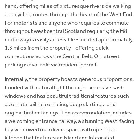
hand, offering miles of picturesque riverside walking
and cycling routes through the heart of the West End.
For motorists and anyone who requires to commute
throughout west central Scotland regularly, the M8
motorway is easily accessible - located approximately
1.3 miles from the property - offering quick
connections across the Central Belt. On-street
parking is available via resident permit.
Internally, the property boasts generous proportions,
flooded with natural light through expansive sash
windows and has beautiful traditional features such
as ornate ceiling cornicing, deep skirtings, and
original timber facings. The accommodation includes
a welcoming entrance hallway, a stunning West-facing
bay windowed main living space with open plan
kitchen that features an island and integrated