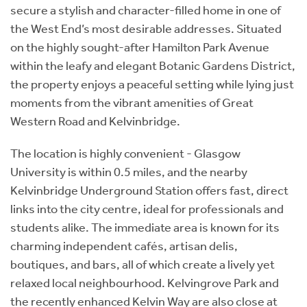
secure a stylish and character-filled home in one of
the West End’s most desirable addresses. Situated
on the highly sought-after Hamilton Park Avenue
within the leafy and elegant Botanic Gardens District,
the property enjoys a peaceful setting while lying just
moments from the vibrant amenities of Great
Western Road and Kelvinbridge.
The location is highly convenient - Glasgow
University is within 0.5 miles, and the nearby
Kelvinbridge Underground Station offers fast, direct
links into the city centre, ideal for professionals and
students alike. The immediate area is known for its
charming independent cafés, artisan delis,
boutiques, and bars, all of which create a lively yet
relaxed local neighbourhood. Kelvingrove Park and
the recently enhanced Kelvin Way are also close at