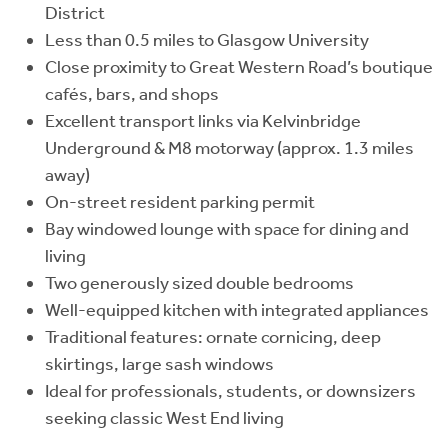
District
Less than 0.5 miles to Glasgow University
Close proximity to Great Western Road’s boutique
cafés, bars, and shops
Excellent transport links via Kelvinbridge
Underground & M8 motorway (approx. 1.3 miles
away)
On-street resident parking permit
Bay windowed lounge with space for dining and
living
Two generously sized double bedrooms
Well-equipped kitchen with integrated appliances
Traditional features: ornate cornicing, deep
skirtings, large sash windows
Ideal for professionals, students, or downsizers
seeking classic West End living