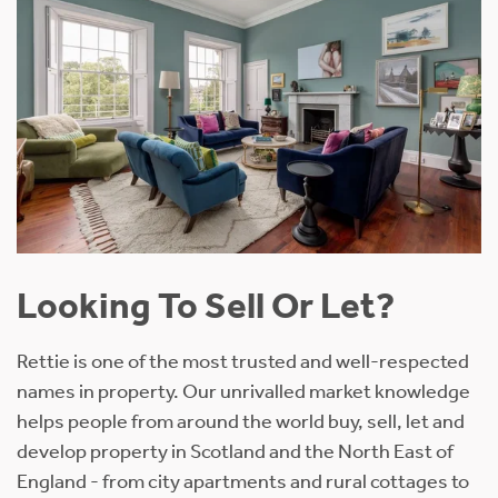
Looking To Sell Or Let?
Rettie is one of the most trusted and well-respected
names in property. Our unrivalled market knowledge
helps people from around the world buy, sell, let and
develop property in Scotland and the North East of
England - from city apartments and rural cottages to