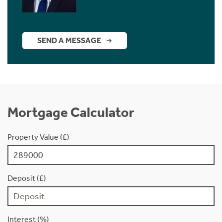
SEND A MESSAGE
Mortgage Calculator
Property Value (£)
Deposit (£)
Interest (%)