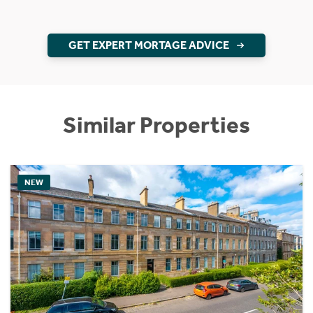
GET EXPERT MORTAGE ADVICE
Similar Properties
NEW