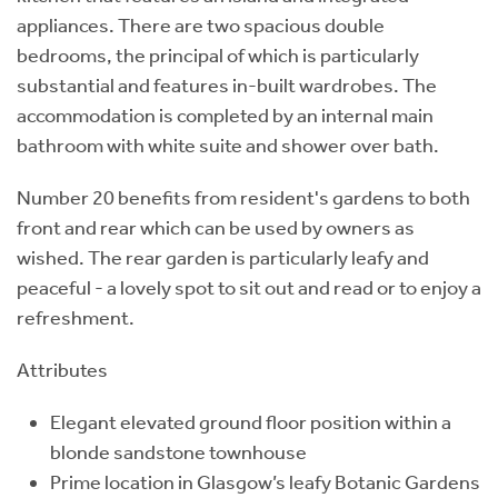
appliances. There are two spacious double
bedrooms, the principal of which is particularly
substantial and features in-built wardrobes. The
accommodation is completed by an internal main
bathroom with white suite and shower over bath.
Number 20 benefits from resident's gardens to both
front and rear which can be used by owners as
wished. The rear garden is particularly leafy and
peaceful - a lovely spot to sit out and read or to enjoy a
refreshment.
Attributes
Elegant elevated ground floor position within a
blonde sandstone townhouse
Prime location in Glasgow’s leafy Botanic Gardens