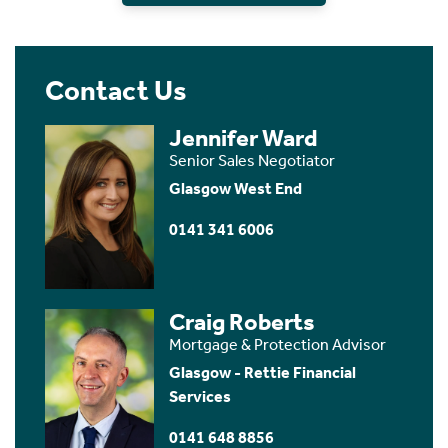
Contact Us
Jennifer Ward
Senior Sales Negotiator
Glasgow West End
0141 341 6006
Craig Roberts
Mortgage & Protection Advisor
Glasgow - Rettie Financial
Services
0141 648 8856