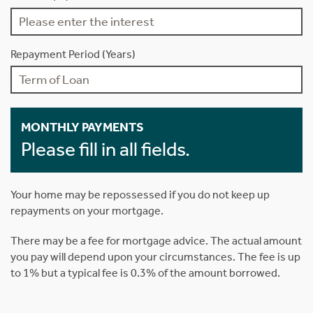
Repayment Period (Years)
MONTHLY PAYMENTS
Please fill in all fields.
Your home may be repossessed if you do not keep up
repayments on your mortgage.
There may be a fee for mortgage advice. The actual amount
you pay will depend upon your circumstances. The fee is up
to 1% but a typical fee is 0.3% of the amount borrowed.