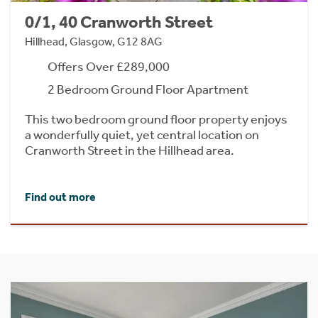
0/1, 40 Cranworth Street
Hillhead, Glasgow, G12 8AG
Offers Over £289,000
2 Bedroom Ground Floor Apartment
This two bedroom ground floor property enjoys
a wonderfully quiet, yet central location on
Cranworth Street in the Hillhead area.
Find out more