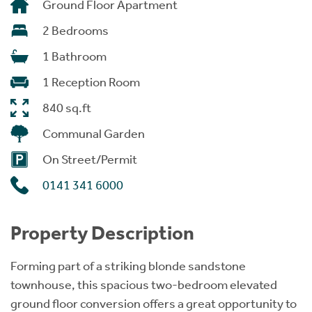
Ground Floor Apartment
2 Bedrooms
1 Bathroom
1 Reception Room
840 sq.ft
Communal Garden
On Street/Permit
0141 341 6000
Property Description
Forming part of a striking blonde sandstone
townhouse, this spacious two-bedroom elevated
ground floor conversion offers a great opportunity to