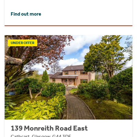
Find out more
UNDER OFFER
139 Monreith Road East
Cathcart, Glasgow, G44 3DF