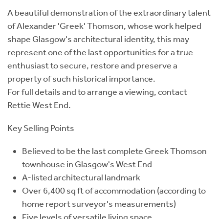
A beautiful demonstration of the extraordinary talent
of Alexander 'Greek' Thomson, whose work helped
shape Glasgow's architectural identity, this may
represent one of the last opportunities for a true
enthusiast to secure, restore and preserve a
property of such historical importance.
For full details and to arrange a viewing, contact
Rettie West End.
Key Selling Points
Believed to be the last complete Greek Thomson
townhouse in Glasgow's West End
A-listed architectural landmark
Over 6,400 sq ft of accommodation (according to
home report surveyor's measurements)
Five levels of versatile living space