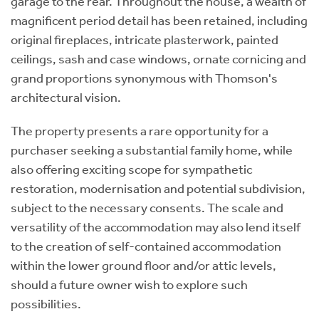
garage to the rear. Throughout the house, a wealth of
magnificent period detail has been retained, including
original fireplaces, intricate plasterwork, painted
ceilings, sash and case windows, ornate cornicing and
grand proportions synonymous with Thomson's
architectural vision.
The property presents a rare opportunity for a
purchaser seeking a substantial family home, while
also offering exciting scope for sympathetic
restoration, modernisation and potential subdivision,
subject to the necessary consents. The scale and
versatility of the accommodation may also lend itself
to the creation of self-contained accommodation
within the lower ground floor and/or attic levels,
should a future owner wish to explore such
possibilities.