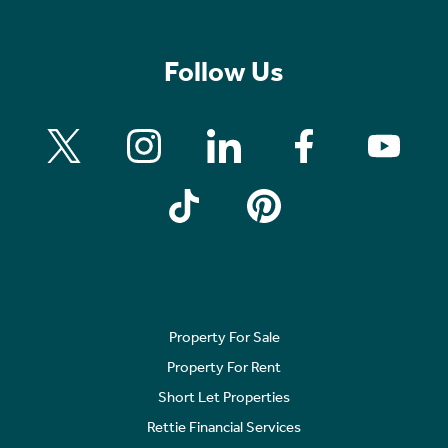
Follow Us
Property For Sale
Property For Rent
Short Let Properties
Rettie Financial Services