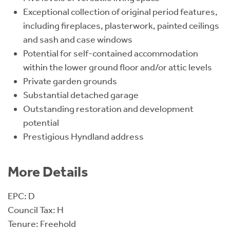
Exceptional collection of original period features,
including fireplaces, plasterwork, painted ceilings
and sash and case windows
Potential for self-contained accommodation
within the lower ground floor and/or attic levels
Private garden grounds
Substantial detached garage
Outstanding restoration and development
potential
Prestigious Hyndland address
More Details
EPC: D
Council Tax: H
Tenure: Freehold