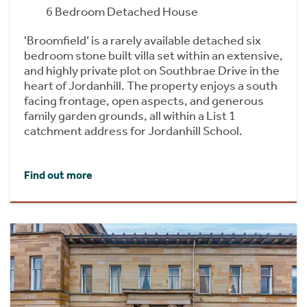
6 Bedroom Detached House
'Broomfield’ is a rarely available detached six
bedroom stone built villa set within an extensive,
and highly private plot on Southbrae Drive in the
heart of Jordanhill. The property enjoys a south
facing frontage, open aspects, and generous
family garden grounds, all within a List 1
catchment address for Jordanhill School.
Find out more