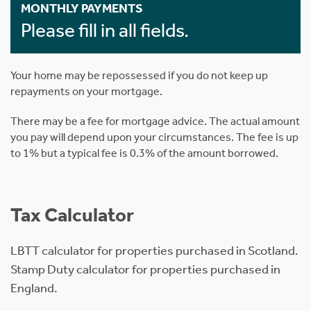
MONTHLY PAYMENTS
Please fill in all fields.
Your home may be repossessed if you do not keep up
repayments on your mortgage.
There may be a fee for mortgage advice. The actual amount
you pay will depend upon your circumstances. The fee is up
to 1% but a typical fee is 0.3% of the amount borrowed.
Tax Calculator
LBTT calculator for properties purchased in Scotland.
Stamp Duty calculator for properties purchased in
England.