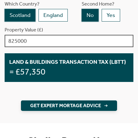
Which Country?
Second Home?
Scotland
England
No
Yes
Property Value (£)
LAND & BUILDINGS TRANSACTION TAX (LBTT)
= £57,350
GET EXPERT MORTAGE ADVICE