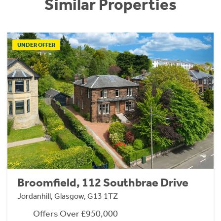
Similar Properties
UNDER OFFER
Broomfield, 112 Southbrae Drive
Jordanhill, Glasgow, G13 1TZ
Offers Over £950,000