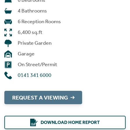
6 Bedrooms
4 Bathrooms
6 Reception Rooms
6,400 sq.ft
Private Garden
Garage
On Street/Permit
0141 341 6000
REQUEST A VIEWING
DOWNLOAD HOME REPORT