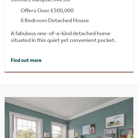
Offers Over £500,000
6 Bedroom Detached House
A fabulous one-of-a-kind detached home
situated in this quiet yet convenient pocket.
Find out more