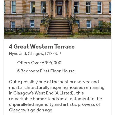
4 Great Western Terrace
Hyndland, Glasgow, G12 0UP
Offers Over £995,000
6 Bedroom First Floor House
Quite possibly one of the best preserved and
most architecturally inspiring houses remaining
in Glasgow’s West End (A Listed) , this
remarkable home stands as a testament to the
unparalleled ingenuity and artistic prowess of
Glasgow’s golden age.