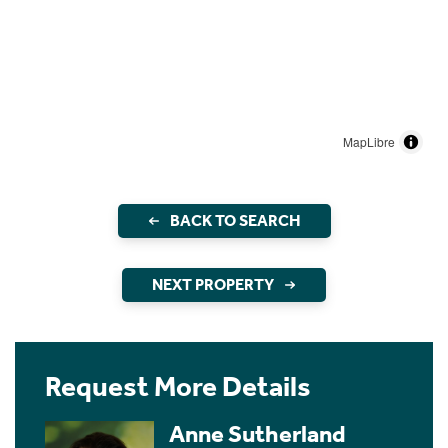
MapLibre
BACK TO SEARCH
NEXT PROPERTY
Request More Details
Anne Sutherland