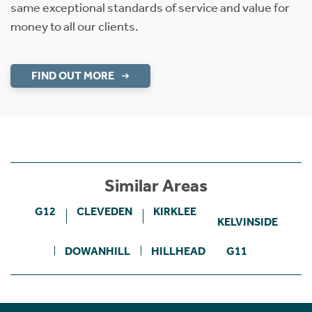
same exceptional standards of service and value for
money to all our clients.
FIND OUT MORE
Similar Areas
G12
CLEVEDEN
KIRKLEE
KELVINSIDE
DOWANHILL
HILLHEAD
G11