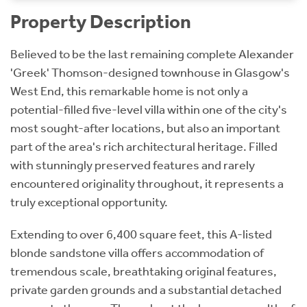
Property Description
Believed to be the last remaining complete Alexander
'Greek' Thomson-designed townhouse in Glasgow's
West End, this remarkable home is not only a
potential-filled five-level villa within one of the city's
most sought-after locations, but also an important
part of the area's rich architectural heritage. Filled
with stunningly preserved features and rarely
encountered originality throughout, it represents a
truly exceptional opportunity.
Extending to over 6,400 square feet, this A-listed
blonde sandstone villa offers accommodation of
tremendous scale, breathtaking original features,
private garden grounds and a substantial detached