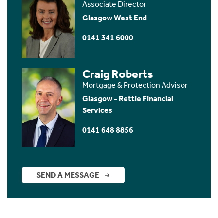
Associate Director
Glasgow West End
0141 341 6000
Craig Roberts
Mortgage & Protection Advisor
Glasgow - Rettie Financial
Services
0141 648 8856
SEND A MESSAGE