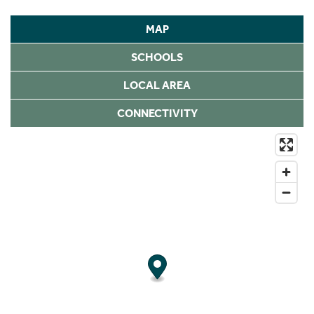
MAP
SCHOOLS
LOCAL AREA
CONNECTIVITY