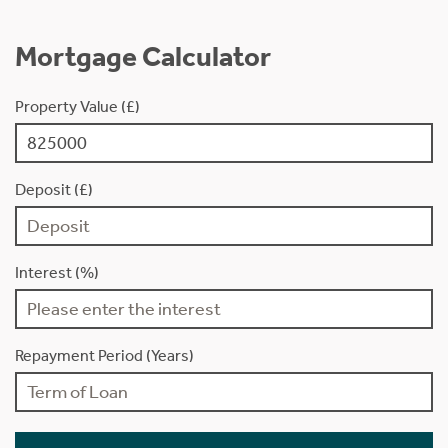
Mortgage Calculator
Property Value (£)
Deposit (£)
Interest (%)
Repayment Period (Years)