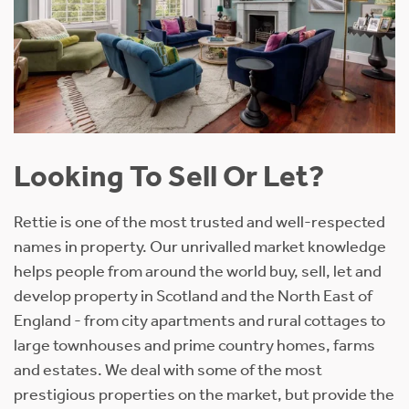
Looking To Sell Or Let?
Rettie is one of the most trusted and well-respected
names in property. Our unrivalled market knowledge
helps people from around the world buy, sell, let and
develop property in Scotland and the North East of
England - from city apartments and rural cottages to
large townhouses and prime country homes, farms
and estates. We deal with some of the most
prestigious properties on the market, but provide the