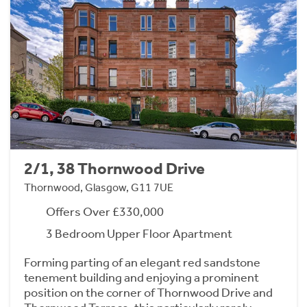
2/1, 38 Thornwood Drive
Thornwood, Glasgow, G11 7UE
Offers Over £330,000
3 Bedroom Upper Floor Apartment
Forming parting of an elegant red sandstone
tenement building and enjoying a prominent
position on the corner of Thornwood Drive and