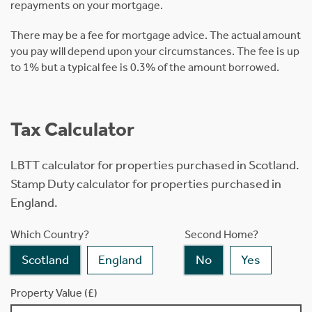
repayments on your mortgage.
There may be a fee for mortgage advice. The actual amount
you pay will depend upon your circumstances. The fee is up
to 1% but a typical fee is 0.3% of the amount borrowed.
Tax Calculator
LBTT calculator for properties purchased in Scotland.
Stamp Duty calculator for properties purchased in
England.
Which Country?
Second Home?
Scotland
England
No
Yes
Property Value (£)