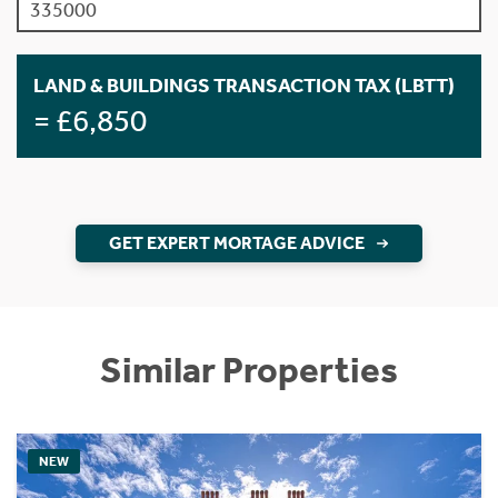
LAND & BUILDINGS TRANSACTION TAX (LBTT)
= £6,850
GET EXPERT MORTAGE ADVICE
Similar Properties
NEW