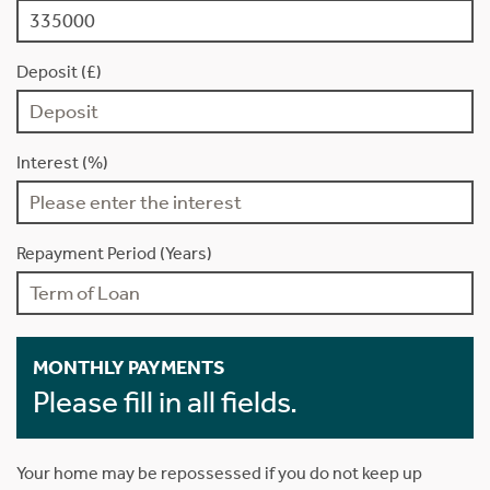
Deposit (£)
Interest (%)
Repayment Period (Years)
MONTHLY PAYMENTS
Please fill in all fields.
Your home may be repossessed if you do not keep up