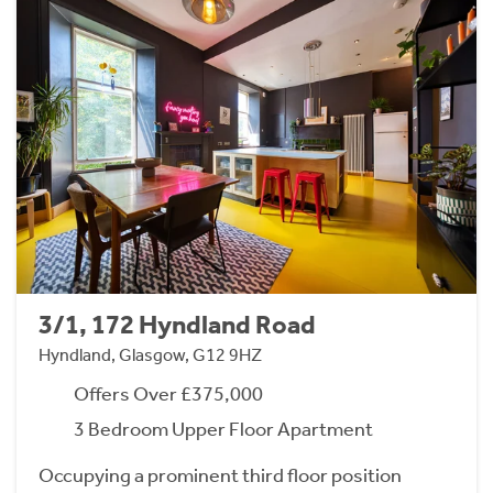
3/1, 172 Hyndland Road
Hyndland, Glasgow, G12 9HZ
Offers Over £375,000
3 Bedroom Upper Floor Apartment
Occupying a prominent third floor position