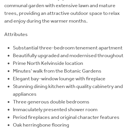
communal garden with extensive lawn and mature
trees, providing an attractive outdoor space to relax
and enjoy during the warmer months.
Attributes
Substantial three-bedroom tenement apartment
Beautifully upgraded and modernised throughout
Prime North Kelvinside location
Minutes' walk from the Botanic Gardens
Elegant bay-window lounge with fireplace
Stunning dining kitchen with quality cabinetry and
appliances
Three generous double bedrooms
Immaculately presented shower room
Period fireplaces and original character features
Oak herringbone flooring