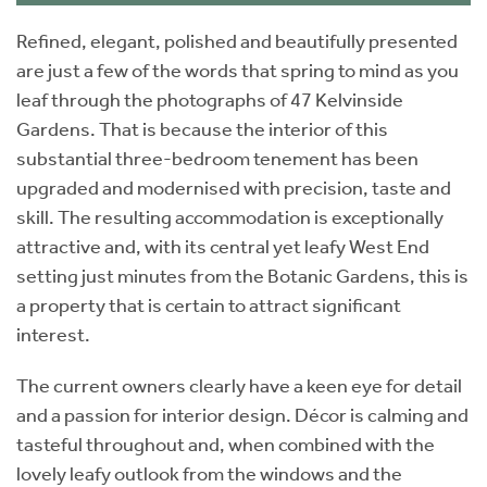
Refined, elegant, polished and beautifully presented
are just a few of the words that spring to mind as you
leaf through the photographs of 47 Kelvinside
Gardens. That is because the interior of this
substantial three-bedroom tenement has been
upgraded and modernised with precision, taste and
skill. The resulting accommodation is exceptionally
attractive and, with its central yet leafy West End
setting just minutes from the Botanic Gardens, this is
a property that is certain to attract significant
interest.
The current owners clearly have a keen eye for detail
and a passion for interior design. Décor is calming and
tasteful throughout and, when combined with the
lovely leafy outlook from the windows and the