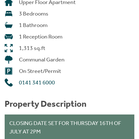
Upper Floor Apartment
3 Bedrooms
1 Bathroom
1 Reception Room
1,313 sq.ft
Communal Garden
On Street/Permit
0141 341 6000
Property Description
CLOSING DATE SET FOR THURSDAY 16TH OF
JULY AT 2PM