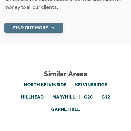
money to all our clients.
FIND OUT MORE
Similar Areas
NORTH KELVINSIDE
KELVINBRIDGE
HILLHEAD
MARYHILL
G20
G12
GARNETHILL