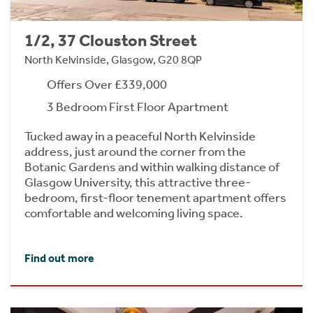
1/2, 37 Clouston Street
North Kelvinside, Glasgow, G20 8QP
Offers Over £339,000
3 Bedroom First Floor Apartment
Tucked away in a peaceful North Kelvinside
address, just around the corner from the
Botanic Gardens and within walking distance of
Glasgow University, this attractive three-
bedroom, first-floor tenement apartment offers
comfortable and welcoming living space.
Find out more