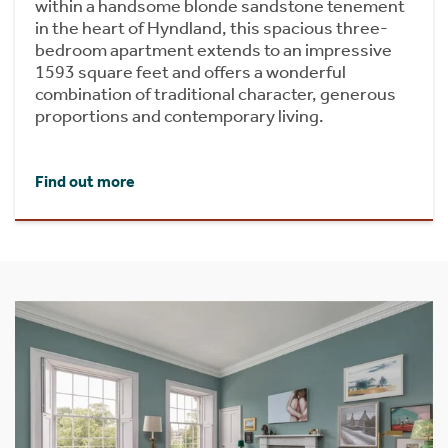
within a handsome blonde sandstone tenement
in the heart of Hyndland, this spacious three-
bedroom apartment extends to an impressive
1593 square feet and offers a wonderful
combination of traditional character, generous
proportions and contemporary living.
Find out more