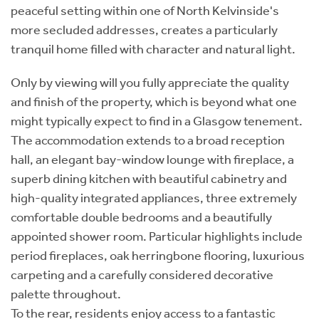
peaceful setting within one of North Kelvinside's
more secluded addresses, creates a particularly
tranquil home filled with character and natural light.
Only by viewing will you fully appreciate the quality
and finish of the property, which is beyond what one
might typically expect to find in a Glasgow tenement.
The accommodation extends to a broad reception
hall, an elegant bay-window lounge with fireplace, a
superb dining kitchen with beautiful cabinetry and
high-quality integrated appliances, three extremely
comfortable double bedrooms and a beautifully
appointed shower room. Particular highlights include
period fireplaces, oak herringbone flooring, luxurious
carpeting and a carefully considered decorative
palette throughout.
To the rear, residents enjoy access to a fantastic