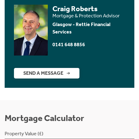
Craig Roberts
Mortgage & Protection Advisor
Glasgow - Rettie Financial
Services
0141 648 8856
SEND A MESSAGE
Mortgage Calculator
Property Value (£)