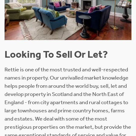
Looking To Sell Or Let?
Rettie is one of the most trusted and well-respected
names in property. Our unrivalled market knowledge
helps people from around the world buy, sell, let and
develop property in Scotland and the North East of
England - from city apartments and rural cottages to
large townhouses and prime country homes, farms
and estates. We deal with some of the most
prestigious properties on the market, but provide the
same exceptional standards of service and value for