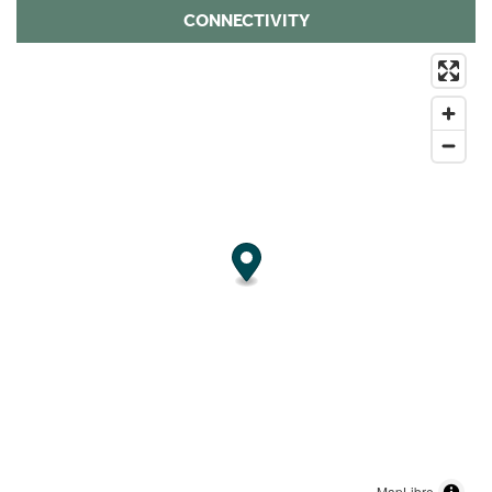
CONNECTIVITY
MapLibre