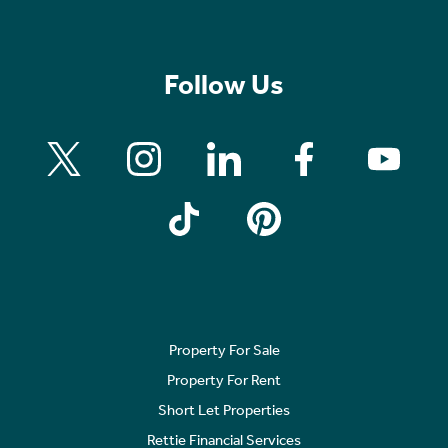
Follow Us
Property For Sale
Property For Rent
Short Let Properties
Rettie Financial Services