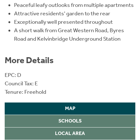
Peaceful leafy outlooks from multiple apartments
Attractive residents' garden to the rear
Exceptionally well presented throughout
A short walk from Great Western Road, Byres
Road and Kelvinbridge Underground Station
More Details
EPC: D
Council Tax: E
Tenure: Freehold
MAP
SCHOOLS
LOCAL AREA