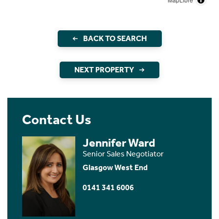
BACK TO SEARCH
NEXT PROPERTY
Contact Us
Jennifer Ward
Senior Sales Negotiator
Glasgow West End
0141 341 6006