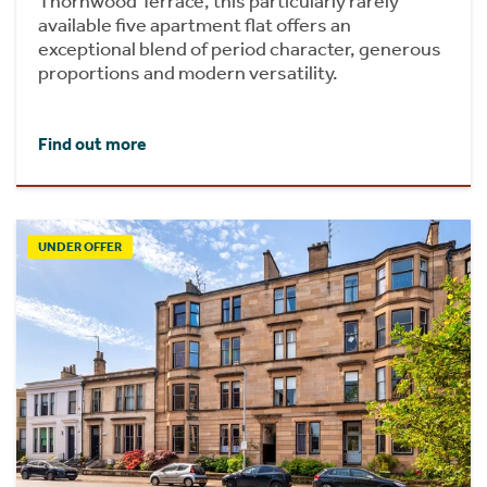
Thornwood Terrace, this particularly rarely
available five apartment flat offers an
exceptional blend of period character, generous
proportions and modern versatility.
Find out more
UNDER OFFER