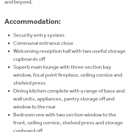
and beyond.
Accommodation:
Security entry system
Communal entrance close
Welcoming reception hall with two useful storage
cupboards off
Superb main lounge with three section bay
window, focal point fireplace, ceiling cornice and
shelved press
Dining kitchen complete with a range of base and
wall units, appliances, pantry storage off and
window to the rear
Bedroom one with two section window to the
front, ceiling cornice, shelved press and storage
cupboard off