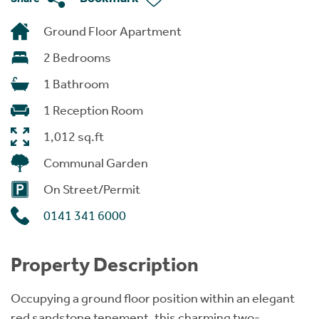
Ground Floor Apartment
2 Bedrooms
1 Bathroom
1 Reception Room
1,012 sq.ft
Communal Garden
On Street/Permit
0141 341 6000
Property Description
Occupying a ground floor position within an elegant
red sandstone tenement, this charming two-