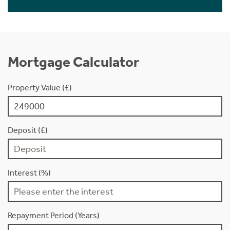
Mortgage Calculator
Property Value (£)
Deposit (£)
Interest (%)
Repayment Period (Years)