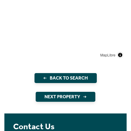
MapLibre
BACK TO SEARCH
NEXT PROPERTY
Contact Us