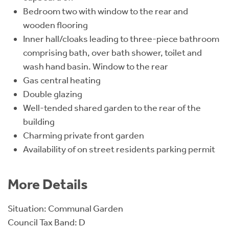
Bedroom two with window to the rear and
wooden flooring
Inner hall/cloaks leading to three-piece bathroom
comprising bath, over bath shower, toilet and
wash hand basin. Window to the rear
Gas central heating
Double glazing
Well-tended shared garden to the rear of the
building
Charming private front garden
Availability of on street residents parking permit
More Details
Situation: Communal Garden
Council Tax Band: D