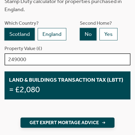
Stamp Duty calculator for properties purchased in
England.
Which Country?
Second Home?
Scotland
England
No
Yes
Property Value (£)
LAND & BUILDINGS TRANSACTION TAX (LBTT)
= £2,080
GET EXPERT MORTAGE ADVICE