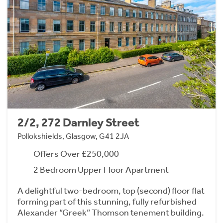
2/2, 272 Darnley Street
Pollokshields, Glasgow, G41 2JA
Offers Over £250,000
2 Bedroom Upper Floor Apartment
A delightful two-bedroom, top (second) floor flat
forming part of this stunning, fully refurbished
Alexander “Greek” Thomson tenement building.