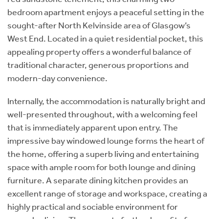
bedroom apartment enjoys a peaceful setting in the
sought-after North Kelvinside area of Glasgow’s
West End. Located in a quiet residential pocket, this
appealing property offers a wonderful balance of
traditional character, generous proportions and
modern-day convenience.
Internally, the accommodation is naturally bright and
well-presented throughout, with a welcoming feel
that is immediately apparent upon entry. The
impressive bay windowed lounge forms the heart of
the home, offering a superb living and entertaining
space with ample room for both lounge and dining
furniture. A separate dining kitchen provides an
excellent range of storage and workspace, creating a
highly practical and sociable environment for