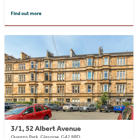
Find out more
3/1, 52 Albert Avenue
Queens Park, Glasgow, G42 8RD