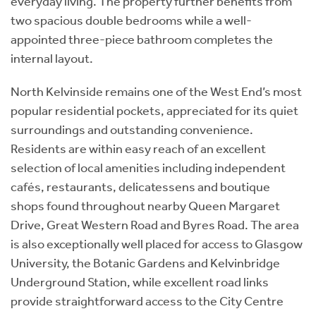
everyday living. The property further benefits from
two spacious double bedrooms while a well-
appointed three-piece bathroom completes the
internal layout.
North Kelvinside remains one of the West End’s most
popular residential pockets, appreciated for its quiet
surroundings and outstanding convenience.
Residents are within easy reach of an excellent
selection of local amenities including independent
cafés, restaurants, delicatessens and boutique
shops found throughout nearby Queen Margaret
Drive, Great Western Road and Byres Road. The area
is also exceptionally well placed for access to Glasgow
University, the Botanic Gardens and Kelvinbridge
Underground Station, while excellent road links
provide straightforward access to the City Centre