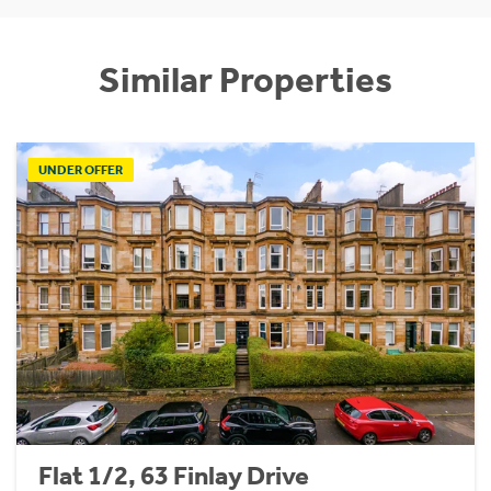
Similar Properties
UNDER OFFER
Flat 1/2, 63 Finlay Drive