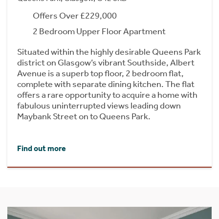
Offers Over £229,000
2 Bedroom Upper Floor Apartment
Situated within the highly desirable Queens Park
district on Glasgow’s vibrant Southside, Albert
Avenue is a superb top floor, 2 bedroom flat,
complete with separate dining kitchen. The flat
offers a rare opportunity to acquire a home with
fabulous uninterrupted views leading down
Maybank Street on to Queens Park.
Find out more