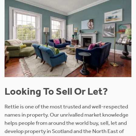
Looking To Sell Or Let?
Rettie is one of the most trusted and well-respected
names in property. Our unrivalled market knowledge
helps people from around the world buy, sell, let and
develop property in Scotland and the North East of