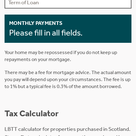
MONTHLY PAYMENTS
Please fill in all fields.
Your home may be repossessed if you do not keep up
repayments on your mortgage.
There may be a fee for mortgage advice. The actual amount
you pay will depend upon your circumstances. The fee is up
to 1% but a typical fee is 0.3% of the amount borrowed.
Tax Calculator
LBTT calculator for properties purchased in Scotland.