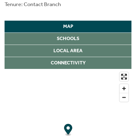
Tenure: Contact Branch
MAP
SCHOOLS
LOCAL AREA
CONNECTIVITY