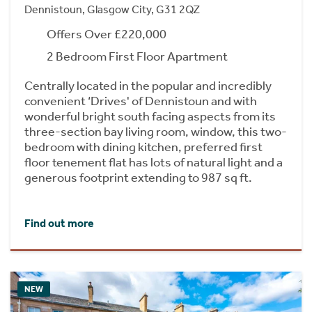
Dennistoun, Glasgow City, G31 2QZ
Offers Over £220,000
2 Bedroom First Floor Apartment
Centrally located in the popular and incredibly
convenient ‘Drives' of Dennistoun and with
wonderful bright south facing aspects from its
three-section bay living room, window, this two-
bedroom with dining kitchen, preferred first
floor tenement flat has lots of natural light and a
generous footprint extending to 987 sq ft.
Find out more
NEW