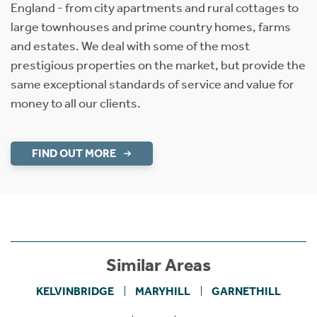
England - from city apartments and rural cottages to
large townhouses and prime country homes, farms
and estates. We deal with some of the most
prestigious properties on the market, but provide the
same exceptional standards of service and value for
money to all our clients.
FIND OUT MORE
Similar Areas
KELVINBRIDGE
MARYHILL
GARNETHILL