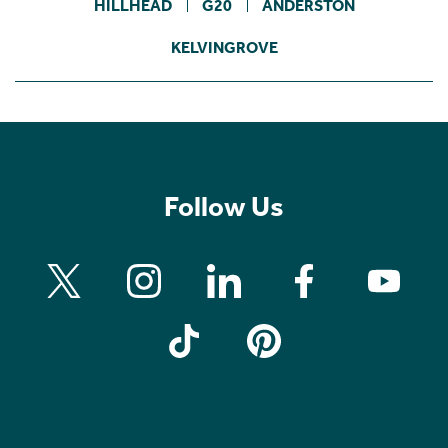
HILLHEAD
G20
ANDERSTON
KELVINGROVE
Follow Us