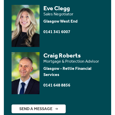
Eve Clegg
Sales Negotiator
Glasgow West End
0141 341 6007
Craig Roberts
Mortgage & Protection Advisor
Glasgow - Rettie Financial
Services
0141 648 8856
SEND A MESSAGE