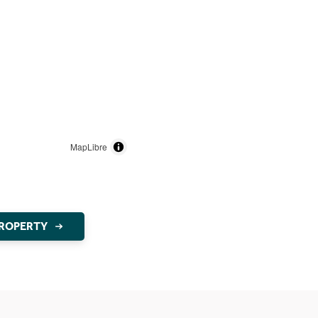
MapLibre
PROPERTY