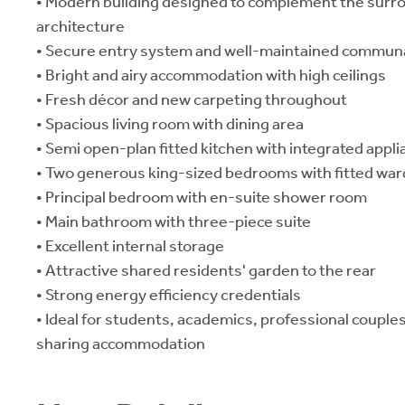
• Modern building designed to complement the surro
architecture
• Secure entry system and well-maintained communa
• Bright and airy accommodation with high ceilings
• Fresh décor and new carpeting throughout
• Spacious living room with dining area
• Semi open-plan fitted kitchen with integrated appl
• Two generous king-sized bedrooms with fitted wa
• Principal bedroom with en-suite shower room
• Main bathroom with three-piece suite
• Excellent internal storage
• Attractive shared residents' garden to the rear
• Strong energy efficiency credentials
• Ideal for students, academics, professional couple
sharing accommodation