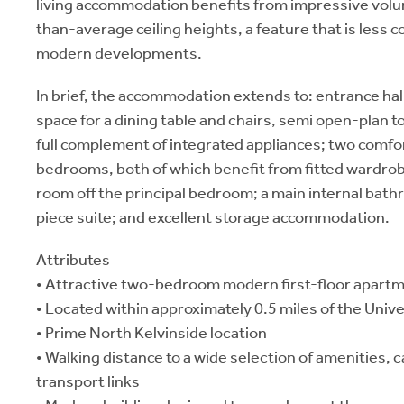
living accommodation benefits from impressive volu
than-average ceiling heights, a feature that is less
modern developments.
In brief, the accommodation extends to: entrance hal
space for a dining table and chairs, semi open-plan to 
full complement of integrated appliances; two comfo
bedrooms, both of which benefit from fitted wardro
room off the principal bedroom; a main internal bat
piece suite; and excellent storage accommodation.
Attributes
• Attractive two-bedroom modern first-floor apart
• Located within approximately 0.5 miles of the Univ
• Prime North Kelvinside location
• Walking distance to a wide selection of amenities, 
transport links