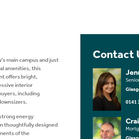
Contact 
ow's main campus and just
al amenities, this
Jen
t offers bright,
Senio
ssive interior
Glasg
buyers, including
downsizers.
0141 
 strong energy
Cra
en thoughtfully designed
Mortg
ments of the
Glasg