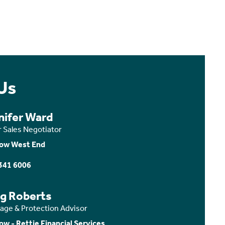
Us
nifer Ward
r Sales Negotiator
ow West End
341 6006
ig Roberts
age & Protection Advisor
ow - Rettie Financial Services