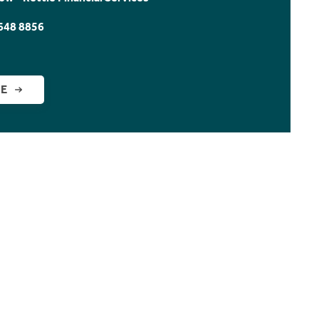
648 8856
GE