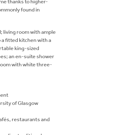
me thanks to higher-
 commonly found in
l; living room with ample
a fitted kitchen with a
rtable king-sized
bes; an en-suite shower
hroom with white three-
ment
ersity of Glasgow
cafés, restaurants and