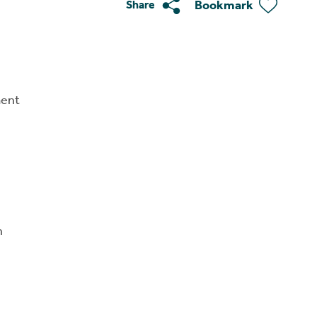
Bookmark
Share
ment
n