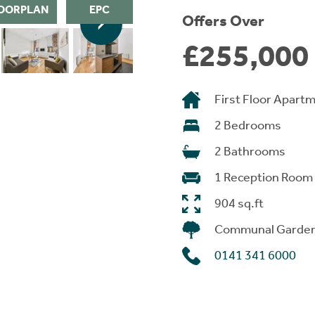
OORPLAN
EPC
Offers Over
£255,000
First Floor Apart
2 Bedrooms
2 Bathrooms
1 Reception Room
904 sq.ft
Communal Garde
0141 341 6000