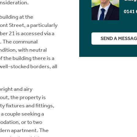
onsideration.
0141 
building at the
t Street, a particularly
ber 21 is accessed via a
SEND A MESSA
m. The communal
dition, with neutral
 the building there is a
well-stocked borders, all
bright and airy
ut, the property is
y fixtures and fittings,
o a couple seeking a
dation, or to two
modern apartment. The