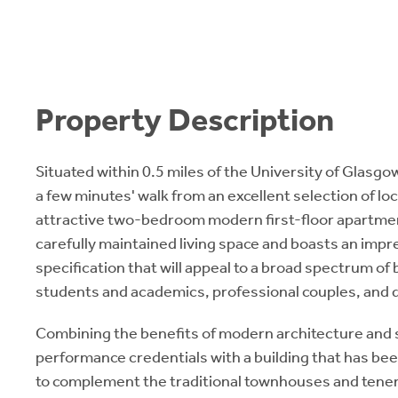
Property Description
Situated within 0.5 miles of the University of Glasg
a few minutes' walk from an excellent selection of loc
attractive two-bedroom modern first-floor apartmen
carefully maintained living space and boasts an impre
specification that will appeal to a broad spectrum of 
students and academics, professional couples, and 
Combining the benefits of modern architecture and
performance credentials with a building that has be
to complement the traditional townhouses and tene