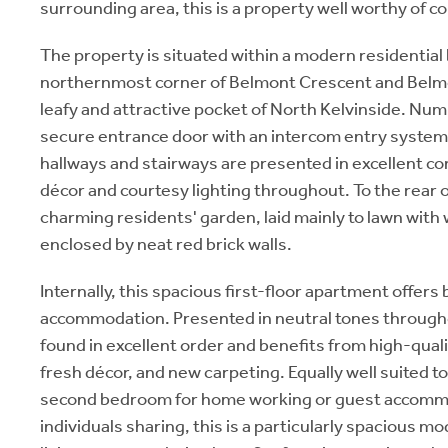
surrounding area, this is a property well worthy of c
The property is situated within a modern residential 
northernmost corner of Belmont Crescent and Belmon
leafy and attractive pocket of North Kelvinside. Num
secure entrance door with an intercom entry syste
hallways and stairways are presented in excellent con
décor and courtesy lighting throughout. To the rear of
charming residents' garden, laid mainly to lawn with 
enclosed by neat red brick walls.
Internally, this spacious first-floor apartment offers 
accommodation. Presented in neutral tones througho
found in excellent order and benefits from high-qualit
fresh décor, and new carpeting. Equally well suited t
second bedroom for home working or guest accommo
individuals sharing, this is a particularly spacious 