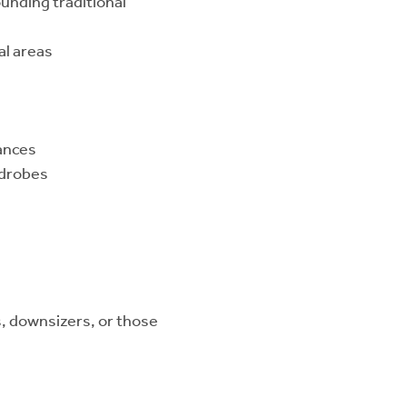
unding traditional
l areas
iances
rdrobes
s, downsizers, or those