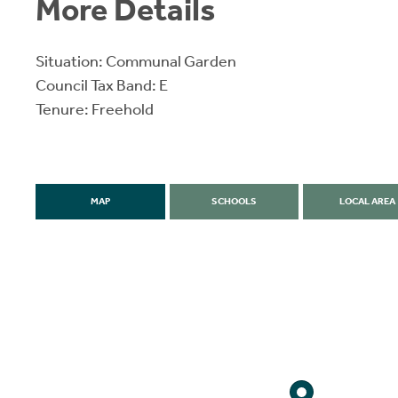
More Details
Situation: Communal Garden
Council Tax Band: E
Tenure: Freehold
MAP
SCHOOLS
LOCAL AREA