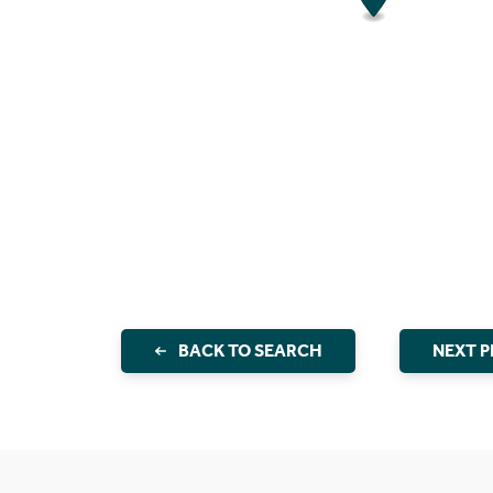
BACK TO SEARCH
NEXT 