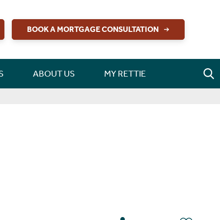
BOOK A MORTGAGE CONSULTATION
S
ABOUT US
MY RETTIE