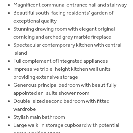
Magnificent communal entrance hall and stairway
Beautiful south-facing residents' garden of
exceptional quality
Stunning drawing room with elegant original
cornicing and arched grey marble fireplace
Spectacular contemporary kitchen with central
island
Full complement of integrated appliances
Impressive triple-height kitchen wall units
providing extensive storage
Generous principal bedroom with beautifully
appointed en-suite shower room
Double-sized second bedroom with fitted
wardrobe
Stylish main bathroom
Large walk-in storage cupboard with potential