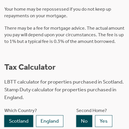
Your home may be repossessed if you do not keep up
repayments on your mortgage.
There may be a fee for mortgage advice. The actual amount
you pay will depend upon your circumstances. The fee is up
to 1% but a typical fee is 0.3% of the amount borrowed.
Tax Calculator
LBTT calculator for properties purchased in Scotland.
Stamp Duty calculator for properties purchased in
England.
Which Country?
Second Home?
Scotland
England
No
Yes