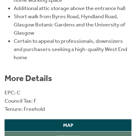
home working space
Additional attic storage above the entrance hall
Short walk from Byres Road, Hyndland Road,
Glasgow Botanic Gardens and the University of
Glasgow
Certain to appeal to professionals, downsizers
and purchasers seeking a high-quality West End
home
More Details
EPC: C
Council Tax: F
Tenure: Freehold
MAP