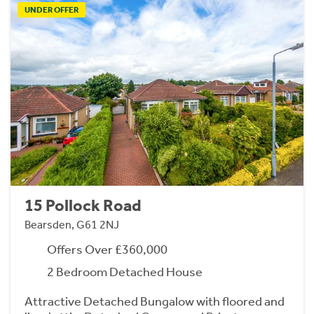
UNDER OFFER
15 Pollock Road
Bearsden, G61 2NJ
Offers Over £360,000
2 Bedroom Detached House
Attractive Detached Bungalow with floored and