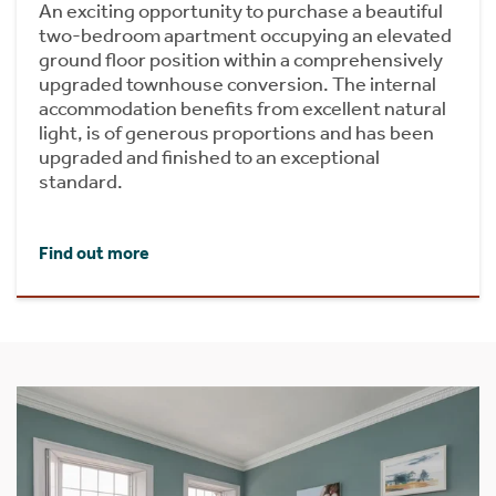
An exciting opportunity to purchase a beautiful
two-bedroom apartment occupying an elevated
ground floor position within a comprehensively
upgraded townhouse conversion. The internal
accommodation benefits from excellent natural
light, is of generous proportions and has been
upgraded and finished to an exceptional
standard.
Find out more