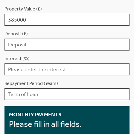
Property Value (£)
Deposit (£)
Interest (%)
Repayment Period (Years)
MONTHLY PAYMENTS
Please fill in all fields.