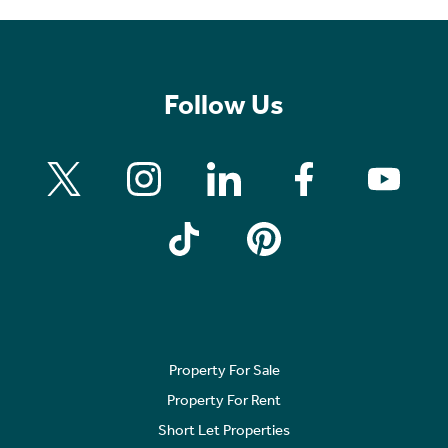
Follow Us
Property For Sale
Property For Rent
Short Let Properties