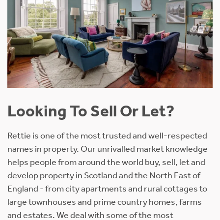
Looking To Sell Or Let?
Rettie is one of the most trusted and well-respected
names in property. Our unrivalled market knowledge
helps people from around the world buy, sell, let and
develop property in Scotland and the North East of
England - from city apartments and rural cottages to
large townhouses and prime country homes, farms
and estates. We deal with some of the most