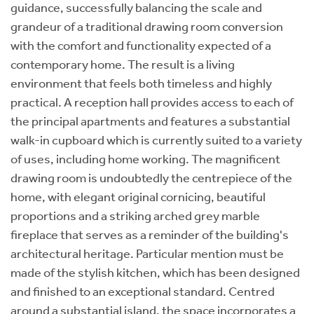
guidance, successfully balancing the scale and
grandeur of a traditional drawing room conversion
with the comfort and functionality expected of a
contemporary home. The result is a living
environment that feels both timeless and highly
practical. A reception hall provides access to each of
the principal apartments and features a substantial
walk-in cupboard which is currently suited to a variety
of uses, including home working. The magnificent
drawing room is undoubtedly the centrepiece of the
home, with elegant original cornicing, beautiful
proportions and a striking arched grey marble
fireplace that serves as a reminder of the building's
architectural heritage. Particular mention must be
made of the stylish kitchen, which has been designed
and finished to an exceptional standard. Centred
around a substantial island, the space incorporates a