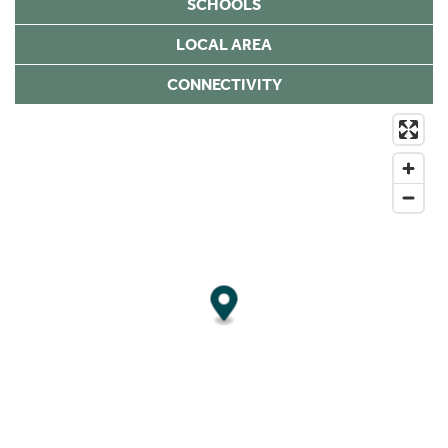
SCHOOLS
LOCAL AREA
CONNECTIVITY