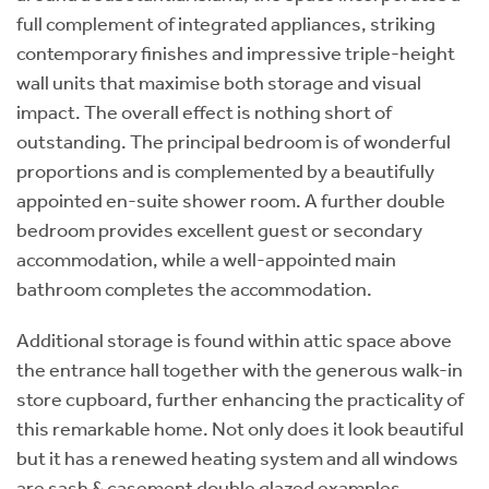
full complement of integrated appliances, striking
contemporary finishes and impressive triple-height
wall units that maximise both storage and visual
impact. The overall effect is nothing short of
outstanding. The principal bedroom is of wonderful
proportions and is complemented by a beautifully
appointed en-suite shower room. A further double
bedroom provides excellent guest or secondary
accommodation, while a well-appointed main
bathroom completes the accommodation.
Additional storage is found within attic space above
the entrance hall together with the generous walk-in
store cupboard, further enhancing the practicality of
this remarkable home. Not only does it look beautiful
but it has a renewed heating system and all windows
are sash & casement double glazed examples.