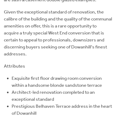
Given the exceptional standard of renovation, the
calibre of the building and the quality of the communal
amenities on offer, this is a rare opportunity to
acquire a truly special West End conversion that is
certain to appeal to professionals, downsizers and
discerning buyers seeking one of Dowanhill's finest
addresses.
Attributes
Exquisite first floor drawing room conversion
within a handsome blonde sandstone terrace
Architect-led renovation completed to an
exceptional standard
Prestigious Belhaven Terrace address in the heart
of Dowanhill