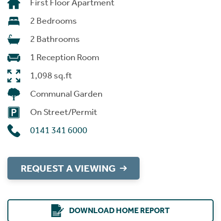
First Floor Apartment
2 Bedrooms
2 Bathrooms
1 Reception Room
1,098 sq.ft
Communal Garden
On Street/Permit
0141 341 6000
REQUEST A VIEWING
DOWNLOAD HOME REPORT