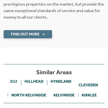
prestigious properties on the market, but provide the
same exceptional standards of service and value for
money to all our clients.
FIND OUT MORE
Similar Areas
G12
HILLHEAD
HYNDLAND
CLEVEDEN
NORTH KELVINSIDE
KELVINSIDE
KIRKLEE