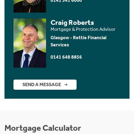
0141 341 6000
Craig Roberts
Mortgage & Protection Advisor
Glasgow - Rettie Financial
Services
0141 648 8856
SEND A MESSAGE
Mortgage Calculator