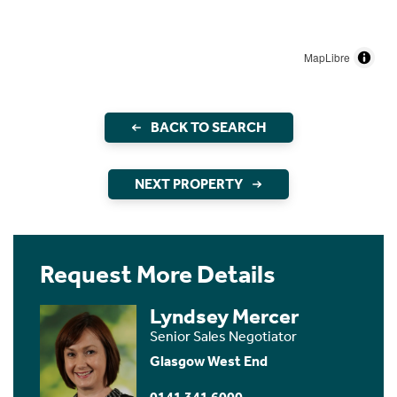
MapLibre
BACK TO SEARCH
NEXT PROPERTY
Request More Details
Lyndsey Mercer
Senior Sales Negotiator
Glasgow West End