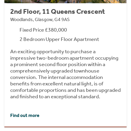
2nd Floor, 11 Queens Crescent
Woodlands, Glasgow, G4 9AS
Fixed Price £380,000
2 Bedroom Upper Floor Apartment
An exciting opportunity to purchase a
impressive two-bedroom apartment occupying
a prominent second floor position within a
comprehensively upgraded townhouse
conversion. The internal accommodation
benefits from excellent natural light, is of
comfortable proportions and has been upgraded
and finished to an exceptional standard.
Find out more