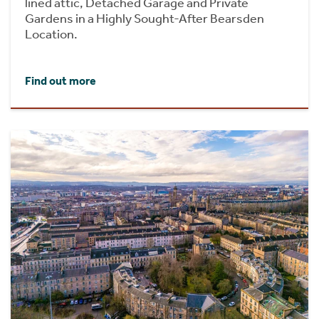
lined attic, Detached Garage and Private
Gardens in a Highly Sought-After Bearsden
Location.
Find out more