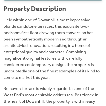
Property Description
Held within one of Dowanhill's most impressive
blonde sandstone terraces, this exquisite two-
bedroom first floor drawing room conversion has
been sympathetically modernised through an
architect-led renovation, resulting in a home of
exceptional quality and character. Combining
magnificent original features with carefully
considered contemporary design, the property is
undoubtedly one of the finest examples of its kind to
come to market this year.
Belhaven Terrace is widely regarded as one of the
West End's most desirable addresses. Positioned in
the heart of Dowanhill, the property is within easy