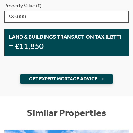
Property Value (£)
LAND & BUILDINGS TRANSACTION TAX (LBTT)
= £11,850
GET EXPERT MORTAGE ADVICE
Similar Properties