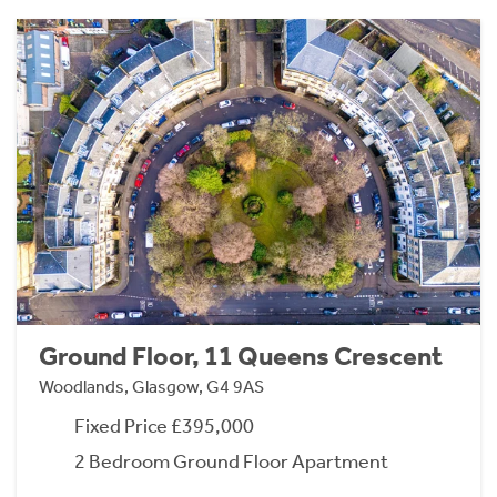
Ground Floor, 11 Queens Crescent
Woodlands, Glasgow, G4 9AS
Fixed Price £395,000
2 Bedroom Ground Floor Apartment