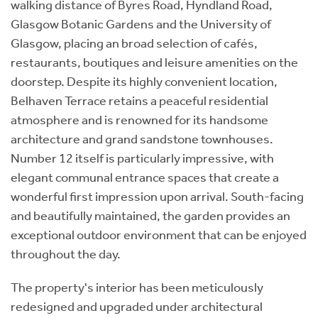
walking distance of Byres Road, Hyndland Road,
Glasgow Botanic Gardens and the University of
Glasgow, placing an broad selection of cafés,
restaurants, boutiques and leisure amenities on the
doorstep. Despite its highly convenient location,
Belhaven Terrace retains a peaceful residential
atmosphere and is renowned for its handsome
architecture and grand sandstone townhouses.
Number 12 itself is particularly impressive, with
elegant communal entrance spaces that create a
wonderful first impression upon arrival. South-facing
and beautifully maintained, the garden provides an
exceptional outdoor environment that can be enjoyed
throughout the day.
The property's interior has been meticulously
redesigned and upgraded under architectural