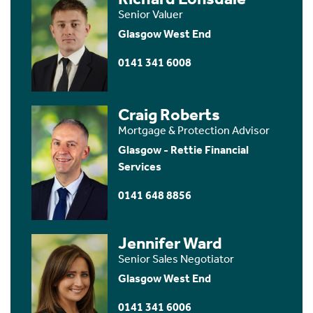
Senior Valuer
Glasgow West End
0141 341 6008
Craig Roberts
Mortgage & Protection Advisor
Glasgow - Rettie Financial
Services
0141 648 8856
Jennifer Ward
Senior Sales Negotiator
Glasgow West End
0141 341 6006