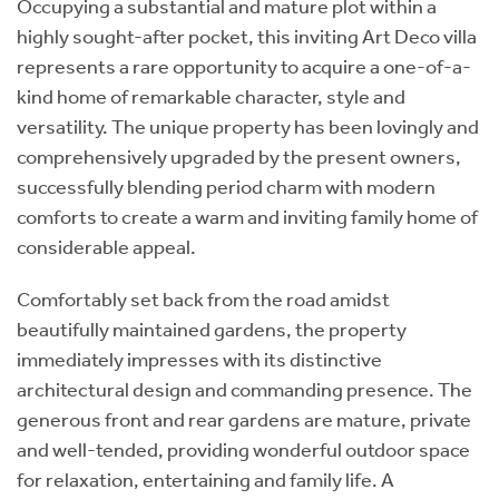
Occupying a substantial and mature plot within a
highly sought-after pocket, this inviting Art Deco villa
represents a rare opportunity to acquire a one-of-a-
kind home of remarkable character, style and
versatility. The unique property has been lovingly and
comprehensively upgraded by the present owners,
successfully blending period charm with modern
comforts to create a warm and inviting family home of
considerable appeal.
Comfortably set back from the road amidst
beautifully maintained gardens, the property
immediately impresses with its distinctive
architectural design and commanding presence. The
generous front and rear gardens are mature, private
and well-tended, providing wonderful outdoor space
for relaxation, entertaining and family life. A