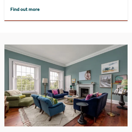
Find out more