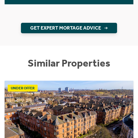
GET EXPERT MORTAGE ADVICE
Similar Properties
UNDER OFFER