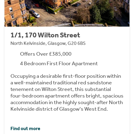
1/1, 170 Wilton Street
North Kelvinside, Glasgow, G20 6BS
Offers Over £385,000
4 Bedroom First Floor Apartment
Occupying a desirable first-floor position within
a well-maintained traditional red sandstone
tenement on Wilton Street, this substantial
four-bedroom apartment offers bright, spacious
accommodation in the highly sought-after North
Kelvinside district of Glasgow's West End.
Find out more