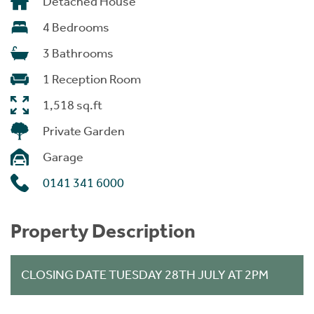
Detached House
4 Bedrooms
3 Bathrooms
1 Reception Room
1,518 sq.ft
Private Garden
Garage
0141 341 6000
Property Description
CLOSING DATE TUESDAY 28TH JULY AT 2PM