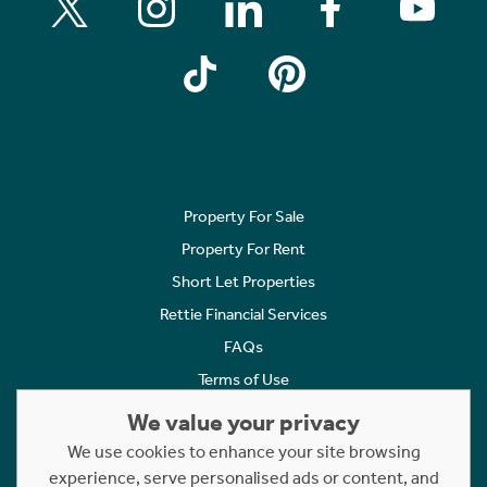
Property For Sale
Property For Rent
Short Let Properties
Rettie Financial Services
FAQs
Terms of Use
Privacy Policy
We value your privacy
Cookies Policy
We use cookies to enhance your site browsing
experience, serve personalised ads or content, and
Complaints