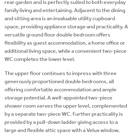
rear garden and is perfectly suited to both everyday
family living and entertaining. Adjacent to the dining
and sitting area is an invaluable utility cupboard
space, providing appliance storage and practicality. A
versatile ground floor double bedroom offers
flexibility as guest accommodation, a home office or
additional living space, while a convenient two-piece
WC completes the lower level.
The upper floor continues to impress with three
generously proportioned double bedrooms, all
offering comfortable accommodation and ample
storage potential. A well-appointed two-piece
shower room serves the upper level, complemented
by a separate two-piece WC. Further practicality is
provided by a pull-down ladder giving access to a
large and flexible attic space with a Velux window,