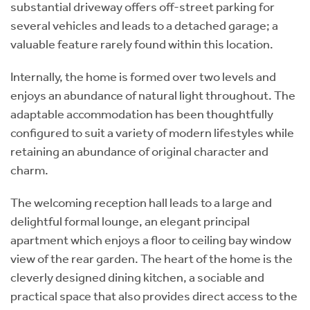
substantial driveway offers off-street parking for
several vehicles and leads to a detached garage; a
valuable feature rarely found within this location.
Internally, the home is formed over two levels and
enjoys an abundance of natural light throughout. The
adaptable accommodation has been thoughtfully
configured to suit a variety of modern lifestyles while
retaining an abundance of original character and
charm.
The welcoming reception hall leads to a large and
delightful formal lounge, an elegant principal
apartment which enjoys a floor to ceiling bay window
view of the rear garden. The heart of the home is the
cleverly designed dining kitchen, a sociable and
practical space that also provides direct access to the