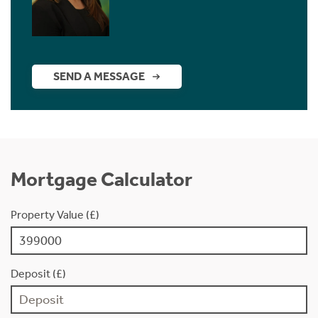
SEND A MESSAGE
Mortgage Calculator
Property Value (£)
Deposit (£)