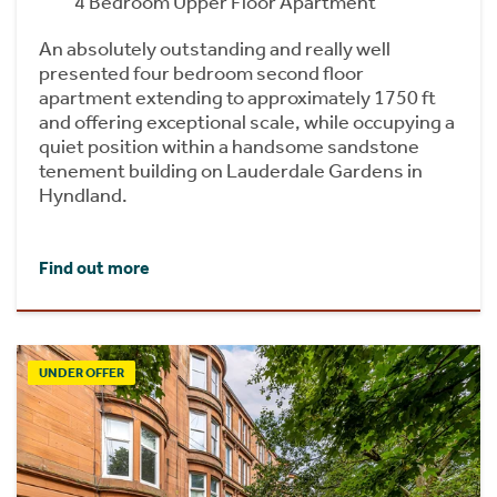
4 Bedroom Upper Floor Apartment
An absolutely outstanding and really well
presented four bedroom second floor
apartment extending to approximately 1750 ft
and offering exceptional scale, while occupying a
quiet position within a handsome sandstone
tenement building on Lauderdale Gardens in
Hyndland.
Find out more
UNDER OFFER