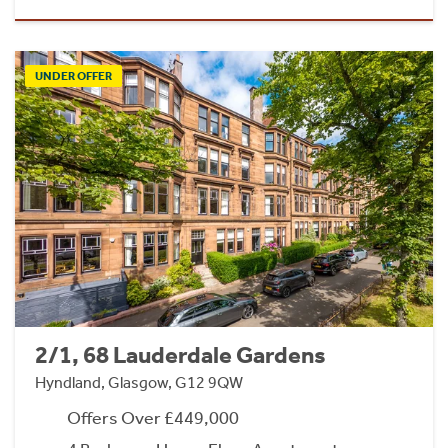
UNDER OFFER
2/1, 68 Lauderdale Gardens
Hyndland, Glasgow, G12 9QW
Offers Over £449,000