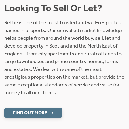
Looking To Sell Or Let?
Rettie is one of the most trusted and well-respected
names in property. Our unrivalled market knowledge
helps people from around the world buy, sell, let and
develop property in Scotland and the North East of
England - from city apartments and rural cottages to
large townhouses and prime country homes, farms
and estates. We deal with some of the most
prestigious properties on the market, but provide the
same exceptional standards of service and value for
money to all our clients.
FIND OUT MORE