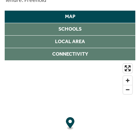
MAP
SCHOOLS
LOCAL AREA
CONNECTIVITY