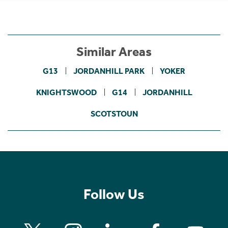
Similar Areas
G13
JORDANHILL PARK
YOKER
KNIGHTSWOOD
G14
JORDANHILL
SCOTSTOUN
Follow Us