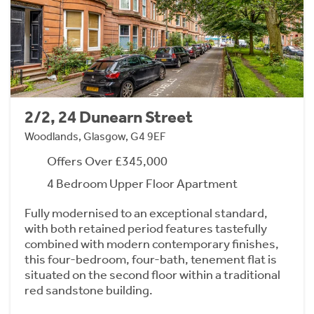
2/2, 24 Dunearn Street
Woodlands, Glasgow, G4 9EF
Offers Over £345,000
4 Bedroom Upper Floor Apartment
Fully modernised to an exceptional standard,
with both retained period features tastefully
combined with modern contemporary finishes,
this four-bedroom, four-bath, tenement flat is
situated on the second floor within a traditional
red sandstone building.