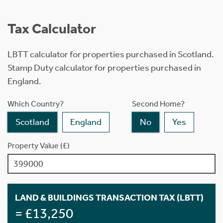
Tax Calculator
LBTT calculator for properties purchased in Scotland.
Stamp Duty calculator for properties purchased in
England.
Which Country?
Second Home?
Scotland
England
No
Yes
Property Value (£)
LAND & BUILDINGS TRANSACTION TAX (LBTT)
= £13,250