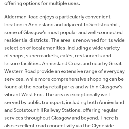
offering options for multiple uses.
Alderman Road enjoys a particularly convenient
location in Anniesland and adjacent to Scotstounhill,
some of Glasgow's most popular and well-connected
residential districts. The area is renowned for its wide
selection of local amenities, including a wide variety
of shops, supermarkets, cafés, restaurants and
leisure facilities. Anniesland Cross and nearby Great
Western Road provide an extensive range of everyday
services, while more comprehensive shopping can be
found at the nearby retail parks and within Glasgow's
vibrant West End. The area is exceptionally well
served by public transport, including both Anniesland
and Scotstounhill Railway Stations, offering regular
services throughout Glasgow and beyond. There is
also excellent road connectivity via the Clydeside