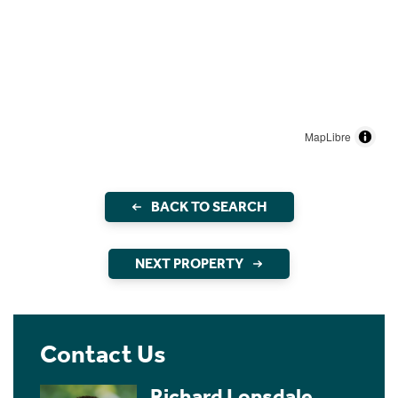
MapLibre
BACK TO SEARCH
NEXT PROPERTY
Contact Us
Richard Lonsdale