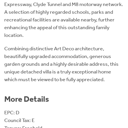
Expressway, Clyde Tunnel and M8 motorway network.
A selection of highly regarded schools, parks and
recreational facilities are available nearby, further
enhancing the appeal of this outstanding family
location.
Combining distinctive Art Deco architecture,
beautifully upgraded accommodation, generous
garden grounds and a highly desirable address, this
unique detached villa is a truly exceptional home
which must be viewed to be fully appreciated.
More Details
EPC: D
Council Tax: E
Tenure: Freehold