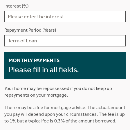
Interest (%)
Repayment Period (Years)
MONTHLY PAYMENTS
Please fill in all fields.
Your home may be repossessed if you do not keep up
repayments on your mortgage.
There may be a fee for mortgage advice. The actual amount
you pay will depend upon your circumstances. The fee is up
to 1% but a typical fee is 0.3% of the amount borrowed.