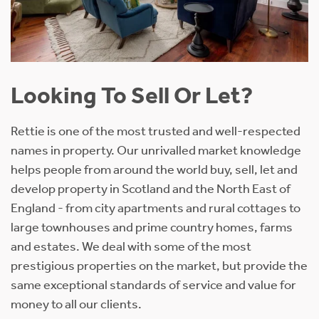
Looking To Sell Or Let?
Rettie is one of the most trusted and well-respected
names in property. Our unrivalled market knowledge
helps people from around the world buy, sell, let and
develop property in Scotland and the North East of
England - from city apartments and rural cottages to
large townhouses and prime country homes, farms
and estates. We deal with some of the most
prestigious properties on the market, but provide the
same exceptional standards of service and value for
money to all our clients.