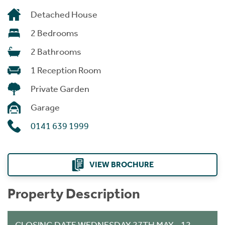
Detached House
2 Bedrooms
2 Bathrooms
1 Reception Room
Private Garden
Garage
0141 639 1999
VIEW BROCHURE
Property Description
CLOSING DATE WEDNESDAY 27TH MAY - 12