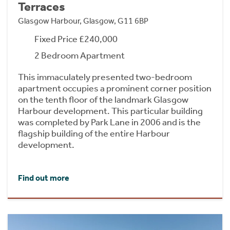
Terraces
Glasgow Harbour, Glasgow, G11 6BP
Fixed Price £240,000
2 Bedroom Apartment
This immaculately presented two-bedroom
apartment occupies a prominent corner position
on the tenth floor of the landmark Glasgow
Harbour development. This particular building
was completed by Park Lane in 2006 and is the
flagship building of the entire Harbour
development.
Find out more