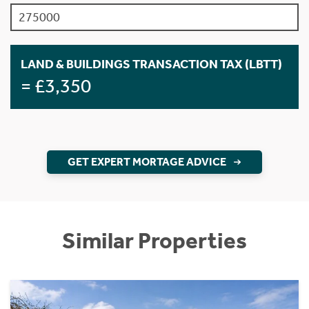
LAND & BUILDINGS TRANSACTION TAX (LBTT)
= £3,350
GET EXPERT MORTAGE ADVICE
Similar Properties