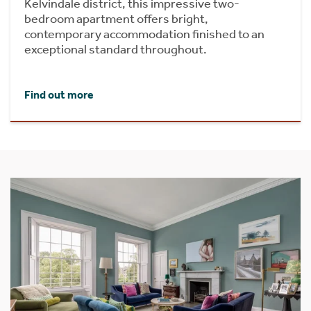
Kelvindale district, this impressive two-
bedroom apartment offers bright,
contemporary accommodation finished to an
exceptional standard throughout.
Find out more