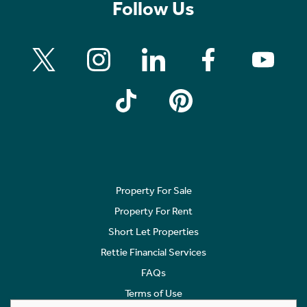
Follow Us
Property For Sale
Property For Rent
Short Let Properties
Rettie Financial Services
FAQs
Terms of Use