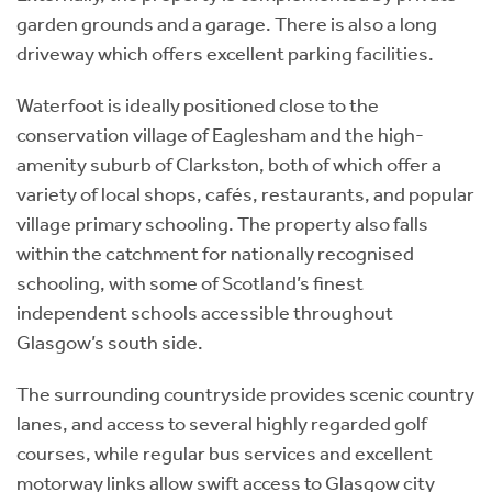
garden grounds and a garage. There is also a long
driveway which offers excellent parking facilities.
Waterfoot is ideally positioned close to the
conservation village of Eaglesham and the high-
amenity suburb of Clarkston, both of which offer a
variety of local shops, cafés, restaurants, and popular
village primary schooling. The property also falls
within the catchment for nationally recognised
schooling, with some of Scotland’s finest
independent schools accessible throughout
Glasgow’s south side.
The surrounding countryside provides scenic country
lanes, and access to several highly regarded golf
courses, while regular bus services and excellent
motorway links allow swift access to Glasgow city