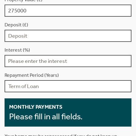
Deposit (£)
Interest (%)
Repayment Period (Years)
MONTHLY PAYMENTS
Please fill in all fields.