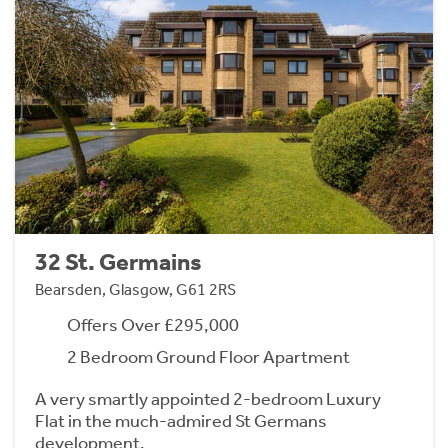
32 St. Germains
Bearsden, Glasgow, G61 2RS
Offers Over £295,000
2 Bedroom Ground Floor Apartment
A very smartly appointed 2-bedroom Luxury
Flat in the much-admired St Germans
development.