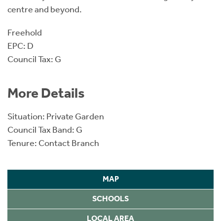
centre and beyond.
Freehold
EPC: D
Council Tax: G
More Details
Situation: Private Garden
Council Tax Band: G
Tenure: Contact Branch
MAP
SCHOOLS
LOCAL AREA