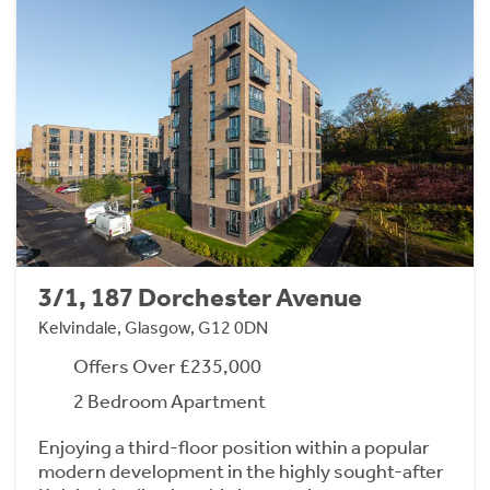
3/1, 187 Dorchester Avenue
Kelvindale, Glasgow, G12 0DN
Offers Over £235,000
2 Bedroom Apartment
Enjoying a third-floor position within a popular
modern development in the highly sought-after