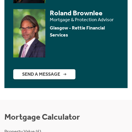
Roland Brownlee
Mortgage & Protection Advisor
Glasgow - Rettie Financial
Services
SEND A MESSAGE
Mortgage Calculator
Property Value (£)