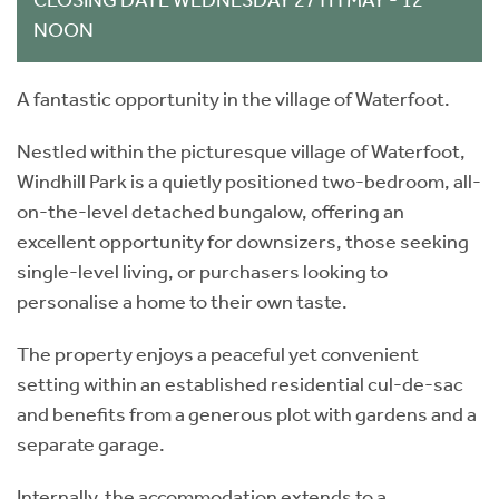
NOON
A fantastic opportunity in the village of Waterfoot.
Nestled within the picturesque village of Waterfoot,
Windhill Park is a quietly positioned two-bedroom, all-
on-the-level detached bungalow, offering an
excellent opportunity for downsizers, those seeking
single-level living, or purchasers looking to
personalise a home to their own taste.
The property enjoys a peaceful yet convenient
setting within an established residential cul-de-sac
and benefits from a generous plot with gardens and a
separate garage.
Internally, the accommodation extends to a