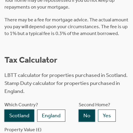
Your home may be repossessed if you do not keep up
repayments on your mortgage.
There may be a fee for mortgage advice. The actual amount
you pay will depend upon your circumstances. The fee is up
to 1% but a typical fee is 0.3% of the amount borrowed.
Tax Calculator
LBTT calculator for properties purchased in Scotland.
Stamp Duty calculator for properties purchased in
England.
Which Country?
Second Home?
Scotland
England
No
Yes
Property Value (£)