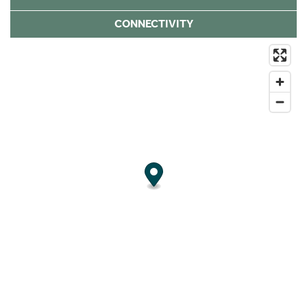
CONNECTIVITY