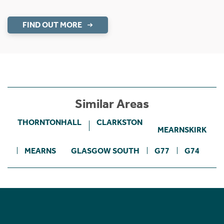
FIND OUT MORE
Similar Areas
THORNTONHALL
CLARKSTON
MEARNSKIRK
MEARNS
GLASGOW SOUTH
G77
G74