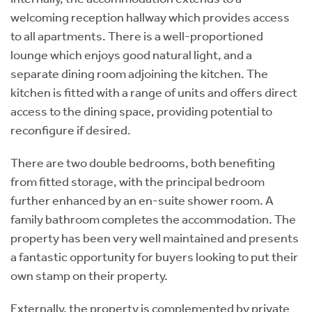
welcoming reception hallway which provides access
to all apartments. There is a well-proportioned
lounge which enjoys good natural light, and a
separate dining room adjoining the kitchen. The
kitchen is fitted with a range of units and offers direct
access to the dining space, providing potential to
reconfigure if desired.
There are two double bedrooms, both benefiting
from fitted storage, with the principal bedroom
further enhanced by an en-suite shower room. A
family bathroom completes the accommodation. The
property has been very well maintained and presents
a fantastic opportunity for buyers looking to put their
own stamp on their property.
Externally, the property is complemented by private