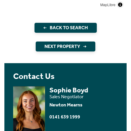
MapLibre
BACK TO SEARCH
NEXT PROPERTY
Contact Us
Sophie Boyd
Sales Negotiator
Newton Mearns
0141 639 1999