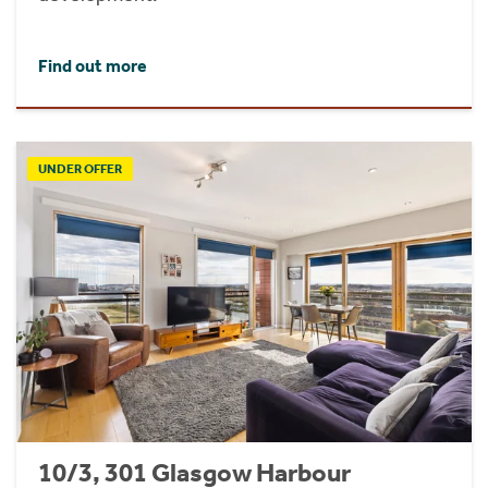
Find out more
UNDER OFFER
10/3, 301 Glasgow Harbour