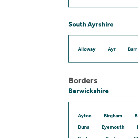
South Ayrshire
Alloway
Ayr
Barr
Borders
Berwickshire
Ayton
Birgham
B
Duns
Eyemouth