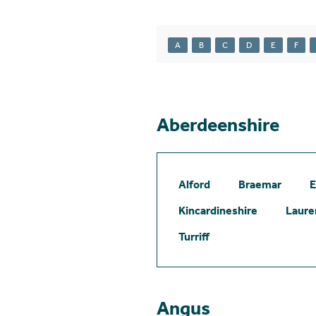
A
B
C
D
E
F
Aberdeenshire
Alford
Braemar
E
Kincardineshire
Laure
Turriff
Angus