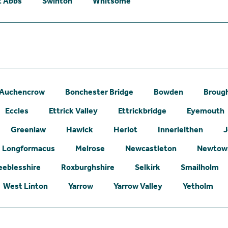
t Abbs
Swinton
Whitsome
Auchencrow
Bonchester Bridge
Bowden
Broug
Eccles
Ettrick Valley
Ettrickbridge
Eyemouth
Greenlaw
Hawick
Heriot
Innerleithen
J
Longformacus
Melrose
Newcastleton
Newtown
eeblesshire
Roxburghshire
Selkirk
Smailholm
West Linton
Yarrow
Yarrow Valley
Yetholm