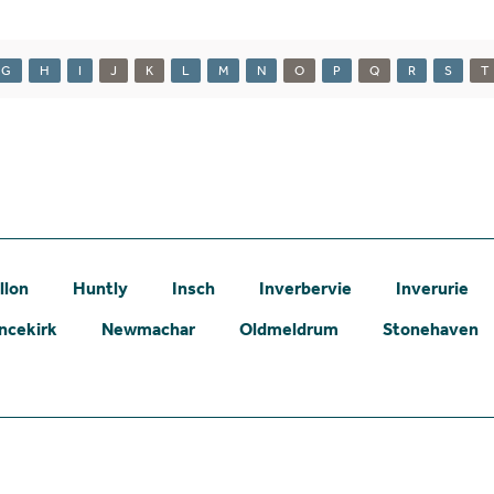
G
H
I
J
K
L
M
N
O
P
Q
R
S
T
llon
Huntly
Insch
Inverbervie
Inverurie
ncekirk
Newmachar
Oldmeldrum
Stonehaven