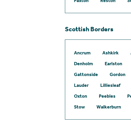
Paxton
Reston
S
Scottish Borders
Ancrum
Ashkirk
Denholm
Earlston
Gattonside
Gordon
Lauder
Lilliesleaf
Oxton
Peebles
P
Stow
Walkerburn