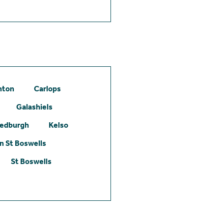
hton
Carlops
Galashiels
edburgh
Kelso
 St Boswells
St Boswells