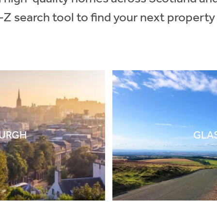
-Z search tool to find your next property
BURGH
GLA