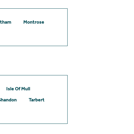
etham
Montrose
Isle Of Mull
Shandon
Tarbert