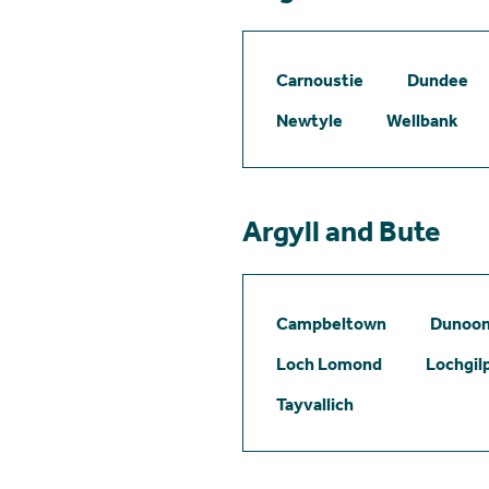
Carnoustie
Dundee
Newtyle
Wellbank
Argyll and Bute
Campbeltown
Dunoo
Loch Lomond
Lochgil
Tayvallich