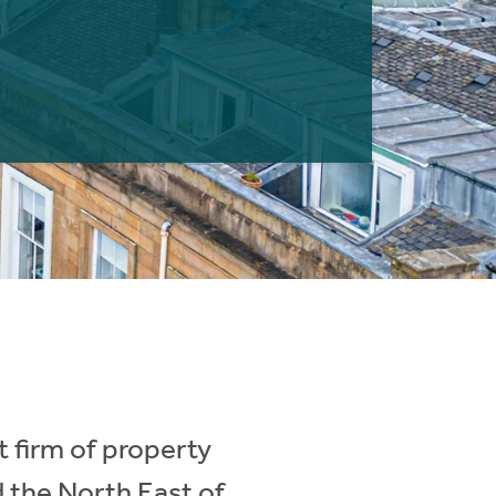
 firm of property
d the North East of