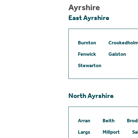
Ayrshire
East Ayrshire
Burnton
Crookedhol
Fenwick
Galston
Stewarton
North Ayrshire
Arran
Beith
Brod
Largs
Millport
Sa