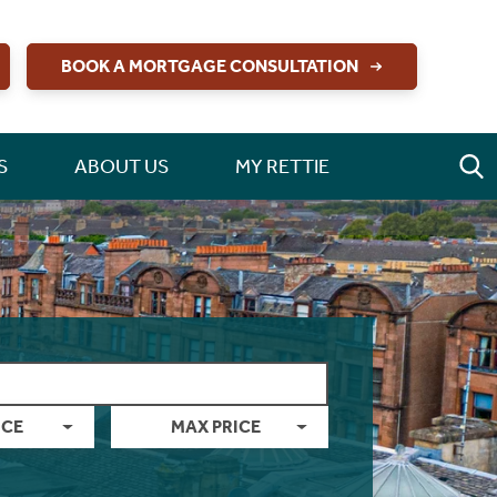
BOOK A MORTGAGE CONSULTATION
S
ABOUT US
MY RETTIE
ICE
MAX PRICE