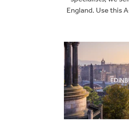
England. Use this A
EDIN