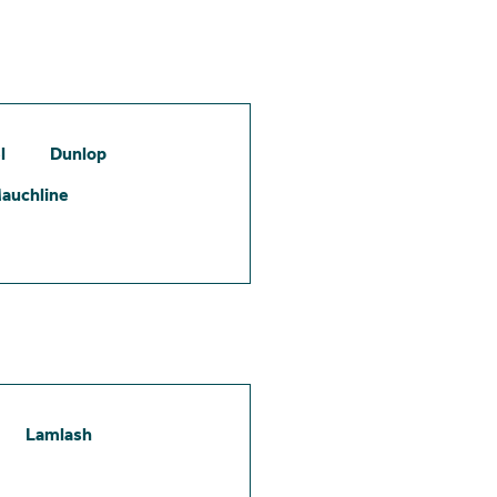
l
Dunlop
auchline
Lamlash