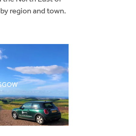
 by region and town.
SGOW