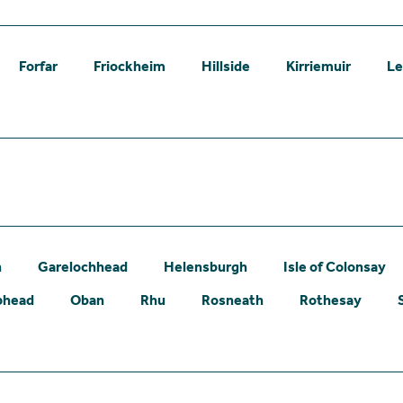
Forfar
Friockheim
Hillside
Kirriemuir
L
n
Garelochhead
Helensburgh
Isle of Colonsay
phead
Oban
Rhu
Rosneath
Rothesay