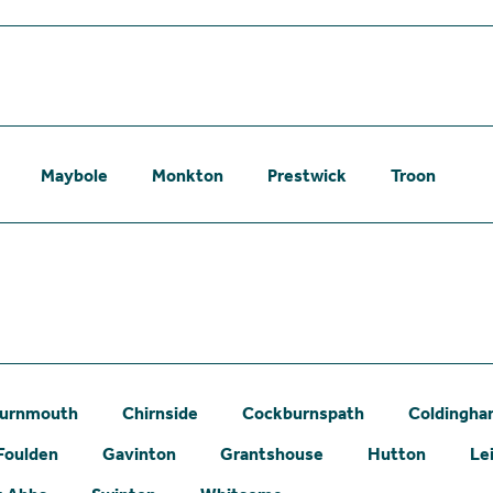
Maybole
Monkton
Prestwick
Troon
urnmouth
Chirnside
Cockburnspath
Coldingh
Foulden
Gavinton
Grantshouse
Hutton
Le