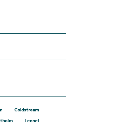
am
Coldstream
itholm
Lennel