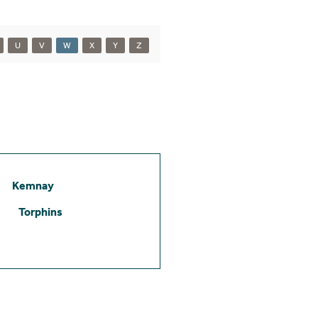
U
V
W
X
Y
Z
Kemnay
Torphins