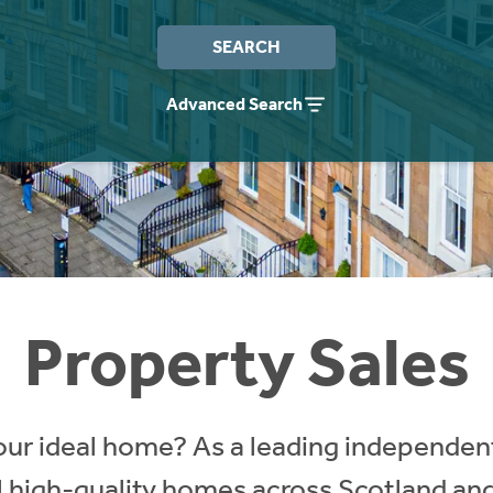
SEARCH
Advanced Search
Property Sales
our ideal home? As a leading independent
ll high-quality homes across Scotland an