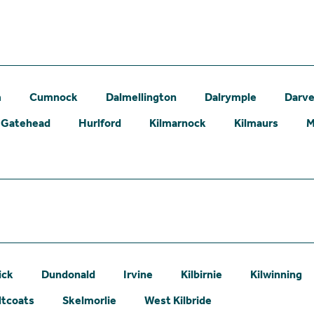
m
Cumnock
Dalmellington
Dalrymple
Darve
Gatehead
Hurlford
Kilmarnock
Kilmaurs
M
ick
Dundonald
Irvine
Kilbirnie
Kilwinning
ltcoats
Skelmorlie
West Kilbride