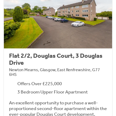
Flat 2/2, Douglas Court, 3 Douglas
Drive
Newton Mearns, Glasgow, East Renfrewshire, G77
6HS
Offers Over £225,000
3 Bedroom Upper Floor Apartment
An excellent opportunity to purchase a well-
proportioned second-floor apartment within the
ever-popular Douglas Court development,