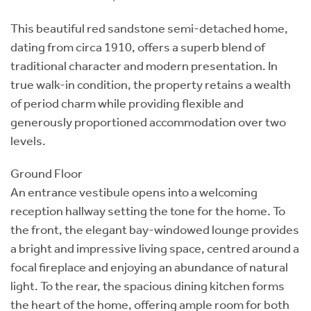
This beautiful red sandstone semi-detached home,
dating from circa 1910, offers a superb blend of
traditional character and modern presentation. In
true walk-in condition, the property retains a wealth
of period charm while providing flexible and
generously proportioned accommodation over two
levels.
Ground Floor
An entrance vestibule opens into a welcoming
reception hallway setting the tone for the home. To
the front, the elegant bay-windowed lounge provides
a bright and impressive living space, centred around a
focal fireplace and enjoying an abundance of natural
light. To the rear, the spacious dining kitchen forms
the heart of the home, offering ample room for both