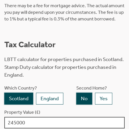
There may be a fee for mortgage advice. The actual amount
you pay will depend upon your circumstances. The fee is up
to 1% but a typical fee is 0.3% of the amount borrowed.
Tax Calculator
LBTT calculator for properties purchased in Scotland.
Stamp Duty calculator for properties purchased in
England.
Which Country?
Second Home?
Scotland
England
No
Yes
Property Value (£)