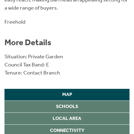
a wide range of buyers.
Freehold
More Details
Situation: Private Garden
Council Tax Band: E
Tenure: Contact Branch
MAP
SCHOOLS
LOCAL AREA
CONNECTIVITY