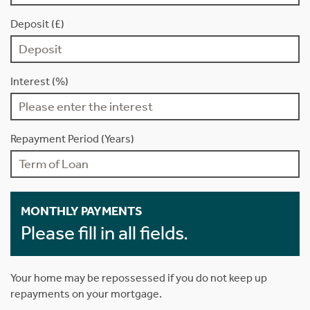
Deposit (£)
Interest (%)
Repayment Period (Years)
MONTHLY PAYMENTS
Please fill in all fields.
Your home may be repossessed if you do not keep up
repayments on your mortgage.