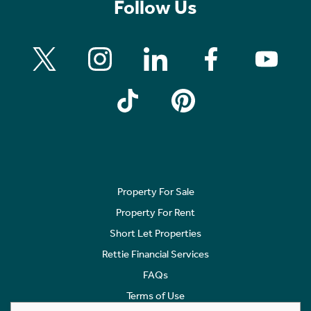
Follow Us
Property For Sale
Property For Rent
Short Let Properties
Rettie Financial Services
FAQs
Terms of Use