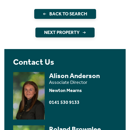
BACK TO SEARCH
NEXT PROPERTY
Contact Us
Alison Anderson
Associate Director
Newton Mearns
0141 530 9133
Roland Brownlee