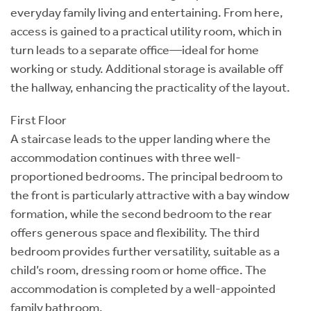
everyday family living and entertaining. From here,
access is gained to a practical utility room, which in
turn leads to a separate office—ideal for home
working or study. Additional storage is available off
the hallway, enhancing the practicality of the layout.
First Floor
A staircase leads to the upper landing where the
accommodation continues with three well-
proportioned bedrooms. The principal bedroom to
the front is particularly attractive with a bay window
formation, while the second bedroom to the rear
offers generous space and flexibility. The third
bedroom provides further versatility, suitable as a
child’s room, dressing room or home office. The
accommodation is completed by a well-appointed
family bathroom.