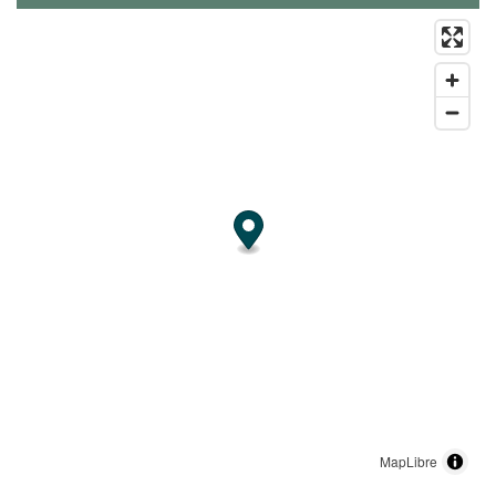
MapLibre