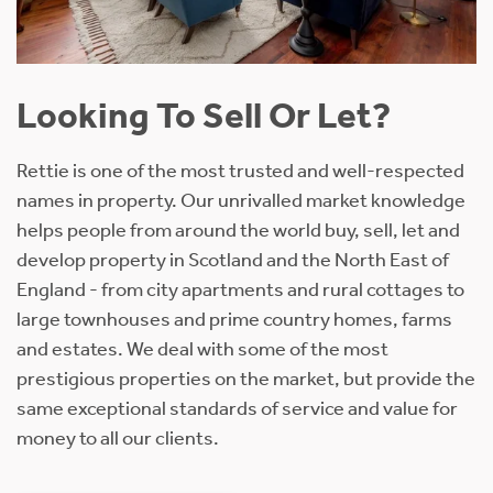
Looking To Sell Or Let?
Rettie is one of the most trusted and well-respected
names in property. Our unrivalled market knowledge
helps people from around the world buy, sell, let and
develop property in Scotland and the North East of
England - from city apartments and rural cottages to
large townhouses and prime country homes, farms
and estates. We deal with some of the most
prestigious properties on the market, but provide the
same exceptional standards of service and value for
money to all our clients.