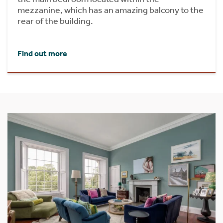
mezzanine, which has an amazing balcony to the
rear of the building.
Find out more