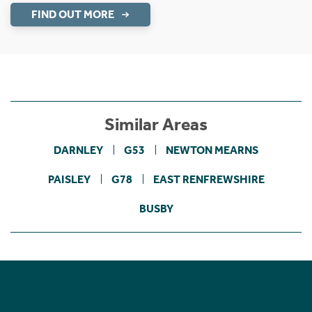
FIND OUT MORE
Similar Areas
DARNLEY
G53
NEWTON MEARNS
PAISLEY
G78
EAST RENFREWSHIRE
BUSBY