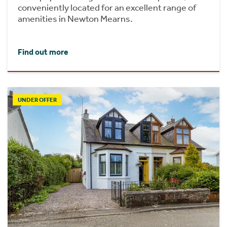
conveniently located for an excellent range of
amenities in Newton Mearns.
Find out more
UNDER OFFER