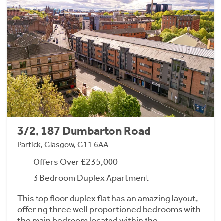
3/2, 187 Dumbarton Road
Partick, Glasgow, G11 6AA
Offers Over £235,000
3 Bedroom Duplex Apartment
This top floor duplex flat has an amazing layout,
offering three well proportioned bedrooms with
the main bedroom located within the