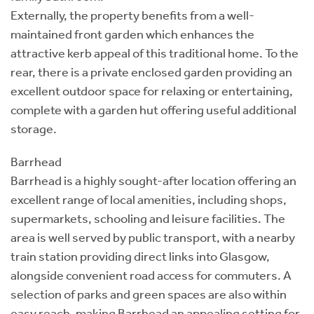
Externally, the property benefits from a well-
maintained front garden which enhances the
attractive kerb appeal of this traditional home. To the
rear, there is a private enclosed garden providing an
excellent outdoor space for relaxing or entertaining,
complete with a garden hut offering useful additional
storage.
Barrhead
Barrhead is a highly sought-after location offering an
excellent range of local amenities, including shops,
supermarkets, schooling and leisure facilities. The
area is well served by public transport, with a nearby
train station providing direct links into Glasgow,
alongside convenient road access for commuters. A
selection of parks and green spaces are also within
easy reach, making Barrhead an appealing setting for