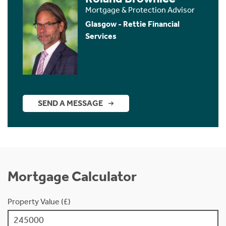
Mortgage & Protection Advisor
Glasgow - Rettie Financial
Services
SEND A MESSAGE
Mortgage Calculator
Property Value (£)