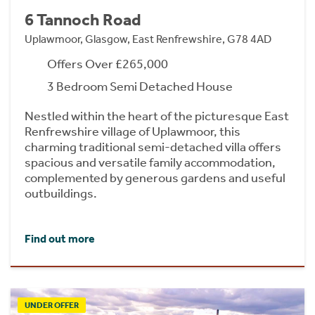
6 Tannoch Road
Uplawmoor, Glasgow, East Renfrewshire, G78 4AD
Offers Over £265,000
3 Bedroom Semi Detached House
Nestled within the heart of the picturesque East
Renfrewshire village of Uplawmoor, this
charming traditional semi-detached villa offers
spacious and versatile family accommodation,
complemented by generous gardens and useful
outbuildings.
Find out more
UNDER OFFER