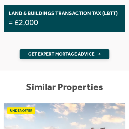
LAND & BUILDINGS TRANSACTION TAX (LBTT)
= £2,000
GET EXPERT MORTAGE ADVICE
Similar Properties
UNDER OFFER