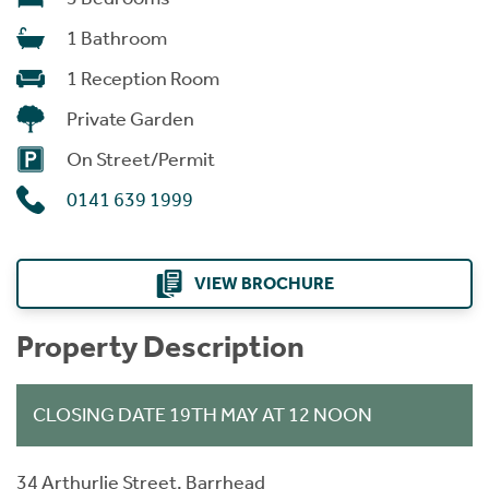
1 Bathroom
1 Reception Room
Private Garden
On Street/Permit
0141 639 1999
VIEW BROCHURE
Property Description
CLOSING DATE 19TH MAY AT 12 NOON
34 Arthurlie Street, Barrhead