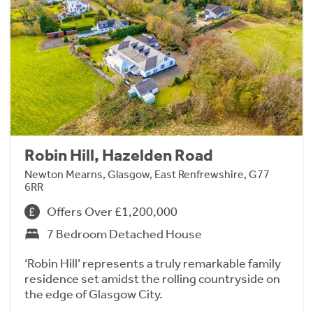
Robin Hill, Hazelden Road
Newton Mearns, Glasgow, East Renfrewshire, G77
6RR
Offers Over £1,200,000
7 Bedroom Detached House
‘Robin Hill’ represents a truly remarkable family
residence set amidst the rolling countryside on
the edge of Glasgow City.