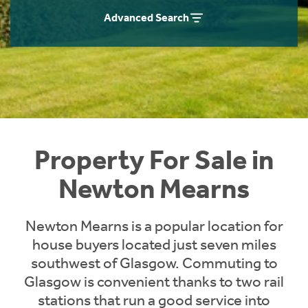
Instant Rental Valuation
Students
Home Buying App
Advanced Search
Short Term Let Licence & Obligation Guide
LBTT Calculator
Rettie Financial Services
Think Mortgages. Think Rettie.
Property For Sale in
Newton Mearns
Newton Mearns is a popular location for
house buyers located just seven miles
southwest of Glasgow. Commuting to
Glasgow is convenient thanks to two rail
stations that run a good service into