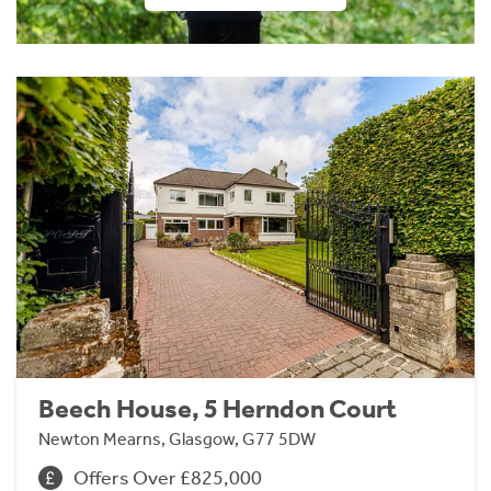
Beech House, 5 Herndon Court
Newton Mearns, Glasgow, G77 5DW
Offers Over £825,000