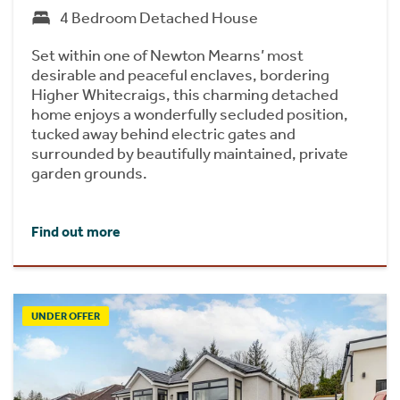
4 Bedroom Detached House
Set within one of Newton Mearns’ most
desirable and peaceful enclaves, bordering
Higher Whitecraigs, this charming detached
home enjoys a wonderfully secluded position,
tucked away behind electric gates and
surrounded by beautifully maintained, private
garden grounds.
Find out more
UNDER OFFER