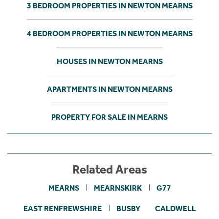
3 BEDROOM PROPERTIES IN NEWTON MEARNS
4 BEDROOM PROPERTIES IN NEWTON MEARNS
HOUSES IN NEWTON MEARNS
APARTMENTS IN NEWTON MEARNS
PROPERTY FOR SALE IN MEARNS
Related Areas
MEARNS
MEARNSKIRK
G77
EAST RENFREWSHIRE
BUSBY
CALDWELL