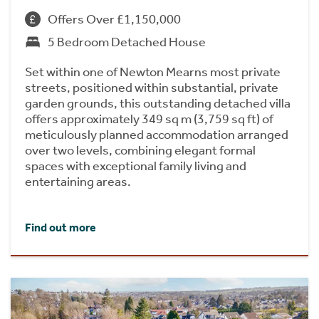
Offers Over £1,150,000
5 Bedroom Detached House
Set within one of Newton Mearns most private
streets, positioned within substantial, private
garden grounds, this outstanding detached villa
offers approximately 349 sq m (3,759 sq ft) of
meticulously planned accommodation arranged
over two levels, combining elegant formal
spaces with exceptional family living and
entertaining areas.
Find out more