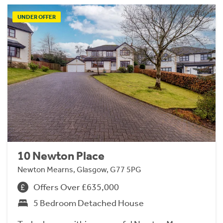
UNDER OFFER
10 Newton Place
Newton Mearns, Glasgow, G77 5PG
Offers Over £635,000
5 Bedroom Detached House