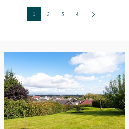
1
2
3
4