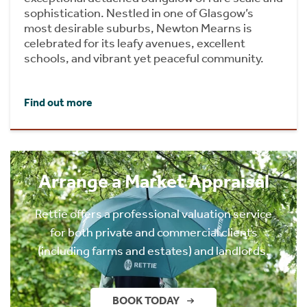
sophistication. Nestled in one of Glasgow’s
most desirable suburbs, Newton Mearns is
celebrated for its leafy avenues, excellent
schools, and vibrant yet peaceful community.
Find out more
Arrange a Market Appraisal
Rettie offers a professional valuation service
for both private and commercial clients
(including farms and estates) and landlords.
BOOK TODAY