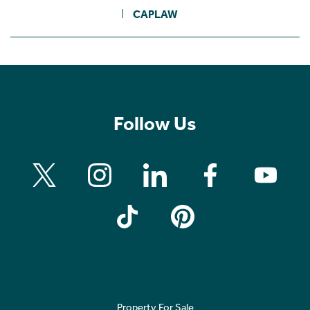
CAPLAW
Follow Us
Property For Sale