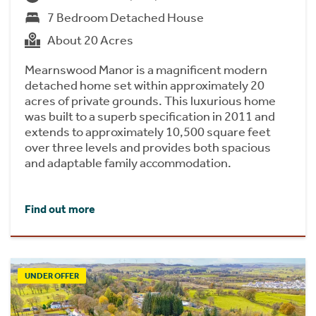
7 Bedroom Detached House
About 20 Acres
Mearnswood Manor is a magnificent modern
detached home set within approximately 20
acres of private grounds. This luxurious home
was built to a superb specification in 2011 and
extends to approximately 10,500 square feet
over three levels and provides both spacious
and adaptable family accommodation.
Find out more
UNDER OFFER