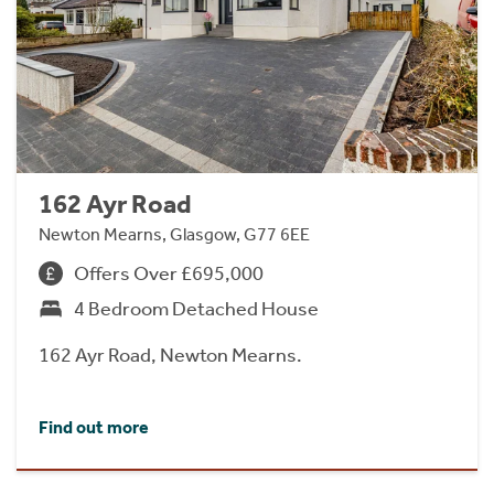
162 Ayr Road
Newton Mearns, Glasgow, G77 6EE
Offers Over £695,000
4 Bedroom Detached House
162 Ayr Road, Newton Mearns.
Find out more