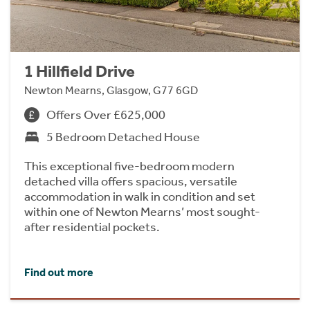
1 Hillfield Drive
Newton Mearns, Glasgow, G77 6GD
Offers Over £625,000
5 Bedroom Detached House
This exceptional five-bedroom modern
detached villa offers spacious, versatile
accommodation in walk in condition and set
within one of Newton Mearns’ most sought-
after residential pockets.
Find out more