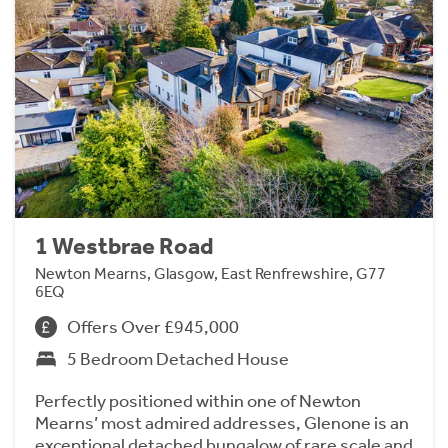
1 Westbrae Road
Newton Mearns, Glasgow, East Renfrewshire, G77
6EQ
Offers Over £945,000
5 Bedroom Detached House
Perfectly positioned within one of Newton
Mearns’ most admired addresses, Glenone is an
exceptional detached bungalow of rare scale and