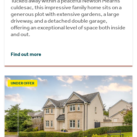
Tucked away within a peaceful Newton Mearns
culdesac, this impressive family home sits on a
generous plot with extensive gardens, a large
driveway, and a detached double garage,
offering an exceptional level of space both inside
and out.
Find out more
UNDER OFFER