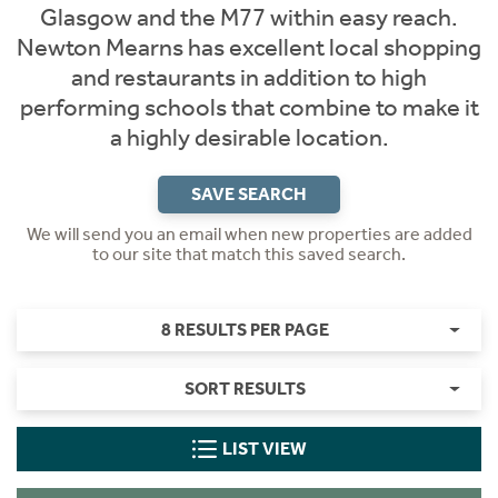
Glasgow and the M77 within easy reach.
Newton Mearns has excellent local shopping
and restaurants in addition to high
performing schools that combine to make it
a highly desirable location.
SAVE SEARCH
We will send you an email when new properties are added
to our site that match this saved search.
8 RESULTS PER PAGE
SORT RESULTS
LIST VIEW