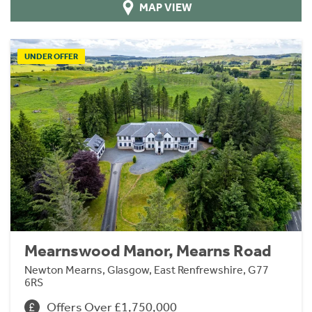
MAP VIEW
UNDER OFFER
Mearnswood Manor, Mearns Road
Newton Mearns, Glasgow, East Renfrewshire, G77
6RS
Offers Over £1,750,000