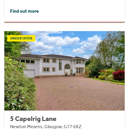
Find out more
UNDER OFFER
5 Capelrig Lane
Newton Mearns, Glasgow, G77 6XZ