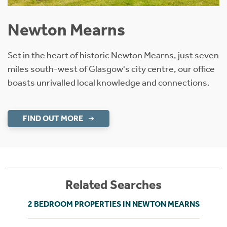
Newton Mearns
Set in the heart of historic Newton Mearns, just seven
miles south-west of Glasgow's city centre, our office
boasts unrivalled local knowledge and connections.
FIND OUT MORE
Related Searches
2 BEDROOM PROPERTIES IN NEWTON MEARNS