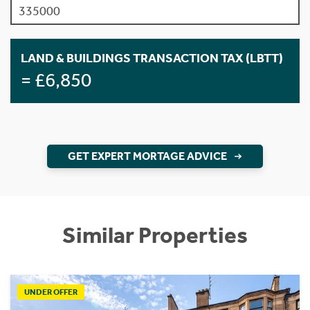
LAND & BUILDINGS TRANSACTION TAX (LBTT)
= £6,850
GET EXPERT MORTAGE ADVICE
Similar Properties
UNDER OFFER