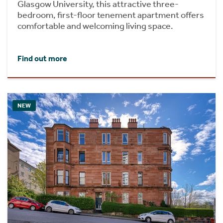
Glasgow University, this attractive three-
bedroom, first-floor tenement apartment offers
comfortable and welcoming living space.
Find out more
NEW