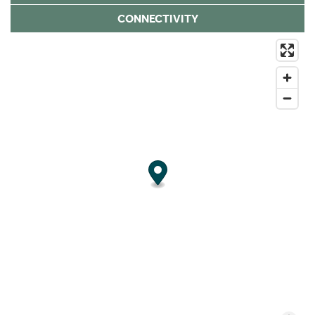
CONNECTIVITY