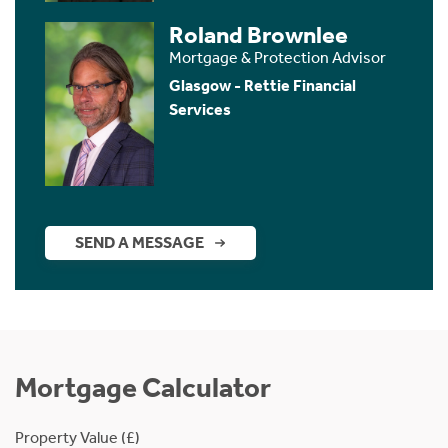
Roland Brownlee
Mortgage & Protection Advisor
Glasgow - Rettie Financial
Services
SEND A MESSAGE
Mortgage Calculator
Property Value (£)