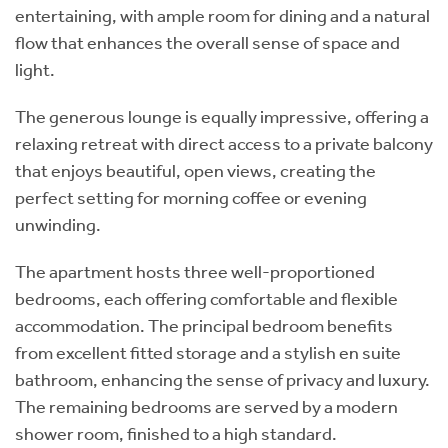
entertaining, with ample room for dining and a natural
flow that enhances the overall sense of space and
light.
The generous lounge is equally impressive, offering a
relaxing retreat with direct access to a private balcony
that enjoys beautiful, open views, creating the
perfect setting for morning coffee or evening
unwinding.
The apartment hosts three well-proportioned
bedrooms, each offering comfortable and flexible
accommodation. The principal bedroom benefits
from excellent fitted storage and a stylish en suite
bathroom, enhancing the sense of privacy and luxury.
The remaining bedrooms are served by a modern
shower room, finished to a high standard.