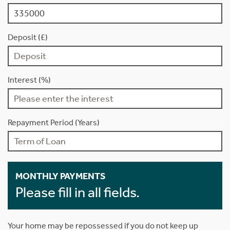
Deposit (£)
Interest (%)
Repayment Period (Years)
MONTHLY PAYMENTS
Please fill in all fields.
Your home may be repossessed if you do not keep up