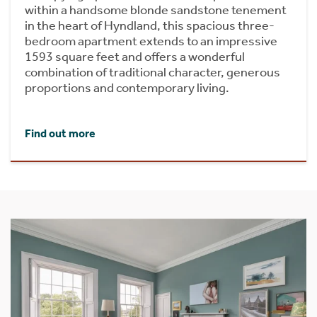
within a handsome blonde sandstone tenement
in the heart of Hyndland, this spacious three-
bedroom apartment extends to an impressive
1593 square feet and offers a wonderful
combination of traditional character, generous
proportions and contemporary living.
Find out more