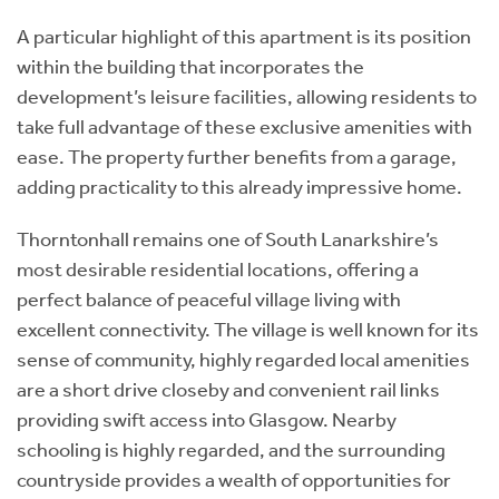
A particular highlight of this apartment is its position
within the building that incorporates the
development’s leisure facilities, allowing residents to
take full advantage of these exclusive amenities with
ease. The property further benefits from a garage,
adding practicality to this already impressive home.
Thorntonhall remains one of South Lanarkshire’s
most desirable residential locations, offering a
perfect balance of peaceful village living with
excellent connectivity. The village is well known for its
sense of community, highly regarded local amenities
are a short drive closeby and convenient rail links
providing swift access into Glasgow. Nearby
schooling is highly regarded, and the surrounding
countryside provides a wealth of opportunities for