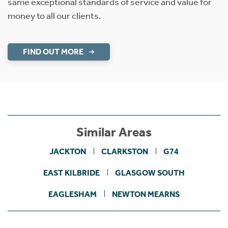
same exceptional standards of service and value for
money to all our clients.
FIND OUT MORE
Similar Areas
JACKTON
CLARKSTON
G74
EAST KILBRIDE
GLASGOW SOUTH
EAGLESHAM
NEWTON MEARNS