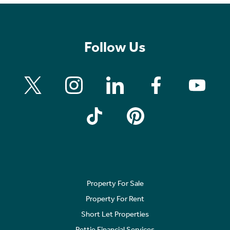
Follow Us
Property For Sale
Property For Rent
Short Let Properties
Rettie Financial Services