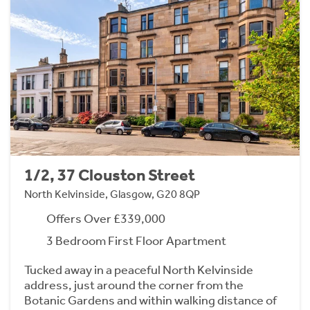
1/2, 37 Clouston Street
North Kelvinside, Glasgow, G20 8QP
Offers Over £339,000
3 Bedroom First Floor Apartment
Tucked away in a peaceful North Kelvinside
address, just around the corner from the
Botanic Gardens and within walking distance of