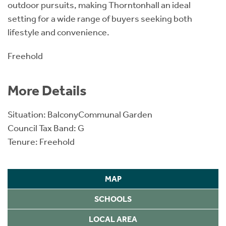
outdoor pursuits, making Thorntonhall an ideal
setting for a wide range of buyers seeking both
lifestyle and convenience.
Freehold
More Details
Situation: BalconyCommunal Garden
Council Tax Band: G
Tenure: Freehold
MAP
SCHOOLS
LOCAL AREA