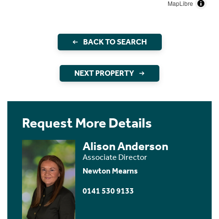
MapLibre
BACK TO SEARCH
NEXT PROPERTY
Request More Details
Alison Anderson
Associate Director
Newton Mearns
0141 530 9133