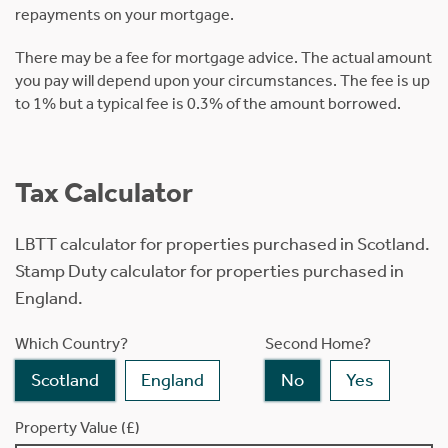
repayments on your mortgage.
There may be a fee for mortgage advice. The actual amount
you pay will depend upon your circumstances. The fee is up
to 1% but a typical fee is 0.3% of the amount borrowed.
Tax Calculator
LBTT calculator for properties purchased in Scotland.
Stamp Duty calculator for properties purchased in
England.
Which Country?
Second Home?
Scotland
England
No
Yes
Property Value (£)