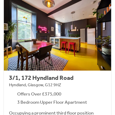
3/1, 172 Hyndland Road
Hyndland, Glasgow, G12 9HZ
Offers Over £375,000
3 Bedroom Upper Floor Apartment
Occupying a prominent third floor position