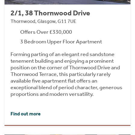
2/1, 38 Thornwood Drive
Thornwood, Glasgow, G11 7UE
Offers Over £330,000
3 Bedroom Upper Floor Apartment
Forming parting of an elegant red sandstone
tenement building and enjoying a prominent
position on the corner of Thornwood Drive and
Thornwood Terrace, this particularly rarely
available five apartment flat offers an
exceptional blend of period character, generous
proportions and modern versatility.
Find out more