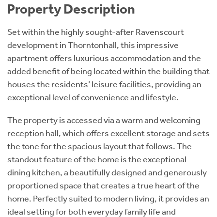
Property Description
Set within the highly sought-after Ravenscourt
development in Thorntonhall, this impressive
apartment offers luxurious accommodation and the
added benefit of being located within the building that
houses the residents’ leisure facilities, providing an
exceptional level of convenience and lifestyle.
The property is accessed via a warm and welcoming
reception hall, which offers excellent storage and sets
the tone for the spacious layout that follows. The
standout feature of the home is the exceptional
dining kitchen, a beautifully designed and generously
proportioned space that creates a true heart of the
home. Perfectly suited to modern living, it provides an
ideal setting for both everyday family life and