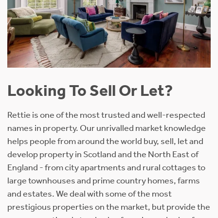
Looking To Sell Or Let?
Rettie is one of the most trusted and well-respected
names in property. Our unrivalled market knowledge
helps people from around the world buy, sell, let and
develop property in Scotland and the North East of
England - from city apartments and rural cottages to
large townhouses and prime country homes, farms
and estates. We deal with some of the most
prestigious properties on the market, but provide the