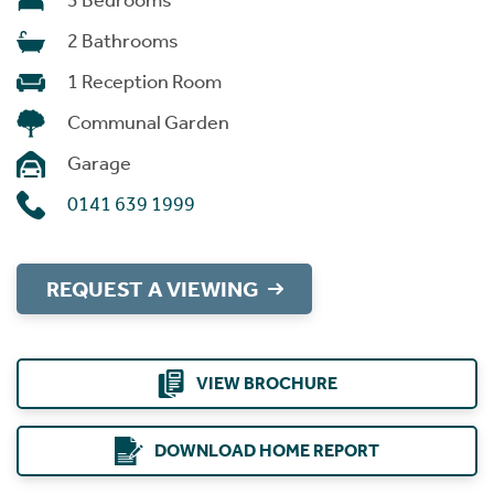
3 Bedrooms
2 Bathrooms
1 Reception Room
Communal Garden
Garage
0141 639 1999
REQUEST A VIEWING
VIEW BROCHURE
DOWNLOAD HOME REPORT