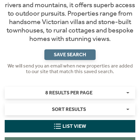
rivers and mountains, it offers superb access
to outdoor pursuits. Properties range from
handsome Victorian villas and stone-built
townhouses, to rural cottages and bespoke
homes with stunning views.
SAVE SEARCH
We will send you an email when new properties are added
to our site that match this saved search.
8 RESULTS PER PAGE
SORT RESULTS
LIST VIEW