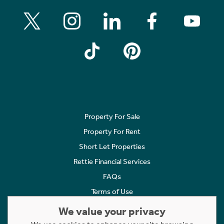
Property For Sale
Property For Rent
Short Let Properties
Rettie Financial Services
FAQs
Terms of Use
Privacy Policy
We value your privacy
Cookies Policy