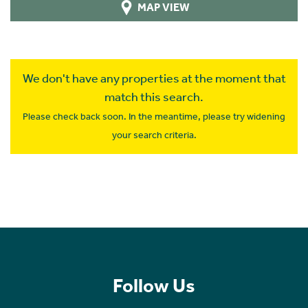
MAP VIEW
We don't have any properties at the moment that
match this search.
Please check back soon. In the meantime, please try widening
your search criteria.
Follow Us