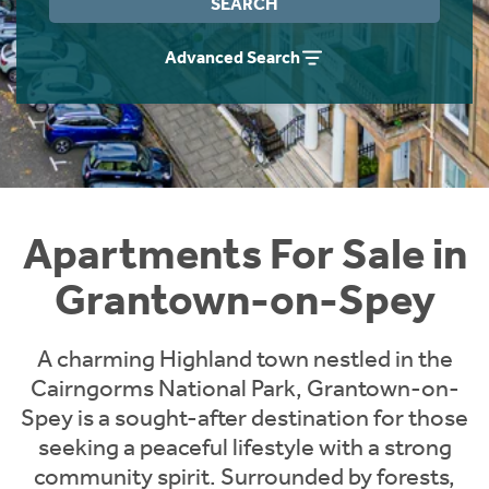
SEARCH
Instant Rental Valuation
Students
Home Buying App
Advanced Search
Short Term Let Licence & Obligation Guide
LBTT Calculator
Rettie Financial Services
Think Mortgages. Think Rettie.
Apartments For Sale in
Grantown-on-Spey
A charming Highland town nestled in the
Cairngorms National Park, Grantown-on-
Spey is a sought-after destination for those
seeking a peaceful lifestyle with a strong
community spirit. Surrounded by forests,