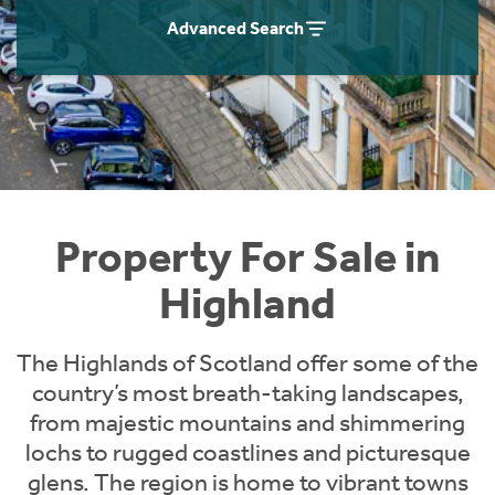
Instant Rental Valuation
Students
Home Buying App
Advanced Search
Short Term Let Licence & Obligation Guide
LBTT Calculator
Rettie Financial Services
Think Mortgages. Think Rettie.
Property For Sale in
Highland
The Highlands of Scotland offer some of the
country’s most breath-taking landscapes,
from majestic mountains and shimmering
lochs to rugged coastlines and picturesque
glens. The region is home to vibrant towns