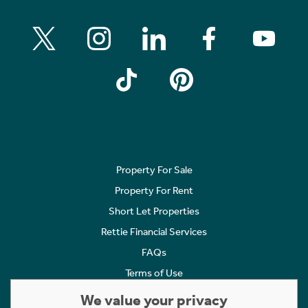
Property For Sale
Property For Rent
Short Let Properties
Rettie Financial Services
FAQs
Terms of Use
Privacy Policy
We value your privacy