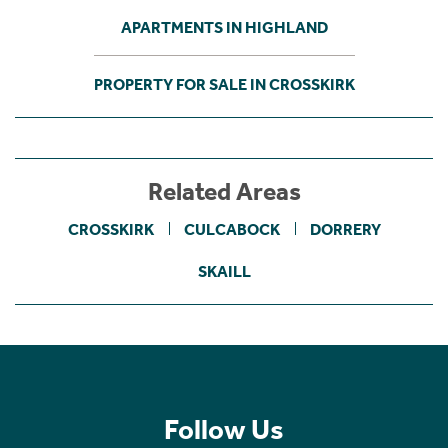
APARTMENTS IN HIGHLAND
PROPERTY FOR SALE IN CROSSKIRK
Related Areas
CROSSKIRK
CULCABOCK
DORRERY
SKAILL
Follow Us