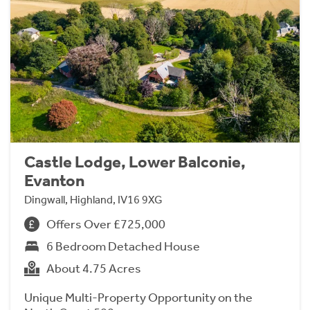
Castle Lodge, Lower Balconie,
Evanton
Dingwall, Highland, IV16 9XG
Offers Over £725,000
6 Bedroom Detached House
About 4.75 Acres
Unique Multi-Property Opportunity on the