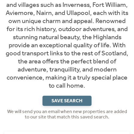
and villages such as Inverness, Fort William,
Aviemore, Nairn, and Ullapool, each with its
own unique charm and appeal. Renowned
for its rich history, outdoor adventures, and
stunning natural beauty, the Highlands
provide an exceptional quality of life. With
good transport links to the rest of Scotland,
the area offers the perfect blend of
adventure, tranquillity, and modern
convenience, making it a truly special place
to call home.
SAVE SEARCH
We will send you an email when new properties are added
to our site that match this saved search.