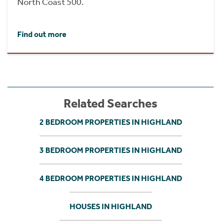
North Coast 500.
Find out more
Related Searches
2 BEDROOM PROPERTIES IN HIGHLAND
3 BEDROOM PROPERTIES IN HIGHLAND
4 BEDROOM PROPERTIES IN HIGHLAND
HOUSES IN HIGHLAND