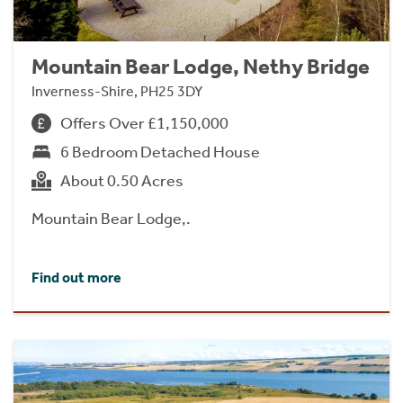
Mountain Bear Lodge, Nethy Bridge
Inverness-Shire, PH25 3DY
Offers Over £1,150,000
6 Bedroom Detached House
About 0.50 Acres
Mountain Bear Lodge,.
Find out more