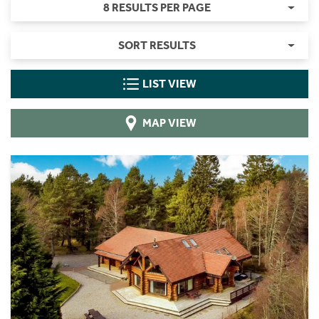
8 RESULTS PER PAGE
SORT RESULTS
LIST VIEW
MAP VIEW