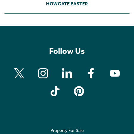
HOWGATE EASTER
Follow Us
Property For Sale