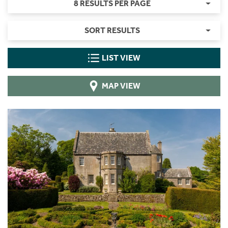
8 RESULTS PER PAGE
SORT RESULTS
LIST VIEW
MAP VIEW