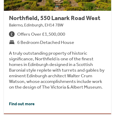
Northfield, 550 Lanark Road West
Balerno, Edinburgh, EH14 7BW
Offers Over £1,500,000
6 Bedroom Detached House
A truly outstanding property of historic
significance, Northfield is one of the finest
homes in Edinburgh designed in a Scottish
Baronial style replete with turrets and gables by
eminent Edinburgh architect Walter Crum
Watson, whose accomplishments include work
on the design of The Victoria & Albert Museum.
Find out more