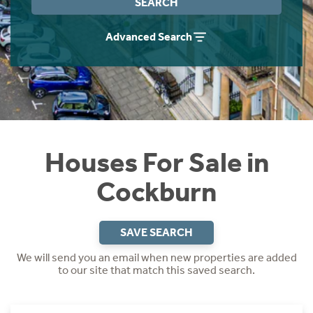
SEARCH
Instant Rental Valuation
Students
Home Buying App
Advanced Search
Short Term Let Licence & Obligation Guide
LBTT Calculator
Rettie Financial Services
Think Mortgages. Think Rettie.
Houses For Sale in
Cockburn
SAVE SEARCH
We will send you an email when new properties are added
to our site that match this saved search.