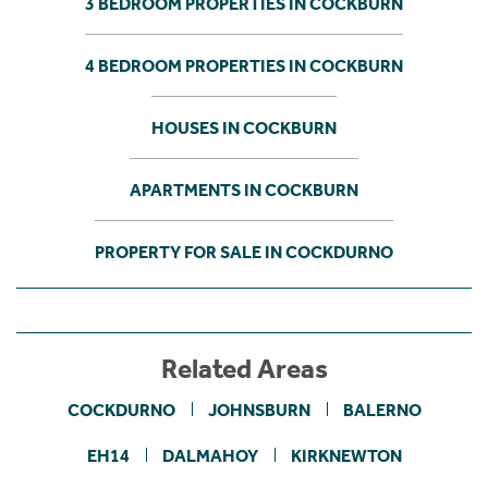
3 BEDROOM PROPERTIES IN COCKBURN
4 BEDROOM PROPERTIES IN COCKBURN
HOUSES IN COCKBURN
APARTMENTS IN COCKBURN
PROPERTY FOR SALE IN COCKDURNO
Related Areas
COCKDURNO
JOHNSBURN
BALERNO
EH14
DALMAHOY
KIRKNEWTON