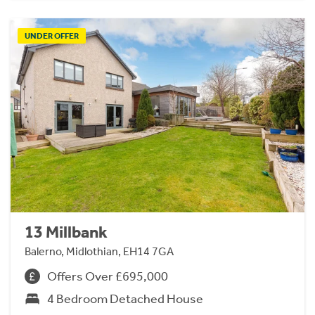
UNDER OFFER
13 Millbank
Balerno, Midlothian, EH14 7GA
Offers Over £695,000
4 Bedroom Detached House