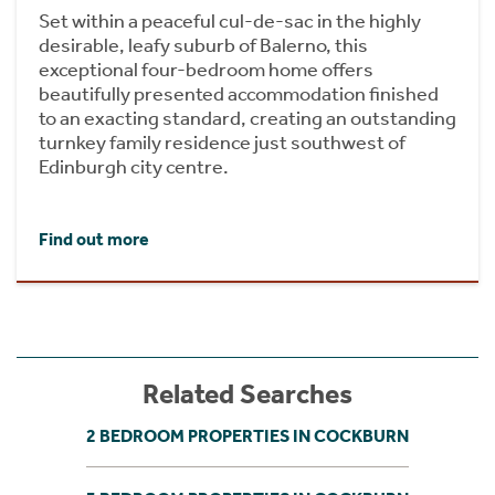
Set within a peaceful cul-de-sac in the highly
desirable, leafy suburb of Balerno, this
exceptional four-bedroom home offers
beautifully presented accommodation finished
to an exacting standard, creating an outstanding
turnkey family residence just southwest of
Edinburgh city centre.
Find out more
Related Searches
2 BEDROOM PROPERTIES IN COCKBURN