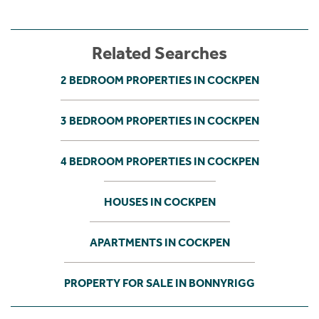
Related Searches
2 BEDROOM PROPERTIES IN COCKPEN
3 BEDROOM PROPERTIES IN COCKPEN
4 BEDROOM PROPERTIES IN COCKPEN
HOUSES IN COCKPEN
APARTMENTS IN COCKPEN
PROPERTY FOR SALE IN BONNYRIGG