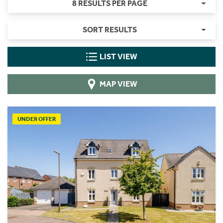
8 RESULTS PER PAGE
SORT RESULTS
LIST VIEW
MAP VIEW
UNDER OFFER