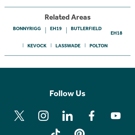
Related Areas
BONNYRIGG
EH19
BUTLERFIELD
EH18
KEVOCK
LASSWADE
POLTON
Follow Us