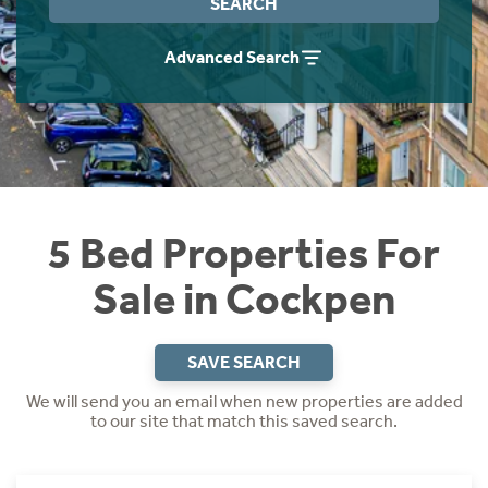
SEARCH
Instant Rental Valuation
Students
Home Buying App
Advanced Search
Short Term Let Licence & Obligation Guide
LBTT Calculator
Rettie Financial Services
Think Mortgages. Think Rettie.
5 Bed Properties For
Sale in Cockpen
SAVE SEARCH
We will send you an email when new properties are added
to our site that match this saved search.