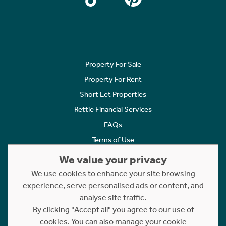
Property For Sale
Property For Rent
Short Let Properties
Rettie Financial Services
FAQs
Terms of Use
Privacy Policy
We value your privacy
Cookies Policy
We use cookies to enhance your site browsing
Complaints
experience, serve personalised ads or content, and
analyse site traffic.
Statement to Respectful Interactions
By clicking "Accept all" you agree to our use of
cookies. You can also manage your cookie
Copyright © 2023 - 2026 Rettie. All rights reserved.