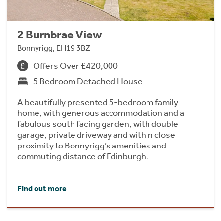
2 Burnbrae View
Bonnyrigg, EH19 3BZ
Offers Over £420,000
5 Bedroom Detached House
A beautifully presented 5-bedroom family
home, with generous accommodation and a
fabulous south facing garden, with double
garage, private driveway and within close
proximity to Bonnyrigg’s amenities and
commuting distance of Edinburgh.
Find out more