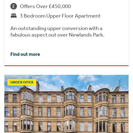
Offers Over £450,000
3 Bedroom Upper Floor Apartment
An outstanding upper conversion with a
fabulous aspect out over Newlands Park.
Find out more
UNDER OFFER