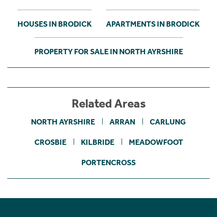
HOUSES IN BRODICK
APARTMENTS IN BRODICK
PROPERTY FOR SALE IN NORTH AYRSHIRE
Related Areas
NORTH AYRSHIRE
ARRAN
CARLUNG
CROSBIE
KILBRIDE
MEADOWFOOT
PORTENCROSS