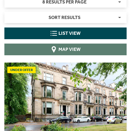
8 RESULTS PER PAGE
SORT RESULTS
LIST VIEW
MAP VIEW
UNDER OFFER