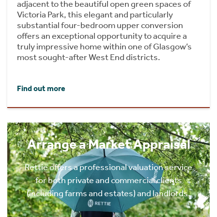
adjacent to the beautiful open green spaces of
Victoria Park, this elegant and particularly
substantial four-bedroom upper conversion
offers an exceptional opportunity to acquire a
truly impressive home within one of Glasgow’s
most sought-after West End districts.
Find out more
Arrange a Market Appraisal
Rettie offers a professional valuation service
for both private and commercial clients
(including farms and estates) and landlords.