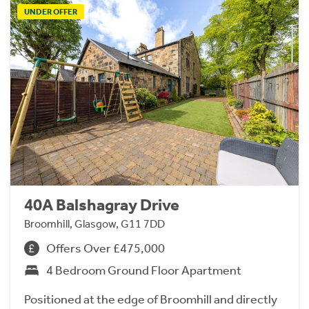
UNDER OFFER
40A Balshagray Drive
Broomhill, Glasgow, G11 7DD
Offers Over £475,000
4 Bedroom Ground Floor Apartment
Positioned at the edge of Broomhill and directly