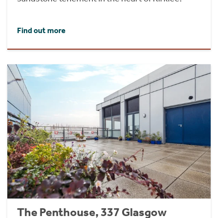
Find out more
The Penthouse, 337 Glasgow