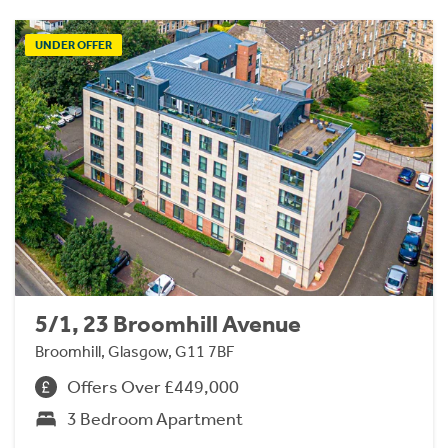
UNDER OFFER
5/1, 23 Broomhill Avenue
Broomhill, Glasgow, G11 7BF
Offers Over £449,000
3 Bedroom Apartment