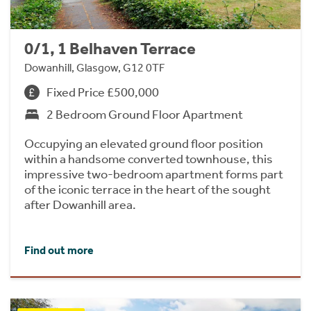
0/1, 1 Belhaven Terrace
Dowanhill, Glasgow, G12 0TF
Fixed Price £500,000
2 Bedroom Ground Floor Apartment
Occupying an elevated ground floor position
within a handsome converted townhouse, this
impressive two-bedroom apartment forms part
of the iconic terrace in the heart of the sought
after Dowanhill area.
Find out more