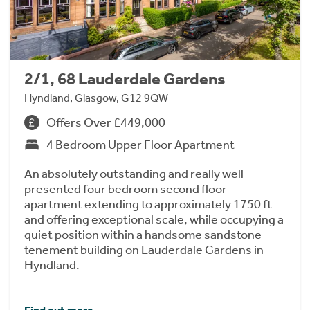
2/1, 68 Lauderdale Gardens
Hyndland, Glasgow, G12 9QW
Offers Over £449,000
4 Bedroom Upper Floor Apartment
An absolutely outstanding and really well
presented four bedroom second floor
apartment extending to approximately 1750 ft
and offering exceptional scale, while occupying a
quiet position within a handsome sandstone
tenement building on Lauderdale Gardens in
Hyndland.