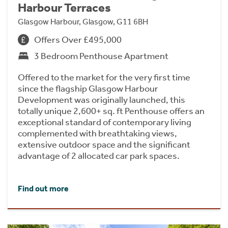
Harbour Terraces
Glasgow Harbour, Glasgow, G11 6BH
Offers Over £495,000
3 Bedroom Penthouse Apartment
Offered to the market for the very first time
since the flagship Glasgow Harbour
Development was originally launched, this
totally unique 2,600+ sq. ft Penthouse offers an
exceptional standard of contemporary living
complemented with breathtaking views,
extensive outdoor space and the significant
advantage of 2 allocated car park spaces.
Find out more