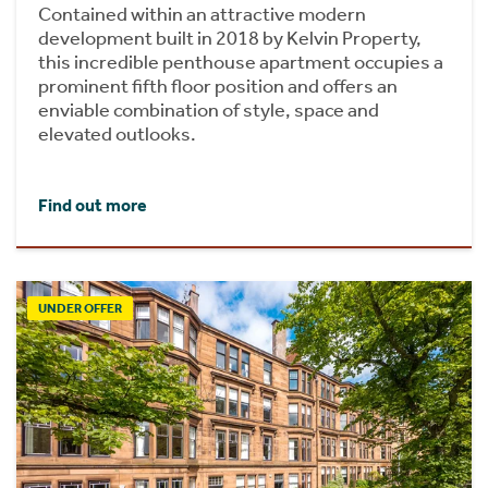
Contained within an attractive modern
development built in 2018 by Kelvin Property,
this incredible penthouse apartment occupies a
prominent fifth floor position and offers an
enviable combination of style, space and
elevated outlooks.
Find out more
UNDER OFFER