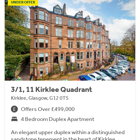
UNDER OFFER
3/1, 11 Kirklee Quadrant
Kirklee, Glasgow, G12 0TS
Offers Over £499,000
4 Bedroom Duplex Apartment
An elegant upper duplex within a distinguished
sandstone tenement in the heart of Kirklee.