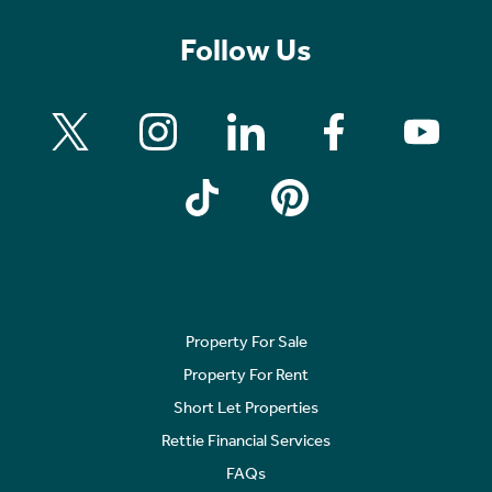
Follow Us
Property For Sale
Property For Rent
Short Let Properties
Rettie Financial Services
FAQs