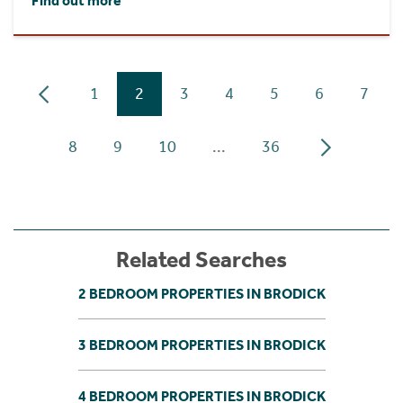
Find out more
1
2
3
4
5
6
7
8
9
10
...
36
Related Searches
2 BEDROOM PROPERTIES IN BRODICK
3 BEDROOM PROPERTIES IN BRODICK
4 BEDROOM PROPERTIES IN BRODICK