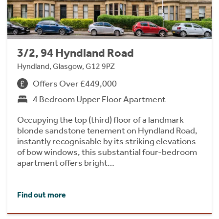
3/2, 94 Hyndland Road
Hyndland, Glasgow, G12 9PZ
Offers Over £449,000
4 Bedroom Upper Floor Apartment
Occupying the top (third) floor of a landmark
blonde sandstone tenement on Hyndland Road,
instantly recognisable by its striking elevations
of bow windows, this substantial four-bedroom
apartment offers bright…
Find out more