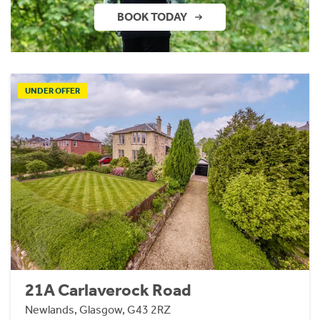
BOOK TODAY
UNDER OFFER
21A Carlaverock Road
Newlands, Glasgow, G43 2RZ