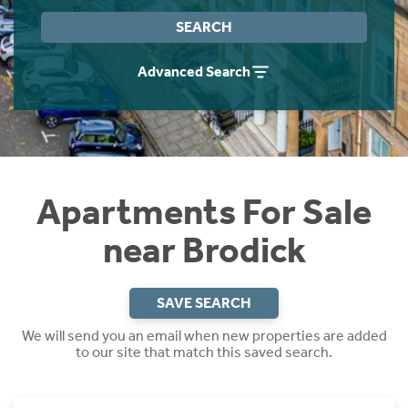
Instant Rental Valuation
Students
Home Buying App
SEARCH
Short Term Let Licence & Obligation Guide
LBTT Calculator
Advanced Search
Rettie Financial Services
Think Mortgages. Think Rettie.
Apartments For Sale
near Brodick
SAVE SEARCH
We will send you an email when new properties are added
to our site that match this saved search.