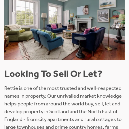
Looking To Sell Or Let?
Rettie is one of the most trusted and well-respected
names in property. Our unrivalled market knowledge
helps people from around the world buy, sell, let and
develop property in Scotland and the North East of
England - from city apartments and rural cottages to
large townhouses and prime country homes, farms