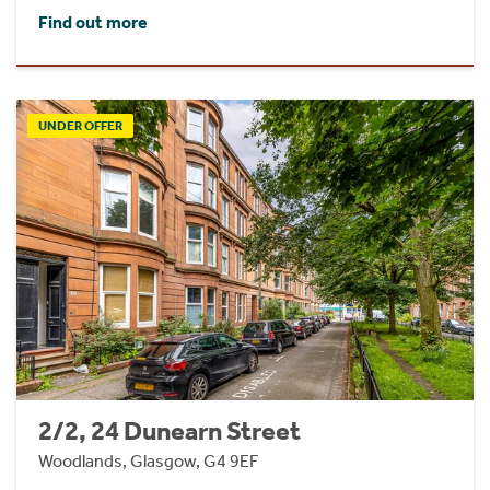
Find out more
UNDER OFFER
2/2, 24 Dunearn Street
Woodlands, Glasgow, G4 9EF