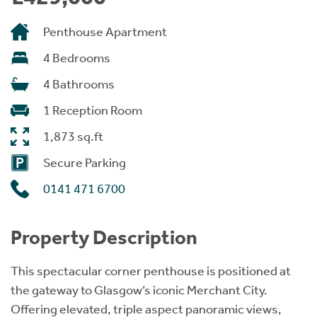
Penthouse Apartment
4 Bedrooms
4 Bathrooms
1 Reception Room
1,873 sq.ft
Secure Parking
0141 471 6700
Property Description
This spectacular corner penthouse is positioned at
the gateway to Glasgow’s iconic Merchant City.
Offering elevated, triple aspect panoramic views,