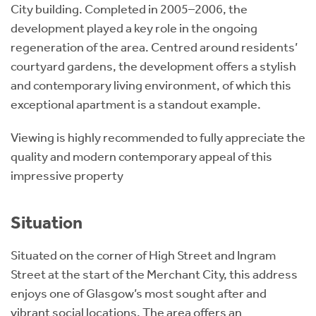
City building. Completed in 2005–2006, the
development played a key role in the ongoing
regeneration of the area. Centred around residents’
courtyard gardens, the development offers a stylish
and contemporary living environment, of which this
exceptional apartment is a standout example.
Viewing is highly recommended to fully appreciate the
quality and modern contemporary appeal of this
impressive property
Situation
Situated on the corner of High Street and Ingram
Street at the start of the Merchant City, this address
enjoys one of Glasgow’s most sought after and
vibrant social locations. The area offers an