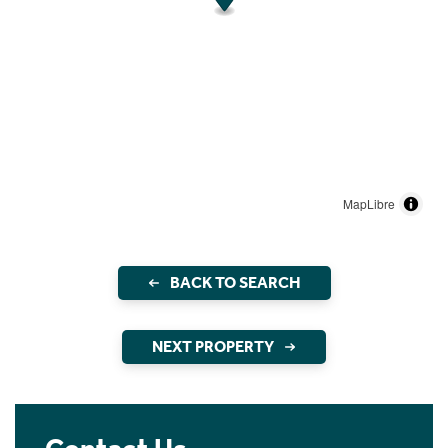
MapLibre
BACK TO SEARCH
NEXT PROPERTY