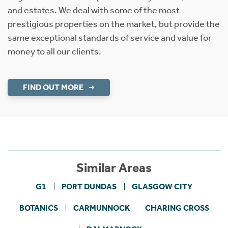
and estates. We deal with some of the most
prestigious properties on the market, but provide the
same exceptional standards of service and value for
money to all our clients.
FIND OUT MORE
Similar Areas
G1
PORT DUNDAS
GLASGOW CITY
BOTANICS
CARMUNNOCK
CHARING CROSS