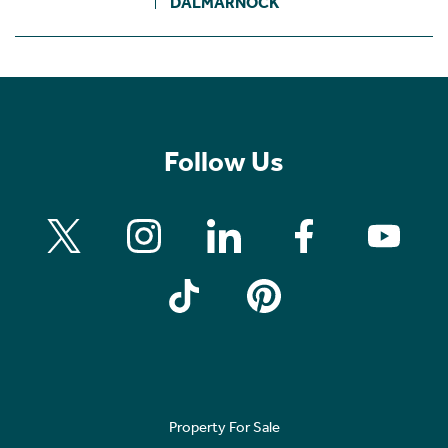
DALMARNOCK
Follow Us
Property For Sale