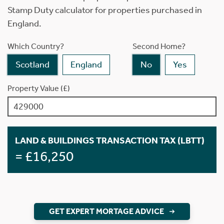
Stamp Duty calculator for properties purchased in
England.
Which Country?
Second Home?
Scotland
England
No
Yes
Property Value (£)
LAND & BUILDINGS TRANSACTION TAX (LBTT)
= £16,250
GET EXPERT MORTAGE ADVICE