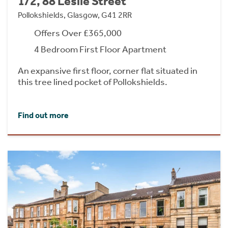
1/2, 88 Leslie Street
Pollokshields, Glasgow, G41 2RR
Offers Over £365,000
4 Bedroom First Floor Apartment
An expansive first floor, corner flat situated in
this tree lined pocket of Pollokshields.
Find out more