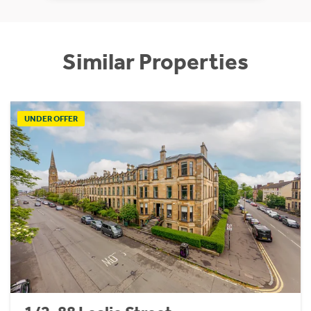
Similar Properties
UNDER OFFER