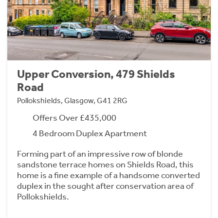
Upper Conversion, 479 Shields
Road
Pollokshields, Glasgow, G41 2RG
Offers Over £435,000
4 Bedroom Duplex Apartment
Forming part of an impressive row of blonde
sandstone terrace homes on Shields Road, this
home is a fine example of a handsome converted
duplex in the sought after conservation area of
Pollokshields.