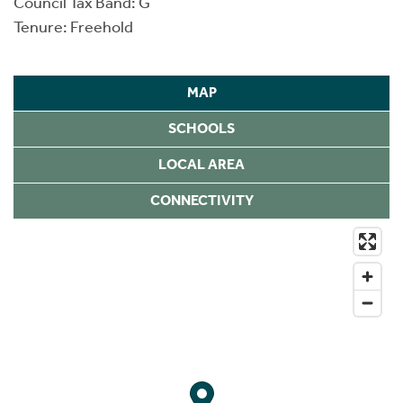
Council Tax Band: G
Tenure: Freehold
MAP
SCHOOLS
LOCAL AREA
CONNECTIVITY