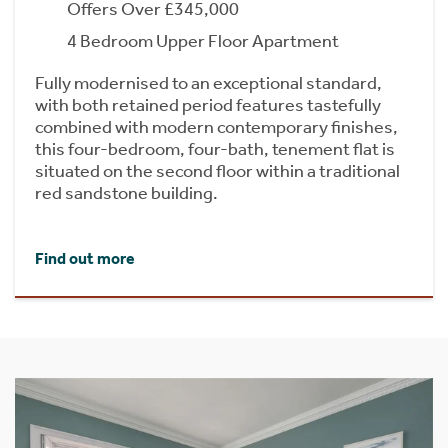
Offers Over £345,000
4 Bedroom Upper Floor Apartment
Fully modernised to an exceptional standard,
with both retained period features tastefully
combined with modern contemporary finishes,
this four-bedroom, four-bath, tenement flat is
situated on the second floor within a traditional
red sandstone building.
Find out more