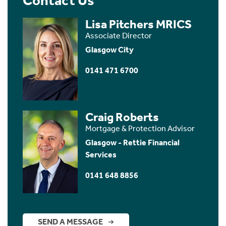
Contact Us
Lisa Pitchers MRICS
Associate Director
Glasgow City
0141 471 6700
Craig Roberts
Mortgage & Protection Advisor
Glasgow - Rettie Financial
Services
0141 648 8856
SEND A MESSAGE