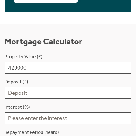
Mortgage Calculator
Property Value (£)
Deposit (£)
Interest (%)
Repayment Period (Years)