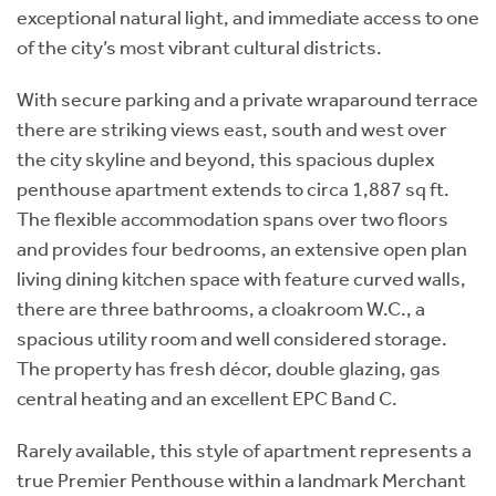
exceptional natural light, and immediate access to one
of the city’s most vibrant cultural districts.
With secure parking and a private wraparound terrace
there are striking views east, south and west over
the city skyline and beyond, this spacious duplex
penthouse apartment extends to circa 1,887 sq ft.
The flexible accommodation spans over two floors
and provides four bedrooms, an extensive open plan
living dining kitchen space with feature curved walls,
there are three bathrooms, a cloakroom W.C., a
spacious utility room and well considered storage.
The property has fresh décor, double glazing, gas
central heating and an excellent EPC Band C.
Rarely available, this style of apartment represents a
true Premier Penthouse within a landmark Merchant