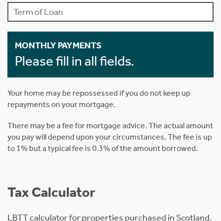
MONTHLY PAYMENTS
Please fill in all fields.
Your home may be repossessed if you do not keep up
repayments on your mortgage.
There may be a fee for mortgage advice. The actual amount
you pay will depend upon your circumstances. The fee is up
to 1% but a typical fee is 0.3% of the amount borrowed.
Tax Calculator
LBTT calculator for properties purchased in Scotland.