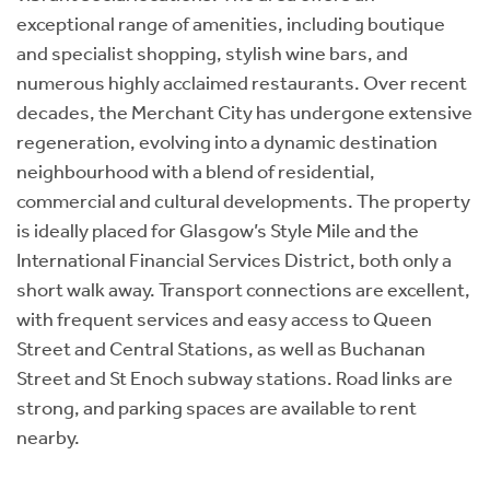
exceptional range of amenities, including boutique
and specialist shopping, stylish wine bars, and
numerous highly acclaimed restaurants. Over recent
decades, the Merchant City has undergone extensive
regeneration, evolving into a dynamic destination
neighbourhood with a blend of residential,
commercial and cultural developments. The property
is ideally placed for Glasgow’s Style Mile and the
International Financial Services District, both only a
short walk away. Transport connections are excellent,
with frequent services and easy access to Queen
Street and Central Stations, as well as Buchanan
Street and St Enoch subway stations. Road links are
strong, and parking spaces are available to rent
nearby.