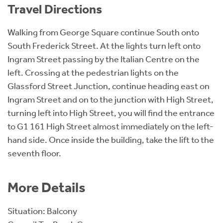
Travel Directions
Walking from George Square continue South onto
South Frederick Street. At the lights turn left onto
Ingram Street passing by the Italian Centre on the
left. Crossing at the pedestrian lights on the
Glassford Street Junction, continue heading east on
Ingram Street and on to the junction with High Street,
turning left into High Street, you will find the entrance
to G1 161 High Street almost immediately on the left-
hand side. Once inside the building, take the lift to the
seventh floor.
More Details
Situation: Balcony