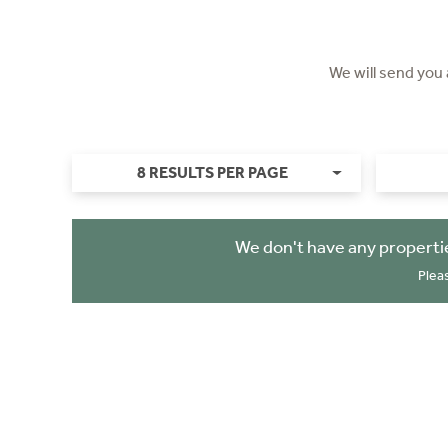
We will send you
8 RESULTS PER PAGE
We don't have any properti
Plea