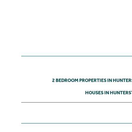
2 BEDROOM PROPERTIES IN HUNTE
HOUSES IN HUNTER