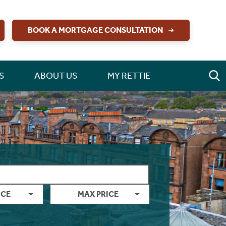
BOOK A MORTGAGE CONSULTATION
S
ABOUT US
MY RETTIE
ICE
MAX PRICE