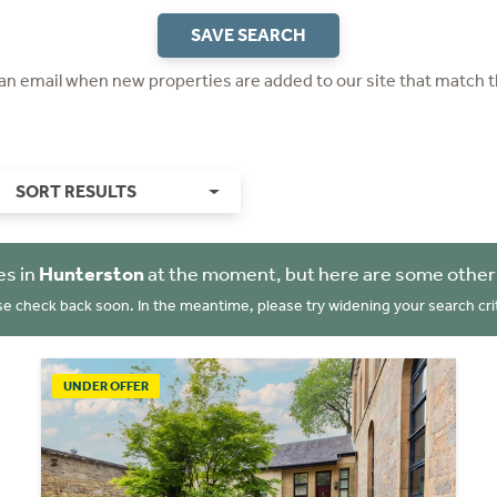
SAVE SEARCH
 an email when new properties are added to our site that match t
SORT RESULTS
es in
Hunterston
at the moment, but here are some other
se check back soon. In the meantime, please try widening your search crit
UNDER OFFER