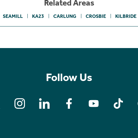
Related Areas
SEAMILL
KA23
CARLUNG
CROSBIE
KILBRIDE
Follow Us