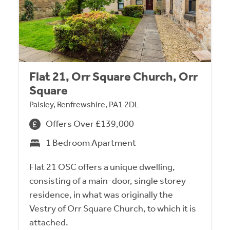
Flat 21, Orr Square Church, Orr
Square
Paisley, Renfrewshire, PA1 2DL
Offers Over £139,000
1 Bedroom Apartment
Flat 21 OSC offers a unique dwelling,
consisting of a main-door, single storey
residence, in what was originally the
Vestry of Orr Square Church, to which it is
attached.