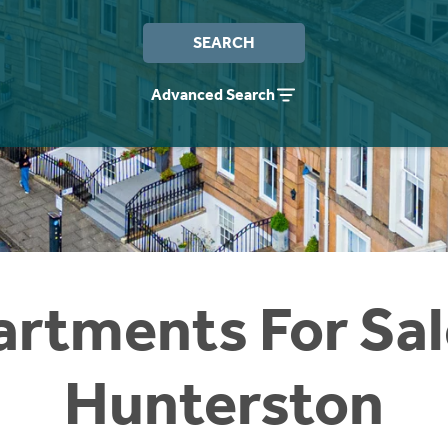
SEARCH
Advanced Search
rtments For Sal
Hunterston