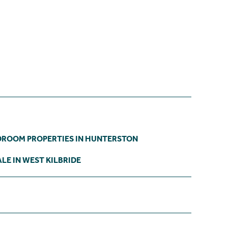
DROOM PROPERTIES IN HUNTERSTON
LE IN WEST KILBRIDE