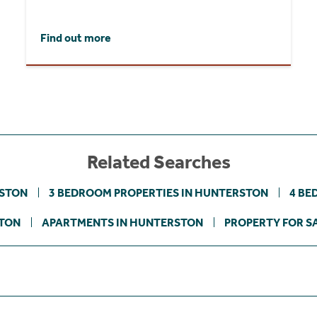
Find out more
Related Searches
RSTON
3 BEDROOM PROPERTIES IN HUNTERSTON
4 BE
STON
APARTMENTS IN HUNTERSTON
PROPERTY FOR SA