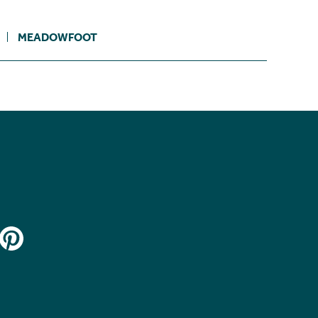
MEADOWFOOT