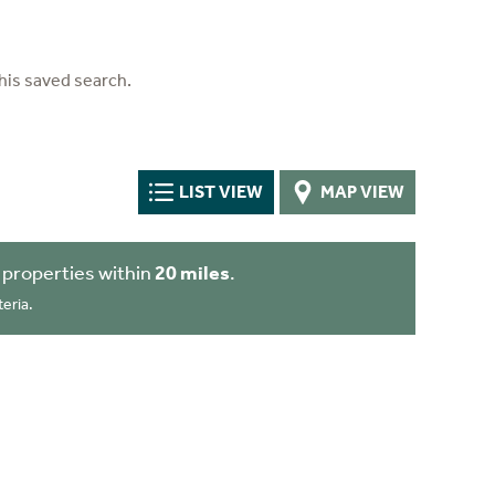
his saved search.
LIST VIEW
MAP VIEW
 properties within
20 miles
.
eria.