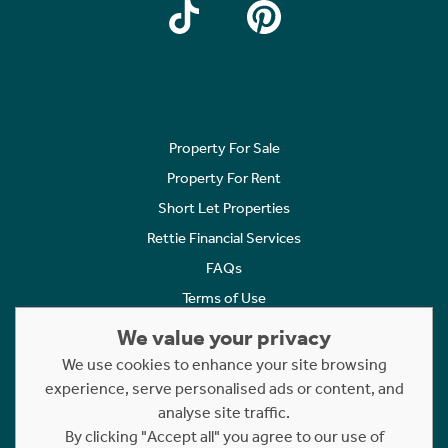
Property For Sale
Property For Rent
Short Let Properties
Rettie Financial Services
FAQs
Terms of Use
Privacy Policy
We value your privacy
Cookies Policy
We use cookies to enhance your site browsing
Complaints
experience, serve personalised ads or content, and
analyse site traffic.
Statement to Respectful Interactions
By clicking "Accept all" you agree to our use of