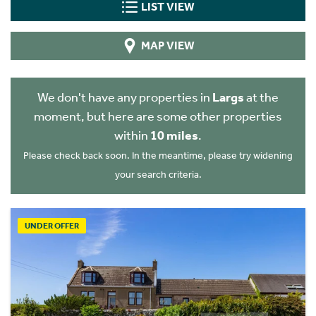
LIST VIEW
MAP VIEW
We don't have any properties in
Largs
at the
moment, but here are some other properties
within
10 miles
.
Please check back soon. In the meantime, please try widening
your search criteria.
UNDER OFFER