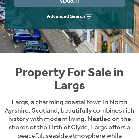
SEARCH
Instant Rental Valuation
Students
Home Buying App
Advanced Search
Short Term Let Licence & Obligation Guide
LBTT Calculator
Rettie Financial Services
Think Mortgages. Think Rettie.
Property For Sale in
Largs
Largs, a charming coastal town in North
Ayrshire, Scotland, beautifully combines rich
history with modern living. Nestled on the
shores of the Firth of Clyde, Largs offers a
peaceful, seaside atmosphere while