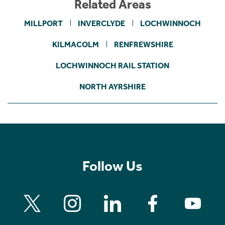
Related Areas
MILLPORT
INVERCLYDE
LOCHWINNOCH
KILMACOLM
RENFREWSHIRE
LOCHWINNOCH RAIL STATION
NORTH AYRSHIRE
Follow Us