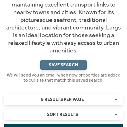
maintaining excellent transport links to
nearby towns and cities. Known for its
picturesque seafront, traditional
architecture, and vibrant community, Largs
is an ideal location for those seeking a
relaxed lifestyle with easy access to urban
amenities.
SAVE SEARCH
We will send you an email when new properties are added
to our site that match this saved search.
8 RESULTS PER PAGE
SORT RESULTS