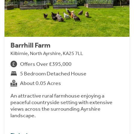
Barrhill Farm
Kilbirnie, North Ayrshire, KA25 7LL
Offers Over £395,000
5 Bedroom Detached House
About 0.05 Acres
An attractive rural farmhouse enjoying a
peaceful countryside setting with extensive
views across the surrounding Ayrshire
landscape.