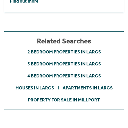
Find out more
Related Searches
2 BEDROOM PROPERTIES IN LARGS
3 BEDROOM PROPERTIES IN LARGS
4 BEDROOM PROPERTIES IN LARGS
HOUSES IN LARGS
APARTMENTS IN LARGS
PROPERTY FOR SALE IN MILLPORT