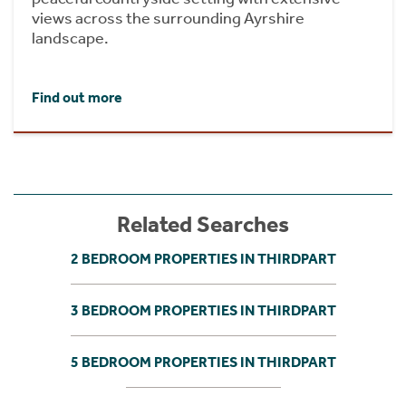
views across the surrounding Ayrshire
landscape.
Find out more
Related Searches
2 BEDROOM PROPERTIES IN THIRDPART
3 BEDROOM PROPERTIES IN THIRDPART
5 BEDROOM PROPERTIES IN THIRDPART