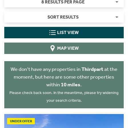
8 RESULTS PER PAGE
SORT RESULTS
LIST VIEW
MAP VIEW
We don't have any properties in
Thirdpart
at the
moment, but here are some other properties
within
10 miles
.
Please check back soon. In the meantime, please try widening
your search criteria.
UNDER OFFER