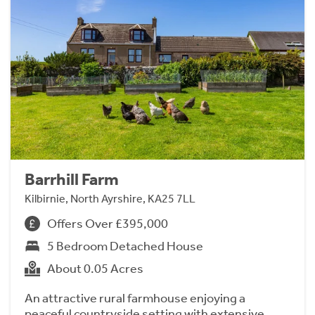
Barrhill Farm
Kilbirnie, North Ayrshire, KA25 7LL
Offers Over £395,000
5 Bedroom Detached House
About 0.05 Acres
An attractive rural farmhouse enjoying a
peaceful countryside setting with extensive