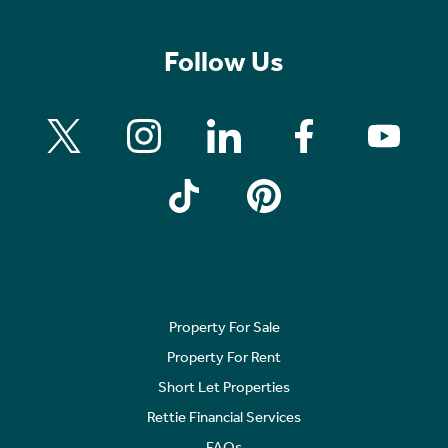
Follow Us
Property For Sale
Property For Rent
Short Let Properties
Rettie Financial Services
FAQs