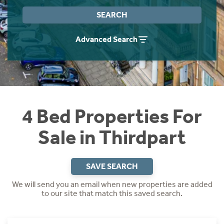
Instant Rental Valuation
Students
Home Buying App
SEARCH
Short Term Let Licence & Obligation Guide
LBTT Calculator
Advanced Search
Rettie Financial Services
Think Mortgages. Think Rettie.
4 Bed Properties For
Sale in Thirdpart
SAVE SEARCH
We will send you an email when new properties are added
to our site that match this saved search.