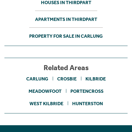
HOUSES IN THIRDPART
APARTMENTS IN THIRDPART
PROPERTY FOR SALE IN CARLUNG
Related Areas
CARLUNG
CROSBIE
KILBRIDE
MEADOWFOOT
PORTENCROSS
WEST KILBRIDE
HUNTERSTON