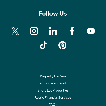
Follow Us
Property For Sale
Property For Rent
Short Let Properties
Rettie Financial Services
FAQs