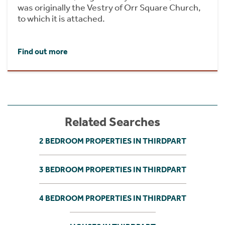
was originally the Vestry of Orr Square Church,
to which it is attached.
Find out more
Related Searches
2 BEDROOM PROPERTIES IN THIRDPART
3 BEDROOM PROPERTIES IN THIRDPART
4 BEDROOM PROPERTIES IN THIRDPART