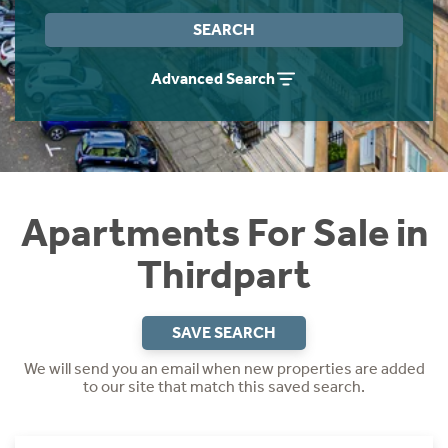
Instant Rental Valuation
Students
Home Buying App
SEARCH
Short Term Let Licence & Obligation Guide
LBTT Calculator
Advanced Search
Rettie Financial Services
Think Mortgages. Think Rettie.
Apartments For Sale in
Thirdpart
SAVE SEARCH
We will send you an email when new properties are added
to our site that match this saved search.