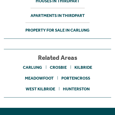
HOUSES IN THIRDPART
APARTMENTS IN THIRDPART
PROPERTY FOR SALE IN CARLUNG
Related Areas
CARLUNG
CROSBIE
KILBRIDE
MEADOWFOOT
PORTENCROSS
WEST KILBRIDE
HUNTERSTON