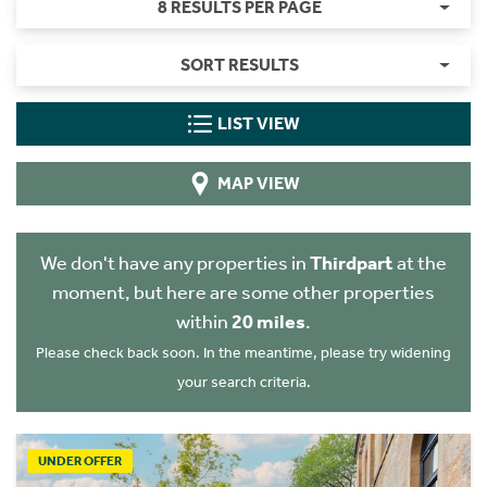
8 RESULTS PER PAGE
SORT RESULTS
LIST VIEW
MAP VIEW
We don't have any properties in
Thirdpart
at the
moment, but here are some other properties
within
20 miles
.
Please check back soon. In the meantime, please try widening
your search criteria.
UNDER OFFER