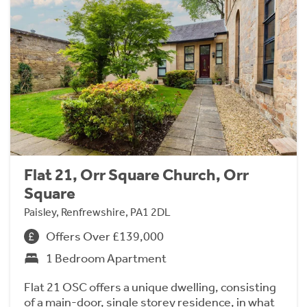
Flat 21, Orr Square Church, Orr
Square
Paisley, Renfrewshire, PA1 2DL
Offers Over £139,000
1 Bedroom Apartment
Flat 21 OSC offers a unique dwelling, consisting
of a main-door, single storey residence, in what