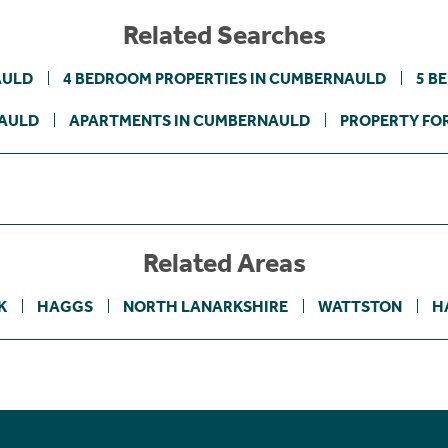
Related Searches
AULD
4 BEDROOM PROPERTIES IN CUMBERNAULD
5 B
NAULD
APARTMENTS IN CUMBERNAULD
PROPERTY FOR
Related Areas
K
HAGGS
NORTH LANARKSHIRE
WATTSTON
H