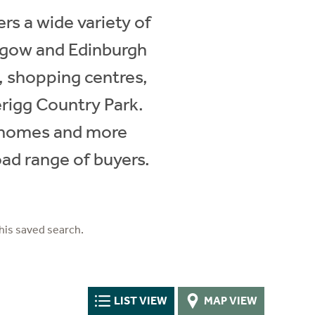
s a wide variety of
sgow and Edinburgh
, shopping centres,
erigg Country Park.
y homes and more
oad range of buyers.
his saved search.
LIST VIEW
MAP VIEW