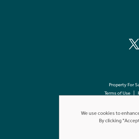
Property For S
Terms of Use
We use cookies to enhance 
By clicking "Accep