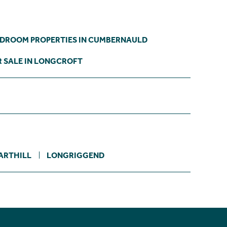
EDROOM PROPERTIES IN CUMBERNAULD
 SALE IN LONGCROFT
ARTHILL
LONGRIGGEND