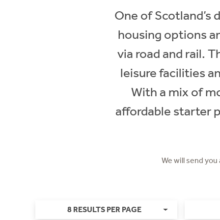
One of Scotland’s 
housing options a
via road and rail.
leisure facilities
With a mix of m
affordable starter 
We will send you
8 RESULTS PER PAGE