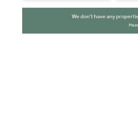
We don't have any properti
Plea