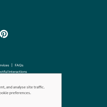
ervices
FAQs
tful Interactions
, and analyse site traffic.
cookie preferences.