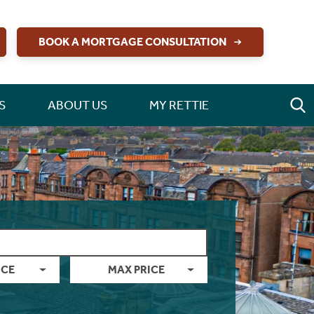
BOOK A MORTGAGE CONSULTATION
S
ABOUT US
MY RETTIE
ICE
MAX PRICE