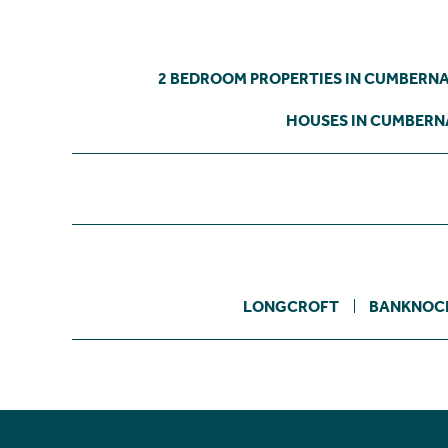
2 BEDROOM PROPERTIES IN CUMBERN
HOUSES IN CUMBER
LONGCROFT
BANKNOC