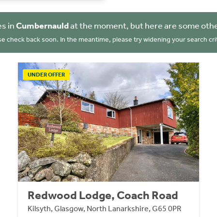
es in
Cumbernauld
at the moment, but here are some othe
se check back soon. In the meantime, please try widening your search crit
UNDER OFFER
Redwood Lodge, Coach Road
Kilsyth, Glasgow, North Lanarkshire, G65 0PR