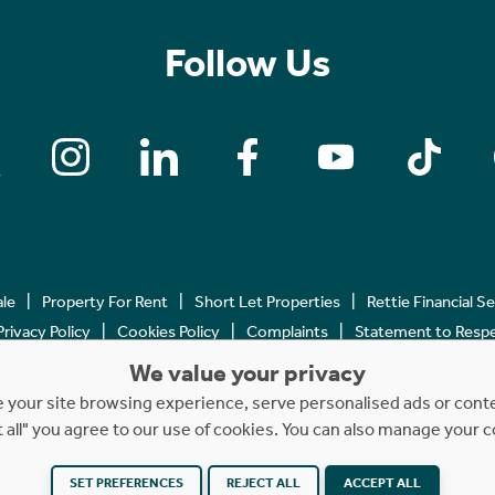
Follow Us
ale
Property For Rent
Short Let Properties
Rettie Financial S
Privacy Policy
Cookies Policy
Complaints
Statement to Respec
We value your privacy
Copyright © 2023 - 2026 Rettie. All rights reserved.
your site browsing experience, serve personalised ads or content
t all" you agree to our use of cookies. You can also manage your 
SET PREFERENCES
REJECT ALL
ACCEPT ALL
Website by
NB