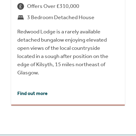
Offers Over £310,000
3 Bedroom Detached House
Redwood Lodge is a rarely available
detached bungalow enjoying elevated
open views of the local countryside
located in a sough after position on the
edge of Kilsyth, 15 miles northeast of
Glasgow.
Find out more