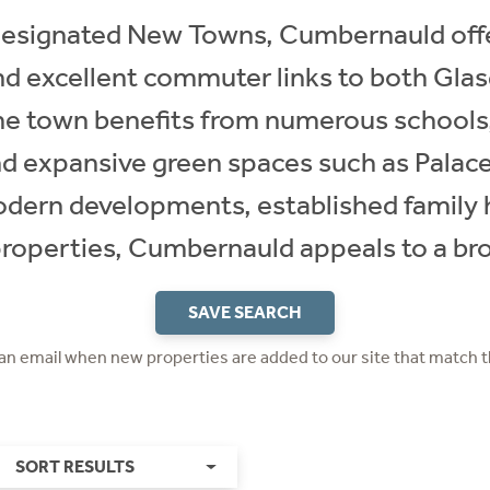
designated New Towns, Cumbernauld offer
nd excellent commuter links to both Gla
 The town benefits from numerous schools
 and expansive green spaces such as Palac
odern developments, established famil
properties, Cumbernauld appeals to a br
SAVE SEARCH
 an email when new properties are added to our site that match t
SORT RESULTS