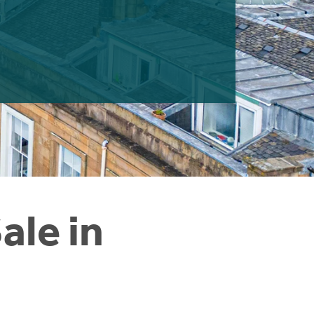
ale in