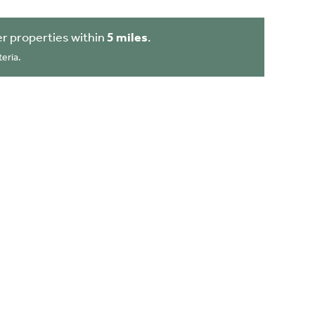
r properties within
5 miles
.
eria.