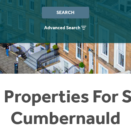
SEARCH
Advanced Search
 Properties For S
Cumbernauld