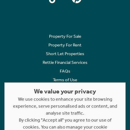
Property For Sale
Property For Rent
Short Let Properties
Rettie Financial Services
FAQs
Terms of Use
Privacy Policy
We value your privacy
Cookies Policy
We use cookies to enhance your site browsing
Complaints
experience, serve personalised ads or content, and
analyse site traffic.
Statement to Respectful Interactions
By clicking "Accept all" you agree to our use of
cookies. You can also manage your cookie
Copyright © 2023 - 2026 Rettie. All rights reserved.