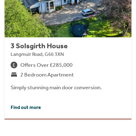
3 Solsgirth House
Langmuir Road, G66 3XN
Offers Over £285,000
2 Bedroom Apartment
Simply stunning main door conversion.
Find out more