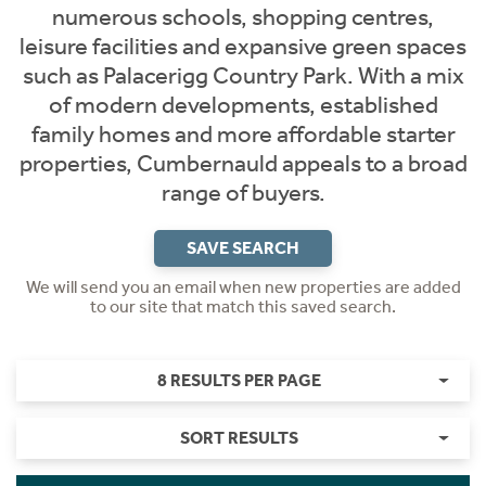
numerous schools, shopping centres,
leisure facilities and expansive green spaces
such as Palacerigg Country Park. With a mix
of modern developments, established
family homes and more affordable starter
properties, Cumbernauld appeals to a broad
range of buyers.
SAVE SEARCH
We will send you an email when new properties are added
to our site that match this saved search.
8 RESULTS PER PAGE
SORT RESULTS