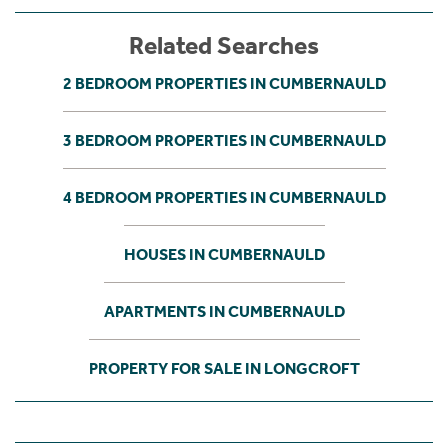
Related Searches
2 BEDROOM PROPERTIES IN CUMBERNAULD
3 BEDROOM PROPERTIES IN CUMBERNAULD
4 BEDROOM PROPERTIES IN CUMBERNAULD
HOUSES IN CUMBERNAULD
APARTMENTS IN CUMBERNAULD
PROPERTY FOR SALE IN LONGCROFT