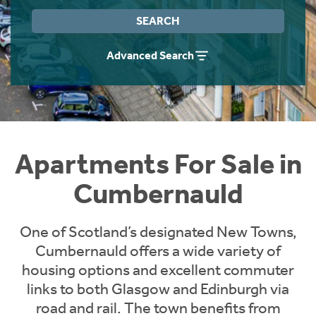
Instant Rental Valuation
Students
Home Buying App
SEARCH
Short Term Let Licence & Obligation Guide
LBTT Calculator
Advanced Search
Rettie Financial Services
Think Mortgages. Think Rettie.
Apartments For Sale in
Cumbernauld
One of Scotland’s designated New Towns,
Cumbernauld offers a wide variety of
housing options and excellent commuter
links to both Glasgow and Edinburgh via
road and rail. The town benefits from