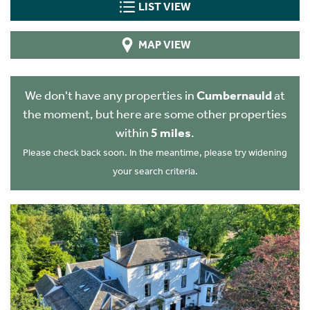
LIST VIEW
MAP VIEW
We don't have any properties in
Cumbernauld
at
the moment, but here are some other properties
within
5 miles
.
Please check back soon. In the meantime, please try widening
your search criteria.