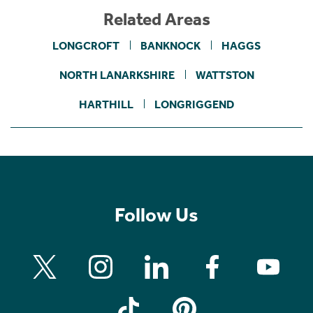
Related Areas
LONGCROFT
BANKNOCK
HAGGS
NORTH LANARKSHIRE
WATTSTON
HARTHILL
LONGRIGGEND
Follow Us