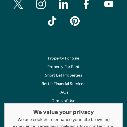
Property For Sale
Property For Rent
Short Let Properties
Rettie Financial Services
FAQs
Terms of Use
Privacy Policy
We value your privacy
Cookies Policy
We use cookies to enhance your site browsing
Complaints
experience, serve personalised ads or content, and