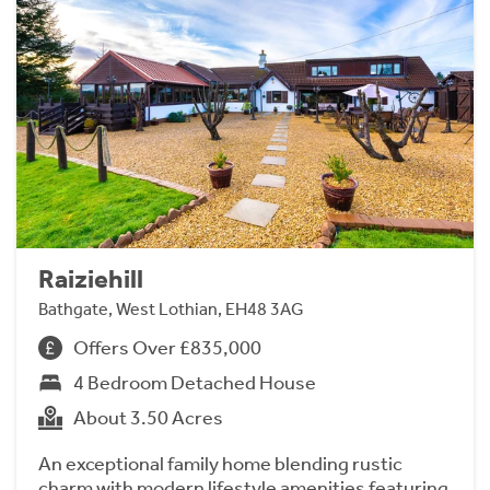
Raiziehill
Bathgate, West Lothian, EH48 3AG
Offers Over £835,000
4 Bedroom Detached House
About 3.50 Acres
An exceptional family home blending rustic
charm with modern lifestyle amenities featuring