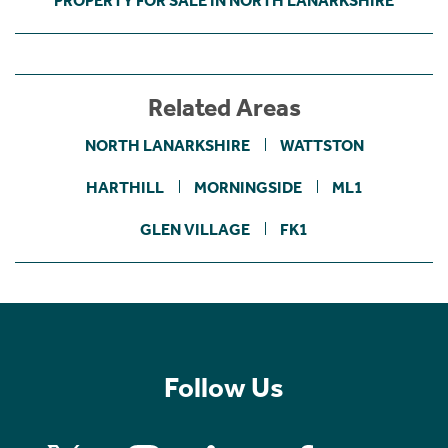
PROPERTY FOR SALE IN NORTH LANARKSHIRE
Related Areas
NORTH LANARKSHIRE
WATTSTON
HARTHILL
MORNINGSIDE
ML1
GLEN VILLAGE
FK1
Follow Us