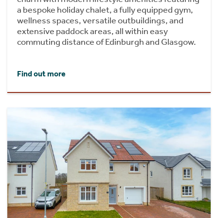
a bespoke holiday chalet, a fully equipped gym,
wellness spaces, versatile outbuildings, and
extensive paddock areas, all within easy
commuting distance of Edinburgh and Glasgow.
Find out more