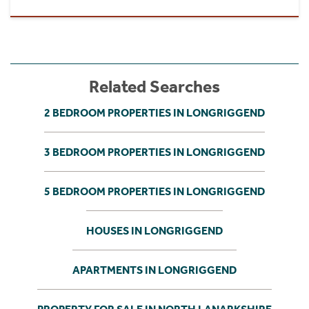
Related Searches
2 BEDROOM PROPERTIES IN LONGRIGGEND
3 BEDROOM PROPERTIES IN LONGRIGGEND
5 BEDROOM PROPERTIES IN LONGRIGGEND
HOUSES IN LONGRIGGEND
APARTMENTS IN LONGRIGGEND