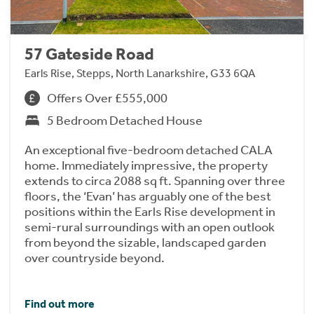
57 Gateside Road
Earls Rise, Stepps, North Lanarkshire, G33 6QA
Offers Over £555,000
5 Bedroom Detached House
An exceptional five-bedroom detached CALA
home. Immediately impressive, the property
extends to circa 2088 sq ft. Spanning over three
floors, the ‘Evan’ has arguably one of the best
positions within the Earls Rise development in
semi-rural surroundings with an open outlook
from beyond the sizable, landscaped garden
over countryside beyond.
Find out more