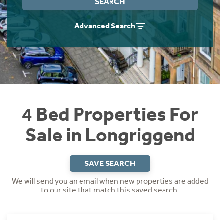
SEARCH
Instant Rental Valuation
Students
Home Buying App
Advanced Search
Short Term Let Licence & Obligation Guide
LBTT Calculator
Rettie Financial Services
Think Mortgages. Think Rettie.
4 Bed Properties For
Sale in Longriggend
SAVE SEARCH
We will send you an email when new properties are added
to our site that match this saved search.