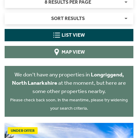
8 RESULTS PER PAGE
SORT RESULTS
LIST VIEW
MAP VIEW
We don't have any properties in
Longriggend,
North Lanarkshire
at the moment, but here are
some other properties nearby.
Please check back soon. In the meantime, please try widening
your search criteria.
UNDER OFFER