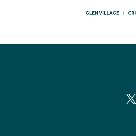
GLEN VILLAGE
CR