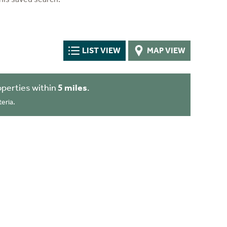
LIST VIEW
MAP VIEW
perties within
5 miles
.
eria.