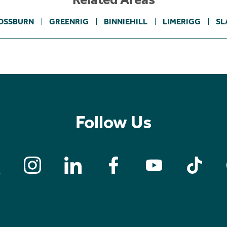
OSSBURN
GREENRIG
BINNIEHILL
LIMERIGG
SL
Follow Us