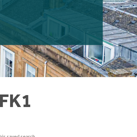
 FK1
his saved search.