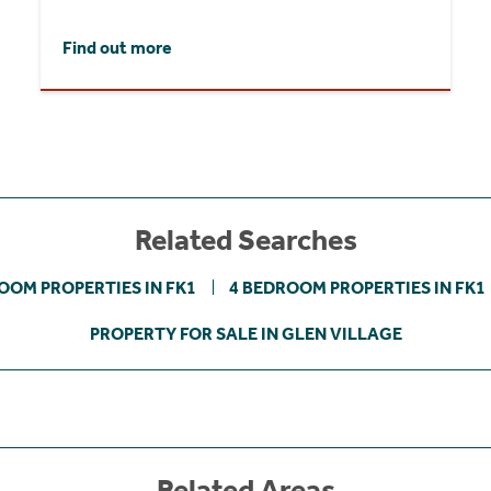
Find out more
Related Searches
OOM PROPERTIES IN FK1
4 BEDROOM PROPERTIES IN FK1
PROPERTY FOR SALE IN GLEN VILLAGE
Related Areas