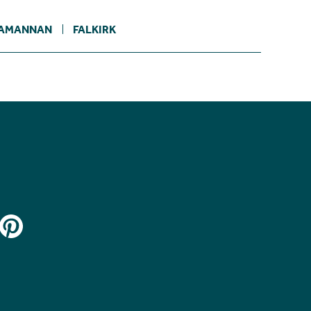
AMANNAN
FALKIRK