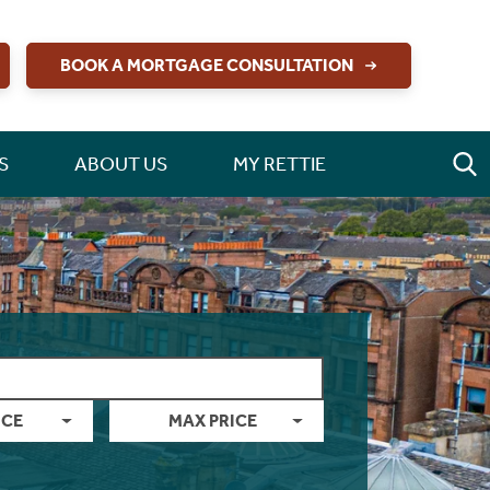
BOOK A MORTGAGE CONSULTATION
S
ABOUT US
MY RETTIE
ICE
MAX PRICE