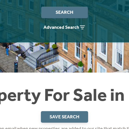
SEARCH
Advanced Search
perty For Sale in
SAVE SEARCH
 an email when new properties are added to our site that match t