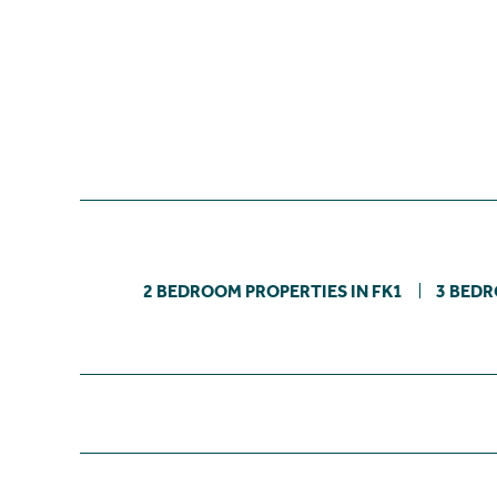
2 BEDROOM PROPERTIES IN FK1
3 BEDR