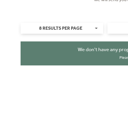
8 RESULTS PER PAGE
We don't have any prop
Plea