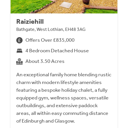
Raiziehill
Bathgate, West Lothian, EH48 3AG
Offers Over £835,000
4 Bedroom Detached House
About 3.50 Acres
An exceptional family home blending rustic
charm with modern lifestyle amenities
featuring a bespoke holiday chalet, a fully
equipped gym, wellness spaces, versatile
outbuildings, and extensive paddock
areas, all within easy commuting distance
of Edinburgh and Glasgow.