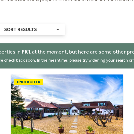
SORT RESULTS
erties in
FK1
at the moment, but here are some other pro
se check back soon. In the meantime, please try widening your search crit
UNDER OFFER