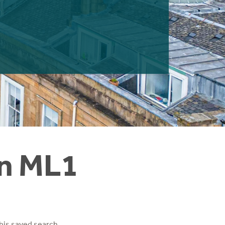
in ML1
his saved search.