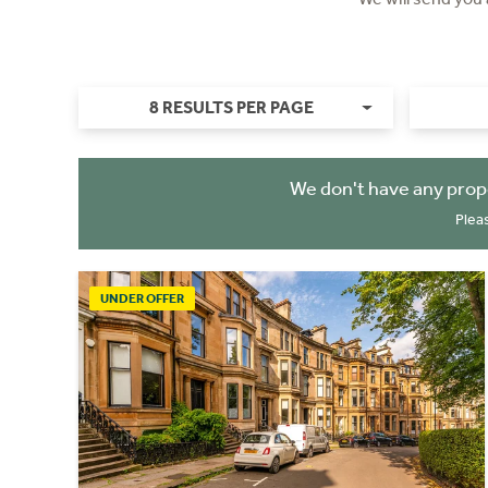
8 RESULTS PER PAGE
We don't have any prop
Plea
UNDER OFFER