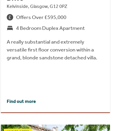
Kelvinside, Glasgow, G12 0PZ
Offers Over £595,000
4 Bedroom Duplex Apartment
A really substantial and extremely
versatile first floor conversion within a
grand, blonde sandstone detached villa.
Find out more