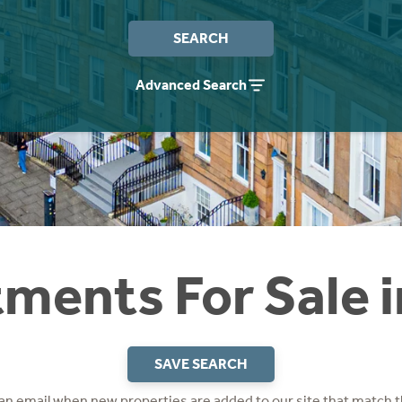
SEARCH
Advanced Search
ments For Sale 
SAVE SEARCH
 an email when new properties are added to our site that match t