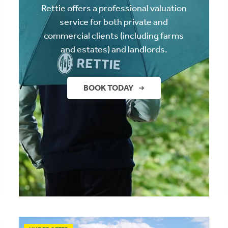
Rettie offers a professional valuation
service for both private and
commercial clients (including farms
and estates) and landlords.
BOOK TODAY