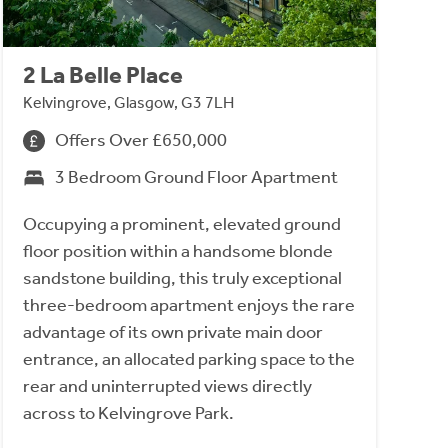
2 La Belle Place
Kelvingrove, Glasgow, G3 7LH
Offers Over £650,000
3 Bedroom Ground Floor Apartment
Occupying a prominent, elevated ground
floor position within a handsome blonde
sandstone building, this truly exceptional
three-bedroom apartment enjoys the rare
advantage of its own private main door
entrance, an allocated parking space to the
rear and uninterrupted views directly
across to Kelvingrove Park.