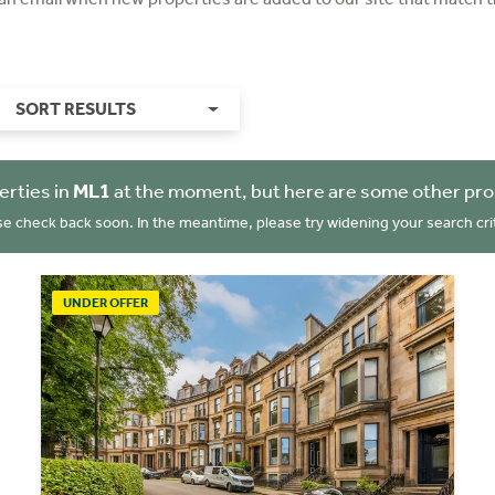
SORT RESULTS
erties in
ML1
at the moment, but here are some other pro
se check back soon. In the meantime, please try widening your search crit
UNDER OFFER