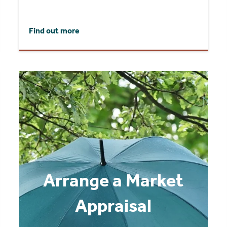
Find out more
Arrange a Market
Appraisal