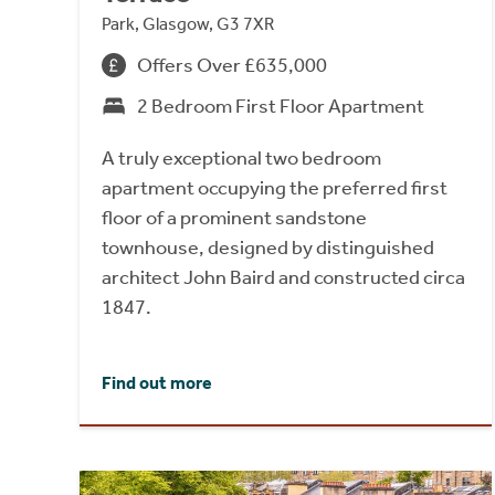
Park, Glasgow, G3 7XR
Offers Over £635,000
2 Bedroom First Floor Apartment
A truly exceptional two bedroom
apartment occupying the preferred first
floor of a prominent sandstone
townhouse, designed by distinguished
architect John Baird and constructed circa
1847.
Find out more