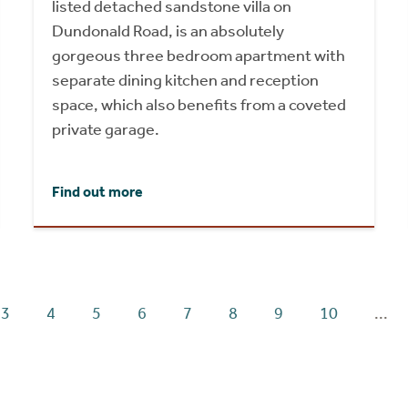
listed detached sandstone villa on
Dundonald Road, is an absolutely
gorgeous three bedroom apartment with
separate dining kitchen and reception
space, which also benefits from a coveted
private garage.
Find out more
3
4
5
6
7
8
9
10
...