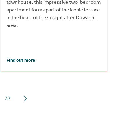
townhouse, this impressive two-bedroom
apartment forms part of the iconic terrace
in the heart of the sought after Dowanhill
area.
Find out more
37