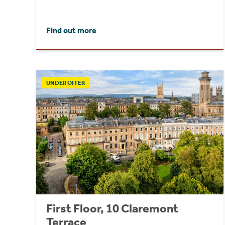
Find out more
UNDER OFFER
First Floor, 10 Claremont
Terrace