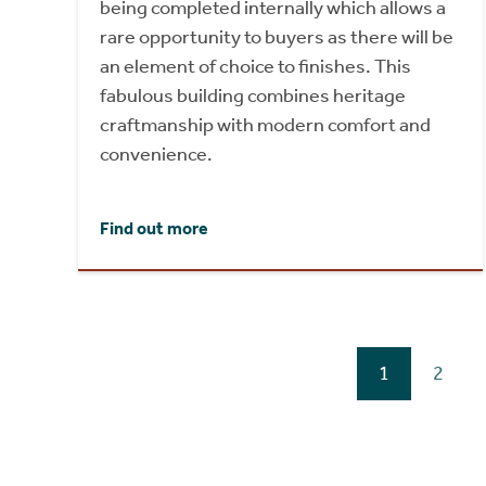
being completed internally which allows a
rare opportunity to buyers as there will be
an element of choice to finishes. This
fabulous building combines heritage
craftmanship with modern comfort and
convenience.
Find out more
1
2