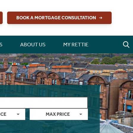
BOOK A MORTGAGE CONSULTATION
S
ABOUT US
MY RETTIE
ICE
MAX PRICE