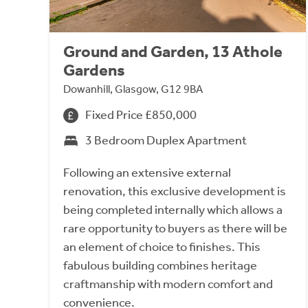
Ground and Garden, 13 Athole
Gardens
Dowanhill, Glasgow, G12 9BA
Fixed Price £850,000
3 Bedroom Duplex Apartment
Following an extensive external
renovation, this exclusive development is
being completed internally which allows a
rare opportunity to buyers as there will be
an element of choice to finishes. This
fabulous building combines heritage
craftmanship with modern comfort and
convenience.