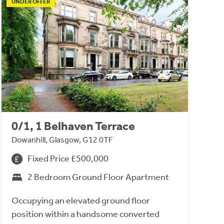
UNDER OFFER
0/1, 1 Belhaven Terrace
Dowanhill, Glasgow, G12 0TF
Fixed Price £500,000
2 Bedroom Ground Floor Apartment
Occupying an elevated ground floor
position within a handsome converted