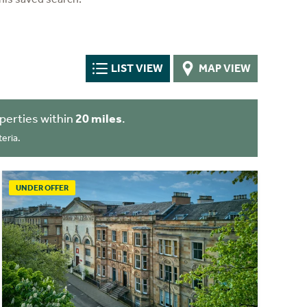
LIST VIEW
MAP VIEW
perties within
20 miles
.
eria.
UNDER OFFER