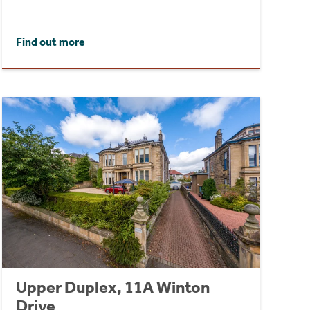
Find out more
Upper Duplex, 11A Winton
Drive