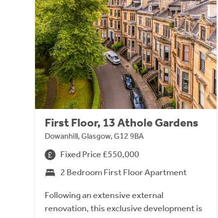
First Floor, 13 Athole Gardens
Dowanhill, Glasgow, G12 9BA
Fixed Price £550,000
2 Bedroom First Floor Apartment
Following an extensive external
renovation, this exclusive development is