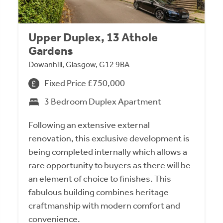
Upper Duplex, 13 Athole
Gardens
Dowanhill, Glasgow, G12 9BA
Fixed Price £750,000
3 Bedroom Duplex Apartment
Following an extensive external
renovation, this exclusive development is
being completed internally which allows a
rare opportunity to buyers as there will be
an element of choice to finishes. This
fabulous building combines heritage
craftmanship with modern comfort and
convenience.