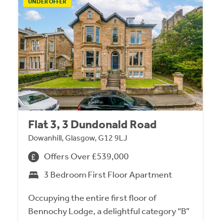
UNDER OFFER
Flat 3, 3 Dundonald Road
Dowanhill, Glasgow, G12 9LJ
Offers Over £539,000
3 Bedroom First Floor Apartment
Occupying the entire first floor of
Bennochy Lodge, a delightful category “B”