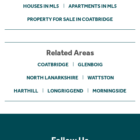
HOUSES IN ML5
APARTMENTS IN ML5
PROPERTY FOR SALE IN COATBRIDGE
Related Areas
COATBRIDGE
GLENBOIG
NORTH LANARKSHIRE
WATTSTON
HARTHILL
LONGRIGGEND
MORNINGSIDE