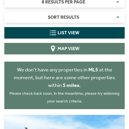
8 RESULTS PER PAGE
SORT RESULTS
LIST VIEW
MAP VIEW
We don't have any properties in
ML5
at the
moment, but here are some other properties
within
5 miles
.
Please check back soon. In the meantime, please try widening
your search criteria.