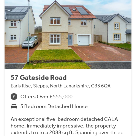
57 Gateside Road
Earls Rise, Stepps, North Lanarkshire, G33 6QA
Offers Over £555,000
5 Bedroom Detached House
An exceptional five-bedroom detached CALA
home. Immediately impressive, the property
extends to circa 2088 sq ft. Spanning over three