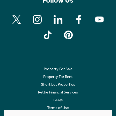
Follow Us
Property For Sale
Property For Rent
Short Let Properties
Rettie Financial Services
FAQs
Terms of Use
Privacy Policy