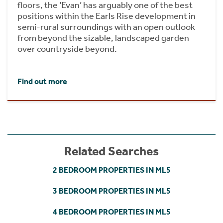
floors, the ‘Evan’ has arguably one of the best
positions within the Earls Rise development in
semi-rural surroundings with an open outlook
from beyond the sizable, landscaped garden
over countryside beyond.
Find out more
Related Searches
2 BEDROOM PROPERTIES IN ML5
3 BEDROOM PROPERTIES IN ML5
4 BEDROOM PROPERTIES IN ML5