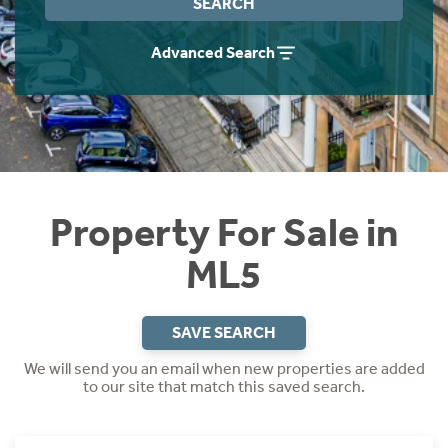
SEARCH
Instant Rental Valuation
Students
Home Buying App
Advanced Search
Short Term Let Licence & Obligation Guide
LBTT Calculator
Rettie Financial Services
Think Mortgages. Think Rettie.
Property For Sale in
ML5
SAVE SEARCH
We will send you an email when new properties are added
to our site that match this saved search.