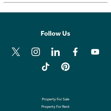
Follow Us
Property For Sale
Property For Rent