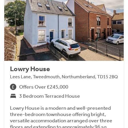
Lowry House
Lees Lane, Tweedmouth, Northumberland, TD15 2BQ
Offers Over £245,000
3 Bedroom Terraced House
Lowry House is a modern and well-presented
three-bedroom townhouse offering bright,
versatile accommodation arranged over three
floors and extending to approximately 96 sq.