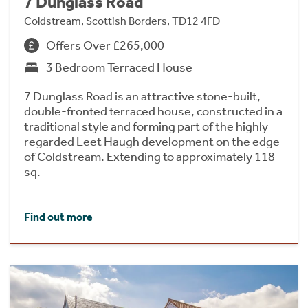
7 Dunglass Road
Coldstream, Scottish Borders, TD12 4FD
Offers Over £265,000
3 Bedroom Terraced House
7 Dunglass Road is an attractive stone-built,
double-fronted terraced house, constructed in a
traditional style and forming part of the highly
regarded Leet Haugh development on the edge
of Coldstream. Extending to approximately 118
sq.
Find out more