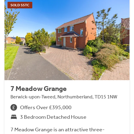
SOLD SSTC
7 Meadow Grange
Berwick-upon-Tweed, Northumberland, TD15 1NW
Offers Over £395,000
3 Bedroom Detached House
7 Meadow Grange is an attractive three-