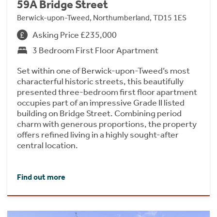
59A Bridge Street
Berwick-upon-Tweed, Northumberland, TD15 1ES
Asking Price £235,000
3 Bedroom First Floor Apartment
Set within one of Berwick-upon-Tweed’s most
characterful historic streets, this beautifully
presented three-bedroom first floor apartment
occupies part of an impressive Grade II listed
building on Bridge Street. Combining period
charm with generous proportions, the property
offers refined living in a highly sought-after
central location.
Find out more