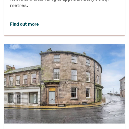
metres.
Find out more