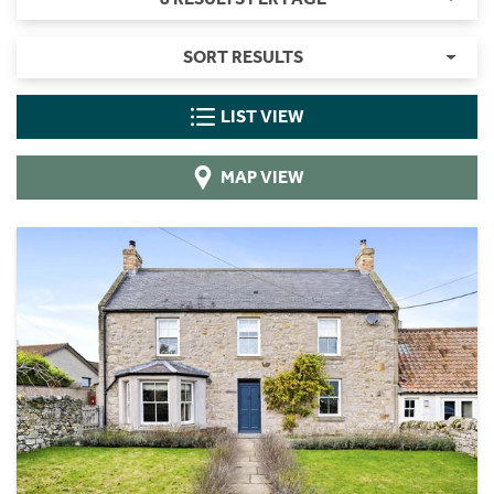
SORT RESULTS
LIST VIEW
MAP VIEW