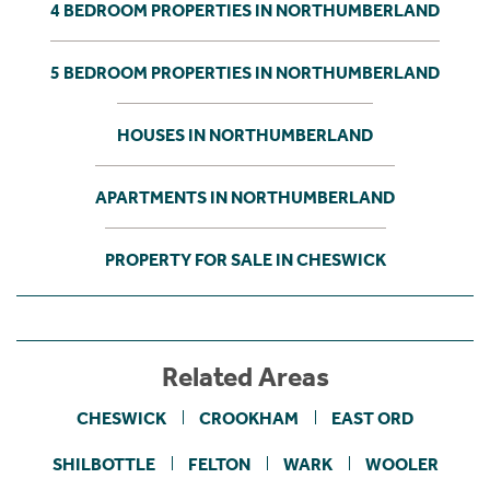
4 BEDROOM PROPERTIES IN NORTHUMBERLAND
5 BEDROOM PROPERTIES IN NORTHUMBERLAND
HOUSES IN NORTHUMBERLAND
APARTMENTS IN NORTHUMBERLAND
PROPERTY FOR SALE IN CHESWICK
Related Areas
CHESWICK
CROOKHAM
EAST ORD
SHILBOTTLE
FELTON
WARK
WOOLER