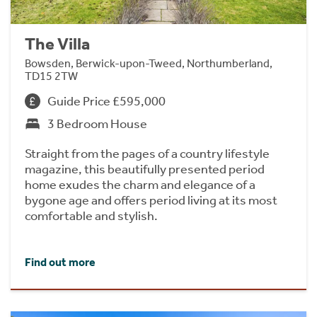
The Villa
Bowsden, Berwick-upon-Tweed, Northumberland,
TD15 2TW
Guide Price £595,000
3 Bedroom House
Straight from the pages of a country lifestyle
magazine, this beautifully presented period
home exudes the charm and elegance of a
bygone age and offers period living at its most
comfortable and stylish.
Find out more