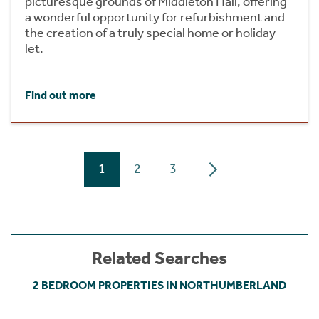
picturesque grounds of Middleton Hall, offering
a wonderful opportunity for refurbishment and
the creation of a truly special home or holiday
let.
Find out more
1
2
3
Related Searches
2 BEDROOM PROPERTIES IN NORTHUMBERLAND