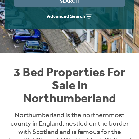
SEARCH
Instant Rental Valuation
Students
Home Buying App
Advanced Search
Short Term Let Licence & Obligation Guide
LBTT Calculator
Rettie Financial Services
Think Mortgages. Think Rettie.
3 Bed Properties For
Sale in
Northumberland
Northumberland is the northernmost
county in England, nestled on the border
with Scotland and is famous for the