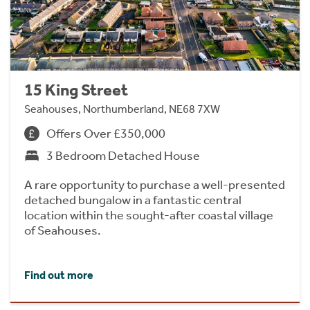
15 King Street
Seahouses, Northumberland, NE68 7XW
Offers Over £350,000
3 Bedroom Detached House
A rare opportunity to purchase a well-presented
detached bungalow in a fantastic central
location within the sought-after coastal village
of Seahouses.
Find out more