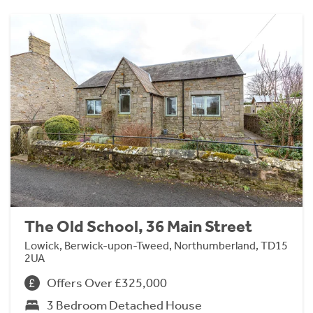
The Old School, 36 Main Street
Lowick, Berwick-upon-Tweed, Northumberland, TD15
2UA
Offers Over £325,000
3 Bedroom Detached House