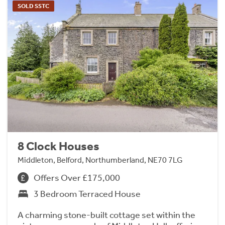
SOLD SSTC
8 Clock Houses
Middleton, Belford, Northumberland, NE70 7LG
Offers Over £175,000
3 Bedroom Terraced House
A charming stone-built cottage set within the