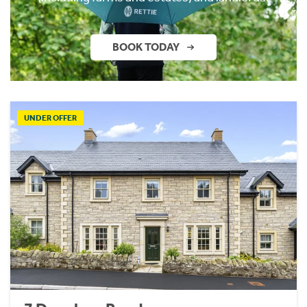
BOOK TODAY
UNDER OFFER