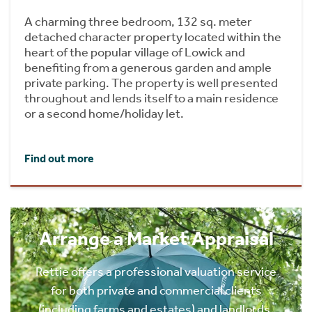
A charming three bedroom, 132 sq. meter
detached character property located within the
heart of the popular village of Lowick and
benefiting from a generous garden and ample
private parking. The property is well presented
throughout and lends itself to a main residence
or a second home/holiday let.
Find out more
Arrange a Market Appraisal
Rettie offers a professional valuation service
for both private and commercial clients
(including farms and estates) and landlords.