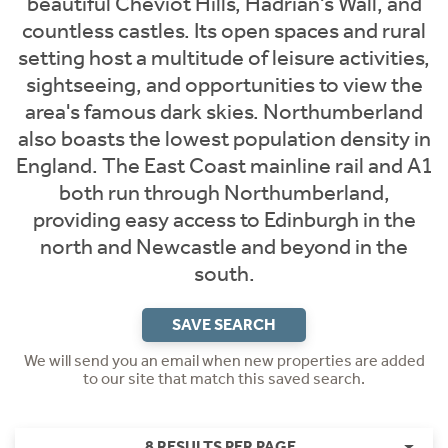
beautiful Cheviot Hills, Hadrian's Wall, and
countless castles. Its open spaces and rural
setting host a multitude of leisure activities,
sightseeing, and opportunities to view the
area's famous dark skies. Northumberland
also boasts the lowest population density in
England. The East Coast mainline rail and A1
both run through Northumberland,
providing easy access to Edinburgh in the
north and Newcastle and beyond in the
south.
SAVE SEARCH
We will send you an email when new properties are added
to our site that match this saved search.
8 RESULTS PER PAGE