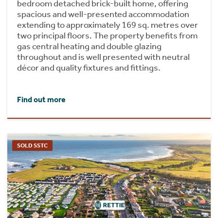
bedroom detached brick-built home, offering
spacious and well-presented accommodation
extending to approximately 169 sq. metres over
two principal floors. The property benefits from
gas central heating and double glazing
throughout and is well presented with neutral
décor and quality fixtures and fittings.
Find out more
SOLD SSTC